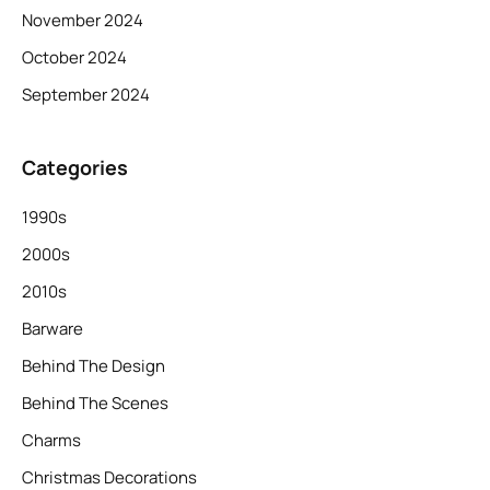
November 2024
October 2024
September 2024
Categories
1990s
2000s
2010s
Barware
Behind The Design
Behind The Scenes
Charms
Christmas Decorations