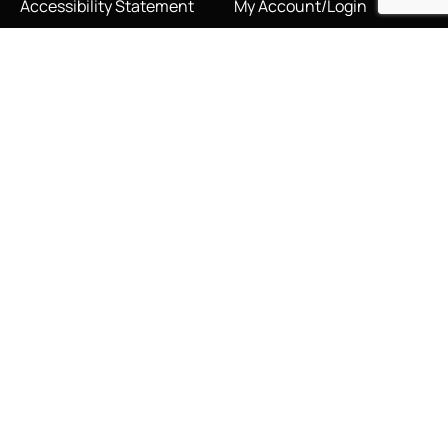
Accessibility Statement
My Account/Login
Cookie Policy
Order Tracking
Hallmarking
Wishlist
Privacy Policy
Sustainability Manifesto
Terms and Conditions
Stay Connected
Social Media Links