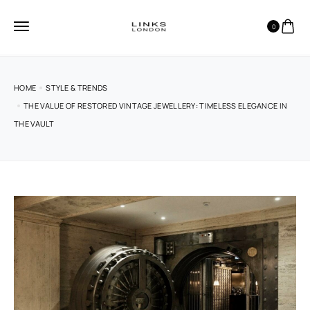
0
HOME
STYLE & TRENDS
THE VALUE OF RESTORED VINTAGE JEWELLERY: TIMELESS ELEGANCE IN
THE VAULT