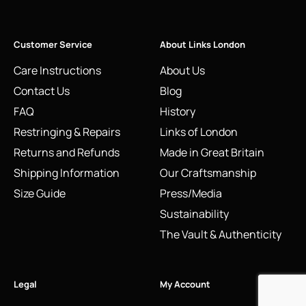
Customer Service
About Links London
Care Instructions
About Us
Contact Us
Blog
FAQ
History
Restringing & Repairs
Links of London
Returns and Refunds
Made in Great Britain
Shipping Information
Our Craftsmanship
Size Guide
Press/Media
Sustainability
The Vault & Authenticity
Legal
My Account