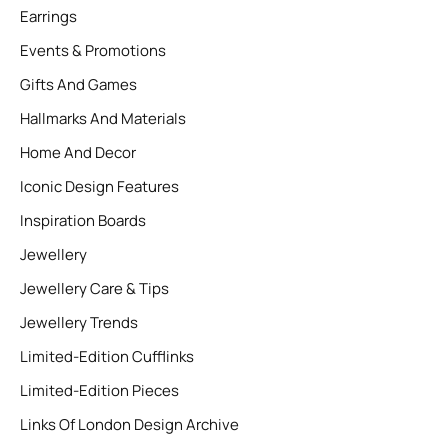
Earrings
Events & Promotions
Gifts And Games
Hallmarks And Materials
Home And Decor
Iconic Design Features
Inspiration Boards
Jewellery
Jewellery Care & Tips
Jewellery Trends
Limited-Edition Cufflinks
Limited-Edition Pieces
Links Of London Design Archive