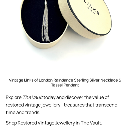
Vintage Links of London Raindance Sterling Silver Necklace &
Tassel Pendant
Explore
The Vault
today and discover the value of
restored vintage jewellery—treasures that transcend
time and trends.
Shop Restored Vintage Jewellery in The Vault.