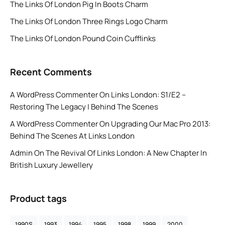
The Links Of London Pig In Boots Charm
The Links Of London Three Rings Logo Charm
The Links Of London Pound Coin Cufflinks
Recent Comments
A WordPress Commenter
On
Links London: S1/E2 –
Restoring The Legacy | Behind The Scenes
A WordPress Commenter
On
Upgrading Our Mac Pro 2013:
Behind The Scenes At Links London
Admin
On
The Revival Of Links London: A New Chapter In
British Luxury Jewellery
Product tags
1990S
1993
1994
1995
1998
1999
2000