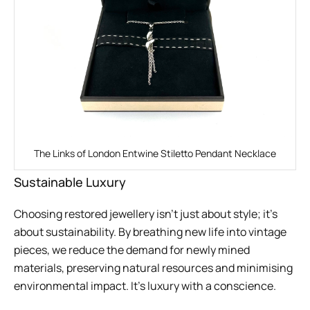
The Links of London Entwine Stiletto Pendant Necklace
Sustainable Luxury
Choosing restored jewellery isn’t just about style; it’s
about sustainability. By breathing new life into vintage
pieces, we reduce the demand for newly mined
materials, preserving natural resources and minimising
environmental impact. It’s luxury with a conscience.