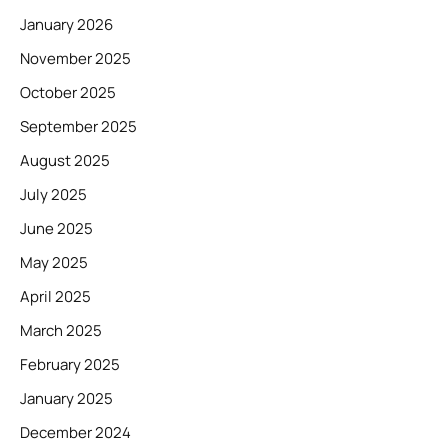
January 2026
November 2025
October 2025
September 2025
August 2025
July 2025
June 2025
May 2025
April 2025
March 2025
February 2025
January 2025
December 2024