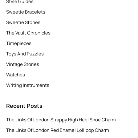
Style Guides
Sweetie Bracelets
Sweetie Stories
The Vault Chronicles
Timepieces
Toys And Puzzles
Vintage Stories
Watches
Writing Instruments
Recent Posts
The Links Of London Strappy High Heel Shoe Charm
The Links Of London Red Enamel Lollipop Charm