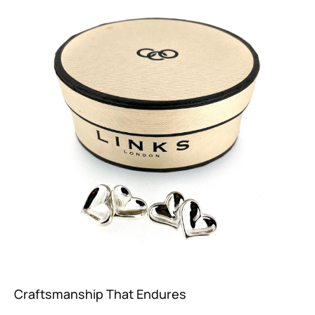
Craftsmanship That Endures