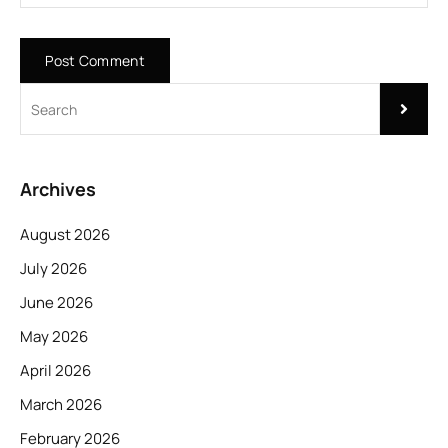
Archives
August 2026
July 2026
June 2026
May 2026
April 2026
March 2026
February 2026