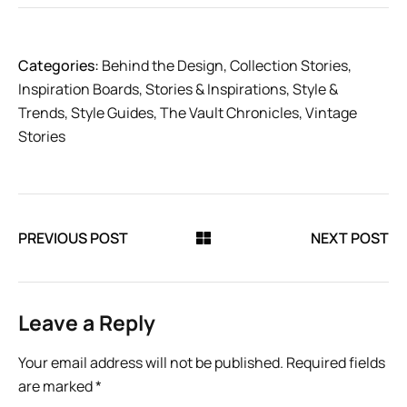
Categories:
Behind the Design
,
Collection Stories
,
Inspiration Boards
,
Stories & Inspirations
,
Style &
Trends
,
Style Guides
,
The Vault Chronicles
,
Vintage
Stories
PREVIOUS POST
NEXT POST
Leave a Reply
Your email address will not be published.
Required fields
are marked
*