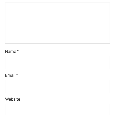
Name
*
Email
*
Website