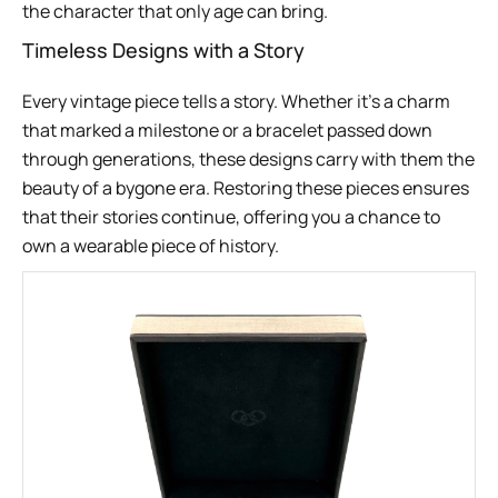
the character that only age can bring.
Timeless Designs with a Story
Every vintage piece tells a story. Whether it’s a charm
that marked a milestone or a bracelet passed down
through generations, these designs carry with them the
beauty of a bygone era. Restoring these pieces ensures
that their stories continue, offering you a chance to
own a wearable piece of history.