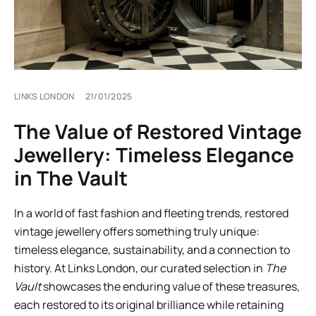
LINKS LONDON
21/01/2025
The Value of Restored Vintage
Jewellery: Timeless Elegance
in The Vault
In a world of fast fashion and fleeting trends, restored
vintage jewellery offers something truly unique:
timeless elegance, sustainability, and a connection to
history. At Links London, our curated selection in
The
Vault
showcases the enduring value of these treasures,
each restored to its original brilliance while retaining