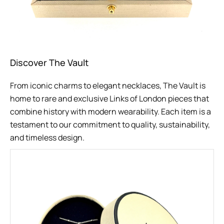
Discover The Vault
From iconic charms to elegant necklaces, The Vault is
home to rare and exclusive Links of London pieces that
combine history with modern wearability. Each item is a
testament to our commitment to quality, sustainability,
and timeless design.