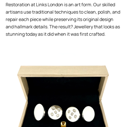
Restoration at Links London is an art form. Our skilled
artisans use traditional techniques to clean, polish, and
repair each piece while preserving its original design
and hallmark details. The result? Jewellery that looks as
stunning today as it did when it was first crafted.