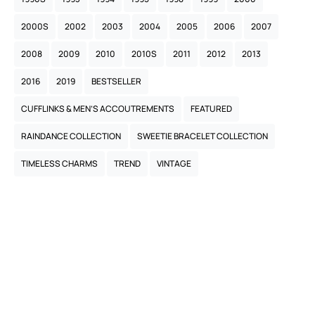
2000S
2002
2003
2004
2005
2006
2007
2008
2009
2010
2010S
2011
2012
2013
2016
2019
BESTSELLER
CUFFLINKS & MEN’S ACCOUTREMENTS
FEATURED
RAINDANCE COLLECTION
SWEETIE BRACELET COLLECTION
TIMELESS CHARMS
TREND
VINTAGE