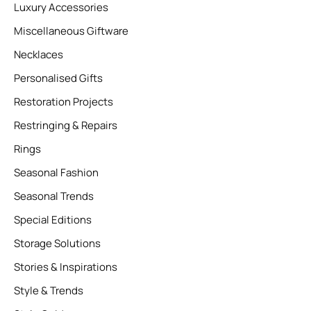
Luxury Accessories
Miscellaneous Giftware
Necklaces
Personalised Gifts
Restoration Projects
Restringing & Repairs
Rings
Seasonal Fashion
Seasonal Trends
Special Editions
Storage Solutions
Stories & Inspirations
Style & Trends