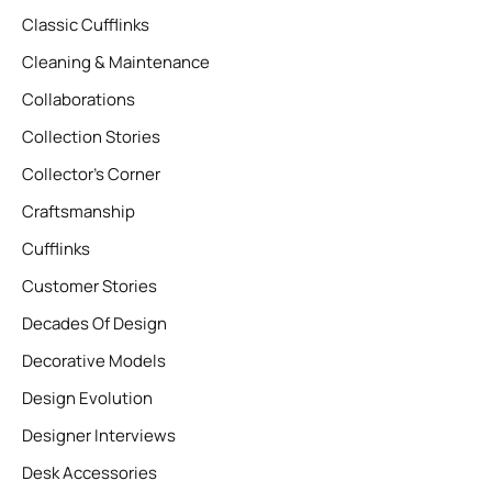
Classic Cufflinks
Cleaning & Maintenance
Collaborations
Collection Stories
Collector’s Corner
Craftsmanship
Cufflinks
Customer Stories
Decades Of Design
Decorative Models
Design Evolution
Designer Interviews
Desk Accessories