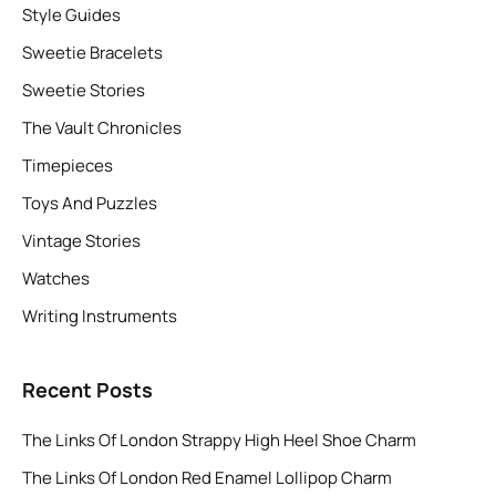
Style Guides
Sweetie Bracelets
Sweetie Stories
The Vault Chronicles
Timepieces
Toys And Puzzles
Vintage Stories
Watches
Writing Instruments
Recent Posts
The Links Of London Strappy High Heel Shoe Charm
The Links Of London Red Enamel Lollipop Charm