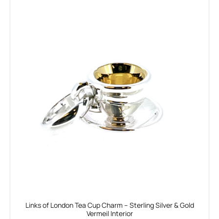
Links of London Tea Cup Charm – Sterling Silver & Gold
Vermeil Interior