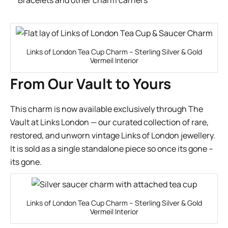
Links of London Tea Cup Charm – Sterling Silver & Gold
Vermeil Interior
From Our Vault to Yours
This charm is now available exclusively through
The
Vault
at Links London — our curated collection of rare,
restored, and unworn vintage Links of London jewellery.
It is sold as a single standalone piece so once its gone –
its gone.
Links of London Tea Cup Charm – Sterling Silver & Gold
Vermeil Interior