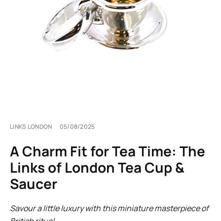
LINKS LONDON
05/08/2025
A Charm Fit for Tea Time: The
Links of London Tea Cup &
Saucer
Savour a little luxury with this miniature masterpiece of