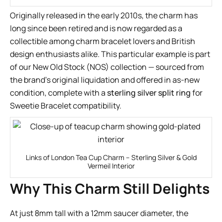
Originally released in the early 2010s, the charm has
long since been retired and is now regarded as a
collectible among charm bracelet lovers and British
design enthusiasts alike. This particular example is part
of our New Old Stock (NOS) collection — sourced from
the brand’s original liquidation and offered in as-new
condition, complete with a
sterling silver split ring
for
Sweetie Bracelet compatibility.
Links of London Tea Cup Charm – Sterling Silver & Gold
Vermeil Interior
Why This Charm Still Delights
At just 8mm tall with a 12mm saucer diameter, the