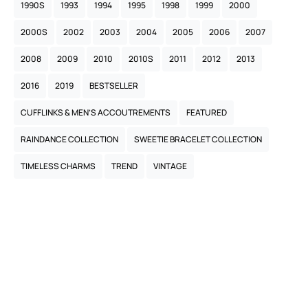
1990S
1993
1994
1995
1998
1999
2000
2000S
2002
2003
2004
2005
2006
2007
2008
2009
2010
2010S
2011
2012
2013
2016
2019
BESTSELLER
CUFFLINKS & MEN’S ACCOUTREMENTS
FEATURED
RAINDANCE COLLECTION
SWEETIE BRACELET COLLECTION
TIMELESS CHARMS
TREND
VINTAGE