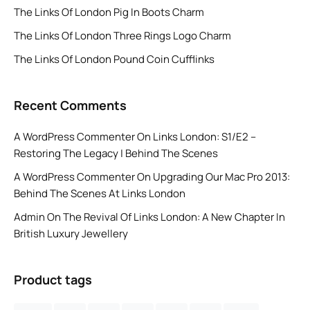
The Links Of London Pig In Boots Charm
The Links Of London Three Rings Logo Charm
The Links Of London Pound Coin Cufflinks
Recent Comments
A WordPress Commenter
On
Links London: S1/E2 –
Restoring The Legacy | Behind The Scenes
A WordPress Commenter
On
Upgrading Our Mac Pro 2013:
Behind The Scenes At Links London
Admin
On
The Revival Of Links London: A New Chapter In
British Luxury Jewellery
Product tags