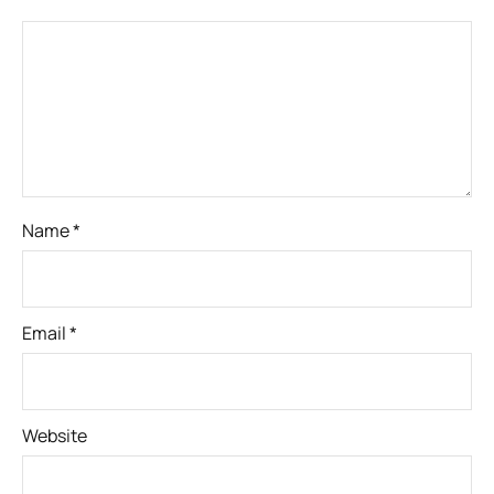
Name
*
Email
*
Website