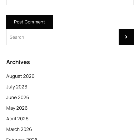
Archives
August 2026
July 2026
June 2026
May 2026
April 2026
March 2026
February 2026