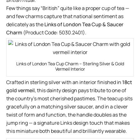
British ritual.
Few things say “British” quite like a proper cup of tea —
and few charms capture that national sentiment as
delicately as the
Links of London Tea Cup & Saucer
Charm
(Product Code: 5030.2401).
Links of London Tea Cup Charm – Sterling Silver & Gold
Vermeil Interior
Crafted in sterling silver with an interior finished in
18ct
gold vermeil
, this dainty design pays tribute to one of
the country’s most cherished pastimes. The teacup sits
gracefully on a matching silver saucer, and in a clever
twist of form and function, the handle doubles as the
jump ring — a signature Links design touch that makes
this miniature both beautiful and brilliantly wearable.