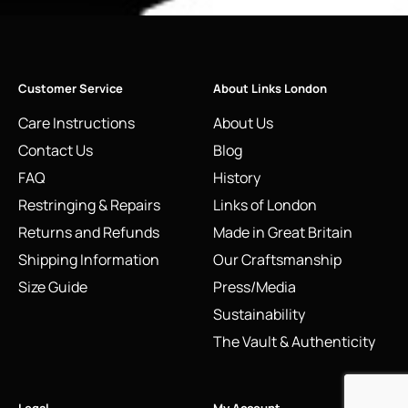
Customer Service
About Links London
Care Instructions
About Us
Contact Us
Blog
FAQ
History
Restringing & Repairs
Links of London
Returns and Refunds
Made in Great Britain
Shipping Information
Our Craftsmanship
Size Guide
Press/Media
Sustainability
The Vault & Authenticity
Legal
My Account