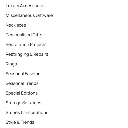
Luxury Accessories
Miscellaneous Giftware
Necklaces
Personalised Gifts
Restoration Projects
Restringing & Repairs
Rings
Seasonal Fashion
Seasonal Trends
Special Editions
Storage Solutions
Stories & Inspirations
Style & Trends