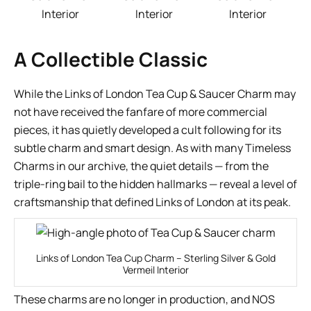
Interior
Interior
Interior
A Collectible Classic
While the Links of London Tea Cup & Saucer Charm may
not have received the fanfare of more commercial
pieces, it has quietly developed a cult following for its
subtle charm and smart design. As with many Timeless
Charms in our archive, the quiet details — from the
triple-ring bail to the hidden hallmarks — reveal a level of
craftsmanship that defined Links of London at its peak.
Links of London Tea Cup Charm – Sterling Silver & Gold
Vermeil Interior
These charms are no longer in production, and NOS