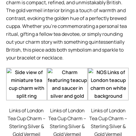
charm is compact, refined, and unmistakably British.
The gold vermeil interior brings a touch of warmth and
contrast, evoking the golden hue of a perfectly brewed
cuppa. Whether you’re commemorating a personal tea
ritual, gifting a fellow tea devotee, or simply rounding
out your charm story with something quintessentially
British, this piece adds both symbolism and sparkle to
your bracelet or necklace.
Links of London
Links of London
Links of London
Tea Cup Charm –
Tea Cup Charm –
Tea Cup Charm –
Sterling Silver &
Sterling Silver &
Sterling Silver &
Gold Vermeil
Gold Vermeil
Gold Vermeil