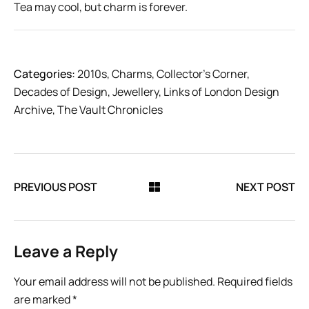
Tea may cool, but charm is forever.
Categories:
2010s
,
Charms
,
Collector’s Corner
,
Decades of Design
,
Jewellery
,
Links of London Design
Archive
,
The Vault Chronicles
PREVIOUS POST
NEXT POST
Leave a Reply
Your email address will not be published.
Required fields
are marked
*