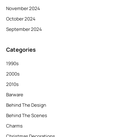
November 2024
October 2024
September 2024
Categories
1990s
2000s
2010s
Barware
Behind The Design
Behind The Scenes
Charms
Christmas Decorations