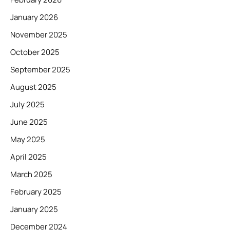
January 2026
November 2025
October 2025
September 2025
August 2025
July 2025
June 2025
May 2025
April 2025
March 2025
February 2025
January 2025
December 2024