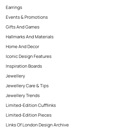
Earrings
Events & Promotions
Gifts And Games
Hallmarks And Materials
Home And Decor
Iconic Design Features
Inspiration Boards
Jewellery
Jewellery Care & Tips
Jewellery Trends
Limited-Edition Cufflinks
Limited-Edition Pieces
Links Of London Design Archive