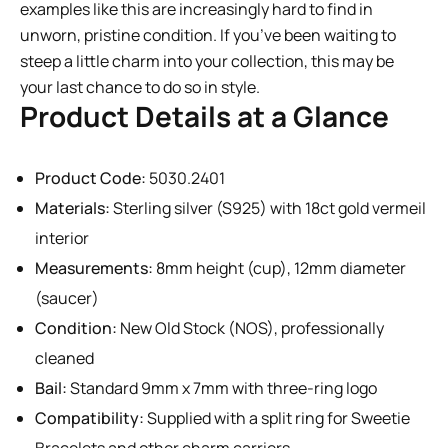
examples like this are increasingly hard to find in
unworn, pristine condition. If you’ve been waiting to
steep a little charm into your collection, this may be
your last chance to do so in style.
Product Details at a Glance
Product Code:
5030.2401
Materials:
Sterling silver (S925) with 18ct gold vermeil
interior
Measurements:
8mm height (cup), 12mm diameter
(saucer)
Condition:
New Old Stock (NOS), professionally
cleaned
Bail:
Standard 9mm x 7mm with three-ring logo
Compatibility:
Supplied with a split ring for Sweetie
Bracelets and other charm carriers