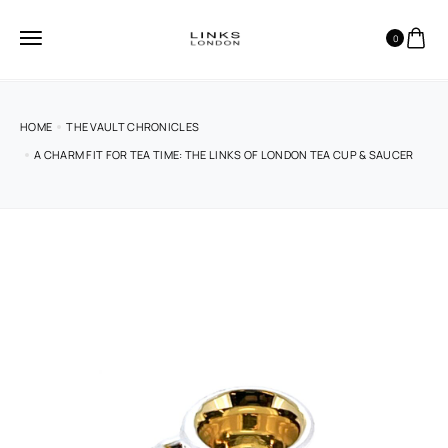
0
HOME
THE VAULT CHRONICLES
A CHARM FIT FOR TEA TIME: THE LINKS OF LONDON TEA CUP & SAUCER