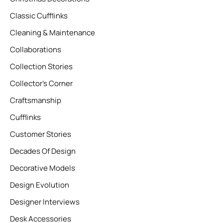
Classic Cufflinks
Cleaning & Maintenance
Collaborations
Collection Stories
Collector’s Corner
Craftsmanship
Cufflinks
Customer Stories
Decades Of Design
Decorative Models
Design Evolution
Designer Interviews
Desk Accessories