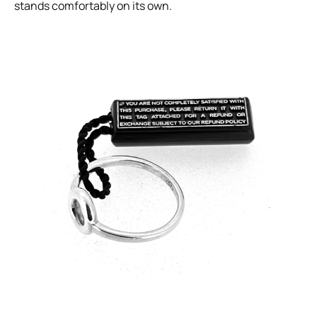
stands comfortably on its own.