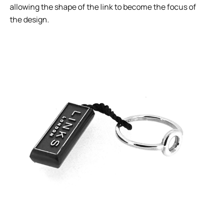
allowing the shape of the link to become the focus of
the design.