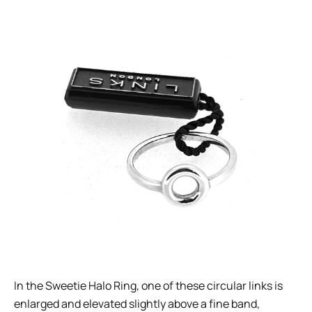
In the Sweetie Halo Ring, one of these circular links is
enlarged and elevated slightly above a fine band,