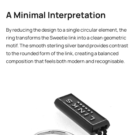
A Minimal Interpretation
By reducing the design to a single circular element, the
ring transforms the Sweetie link into a clean geometric
motif. The smooth sterling silver band provides contrast
to the rounded form of the link, creating a balanced
composition that feels both modern and recognisable.