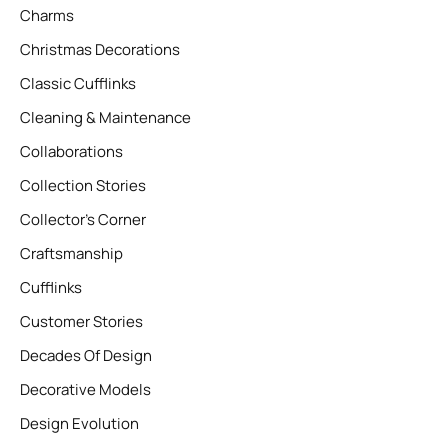
Charms
Christmas Decorations
Classic Cufflinks
Cleaning & Maintenance
Collaborations
Collection Stories
Collector’s Corner
Craftsmanship
Cufflinks
Customer Stories
Decades Of Design
Decorative Models
Design Evolution