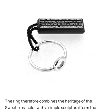
The ring therefore combines the heritage of the
Sweetie bracelet with a simple sculptural form that