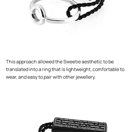
This approach allowed the Sweetie aesthetic to be
translated into a ring that is lightweight, comfortable to
wear, and easy to pair with other jewellery.