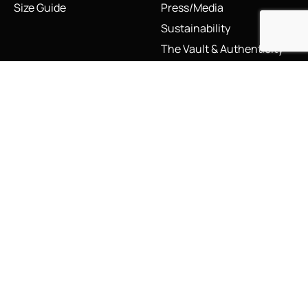
Size Guide
Press/Media
Sustainability
The Vault & Authenticity
Legal
My Account
Accessibility Statement
My Account/Login
Cookie Policy
Order Tracking
Hallmarking
Wishlist
Privacy Policy
Sustainability Manifesto
Terms and Conditions
Stay Connected
Social Media Links