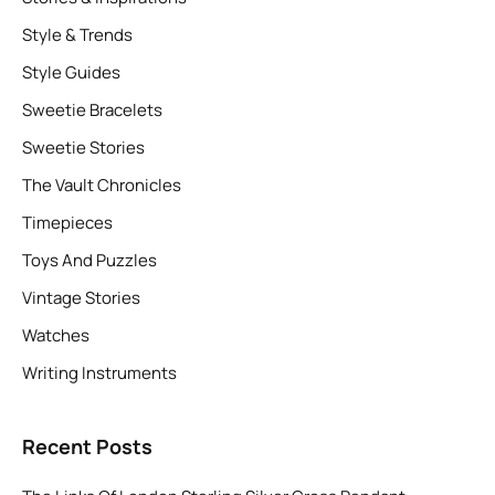
Style & Trends
Style Guides
Sweetie Bracelets
Sweetie Stories
The Vault Chronicles
Timepieces
Toys And Puzzles
Vintage Stories
Watches
Writing Instruments
Recent Posts