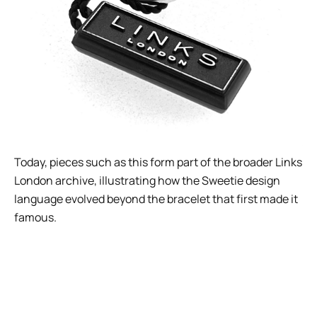
Today, pieces such as this form part of the broader Links
London archive, illustrating how the Sweetie design
language evolved beyond the bracelet that first made it
famous.