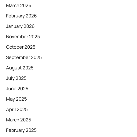
March 2026
February 2026
January 2026
November 2025
October 2025
September 2025
August 2025
July 2025
June 2025
May 2025
April 2025
March 2025
February 2025