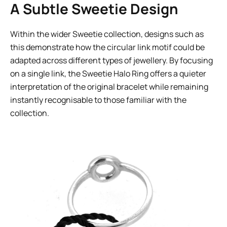
A Subtle Sweetie Design
Within the wider Sweetie collection, designs such as
this demonstrate how the circular link motif could be
adapted across different types of jewellery. By focusing
on a single link, the Sweetie Halo Ring offers a quieter
interpretation of the original bracelet while remaining
instantly recognisable to those familiar with the
collection.