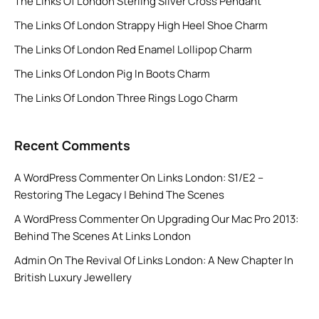
The Links Of London Sterling Silver Cross Pendant
The Links Of London Strappy High Heel Shoe Charm
The Links Of London Red Enamel Lollipop Charm
The Links Of London Pig In Boots Charm
The Links Of London Three Rings Logo Charm
Recent Comments
A WordPress Commenter
On
Links London: S1/E2 –
Restoring The Legacy | Behind The Scenes
A WordPress Commenter
On
Upgrading Our Mac Pro 2013:
Behind The Scenes At Links London
Admin
On
The Revival Of Links London: A New Chapter In
British Luxury Jewellery