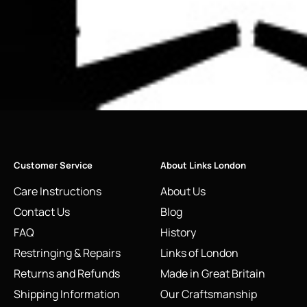
Customer Service
About Links London
Care Instructions
About Us
Contact Us
Blog
FAQ
History
Restringing & Repairs
Links of London
Returns and Refunds
Made in Great Britain
Shipping Information
Our Craftsmanship