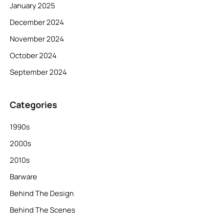
January 2025
December 2024
November 2024
October 2024
September 2024
Categories
1990s
2000s
2010s
Barware
Behind The Design
Behind The Scenes