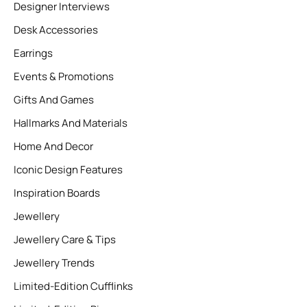
Designer Interviews
Desk Accessories
Earrings
Events & Promotions
Gifts And Games
Hallmarks And Materials
Home And Decor
Iconic Design Features
Inspiration Boards
Jewellery
Jewellery Care & Tips
Jewellery Trends
Limited-Edition Cufflinks