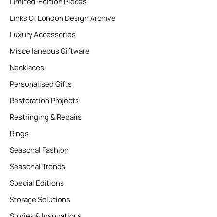
Limited-Edition Pieces
Links Of London Design Archive
Luxury Accessories
Miscellaneous Giftware
Necklaces
Personalised Gifts
Restoration Projects
Restringing & Repairs
Rings
Seasonal Fashion
Seasonal Trends
Special Editions
Storage Solutions
Stories & Inspirations