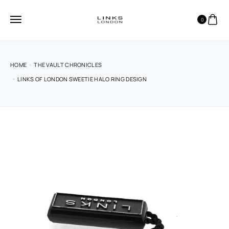
0
HOME
THE VAULT CHRONICLES
LINKS OF LONDON SWEETIE HALO RING DESIGN