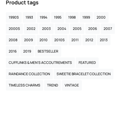
Product tags
1990S
1993
1994
1995
1998
1999
2000
2000S
2002
2003
2004
2005
2006
2007
2008
2009
2010
2010S
2011
2012
2013
2016
2019
BESTSELLER
CUFFLINKS & MEN’S ACCOUTREMENTS
FEATURED
RAINDANCE COLLECTION
SWEETIE BRACELET COLLECTION
TIMELESS CHARMS
TREND
VINTAGE