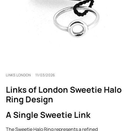
LINKS LONDON
11/03/2026
Links of London Sweetie Halo
Ring Design
A Single Sweetie Link
The Sweetie Halo Ring represents a refined