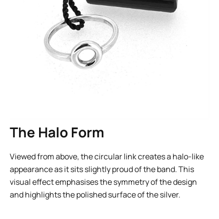
The Halo Form
Viewed from above, the circular link creates a halo-like
appearance as it sits slightly proud of the band. This
visual effect emphasises the symmetry of the design
and highlights the polished surface of the silver.