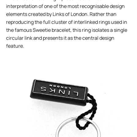
interpretation of one of the most recognisable design
elements created by Links of London. Rather than
reproducing the full cluster of interlinked rings used in
the famous Sweetie bracelet, this ring isolates a single
circular link and presents it as the central design
feature.