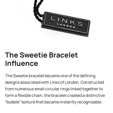
The Sweetie Bracelet
Influence
The Sweetie bracelet became one of the defining
designs associated with Links of London. Constructed
from numerous small circular rings linked together to
form a flexible chain, the bracelet created a distinctive
“bubble” texture that became instantly recognisable.