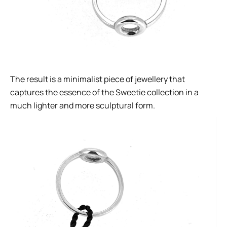
The result is a minimalist piece of jewellery that
captures the essence of the Sweetie collection in a
much lighter and more sculptural form.