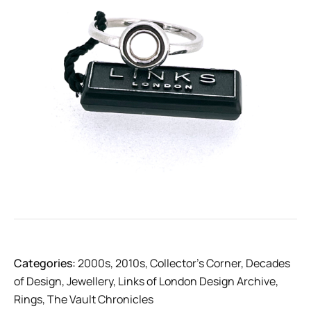
Categories:
2000s
,
2010s
,
Collector’s Corner
,
Decades
of Design
,
Jewellery
,
Links of London Design Archive
,
Rings
,
The Vault Chronicles