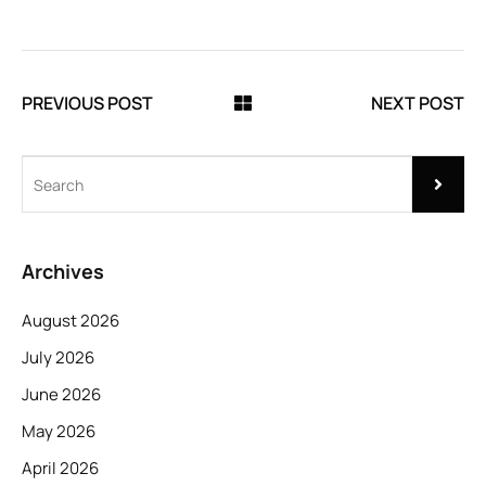
PREVIOUS POST
NEXT POST
Archives
August 2026
July 2026
June 2026
May 2026
April 2026