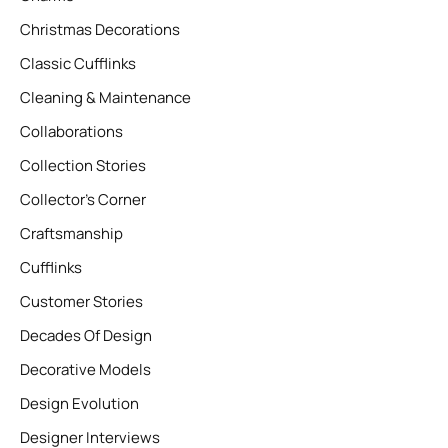
Christmas Decorations
Classic Cufflinks
Cleaning & Maintenance
Collaborations
Collection Stories
Collector’s Corner
Craftsmanship
Cufflinks
Customer Stories
Decades Of Design
Decorative Models
Design Evolution
Designer Interviews