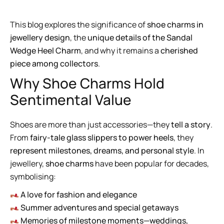
This blog explores the significance of
shoe charms in
jewellery design
, the
unique details of the Sandal
Wedge Heel Charm
, and why it remains a
cherished
piece among collectors
.
Why Shoe Charms Hold
Sentimental Value
Shoes are more than just accessories—they
tell a story
.
From
fairy-tale glass slippers to power heels
, they
represent milestones, dreams, and personal style
. In
jewellery,
shoe charms
have been popular for decades,
symbolising:
A love for fashion and elegance
Summer adventures and special getaways
Memories of milestone moments—weddings,