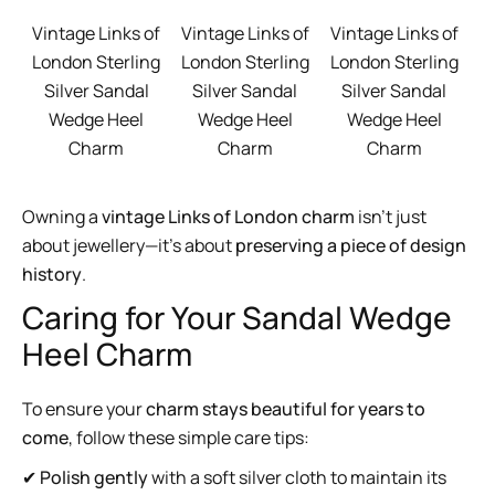
Vintage Links of
Vintage Links of
Vintage Links of
London Sterling
London Sterling
London Sterling
Silver Sandal
Silver Sandal
Silver Sandal
Wedge Heel
Wedge Heel
Wedge Heel
Charm
Charm
Charm
Owning a
vintage Links of London charm
isn’t just
about jewellery—it’s about
preserving a piece of design
history
.
Caring for Your Sandal Wedge
Heel Charm
To ensure your
charm stays beautiful for years to
come
, follow these simple care tips:
✔
Polish gently
with a soft silver cloth to maintain its