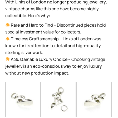
With
Links of London no longer producing jewellery
,
vintage charms like this one have become
highly
collectible
. Here’s why:
Rare and Hard to Find
– Discontinued pieces hold
special
investment value
for collectors.
Timeless Craftsmanship
– Links of London was
known for its
attention to detail and high-quality
sterling silver work
.
A Sustainable Luxury Choice
– Choosing vintage
jewellery is an
eco-conscious way to enjoy luxury
without new production impact
.