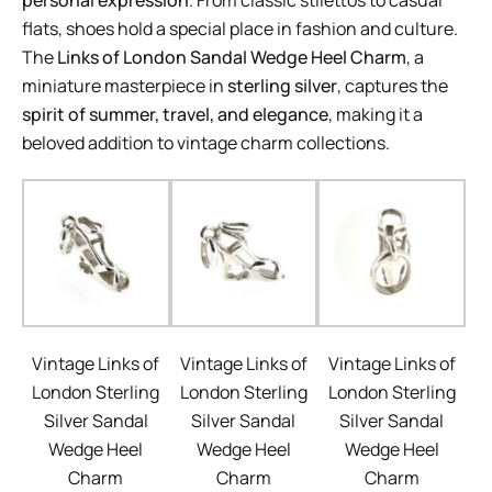
personal expression
. From classic stilettos to casual
flats, shoes hold a special place in fashion and culture.
The
Links of London Sandal Wedge Heel Charm
, a
miniature masterpiece in
sterling silver
, captures the
spirit of summer, travel, and elegance
, making it a
beloved addition to vintage charm collections.
Vintage Links of
Vintage Links of
Vintage Links of
London Sterling
London Sterling
London Sterling
Silver Sandal
Silver Sandal
Silver Sandal
Wedge Heel
Wedge Heel
Wedge Heel
Charm
Charm
Charm