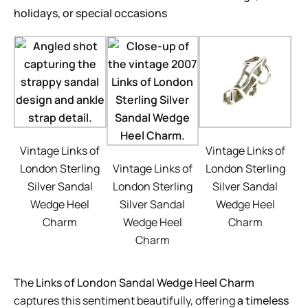
holidays, or special occasions
Vintage Links of
Vintage Links of
London Sterling
Vintage Links of
London Sterling
Silver Sandal
London Sterling
Silver Sandal
Wedge Heel
Silver Sandal
Wedge Heel
Charm
Wedge Heel
Charm
Charm
The
Links of London Sandal Wedge Heel Charm
captures this sentiment beautifully, offering
a timeless