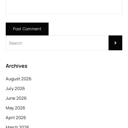
Archives
August 2026
July 2026
June 2026
May 2026
April 2026
March 2026