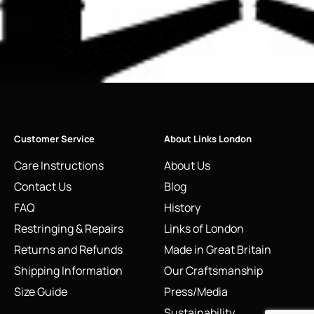
Customer Service
About Links London
Care Instructions
About Us
Contact Us
Blog
FAQ
History
Restringing & Repairs
Links of London
Returns and Refunds
Made in Great Britain
Shipping Information
Our Craftsmanship
Size Guide
Press/Media
Sustainability