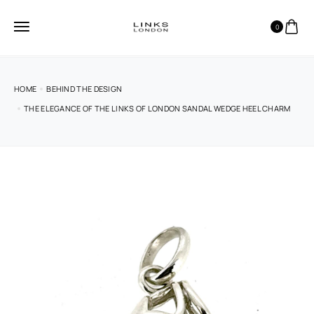
0
HOME
BEHIND THE DESIGN
THE ELEGANCE OF THE LINKS OF LONDON SANDAL WEDGE HEEL CHARM