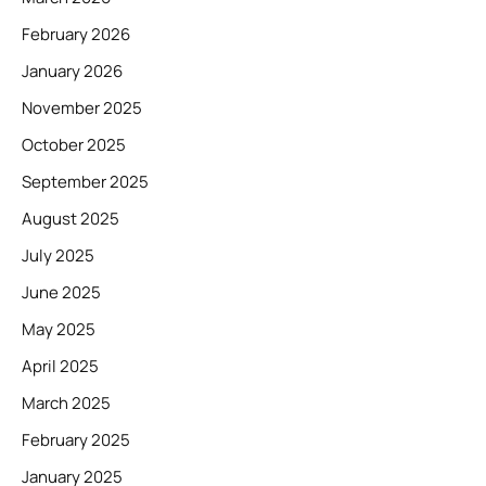
February 2026
January 2026
November 2025
October 2025
September 2025
August 2025
July 2025
June 2025
May 2025
April 2025
March 2025
February 2025
January 2025