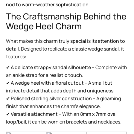
nod to warm-weather sophistication
.
The Craftsmanship Behind the
Wedge Heel Charm
What makes this
charm truly special
is its
attention to
detail
. Designed to replicate a
classic wedge sandal
, it
features:
✔
A delicate strappy sandal silhouette
– Complete with
an
ankle strap for a realistic touch
.
✔
A wedge heel with a floral cutout
– A small but
intricate detail that adds depth and uniqueness
.
✔
Polished sterling silver construction
– A
gleaming
finish
that enhances the charm’s elegance.
✔
Versatile attachment
– With an
8mm x 7mm oval
loop/bail
, it can be worn on
bracelets and necklaces
.