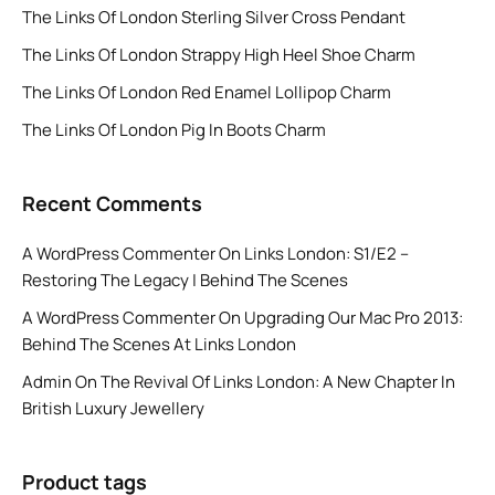
The Links Of London Sterling Silver Cross Pendant
The Links Of London Strappy High Heel Shoe Charm
The Links Of London Red Enamel Lollipop Charm
The Links Of London Pig In Boots Charm
Recent Comments
A WordPress Commenter
On
Links London: S1/E2 –
Restoring The Legacy | Behind The Scenes
A WordPress Commenter
On
Upgrading Our Mac Pro 2013:
Behind The Scenes At Links London
Admin
On
The Revival Of Links London: A New Chapter In
British Luxury Jewellery
Product tags