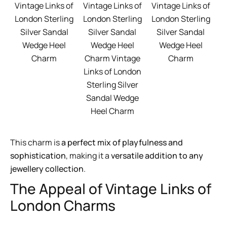
Vintage Links of
Vintage Links of
Vintage Links of
London Sterling
London Sterling
London Sterling
Silver Sandal
Silver Sandal
Silver Sandal
Wedge Heel
Wedge Heel
Wedge Heel
Charm
Charm Vintage
Charm
Links of London
Sterling Silver
Sandal Wedge
Heel Charm
This charm is
a perfect mix of playfulness and
sophistication
, making it a
versatile addition to any
jewellery collection
.
The Appeal of Vintage Links of
London Charms