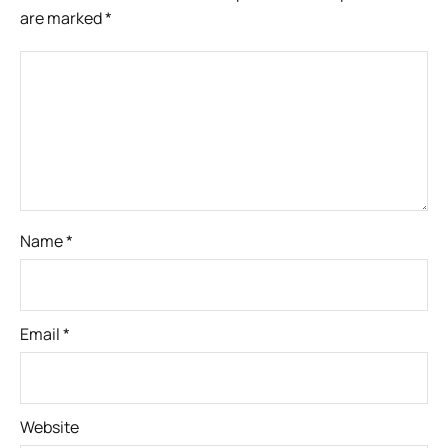
are marked
*
Name
*
Email
*
Website