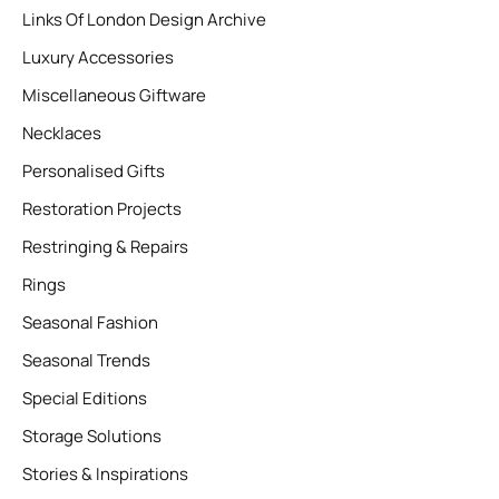
Links Of London Design Archive
Luxury Accessories
Miscellaneous Giftware
Necklaces
Personalised Gifts
Restoration Projects
Restringing & Repairs
Rings
Seasonal Fashion
Seasonal Trends
Special Editions
Storage Solutions
Stories & Inspirations