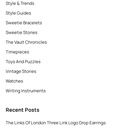
Style & Trends
Style Guides
Sweetie Bracelets
Sweetie Stories
The Vault Chronicles
Timepieces
Toys And Puzzles
Vintage Stories
Watches
Writing Instruments
Recent Posts
The Links Of London Three Link Logo Drop Earrings