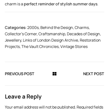
charm is a
perfect reminder of stylish summer days
.
Categories:
2000s
,
Behind the Design
,
Charms
,
Collector’s Corner
,
Craftsmanship
,
Decades of Design
,
Jewellery
,
Links of London Design Archive
,
Restoration
Projects
,
The Vault Chronicles
,
Vintage Stories
PREVIOUS POST
NEXT POST
Leave a Reply
Your email address will not be published.
Required fields