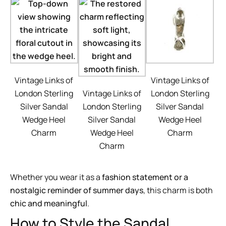
Vintage Links of
Vintage Links of
London Sterling
Vintage Links of
London Sterling
Silver Sandal
London Sterling
Silver Sandal
Wedge Heel
Silver Sandal
Wedge Heel
Charm
Wedge Heel
Charm
Charm
Whether you wear it as a
fashion statement or a
nostalgic reminder of summer days
, this charm is both
chic and meaningful
.
How to Style the Sandal