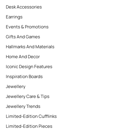
Desk Accessories
Earrings
Events & Promotions
Gifts And Games
Hallmarks And Materials
Home And Decor
Iconic Design Features
Inspiration Boards
Jewellery
Jewellery Care & Tips
Jewellery Trends
Limited-Edition Cufflinks
Limited-Edition Pieces