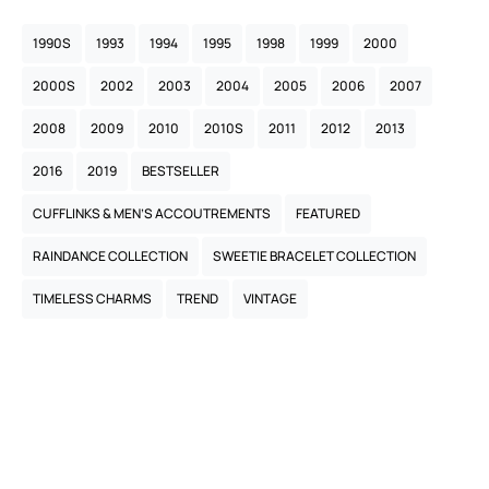
1990S
1993
1994
1995
1998
1999
2000
2000S
2002
2003
2004
2005
2006
2007
2008
2009
2010
2010S
2011
2012
2013
2016
2019
BESTSELLER
CUFFLINKS & MEN’S ACCOUTREMENTS
FEATURED
RAINDANCE COLLECTION
SWEETIE BRACELET COLLECTION
TIMELESS CHARMS
TREND
VINTAGE