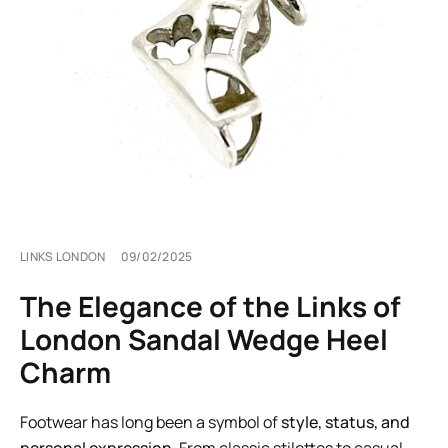
LINKS LONDON
09/02/2025
The Elegance of the Links of
London Sandal Wedge Heel
Charm
Footwear has long been a symbol of
style, status, and