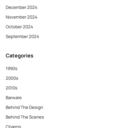
December 2024
November 2024
October 2024
September 2024
Categories
1990s
2000s
2010s
Barware
Behind The Design
Behind The Scenes
Charms