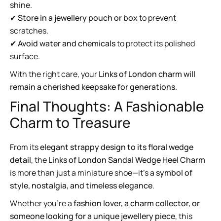
shine.
✔
Store in a jewellery pouch or box
to prevent
scratches.
✔
Avoid water and chemicals
to protect its polished
surface.
With the right care, your
Links of London charm will
remain a cherished keepsake for generations
.
Final Thoughts: A Fashionable
Charm to Treasure
From its
elegant strappy design to its floral wedge
detail
, the
Links of London Sandal Wedge Heel Charm
is more than just a miniature shoe—it’s a
symbol of
style, nostalgia, and timeless elegance
.
Whether you’re a
fashion lover, a charm collector, or
someone looking for a unique jewellery piece
, this