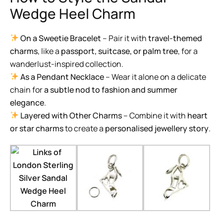
Wedge Heel Charm
On a Sweetie Bracelet
– Pair it with
travel-themed
charms
, like a
passport, suitcase, or palm tree
, for a
wanderlust-inspired collection.
As a Pendant Necklace
– Wear it alone on a delicate
chain for
a subtle nod to fashion and summer
elegance
.
Layered with Other Charms
– Combine it with
heart
or star charms
to create a
personalised jewellery story
.