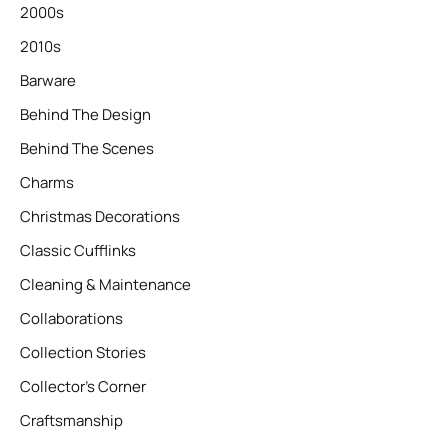
2000s
2010s
Barware
Behind The Design
Behind The Scenes
Charms
Christmas Decorations
Classic Cufflinks
Cleaning & Maintenance
Collaborations
Collection Stories
Collector’s Corner
Craftsmanship