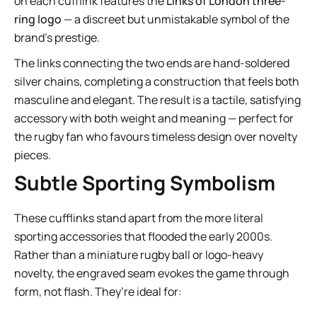
on each cufflink features the
Links of London three-
ring logo
— a discreet but unmistakable symbol of the
brand’s prestige.
The links connecting the two ends are hand-soldered
silver chains, completing a construction that feels both
masculine and elegant. The result is a tactile, satisfying
accessory with both weight and meaning — perfect for
the rugby fan who favours timeless design over novelty
pieces.
Subtle Sporting Symbolism
These cufflinks stand apart from the more literal
sporting accessories that flooded the early 2000s.
Rather than a miniature rugby ball or logo-heavy
novelty, the engraved seam evokes the game through
form, not flash. They’re ideal for: