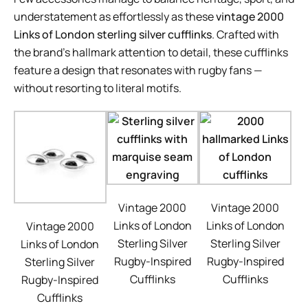
understatement as effortlessly as these
vintage 2000
Links of London sterling silver cufflinks
. Crafted with
the brand’s hallmark attention to detail, these cufflinks
feature a design that resonates with rugby fans —
without resorting to literal motifs.
Vintage 2000
Vintage 2000
Links of London
Links of London
Vintage 2000
Sterling Silver
Sterling Silver
Links of London
Rugby-Inspired
Rugby-Inspired
Sterling Silver
Cufflinks
Cufflinks
Rugby-Inspired
Cufflinks