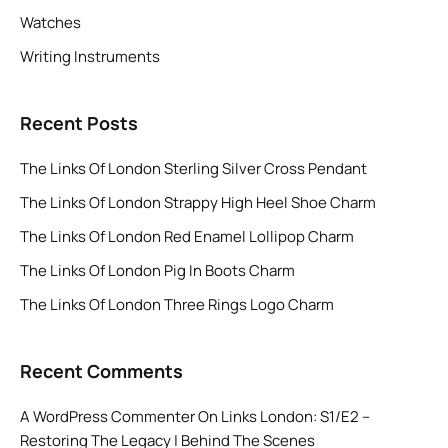
Watches
Writing Instruments
Recent Posts
The Links Of London Sterling Silver Cross Pendant
The Links Of London Strappy High Heel Shoe Charm
The Links Of London Red Enamel Lollipop Charm
The Links Of London Pig In Boots Charm
The Links Of London Three Rings Logo Charm
Recent Comments
A WordPress Commenter
On
Links London: S1/E2 –
Restoring The Legacy | Behind The Scenes