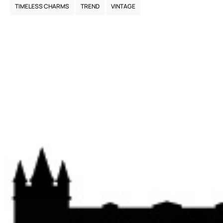
TIMELESS CHARMS
TREND
VINTAGE