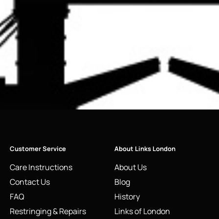
Customer Service
About Links London
Care Instructions
About Us
Contact Us
Blog
FAQ
History
Restringing & Repairs
Links of London