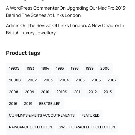
A WordPress Commenter
On
Upgrading Our Mac Pro 2013:
Behind The Scenes At Links London
Admin
On
The Revival Of Links London: A New Chapter In
British Luxury Jewellery
Product tags
1990S
1993
1994
1995
1998
1999
2000
2000S
2002
2003
2004
2005
2006
2007
2008
2009
2010
2010S
2011
2012
2013
2016
2019
BESTSELLER
CUFFLINKS & MEN’S ACCOUTREMENTS
FEATURED
RAINDANCE COLLECTION
SWEETIE BRACELET COLLECTION