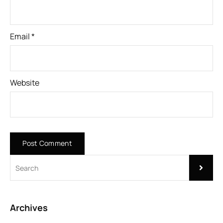
Email
*
Website
Archives