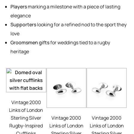
Players
marking a milestone with a piece of lasting
elegance
Supporters
looking for a refined nod to the sport they
love
Groomsmen gifts
for weddings tied to a rugby
heritage
Vintage 2000
Links of London
Sterling Silver
Vintage 2000
Vintage 2000
Rugby-Inspired
Links of London
Links of London
Cufflinks
Sterling Silver
Sterling Silver