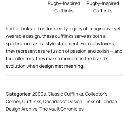
Rugby-Inspired
Rugby-Inspired
Cufflinks
Cufflinks
Part of Links of London’s early legacy of imaginative yet
wearable design, these cufflinks serve as both a
sporting nod and a style statement. For rugby lovers,
they represent a rare fusion of passion and polish — and
for collectors, they mark a moment in the brand’s
evolution when
design met meaning
.
Categories:
2000s
,
Classic Cufflinks
,
Collector’s
Corner
,
Cufflinks
,
Decades of Design
,
Links of London
Design Archive
,
The Vault Chronicles