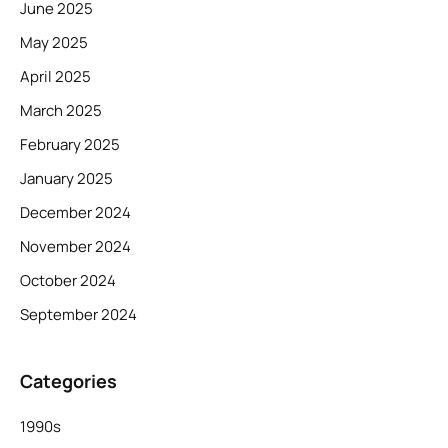
June 2025
May 2025
April 2025
March 2025
February 2025
January 2025
December 2024
November 2024
October 2024
September 2024
Categories
1990s