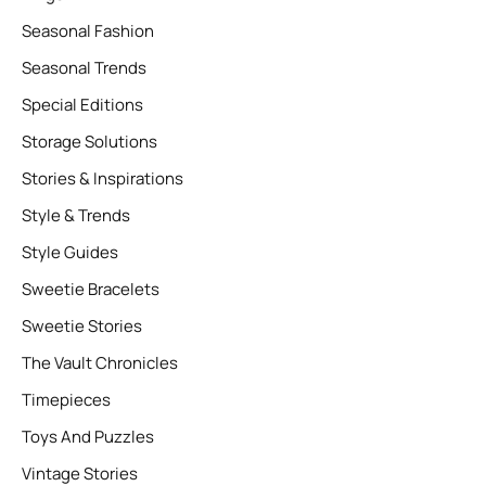
Seasonal Fashion
Seasonal Trends
Special Editions
Storage Solutions
Stories & Inspirations
Style & Trends
Style Guides
Sweetie Bracelets
Sweetie Stories
The Vault Chronicles
Timepieces
Toys And Puzzles
Vintage Stories