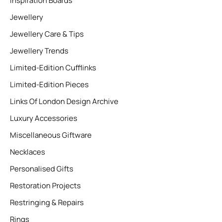
Inspiration Boards
Jewellery
Jewellery Care & Tips
Jewellery Trends
Limited-Edition Cufflinks
Limited-Edition Pieces
Links Of London Design Archive
Luxury Accessories
Miscellaneous Giftware
Necklaces
Personalised Gifts
Restoration Projects
Restringing & Repairs
Rings