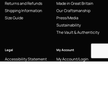
Returns and Refunds
Made in Great Britain
Shipping Information
Our Craftsmanship
Size Guide
Press/Media
Sustainability
The Vault & Authenticity
Legal
My Account
Accessibility Statement
My Account/Login
Cookie Policy
Order Tracking
Hallmarking
Wishlist
Privacy Policy
Sustainability Manifesto
Terms and Conditions