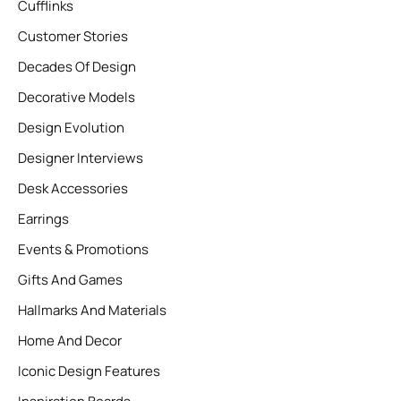
Cufflinks
Customer Stories
Decades Of Design
Decorative Models
Design Evolution
Designer Interviews
Desk Accessories
Earrings
Events & Promotions
Gifts And Games
Hallmarks And Materials
Home And Decor
Iconic Design Features