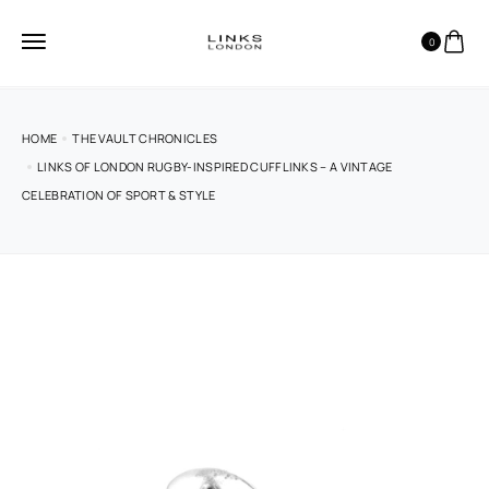
0
HOME
THE VAULT CHRONICLES
LINKS OF LONDON RUGBY-INSPIRED CUFFLINKS – A VINTAGE
CELEBRATION OF SPORT & STYLE