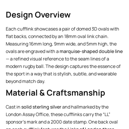
Design Overview
Each cufflink showcases a pair of domed 3D ovals with
flat backs, connected by an 18mm oval link chain.
Measuring 16mm long, 9mm wide, and 5mm high, the
ovals are engraved with a
marquise-shaped double line
— a refined visual reference to the seam lines of a
modern rugby ball. The design captures the essence of
the sport in a way that is stylish, subtle, and wearable
beyond match day.
Material & Craftsmanship
Cast in
solid sterling silver
and hallmarked by the
London Assay Office, these cufflinks carry the “LL”
sponsor’s mark and a 2000 date stamp. One back oval