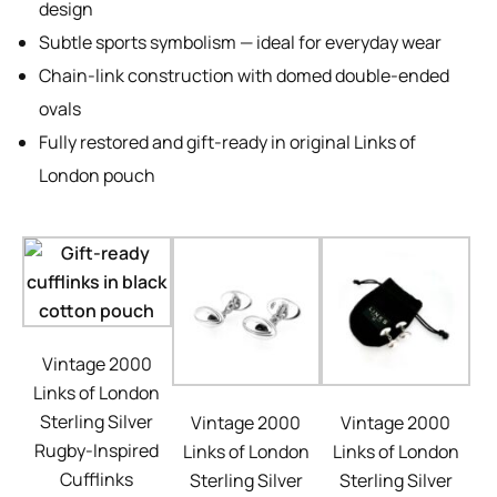
design
Subtle sports symbolism — ideal for everyday wear
Chain-link construction with domed double-ended
ovals
Fully restored and gift-ready in original Links of
London pouch
Vintage 2000
Links of London
Sterling Silver
Vintage 2000
Vintage 2000
Rugby-Inspired
Links of London
Links of London
Cufflinks
Sterling Silver
Sterling Silver