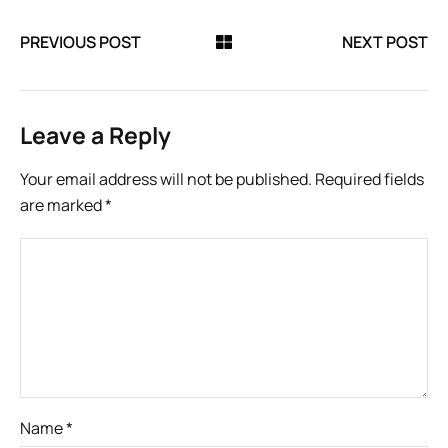
PREVIOUS POST
NEXT POST
Leave a Reply
Your email address will not be published.
Required fields
are marked
*
Name
*