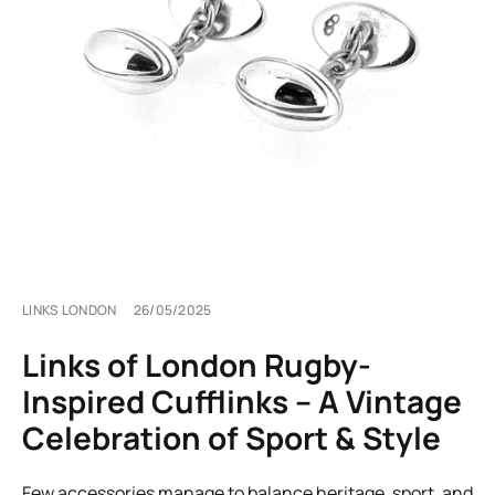
LINKS LONDON
26/05/2025
Links of London Rugby-
Inspired Cufflinks – A Vintage
Celebration of Sport & Style
Few accessories manage to balance heritage, sport, and