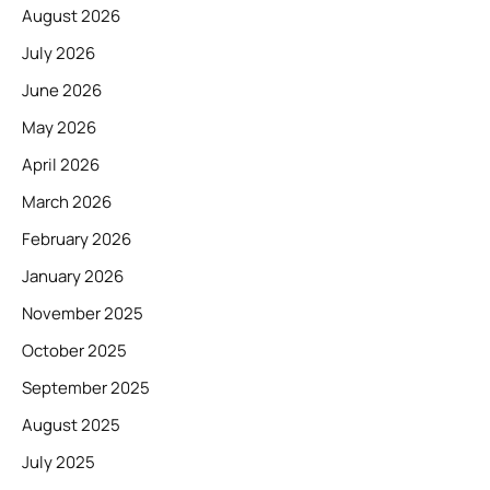
August 2026
July 2026
June 2026
May 2026
April 2026
March 2026
February 2026
January 2026
November 2025
October 2025
September 2025
August 2025
July 2025