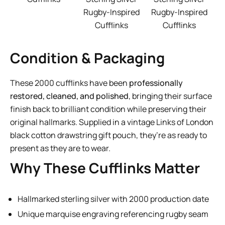
Rugby-Inspired
Rugby-Inspired
Cufflinks
Cufflinks
Condition & Packaging
These 2000 cufflinks have been
professionally
restored, cleaned, and polished
, bringing their surface
finish back to brilliant condition while preserving their
original hallmarks. Supplied in a vintage Links of London
black cotton drawstring gift pouch, they’re as ready to
present as they are to wear.
Why These Cufflinks Matter
Hallmarked sterling silver with 2000 production date
Unique marquise engraving referencing rugby seam