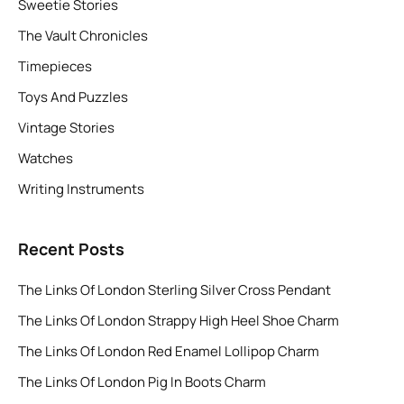
Sweetie Stories
The Vault Chronicles
Timepieces
Toys And Puzzles
Vintage Stories
Watches
Writing Instruments
Recent Posts
The Links Of London Sterling Silver Cross Pendant
The Links Of London Strappy High Heel Shoe Charm
The Links Of London Red Enamel Lollipop Charm
The Links Of London Pig In Boots Charm