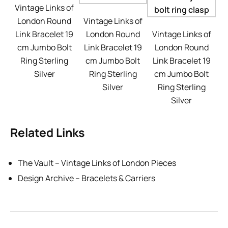
Vintage Links of
London Round
Vintage Links of
Link Bracelet 19
London Round
Vintage Links of
cm Jumbo Bolt
Link Bracelet 19
London Round
Ring Sterling
cm Jumbo Bolt
Link Bracelet 19
Silver
Ring Sterling
cm Jumbo Bolt
Silver
Ring Sterling
Silver
Related Links
The Vault – Vintage Links of London Pieces
Design Archive – Bracelets & Carriers