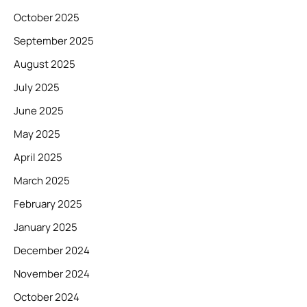
October 2025
September 2025
August 2025
July 2025
June 2025
May 2025
April 2025
March 2025
February 2025
January 2025
December 2024
November 2024
October 2024