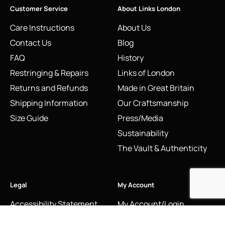
Customer Service
About Links London
Care Instructions
About Us
Contact Us
Blog
FAQ
History
Restringing & Repairs
Links of London
Returns and Refunds
Made in Great Britain
Shipping Information
Our Craftsmanship
Size Guide
Press/Media
Sustainability
The Vault & Authenticity
Legal
My Account
Accessibility Statement
My Account/Login
Cookie Policy
Order Tracking