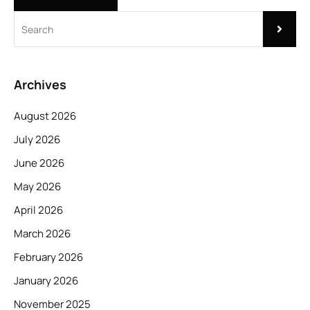
Archives
August 2026
July 2026
June 2026
May 2026
April 2026
March 2026
February 2026
January 2026
November 2025