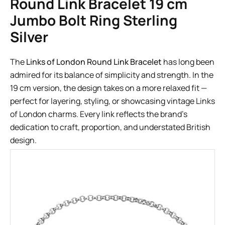
Round Link Bracelet 19 cm
Jumbo Bolt Ring Sterling
Silver
The
Links of London Round Link Bracelet
has long been
admired for its balance of simplicity and strength. In the
19 cm version, the design takes on a more relaxed fit —
perfect for layering, styling, or showcasing vintage Links
of London charms. Every link reflects the brand’s
dedication to craft, proportion, and understated British
design.