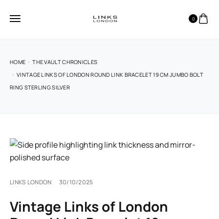
0
HOME
THE VAULT CHRONICLES
VINTAGE LINKS OF LONDON ROUND LINK BRACELET 19 CM JUMBO BOLT
RING STERLING SILVER
LINKS LONDON
30/10/2025
Vintage Links of London