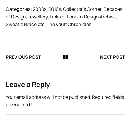
Categories:
2000s
,
2010s
,
Collector’s Corner
,
Decades
of Design
,
Jewellery
,
Links of London Design Archive
,
Sweetie Bracelets
,
The Vault Chronicles
PREVIOUS POST
NEXT POST
Leave a Reply
Your email address will not be published.
Required fields
are marked
*