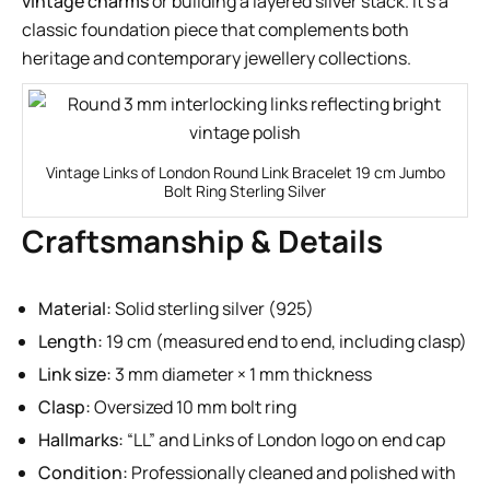
vintage charms
or building a layered silver stack. It’s a
classic foundation piece that complements both
heritage and contemporary jewellery collections.
Vintage Links of London Round Link Bracelet 19 cm Jumbo
Bolt Ring Sterling Silver
Craftsmanship & Details
Material:
Solid sterling silver (925)
Length:
19 cm (measured end to end, including clasp)
Link size:
3 mm diameter × 1 mm thickness
Clasp:
Oversized 10 mm bolt ring
Hallmarks:
“LL” and Links of London logo on end cap
Condition:
Professionally cleaned and polished with