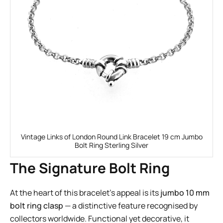
Vintage Links of London Round Link Bracelet 19 cm Jumbo
Bolt Ring Sterling Silver
The Signature Bolt Ring
At the heart of this bracelet’s appeal is its
jumbo 10 mm
bolt ring clasp
— a distinctive feature recognised by
collectors worldwide. Functional yet decorative, it