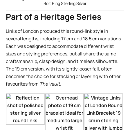
Bolt Ring Sterling Silver
Part of a Heritage Series
Links of London produced this round-link style in
several lengths, including
17 cm
and
18.5 cm
variations.
Each was designed to accommodate different wrist
sizes and styling preferences, but all share the same
craftsmanship, clasp design, and timeless silhouette.
The 19 cm version, with its slightly looser fall, often
becomes the choice for stacking or layering with other
favourites from
The Vault
.