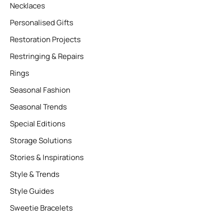
Necklaces
Personalised Gifts
Restoration Projects
Restringing & Repairs
Rings
Seasonal Fashion
Seasonal Trends
Special Editions
Storage Solutions
Stories & Inspirations
Style & Trends
Style Guides
Sweetie Bracelets