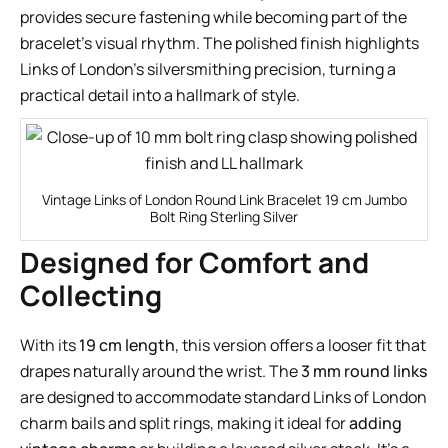
provides secure fastening while becoming part of the
bracelet’s visual rhythm. The polished finish highlights
Links of London’s silversmithing precision, turning a
practical detail into a hallmark of style.
Vintage Links of London Round Link Bracelet 19 cm Jumbo
Bolt Ring Sterling Silver
Designed for Comfort and
Collecting
With its
19 cm length
, this version offers a looser fit that
drapes naturally around the wrist. The
3 mm round links
are designed to accommodate standard Links of London
charm bails and split rings, making it ideal for
adding