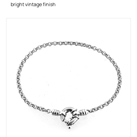
bright vintage finish