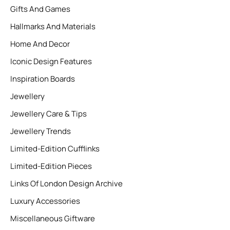
Gifts And Games
Hallmarks And Materials
Home And Decor
Iconic Design Features
Inspiration Boards
Jewellery
Jewellery Care & Tips
Jewellery Trends
Limited-Edition Cufflinks
Limited-Edition Pieces
Links Of London Design Archive
Luxury Accessories
Miscellaneous Giftware