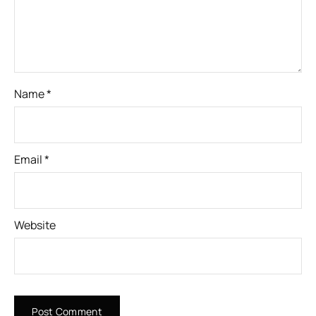
Name
*
Email
*
Website