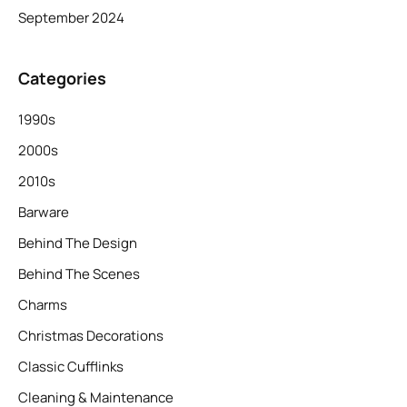
September 2024
Categories
1990s
2000s
2010s
Barware
Behind The Design
Behind The Scenes
Charms
Christmas Decorations
Classic Cufflinks
Cleaning & Maintenance