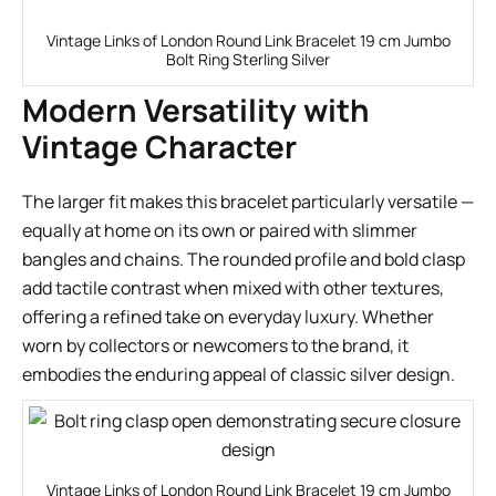
Vintage Links of London Round Link Bracelet 19 cm Jumbo
Bolt Ring Sterling Silver
Modern Versatility with
Vintage Character
The larger fit makes this bracelet particularly versatile —
equally at home on its own or paired with slimmer
bangles and chains. The rounded profile and bold clasp
add tactile contrast when mixed with other textures,
offering a refined take on everyday luxury. Whether
worn by collectors or newcomers to the brand, it
embodies the enduring appeal of classic silver design.
Vintage Links of London Round Link Bracelet 19 cm Jumbo