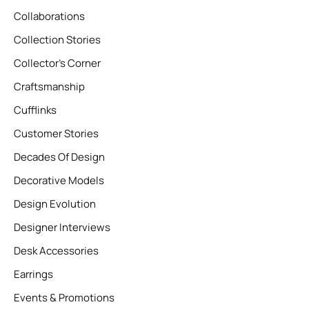
Collaborations
Collection Stories
Collector’s Corner
Craftsmanship
Cufflinks
Customer Stories
Decades Of Design
Decorative Models
Design Evolution
Designer Interviews
Desk Accessories
Earrings
Events & Promotions