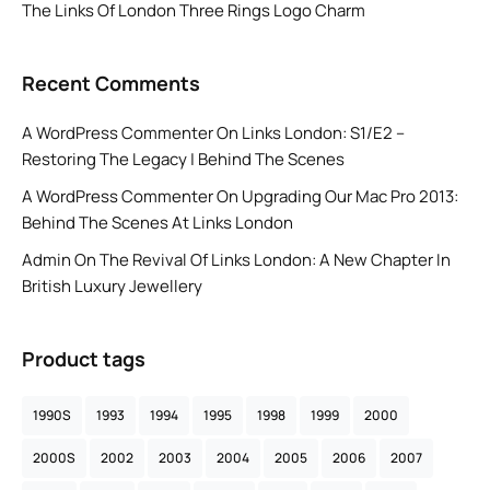
The Links Of London Three Rings Logo Charm
Recent Comments
A WordPress Commenter
On
Links London: S1/E2 –
Restoring The Legacy | Behind The Scenes
A WordPress Commenter
On
Upgrading Our Mac Pro 2013:
Behind The Scenes At Links London
Admin
On
The Revival Of Links London: A New Chapter In
British Luxury Jewellery
Product tags
1990S
1993
1994
1995
1998
1999
2000
2000S
2002
2003
2004
2005
2006
2007