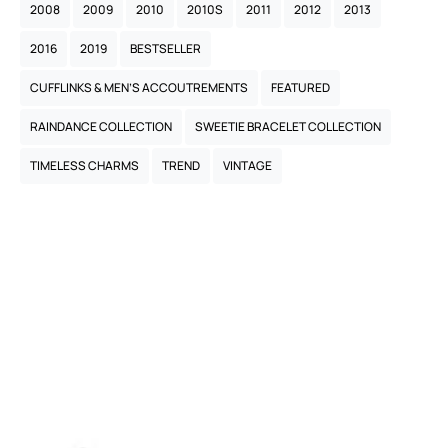
2008
2009
2010
2010S
2011
2012
2013
2016
2019
BESTSELLER
CUFFLINKS & MEN’S ACCOUTREMENTS
FEATURED
RAINDANCE COLLECTION
SWEETIE BRACELET COLLECTION
TIMELESS CHARMS
TREND
VINTAGE