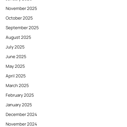
November 2025
October 2025
September 2025
August 2025
July 2025
June 2025
May 2025
April 2025
March 2025
February 2025
January 2025
December 2024
November 2024