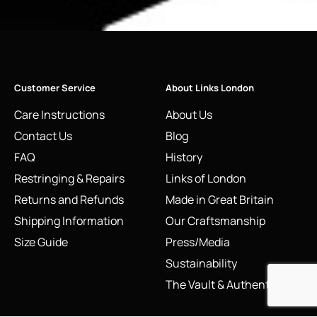
Customer Service
About Links London
Care Instructions
About Us
Contact Us
Blog
FAQ
History
Restringing & Repairs
Links of London
Returns and Refunds
Made in Great Britain
Shipping Information
Our Craftsmanship
Size Guide
Press/Media
Sustainability
The Vault & Authenticity