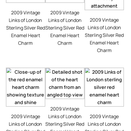
2009 Vintage
2009 Vintage
2009 Vintage
Links of London
Links of London
Links of London
Sterling Silver Red
Sterling Silver Red
Sterling Silver Red
Enamel Heart
Enamel Heart
Enamel Heart
Charm
Charm
Charm
2009 Vintage
2009 Vintage
Links of London
2009 Vintage
Links of London
Sterling Silver Red
Links of London