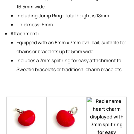
16.5mm wide.
Including Jump Ring:
Total height is 18mm.
Thickness:
6mm.
Attachment:
Equipped with an 8mm x 7mm oval bail, suitable for
chains or bracelets up to 5mm wide.
Includes a 7mm split ring for easy attachment to
Sweetie bracelets or traditional charm bracelets.