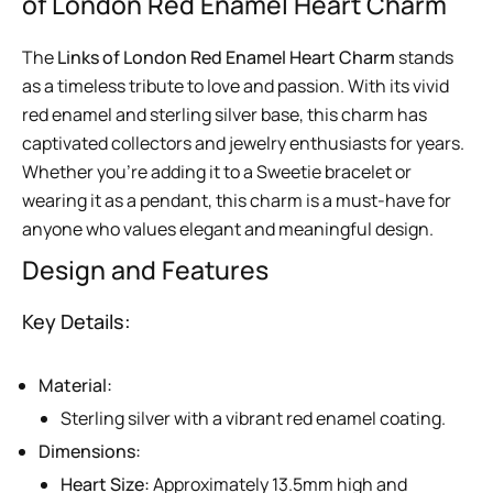
of London Red Enamel Heart Charm
The
Links of London Red Enamel Heart Charm
stands
as a timeless tribute to love and passion. With its vivid
red enamel and sterling silver base, this charm has
captivated collectors and jewelry enthusiasts for years.
Whether you’re adding it to a Sweetie bracelet or
wearing it as a pendant, this charm is a must-have for
anyone who values elegant and meaningful design.
Design and Features
Key Details:
Material:
Sterling silver with a vibrant red enamel coating.
Dimensions:
Heart Size:
Approximately 13.5mm high and