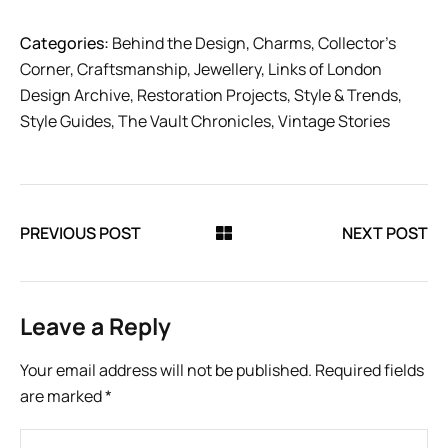
Categories:
Behind the Design
,
Charms
,
Collector’s
Corner
,
Craftsmanship
,
Jewellery
,
Links of London
Design Archive
,
Restoration Projects
,
Style & Trends
,
Style Guides
,
The Vault Chronicles
,
Vintage Stories
PREVIOUS POST
NEXT POST
Leave a Reply
Your email address will not be published.
Required fields
are marked
*