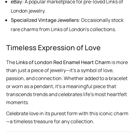
eBay:
A popular marketplace for pre-loved Links of
London jewelry.
Specialized Vintage Jewellers:
Occasionally stock
rare charms from Links of London’s collections.
Timeless Expression of Love
The
Links of London Red Enamel Heart Charm
is more
than just a piece of jewelry—it’s a symbol of love,
passion, and connection. Whether added to a bracelet
or worn as a pendant, it’s a meaningful piece that
transcends trends and celebrates life’s most heartfelt
moments.
Celebrate love in its purest form with this iconic charm
—a timeless treasure for any collection.