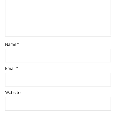
Name
*
Email
*
Website