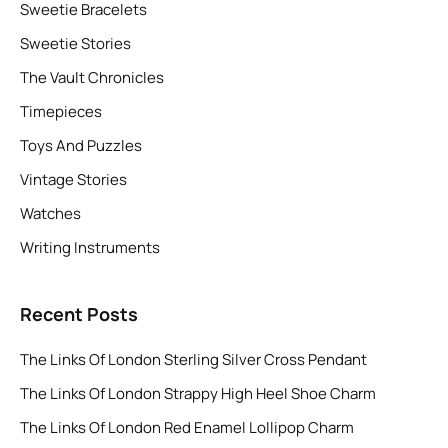
Sweetie Bracelets
Sweetie Stories
The Vault Chronicles
Timepieces
Toys And Puzzles
Vintage Stories
Watches
Writing Instruments
Recent Posts
The Links Of London Sterling Silver Cross Pendant
The Links Of London Strappy High Heel Shoe Charm
The Links Of London Red Enamel Lollipop Charm