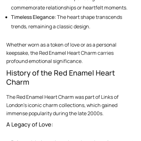
commemorate relationships or heartfelt moments.
Timeless Elegance:
The heart shape transcends
trends, remaining a classic design.
Whether worn as a token of love or as a personal
keepsake, the Red Enamel Heart Charm carries
profound emotional significance.
History of the Red Enamel Heart
Charm
The Red Enamel Heart Charm was part of Links of
London’s iconic charm collections, which gained
immense popularity during the late 2000s.
A Legacy of Love: