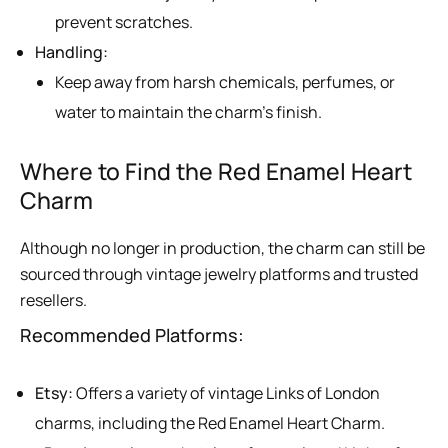
prevent scratches.
Handling:
Keep away from harsh chemicals, perfumes, or
water to maintain the charm’s finish.
Where to Find the Red Enamel Heart
Charm
Although no longer in production, the charm can still be
sourced through vintage jewelry platforms and trusted
resellers.
Recommended Platforms:
Etsy:
Offers a variety of vintage Links of London
charms, including the Red Enamel Heart Charm.