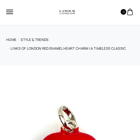
0
HOME
STYLE & TRENDS
LINKS OF LONDON RED ENAMEL HEART CHARM | A TIMELESS CLASSIC