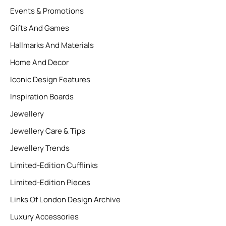
Events & Promotions
Gifts And Games
Hallmarks And Materials
Home And Decor
Iconic Design Features
Inspiration Boards
Jewellery
Jewellery Care & Tips
Jewellery Trends
Limited-Edition Cufflinks
Limited-Edition Pieces
Links Of London Design Archive
Luxury Accessories