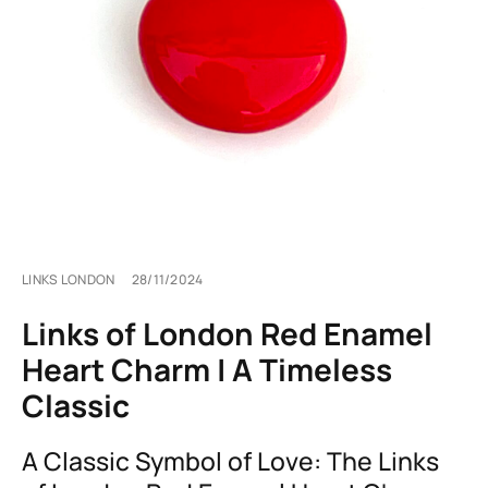
LINKS LONDON
28/11/2024
Links of London Red Enamel
Heart Charm | A Timeless
Classic
A Classic Symbol of Love: The Links