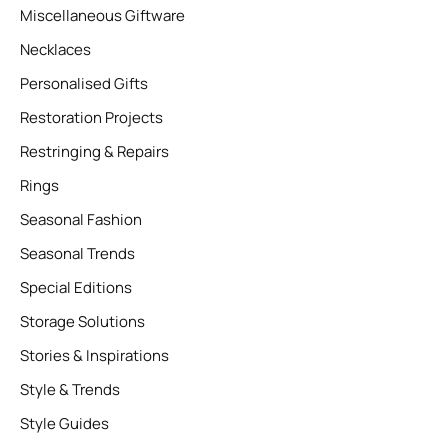
Miscellaneous Giftware
Necklaces
Personalised Gifts
Restoration Projects
Restringing & Repairs
Rings
Seasonal Fashion
Seasonal Trends
Special Editions
Storage Solutions
Stories & Inspirations
Style & Trends
Style Guides