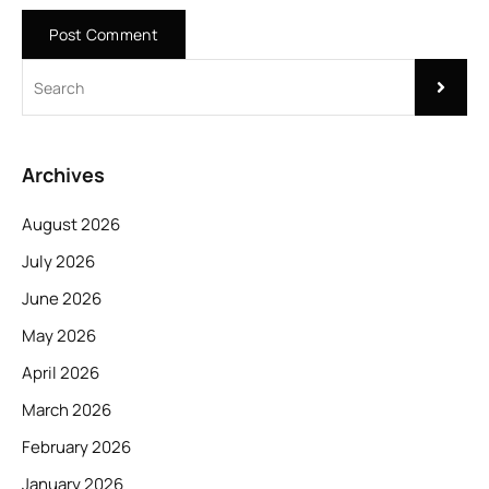
Archives
August 2026
July 2026
June 2026
May 2026
April 2026
March 2026
February 2026
January 2026