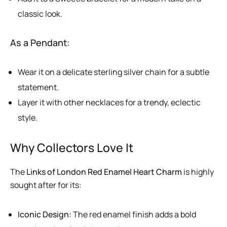
classic look.
As a Pendant:
Wear it on a delicate sterling silver chain for a subtle
statement.
Layer it with other necklaces for a trendy, eclectic
style.
Why Collectors Love It
The
Links of London Red Enamel Heart Charm
is highly
sought after for its:
Iconic Design:
The red enamel finish adds a bold