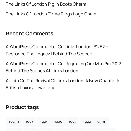
The Links Of London Pig In Boots Charm
The Links Of London Three Rings Logo Charm
Recent Comments
A WordPress Commenter
On
Links London: S1/E2 –
Restoring The Legacy | Behind The Scenes
A WordPress Commenter
On
Upgrading Our Mac Pro 2013:
Behind The Scenes At Links London
Admin
On
The Revival Of Links London: A New Chapter In
British Luxury Jewellery
Product tags
1990S
1993
1994
1995
1998
1999
2000