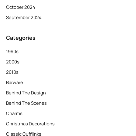
October 2024
September 2024
Categories
1990s
2000s
2010s
Barware
Behind The Design
Behind The Scenes
Charms
Christmas Decorations
Classic Cufflinks