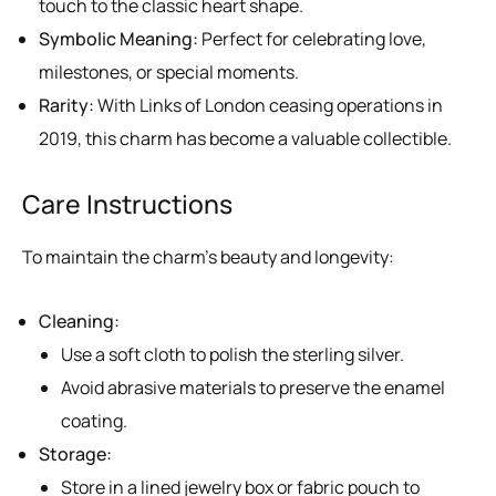
touch to the classic heart shape.
Symbolic Meaning:
Perfect for celebrating love,
milestones, or special moments.
Rarity:
With Links of London ceasing operations in
2019, this charm has become a valuable collectible.
Care Instructions
To maintain the charm’s beauty and longevity:
Cleaning:
Use a soft cloth to polish the sterling silver.
Avoid abrasive materials to preserve the enamel
coating.
Storage:
Store in a lined jewelry box or fabric pouch to