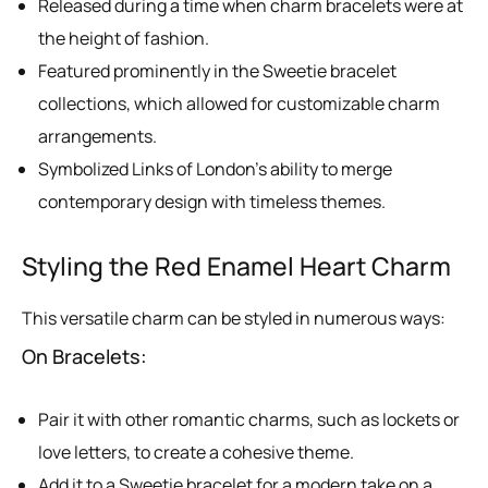
Released during a time when charm bracelets were at
the height of fashion.
Featured prominently in the Sweetie bracelet
collections, which allowed for customizable charm
arrangements.
Symbolized Links of London’s ability to merge
contemporary design with timeless themes.
Styling the Red Enamel Heart Charm
This versatile charm can be styled in numerous ways:
On Bracelets:
Pair it with other romantic charms, such as lockets or
love letters, to create a cohesive theme.
Add it to a Sweetie bracelet for a modern take on a