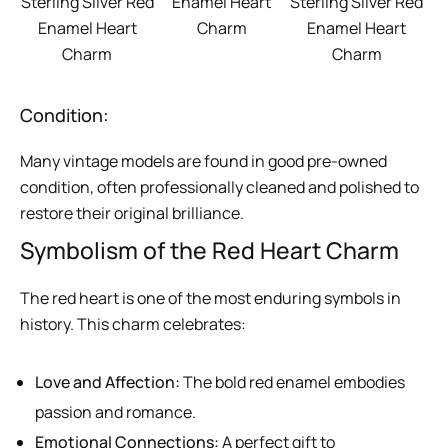
Sterling Silver Red
Enamel Heart
Sterling Silver Red
Enamel Heart
Charm
Enamel Heart
Charm
Charm
Condition:
Many vintage models are found in good pre-owned
condition, often professionally cleaned and polished to
restore their original brilliance.
Symbolism of the Red Heart Charm
The red heart is one of the most enduring symbols in
history. This charm celebrates:
Love and Affection:
The bold red enamel embodies
passion and romance.
Emotional Connections:
A perfect gift to