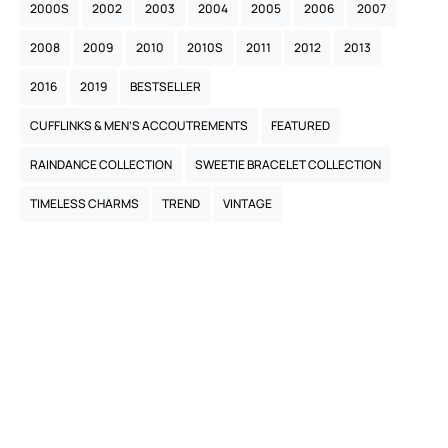
2000S
2002
2003
2004
2005
2006
2007
2008
2009
2010
2010S
2011
2012
2013
2016
2019
BESTSELLER
CUFFLINKS & MEN’S ACCOUTREMENTS
FEATURED
RAINDANCE COLLECTION
SWEETIE BRACELET COLLECTION
TIMELESS CHARMS
TREND
VINTAGE