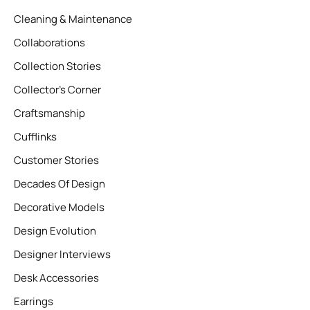
Cleaning & Maintenance
Collaborations
Collection Stories
Collector’s Corner
Craftsmanship
Cufflinks
Customer Stories
Decades Of Design
Decorative Models
Design Evolution
Designer Interviews
Desk Accessories
Earrings