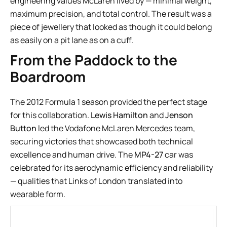
engineering values McLaren lived by — minimal weight,
maximum precision, and total control. The result was a
piece of jewellery that looked as though it could belong
as easily on a pit lane as on a cuff.
From the Paddock to the
Boardroom
The 2012 Formula 1 season provided the perfect stage
for this collaboration.
Lewis Hamilton
and
Jenson
Button
led the Vodafone McLaren Mercedes team,
securing victories that showcased both technical
excellence and human drive. The
MP4-27
car was
celebrated for its aerodynamic efficiency and reliability
— qualities that Links of London translated into
wearable form.