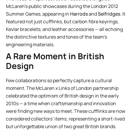
McLaren’s public showcases during the London 2012
Summer Games, appearing in
Harrods
and
Selfridges
. It
featured not just cufflinks, but carbon fibre keyrings,
Kevlar bracelets, and leather accessories — all echoing
the distinctive textures and tones of the team’s
engineering materials.
A Rare Moment in British
Design
Few collaborations so perfectly capture a cultural
moment. The McLaren x Links of London partnership
celebrated the optimism of British design in the early
2010s — a time when craftsmanship and innovation
were finding new ways to meet. These cufflinks are now
considered collectors’ items, representing a short-lived
but unforgettable union of two great British brands.