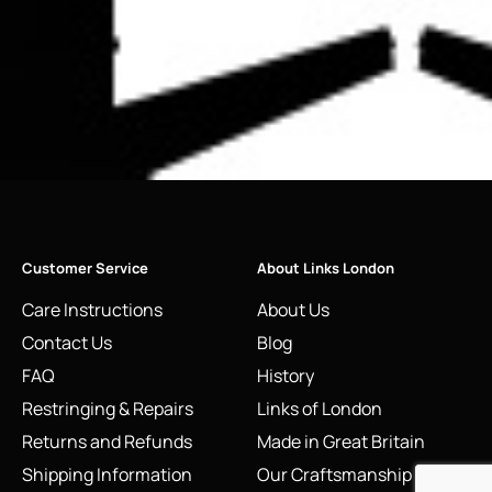
Customer Service
About Links London
Care Instructions
About Us
Contact Us
Blog
FAQ
History
Restringing & Repairs
Links of London
Returns and Refunds
Made in Great Britain
Shipping Information
Our Craftsmanship