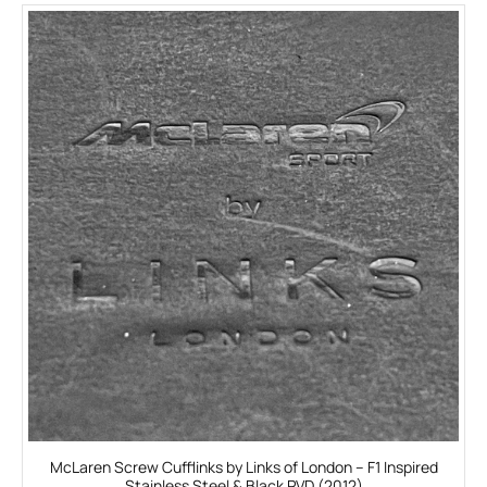
McLaren Screw Cufflinks by Links of London – F1 Inspired
Stainless Steel & Black PVD (2012)