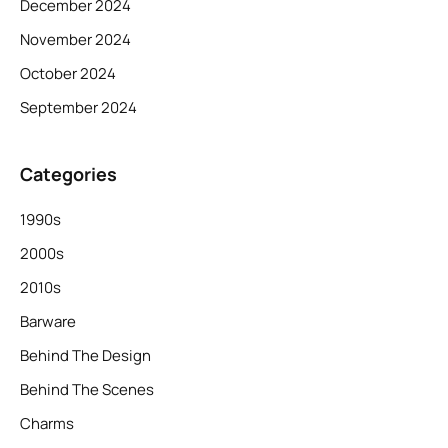
December 2024
November 2024
October 2024
September 2024
Categories
1990s
2000s
2010s
Barware
Behind The Design
Behind The Scenes
Charms