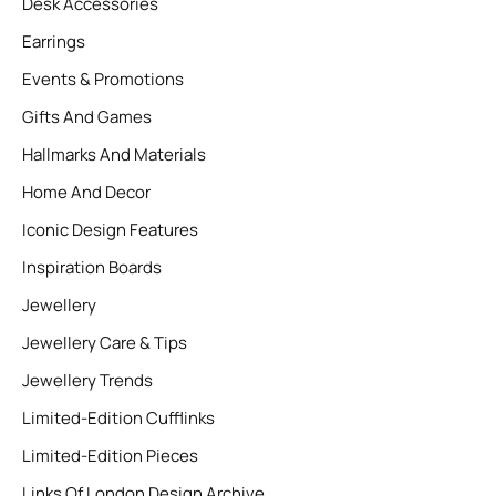
Desk Accessories
Earrings
Events & Promotions
Gifts And Games
Hallmarks And Materials
Home And Decor
Iconic Design Features
Inspiration Boards
Jewellery
Jewellery Care & Tips
Jewellery Trends
Limited-Edition Cufflinks
Limited-Edition Pieces
Links Of London Design Archive