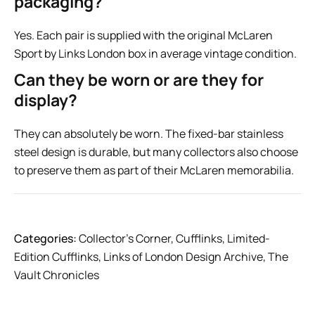
packaging?
Yes. Each pair is supplied with the original McLaren
Sport by Links London box in average vintage condition.
Can they be worn or are they for
display?
They can absolutely be worn. The fixed-bar stainless
steel design is durable, but many collectors also choose
to preserve them as part of their McLaren memorabilia.
Categories:
Collector’s Corner
,
Cufflinks
,
Limited-
Edition Cufflinks
,
Links of London Design Archive
,
The
Vault Chronicles