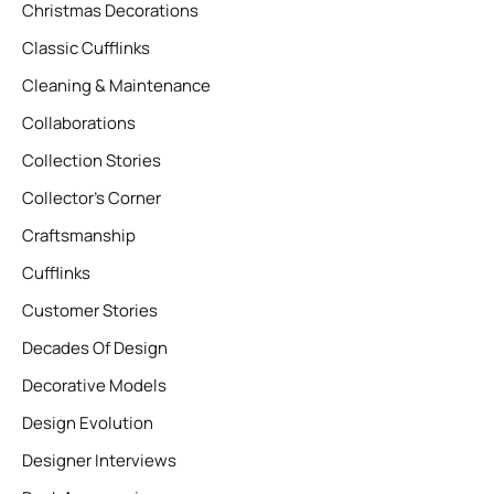
Christmas Decorations
Classic Cufflinks
Cleaning & Maintenance
Collaborations
Collection Stories
Collector’s Corner
Craftsmanship
Cufflinks
Customer Stories
Decades Of Design
Decorative Models
Design Evolution
Designer Interviews