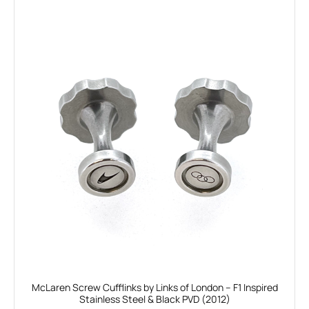
McLaren Screw Cufflinks by Links of London – F1 Inspired
Stainless Steel & Black PVD (2012)