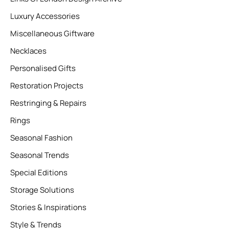
Luxury Accessories
Miscellaneous Giftware
Necklaces
Personalised Gifts
Restoration Projects
Restringing & Repairs
Rings
Seasonal Fashion
Seasonal Trends
Special Editions
Storage Solutions
Stories & Inspirations
Style & Trends