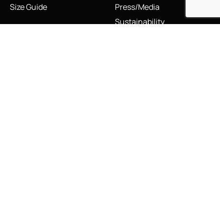
Size Guide
Press/Media
Sustainability
The Vault & Authenticity
Legal
My Account
Accessibility Statement
My Account/Login
Cookie Policy
Order Tracking
Hallmarking
Wishlist
Privacy Policy
Sustainability Manifesto
Terms and Conditions
Stay Connected
Social Media Links