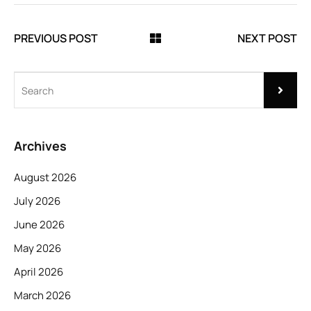
PREVIOUS POST
NEXT POST
Archives
August 2026
July 2026
June 2026
May 2026
April 2026
March 2026