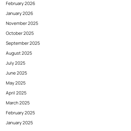
February 2026
January 2026
November 2025
October 2025
September 2025
August 2025
July 2025
June 2025
May 2025
April 2025
March 2025
February 2025
January 2025