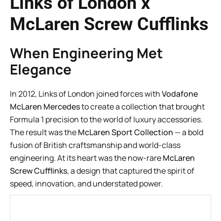
Links of London x
McLaren Screw Cufflinks
When Engineering Met
Elegance
In 2012, Links of London joined forces with
Vodafone
McLaren Mercedes
to create a collection that brought
Formula 1 precision to the world of luxury accessories.
The result was the
McLaren Sport Collection
— a bold
fusion of British craftsmanship and world-class
engineering. At its heart was the now-rare
McLaren
Screw Cufflinks
, a design that captured the spirit of
speed, innovation, and understated power.