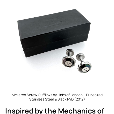
McLaren Screw Cufflinks by Links of London – F1 Inspired
Stainless Steel & Black PVD (2012)
Inspired by the Mechanics of