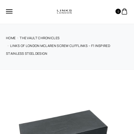
0
HOME
THE VAULT CHRONICLES
LINKS OF LONDON MCLAREN SCREW CUFFLINKS – F1 INSPIRED
STAINLESS STEEL DESIGN