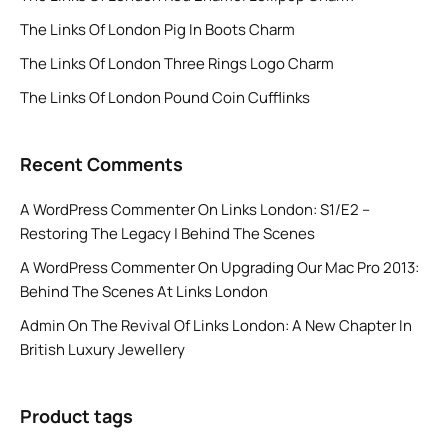
The Links Of London Pig In Boots Charm
The Links Of London Three Rings Logo Charm
The Links Of London Pound Coin Cufflinks
Recent Comments
A WordPress Commenter
On
Links London: S1/E2 –
Restoring The Legacy | Behind The Scenes
A WordPress Commenter
On
Upgrading Our Mac Pro 2013:
Behind The Scenes At Links London
Admin
On
The Revival Of Links London: A New Chapter In
British Luxury Jewellery
Product tags