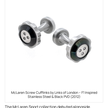
McLaren Screw Cufflinks by Links of London – F1 Inspired
Stainless Steel & Black PVD (2012)
The McLaren Sport collection debuted alongside