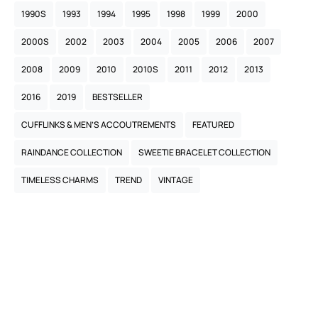
1990S
1993
1994
1995
1998
1999
2000
2000S
2002
2003
2004
2005
2006
2007
2008
2009
2010
2010S
2011
2012
2013
2016
2019
BESTSELLER
CUFFLINKS & MEN’S ACCOUTREMENTS
FEATURED
RAINDANCE COLLECTION
SWEETIE BRACELET COLLECTION
TIMELESS CHARMS
TREND
VINTAGE