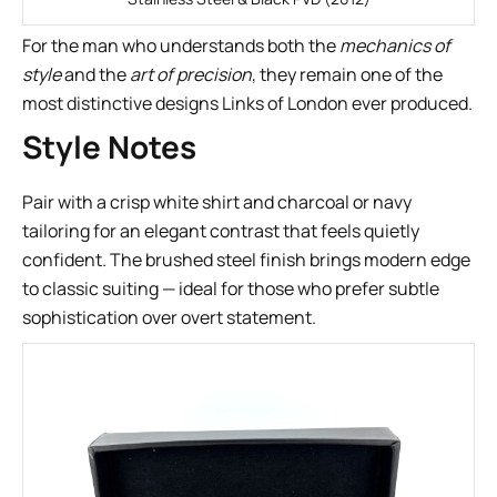
For the man who understands both the
mechanics of
style
and the
art of precision
, they remain one of the
most distinctive designs Links of London ever produced.
Style Notes
Pair with a crisp white shirt and charcoal or navy
tailoring for an elegant contrast that feels quietly
confident. The brushed steel finish brings modern edge
to classic suiting — ideal for those who prefer subtle
sophistication over overt statement.