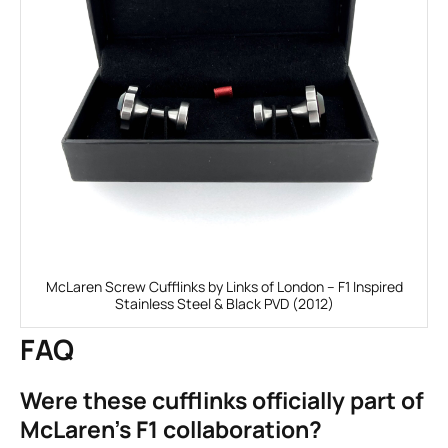
McLaren Screw Cufflinks by Links of London – F1 Inspired
Stainless Steel & Black PVD (2012)
FAQ
Were these cufflinks officially part of
McLaren’s F1 collaboration?