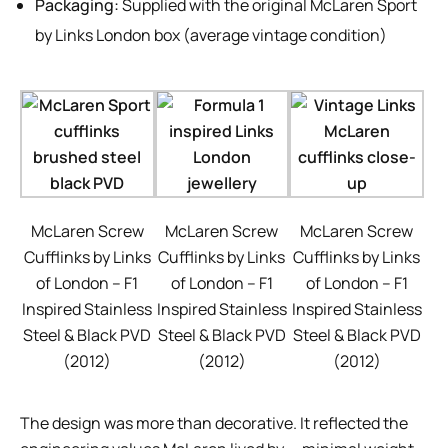
Packaging:
Supplied with the original McLaren Sport
by Links London box (average vintage condition)
McLaren Screw
McLaren Screw
McLaren Screw
Cufflinks by Links
Cufflinks by Links
Cufflinks by Links
of London – F1
of London – F1
of London – F1
Inspired Stainless
Inspired Stainless
Inspired Stainless
Steel & Black PVD
Steel & Black PVD
Steel & Black PVD
(2012)
(2012)
(2012)
The design was more than decorative. It reflected the