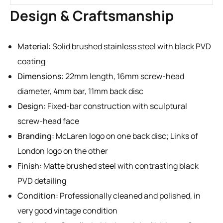
Design & Craftsmanship
Material:
Solid brushed stainless steel with black PVD
coating
Dimensions:
22mm length, 16mm screw-head
diameter, 4mm bar, 11mm back disc
Design:
Fixed-bar construction with sculptural
screw-head face
Branding:
McLaren logo on one back disc; Links of
London logo on the other
Finish:
Matte brushed steel with contrasting black
PVD detailing
Condition:
Professionally cleaned and polished, in
very good vintage condition