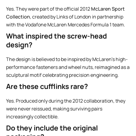
Yes. They were part of the official 2012
McLaren Sport
Collection
, created by Links of London in partnership
with the Vodafone McLaren Mercedes Formula 1 team.
What inspired the screw-head
design?
The design is believed to be inspired by McLaren’s high-
performance fasteners and wheel nuts, reimagined as a
sculptural motif celebrating precision engineering.
Are these cufflinks rare?
Yes. Produced only during the 2012 collaboration, they
were never reissued, making surviving pairs
increasingly collectible.
Do they include the original