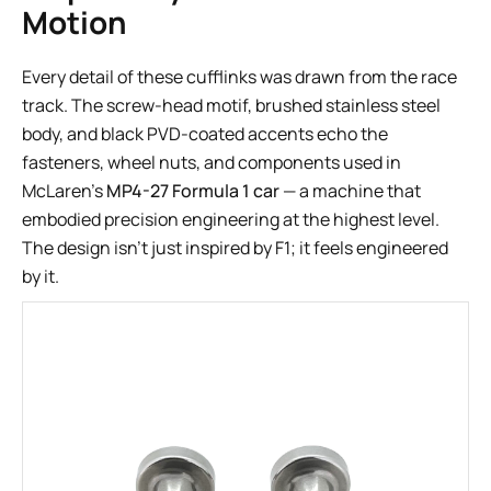
Motion
Every detail of these cufflinks was drawn from the race
track. The screw-head motif, brushed stainless steel
body, and black PVD-coated accents echo the
fasteners, wheel nuts, and components used in
McLaren’s
MP4-27 Formula 1 car
— a machine that
embodied precision engineering at the highest level.
The design isn’t just inspired by F1; it feels engineered
by it.