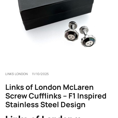
LINKS LONDON
11/10/2025
Links of London McLaren
Screw Cufflinks – F1 Inspired
Stainless Steel Design