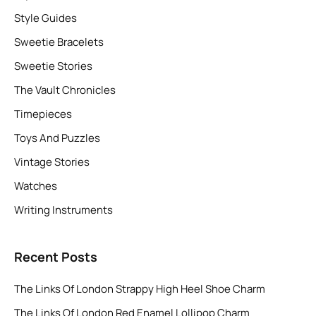
Style Guides
Sweetie Bracelets
Sweetie Stories
The Vault Chronicles
Timepieces
Toys And Puzzles
Vintage Stories
Watches
Writing Instruments
Recent Posts
The Links Of London Strappy High Heel Shoe Charm
The Links Of London Red Enamel Lollipop Charm