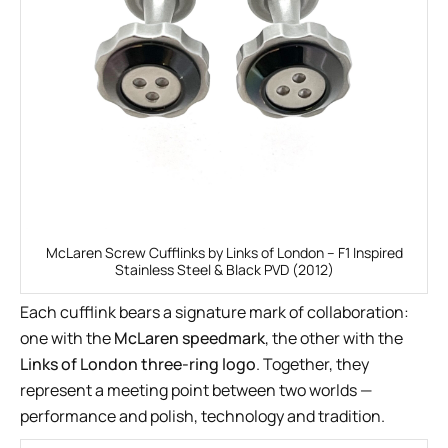
McLaren Screw Cufflinks by Links of London – F1 Inspired
Stainless Steel & Black PVD (2012)
Each cufflink bears a signature mark of collaboration:
one with the
McLaren speedmark
, the other with the
Links of London three-ring logo
. Together, they
represent a meeting point between two worlds —
performance and polish, technology and tradition.