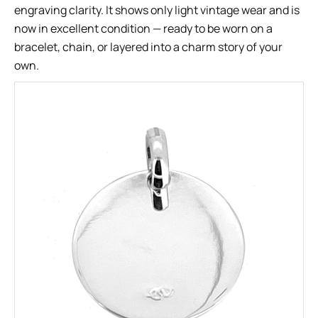
engraving clarity. It shows only light vintage wear and is
now in excellent condition — ready to be worn on a
bracelet, chain, or layered into a charm story of your
own.