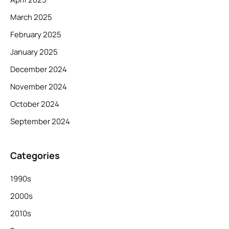
March 2025
February 2025
January 2025
December 2024
November 2024
October 2024
September 2024
Categories
1990s
2000s
2010s