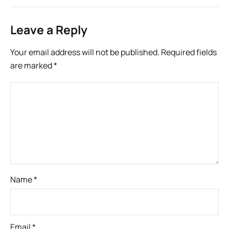
Leave a Reply
Your email address will not be published.
Required fields
are marked
*
Name
*
Email
*