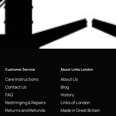
Customer Service
About Links London
Care Instructions
About Us
Contact Us
Blog
FAQ
History
Restringing & Repairs
Links of London
Returns and Refunds
Made in Great Britain