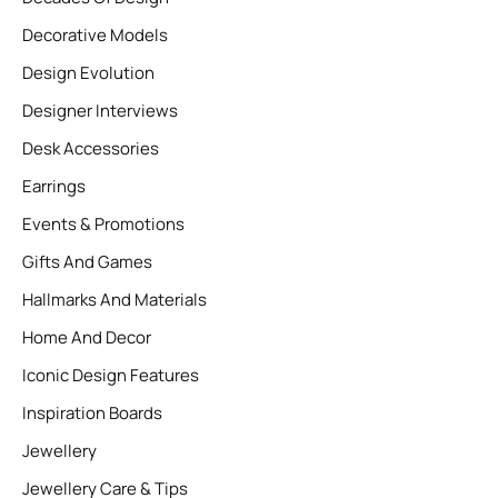
Decorative Models
Design Evolution
Designer Interviews
Desk Accessories
Earrings
Events & Promotions
Gifts And Games
Hallmarks And Materials
Home And Decor
Iconic Design Features
Inspiration Boards
Jewellery
Jewellery Care & Tips