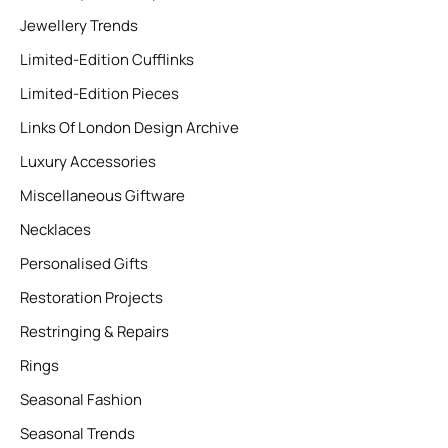
Jewellery Trends
Limited-Edition Cufflinks
Limited-Edition Pieces
Links Of London Design Archive
Luxury Accessories
Miscellaneous Giftware
Necklaces
Personalised Gifts
Restoration Projects
Restringing & Repairs
Rings
Seasonal Fashion
Seasonal Trends