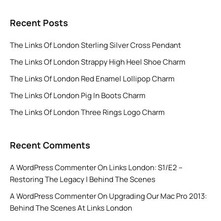
Recent Posts
The Links Of London Sterling Silver Cross Pendant
The Links Of London Strappy High Heel Shoe Charm
The Links Of London Red Enamel Lollipop Charm
The Links Of London Pig In Boots Charm
The Links Of London Three Rings Logo Charm
Recent Comments
A WordPress Commenter
On
Links London: S1/E2 –
Restoring The Legacy | Behind The Scenes
A WordPress Commenter
On
Upgrading Our Mac Pro 2013:
Behind The Scenes At Links London