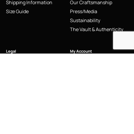
Shipping Information
Our Craftsmanship
Size Guide
Press/Media
Sustainability
The Vault & Authenticity
Legal
My Account
Accessibility Statement
My Account/Login
Cookie Policy
Order Tracking
Hallmarking
Wishlist
Privacy Policy
Sustainability Manifesto
Terms and Conditions
Stay Connected