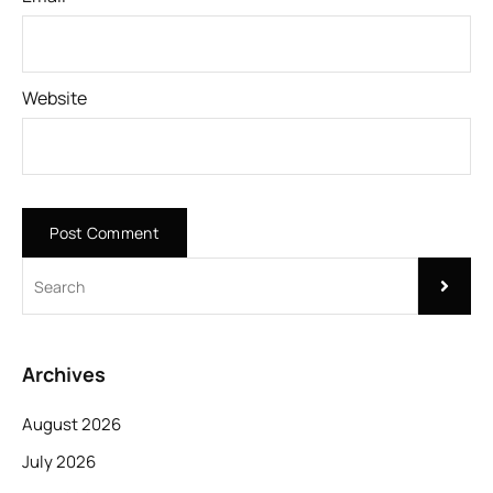
Website
Archives
August 2026
July 2026