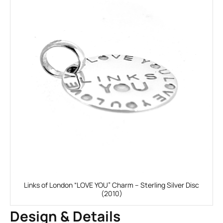
Links of London “LOVE YOU” Charm – Sterling Silver Disc
(2010)
Design & Details