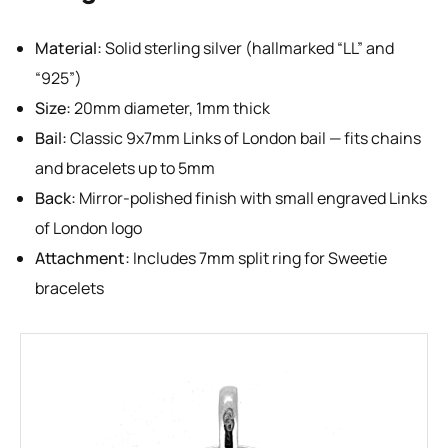
Material:
Solid sterling silver (hallmarked “LL” and
“925”)
Size:
20mm diameter, 1mm thick
Bail:
Classic 9x7mm Links of London bail — fits chains
and bracelets up to 5mm
Back:
Mirror-polished finish with small engraved Links
of London logo
Attachment:
Includes 7mm split ring for Sweetie
bracelets