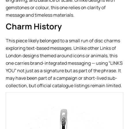
engraving, and balance of scale. Unlike designs with
gemstones or colour, this one relies on clarity of
message and timeless materials.
Charm History
This piece likely belonged to a small run of disc charms
exploring text-based messages. Unlike other Links of
London designs themed around icons or animals, this
one carries brand-integrated messaging — using “LINKS
YOU” not just as a signature but as part of the phrase. It
may have been part of a campaign or short-lived sub-
collection, but official catalogue listings remain limited.