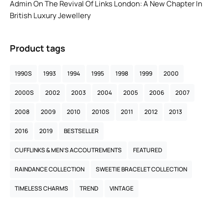
Admin
On
The Revival Of Links London: A New Chapter In
British Luxury Jewellery
Product tags
1990S
1993
1994
1995
1998
1999
2000
2000S
2002
2003
2004
2005
2006
2007
2008
2009
2010
2010S
2011
2012
2013
2016
2019
BESTSELLER
CUFFLINKS & MEN’S ACCOUTREMENTS
FEATURED
RAINDANCE COLLECTION
SWEETIE BRACELET COLLECTION
TIMELESS CHARMS
TREND
VINTAGE