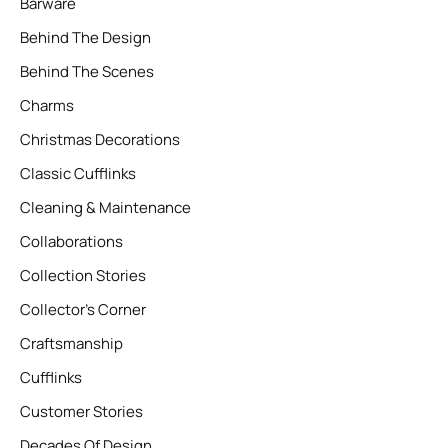
Barware
Behind The Design
Behind The Scenes
Charms
Christmas Decorations
Classic Cufflinks
Cleaning & Maintenance
Collaborations
Collection Stories
Collector’s Corner
Craftsmanship
Cufflinks
Customer Stories
Decades Of Design