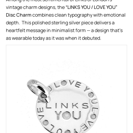
vintage charm designs, the
“LINKS YOU / LOVE YOU”
Disc Charm
combines clean typography with emotional
depth. This polished sterling silver piece delivers a
heartfelt message in minimalist form — a design that’s
as wearable today as it was when it debuted.