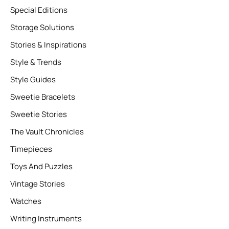
Special Editions
Storage Solutions
Stories & Inspirations
Style & Trends
Style Guides
Sweetie Bracelets
Sweetie Stories
The Vault Chronicles
Timepieces
Toys And Puzzles
Vintage Stories
Watches
Writing Instruments