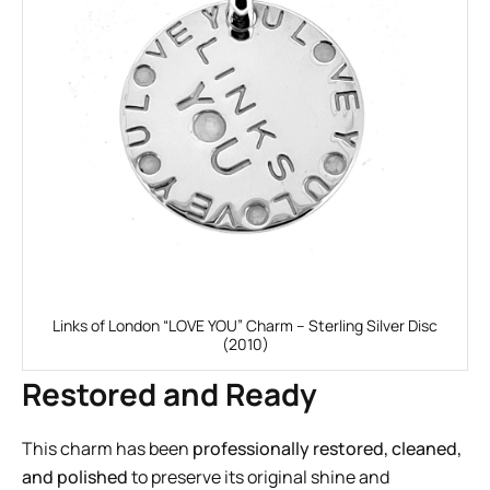
Links of London “LOVE YOU” Charm – Sterling Silver Disc
(2010)
Restored and Ready
This charm has been
professionally restored, cleaned,
and polished
to preserve its original shine and