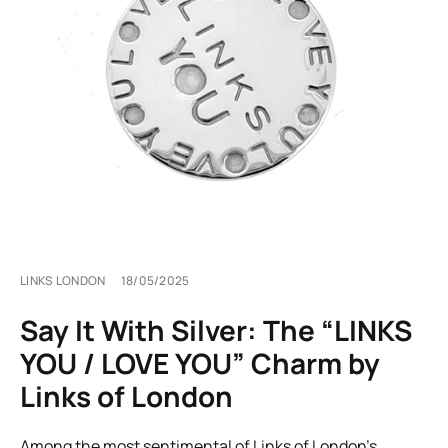
LINKS LONDON
18/05/2025
Say It With Silver: The “LINKS
YOU / LOVE YOU” Charm by
Links of London
Among the most sentimental of Links of London’s