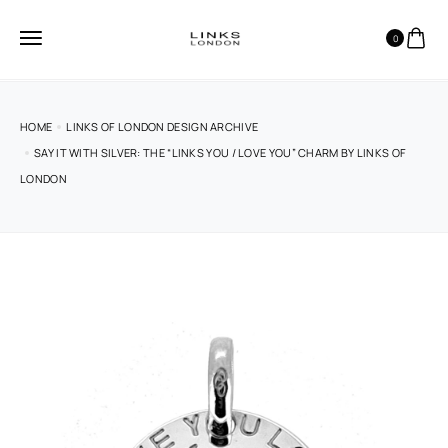
0
HOME
LINKS OF LONDON DESIGN ARCHIVE
SAY IT WITH SILVER: THE “LINKS YOU / LOVE YOU” CHARM BY LINKS OF
LONDON