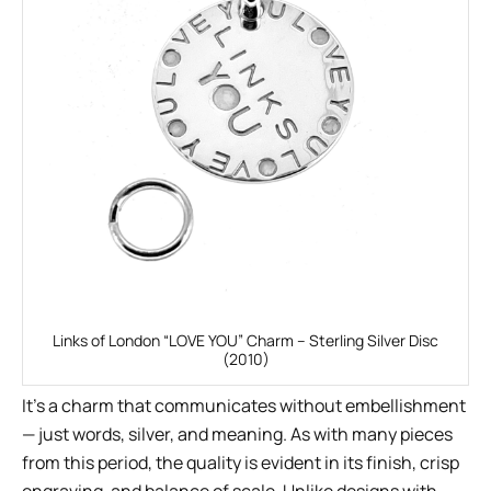
Links of London “LOVE YOU” Charm – Sterling Silver Disc
(2010)
It’s a charm that communicates without embellishment
— just words, silver, and meaning. As with many pieces
from this period, the quality is evident in its finish, crisp