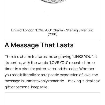
Links of London “LOVE YOU” Charm – Sterling Silver Disc
(2010)
A Message That Lasts
The disc charm features the engraving “
LINKS YOU
” at
its centre, with the words “
LOVE YOU
” repeated three
times in a circular pattern around the edge. Whether
you read it literally or as a poetic expression of love, the
message is unmistakably romantic — making it ideal as a
gift or personal keepsake.