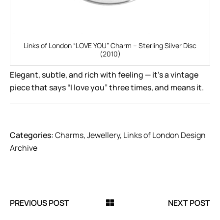
Links of London “LOVE YOU” Charm – Sterling Silver Disc
(2010)
Elegant, subtle, and rich with feeling — it’s a vintage
piece that says “I love you” three times, and means it.
Categories:
Charms
,
Jewellery
,
Links of London Design
Archive
PREVIOUS POST
NEXT POST