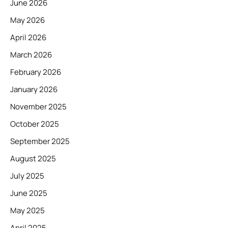
June 2026
May 2026
April 2026
March 2026
February 2026
January 2026
November 2025
October 2025
September 2025
August 2025
July 2025
June 2025
May 2025
April 2025