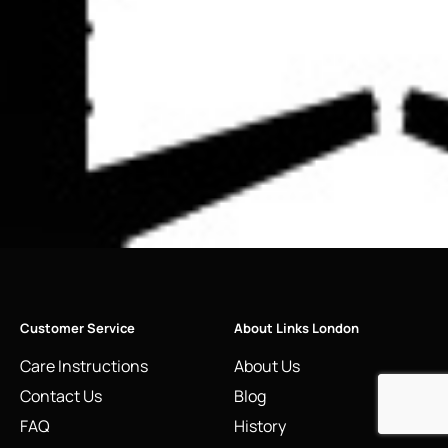
Customer Service
About Links London
Care Instructions
About Us
Contact Us
Blog
FAQ
History