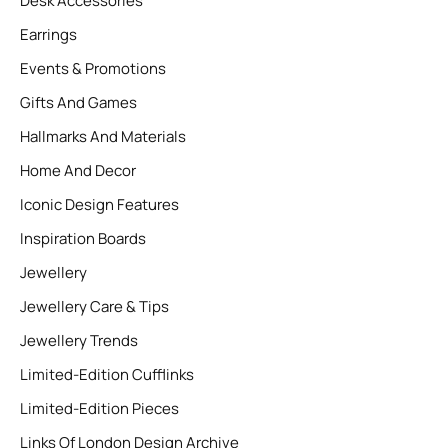
Desk Accessories
Earrings
Events & Promotions
Gifts And Games
Hallmarks And Materials
Home And Decor
Iconic Design Features
Inspiration Boards
Jewellery
Jewellery Care & Tips
Jewellery Trends
Limited-Edition Cufflinks
Limited-Edition Pieces
Links Of London Design Archive