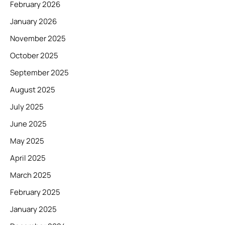
February 2026
January 2026
November 2025
October 2025
September 2025
August 2025
July 2025
June 2025
May 2025
April 2025
March 2025
February 2025
January 2025