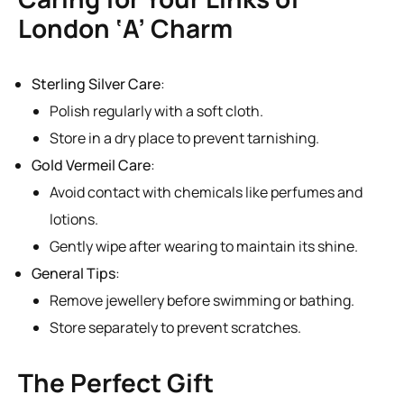
London ‘A’ Charm
Sterling Silver Care
:
Polish regularly with a soft cloth.
Store in a dry place to prevent tarnishing.
Gold Vermeil Care
:
Avoid contact with chemicals like perfumes and
lotions.
Gently wipe after wearing to maintain its shine.
General Tips
:
Remove jewellery before swimming or bathing.
Store separately to prevent scratches.
The Perfect Gift