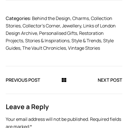
Categories:
Behind the Design
,
Charms
,
Collection
Stories
,
Collector’s Corner
,
Jewellery
,
Links of London
Design Archive
,
Personalised Gifts
,
Restoration
Projects
,
Stories & Inspirations
,
Style & Trends
,
Style
Guides
,
The Vault Chronicles
,
Vintage Stories
PREVIOUS POST
NEXT POST
Leave a Reply
Your email address will not be published.
Required fields
are marked
*