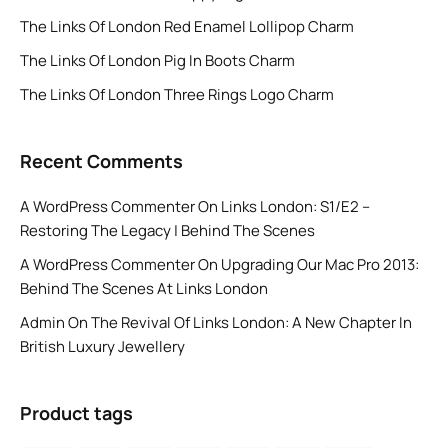
The Links Of London Red Enamel Lollipop Charm
The Links Of London Pig In Boots Charm
The Links Of London Three Rings Logo Charm
Recent Comments
A WordPress Commenter
On
Links London: S1/E2 –
Restoring The Legacy | Behind The Scenes
A WordPress Commenter
On
Upgrading Our Mac Pro 2013:
Behind The Scenes At Links London
Admin
On
The Revival Of Links London: A New Chapter In
British Luxury Jewellery
Product tags