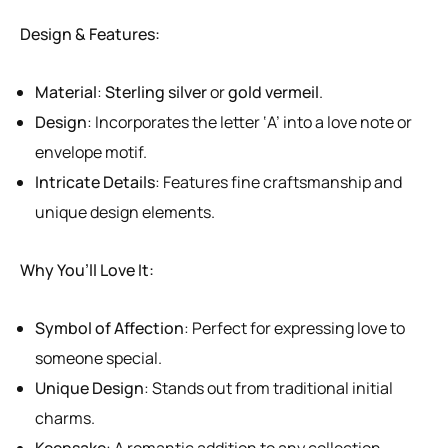
Design & Features:
Material
:
Sterling silver
or
gold vermeil
.
Design
: Incorporates the letter ‘A’ into a love note or
envelope motif.
Intricate Details
: Features fine craftsmanship and
unique design elements.
Why You’ll Love It:
Symbol of Affection
: Perfect for expressing love to
someone special.
Unique Design
: Stands out from traditional initial
charms.