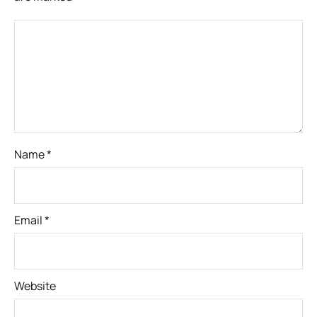
Name
*
Email
*
Website