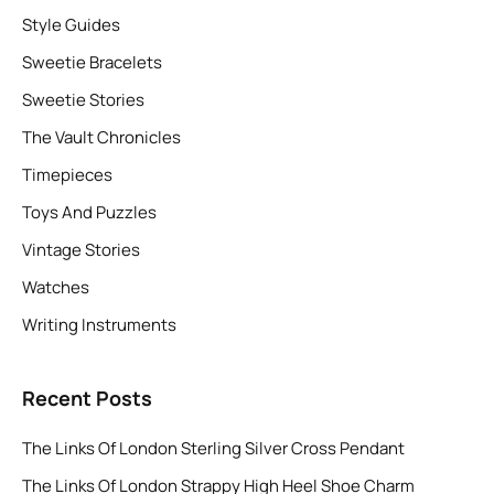
Style Guides
Sweetie Bracelets
Sweetie Stories
The Vault Chronicles
Timepieces
Toys And Puzzles
Vintage Stories
Watches
Writing Instruments
Recent Posts
The Links Of London Sterling Silver Cross Pendant
The Links Of London Strappy High Heel Shoe Charm