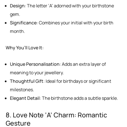
Design
: The letter ‘A’ adorned with your birthstone
gem.
Significance
: Combines your initial with your birth
month.
Why You’ll Love It:
Unique Personalisation
: Adds an extra layer of
meaning to your jewellery.
Thoughtful Gift
: Ideal for birthdays or significant
milestones.
Elegant Detail
: The birthstone adds a subtle sparkle.
8. Love Note ‘A’ Charm: Romantic
Gesture