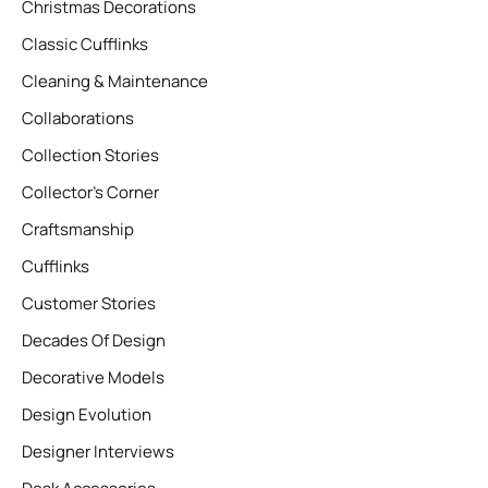
Christmas Decorations
Classic Cufflinks
Cleaning & Maintenance
Collaborations
Collection Stories
Collector’s Corner
Craftsmanship
Cufflinks
Customer Stories
Decades Of Design
Decorative Models
Design Evolution
Designer Interviews