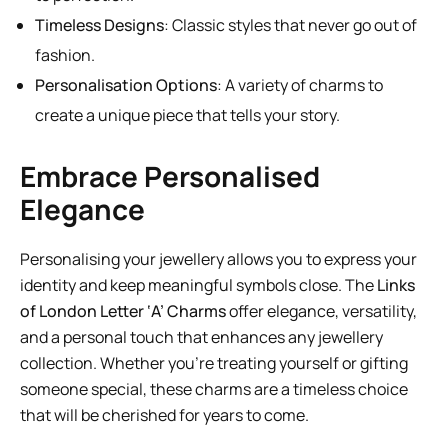
Timeless Designs
: Classic styles that never go out of
fashion.
Personalisation Options
: A variety of charms to
create a unique piece that tells your story.
Embrace Personalised
Elegance
Personalising your jewellery allows you to express your
identity and keep meaningful symbols close. The
Links
of London Letter ‘A’ Charms
offer elegance, versatility,
and a personal touch that enhances any jewellery
collection. Whether you’re treating yourself or gifting
someone special, these charms are a timeless choice
that will be cherished for years to come.