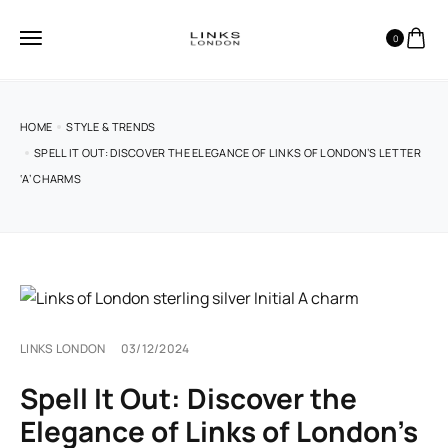
0
HOME
STYLE & TRENDS
SPELL IT OUT: DISCOVER THE ELEGANCE OF LINKS OF LONDON’S LETTER
‘A’ CHARMS
LINKS LONDON
03/12/2024
Spell It Out: Discover the
Elegance of Links of London’s