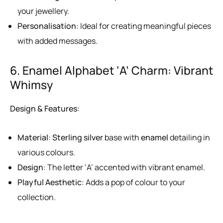
your jewellery.
Personalisation
: Ideal for creating meaningful pieces
with added messages.
6. Enamel Alphabet ‘A’ Charm: Vibrant
Whimsy
Design & Features:
Material
:
Sterling silver
base with
enamel
detailing in
various colours.
Design
: The letter ‘A’ accented with vibrant enamel.
Playful Aesthetic
: Adds a pop of colour to your
collection.