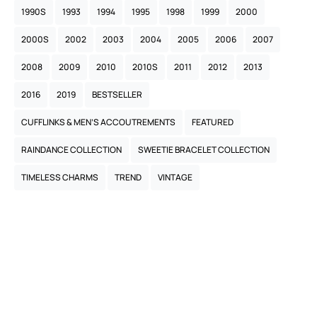
1990S
1993
1994
1995
1998
1999
2000
2000S
2002
2003
2004
2005
2006
2007
2008
2009
2010
2010S
2011
2012
2013
2016
2019
BESTSELLER
CUFFLINKS & MEN’S ACCOUTREMENTS
FEATURED
RAINDANCE COLLECTION
SWEETIE BRACELET COLLECTION
TIMELESS CHARMS
TREND
VINTAGE