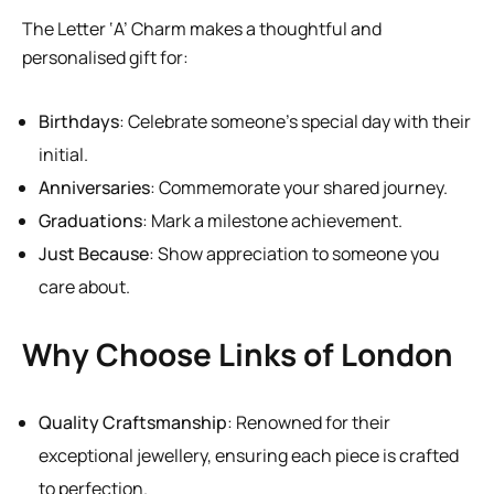
The Letter ‘A’ Charm makes a thoughtful and
personalised gift for:
Birthdays
: Celebrate someone’s special day with their
initial.
Anniversaries
: Commemorate your shared journey.
Graduations
: Mark a milestone achievement.
Just Because
: Show appreciation to someone you
care about.
Why Choose Links of London
Quality Craftsmanship
: Renowned for their
exceptional jewellery, ensuring each piece is crafted
to perfection.