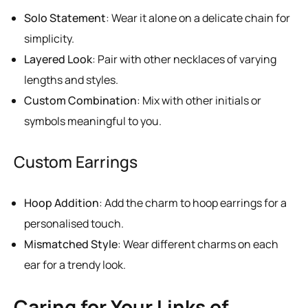
Solo Statement
: Wear it alone on a delicate chain for
simplicity.
Layered Look
: Pair with other necklaces of varying
lengths and styles.
Custom Combination
: Mix with other initials or
symbols meaningful to you.
Custom Earrings
Hoop Addition
: Add the charm to hoop earrings for a
personalised touch.
Mismatched Style
: Wear different charms on each
ear for a trendy look.
Caring for Your Links of