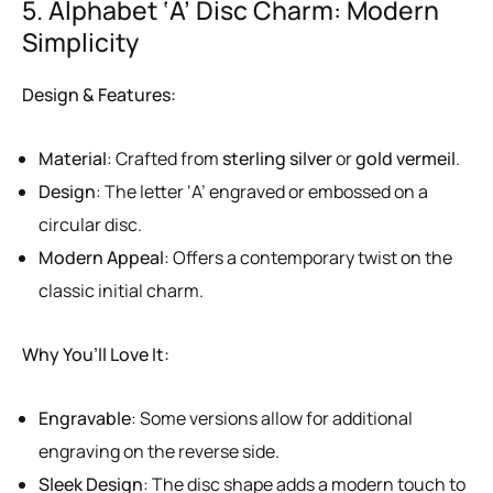
5. Alphabet ‘A’ Disc Charm: Modern
Simplicity
Design & Features:
Material
: Crafted from
sterling silver
or
gold vermeil
.
Design
: The letter ‘A’ engraved or embossed on a
circular disc.
Modern Appeal
: Offers a contemporary twist on the
classic initial charm.
Why You’ll Love It:
Engravable
: Some versions allow for additional
engraving on the reverse side.
Sleek Design
: The disc shape adds a modern touch to