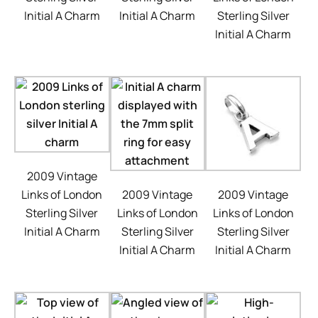
Initial A Charm
Initial A Charm
Sterling Silver
Initial A Charm
2009 Vintage
Links of London
2009 Vintage
2009 Vintage
Sterling Silver
Links of London
Links of London
Initial A Charm
Sterling Silver
Sterling Silver
Initial A Charm
Initial A Charm