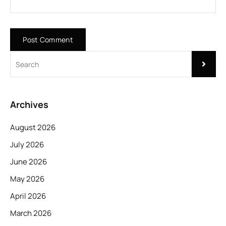
Archives
August 2026
July 2026
June 2026
May 2026
April 2026
March 2026