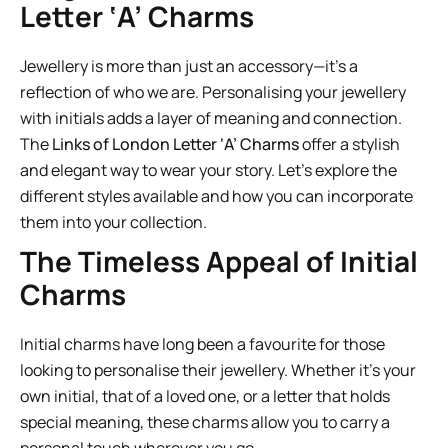
Letter ‘A’ Charms
Jewellery is more than just an accessory—it’s a
reflection of who we are. Personalising your jewellery
with initials adds a layer of meaning and connection.
The
Links of London Letter ‘A’ Charms
offer a stylish
and elegant way to wear your story. Let’s explore the
different styles available and how you can incorporate
them into your collection.
The Timeless Appeal of Initial
Charms
Initial charms have long been a favourite for those
looking to personalise their jewellery. Whether it’s your
own initial, that of a loved one, or a letter that holds
special meaning, these charms allow you to carry a
personal touch wherever you go.