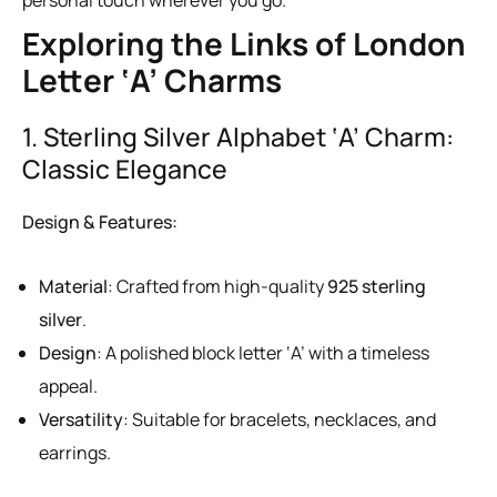
Exploring the Links of London
Letter ‘A’ Charms
1. Sterling Silver Alphabet ‘A’ Charm:
Classic Elegance
Design & Features:
Material
: Crafted from high-quality
925 sterling
silver
.
Design
: A polished block letter ‘A’ with a timeless
appeal.
Versatility
: Suitable for bracelets, necklaces, and
earrings.