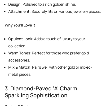
Design
: Polished to a rich golden shine.
Attachment
: Securely fits on various jewellery pieces.
Why You’ll Love It:
Opulent Look
: Adds a touch of luxury to your
collection.
Warm Tones
: Perfect for those who prefer gold
accessories.
Mix & Match
: Pairs well with other gold or mixed-
metal pieces.
3. Diamond-Paved ‘A’ Charm:
Sparkling Sophistication