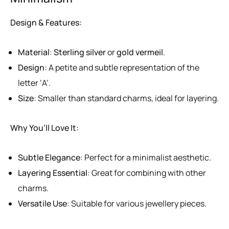
Design & Features:
Material
:
Sterling silver
or
gold vermeil
.
Design
: A petite and subtle representation of the
letter ‘A’.
Size
: Smaller than standard charms, ideal for layering.
Why You’ll Love It:
Subtle Elegance
: Perfect for a minimalist aesthetic.
Layering Essential
: Great for combining with other
charms.
Versatile Use
: Suitable for various jewellery pieces.