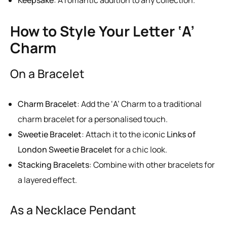
Keepsake
: A romantic addition to any collection.
How to Style Your Letter ‘A’
Charm
On a Bracelet
Charm Bracelet
: Add the ‘A’ Charm to a traditional
charm bracelet for a personalised touch.
Sweetie Bracelet
: Attach it to the iconic
Links of
London Sweetie Bracelet
for a chic look.
Stacking Bracelets
: Combine with other bracelets for
a layered effect.
As a Necklace Pendant