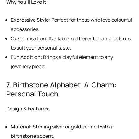
Why You’ll Love It:
Expressive Style
: Perfect for those who love colourful
accessories.
Customisation
: Available in different enamel colours
to suit your personal taste.
Fun Addition
: Brings a playful element to any
jewellery piece.
7. Birthstone Alphabet ‘A’ Charm:
Personal Touch
Design & Features:
Material
:
Sterling silver
or
gold vermeil
with a
birthstone
accent.