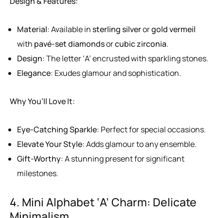
Design & Features:
Material
: Available in
sterling silver
or
gold vermeil
with
pavé-set diamonds
or
cubic zirconia
.
Design
: The letter ‘A’ encrusted with sparkling stones.
Elegance
: Exudes glamour and sophistication.
Why You’ll Love It:
Eye-Catching Sparkle
: Perfect for special occasions.
Elevate Your Style
: Adds glamour to any ensemble.
Gift-Worthy
: A stunning present for significant
milestones.
4. Mini Alphabet ‘A’ Charm: Delicate
Minimalism