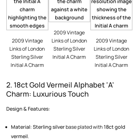
2009 Vintage
2009 Vintage
Links of London
2009 Vintage
Links of London
Sterling Silver
Links of London
Sterling Silver
Initial A Charm
Sterling Silver
Initial A Charm
Initial A Charm
2. 18ct Gold Vermeil Alphabet ‘A’
Charm: Luxurious Touch
Design & Features:
Material
:
Sterling silver
base plated with
18ct gold
vermeil
.