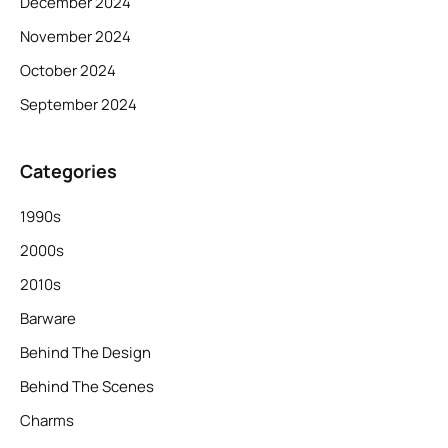
December 2024
November 2024
October 2024
September 2024
Categories
1990s
2000s
2010s
Barware
Behind The Design
Behind The Scenes
Charms