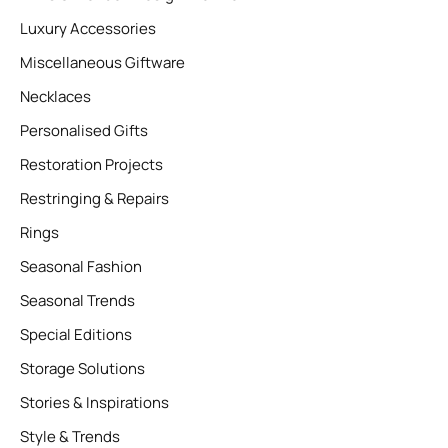
Luxury Accessories
Miscellaneous Giftware
Necklaces
Personalised Gifts
Restoration Projects
Restringing & Repairs
Rings
Seasonal Fashion
Seasonal Trends
Special Editions
Storage Solutions
Stories & Inspirations
Style & Trends