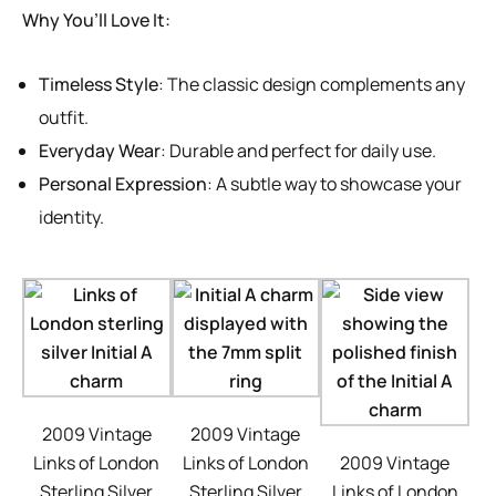
Why You’ll Love It:
Timeless Style
: The classic design complements any
outfit.
Everyday Wear
: Durable and perfect for daily use.
Personal Expression
: A subtle way to showcase your
identity.
2009 Vintage
2009 Vintage
Links of London
Links of London
2009 Vintage
Sterling Silver
Sterling Silver
Links of London