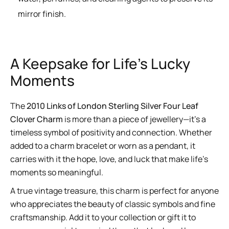
mirror finish.
A Keepsake for Life’s Lucky
Moments
The
2010 Links of London Sterling Silver Four Leaf
Clover Charm
is more than a piece of jewellery—it’s a
timeless symbol of positivity and connection. Whether
added to a charm bracelet or worn as a pendant, it
carries with it the hope, love, and luck that make life’s
moments so meaningful.
A true vintage treasure, this charm is perfect for anyone
who appreciates the beauty of classic symbols and fine
craftsmanship. Add it to your collection or gift it to