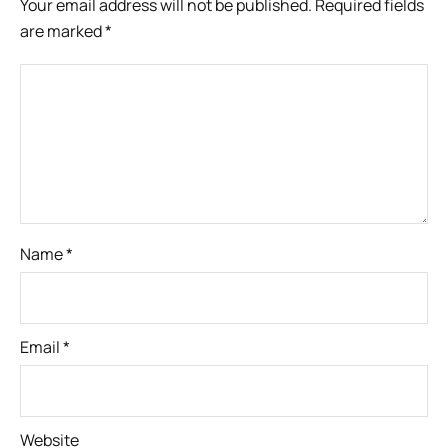
Your email address will not be published.
Required fields
are marked
*
Name
*
Email
*
Website