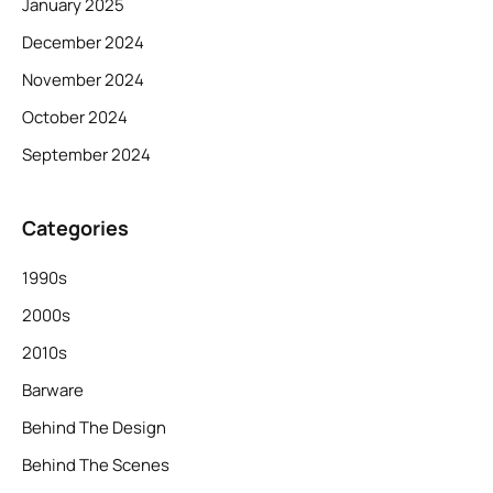
January 2025
December 2024
November 2024
October 2024
September 2024
Categories
1990s
2000s
2010s
Barware
Behind The Design
Behind The Scenes