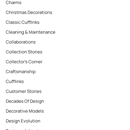
Charms
Christmas Decorations
Classic Cufflinks
Cleaning & Maintenance
Collaborations
Collection Stories
Collector’s Corner
Craftsmanship
Cufflinks
Customer Stories
Decades Of Design
Decorative Models
Design Evolution