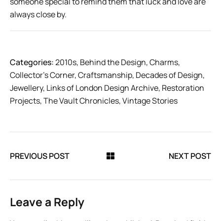
someone special to remind them that luck and love are
always close by.
Categories:
2010s
,
Behind the Design
,
Charms
,
Collector’s Corner
,
Craftsmanship
,
Decades of Design
,
Jewellery
,
Links of London Design Archive
,
Restoration
Projects
,
The Vault Chronicles
,
Vintage Stories
PREVIOUS POST
NEXT POST
Leave a Reply