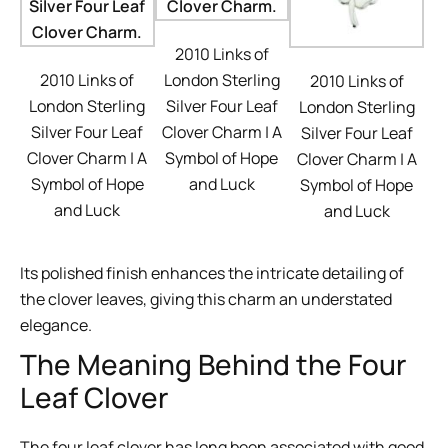
2010 Links of
2010 Links of
London Sterling
2010 Links of
London Sterling
Silver Four Leaf
London Sterling
Silver Four Leaf
Clover Charm | A
Silver Four Leaf
Clover Charm | A
Symbol of Hope
Clover Charm | A
Symbol of Hope
and Luck
Symbol of Hope
and Luck
and Luck
Its polished finish enhances the intricate detailing of
the clover leaves, giving this charm an understated
elegance.
The Meaning Behind the Four
Leaf Clover
The four leaf clover has long been associated with good