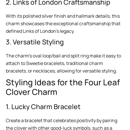
2. Links of London Craftsmanship
With its polished silver finish and hallmark details, this
charm showcases the exceptional craftsmanship that
defined Links of London’s legacy.
3. Versatile Styling
The charm’s oval loop/bail and split ring make it easy to
attach to Sweetie bracelets, traditional charm
bracelets, or necklaces, allowing for versatile styling.
Styling Ideas for the Four Leaf
Clover Charm
1. Lucky Charm Bracelet
Create a bracelet that celebrates positivity by pairing
the clover with other good-luck symbols, such as a