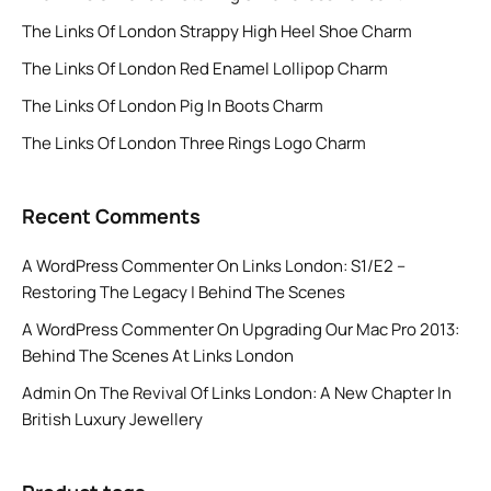
The Links Of London Strappy High Heel Shoe Charm
The Links Of London Red Enamel Lollipop Charm
The Links Of London Pig In Boots Charm
The Links Of London Three Rings Logo Charm
Recent Comments
A WordPress Commenter
On
Links London: S1/E2 –
Restoring The Legacy | Behind The Scenes
A WordPress Commenter
On
Upgrading Our Mac Pro 2013:
Behind The Scenes At Links London
Admin
On
The Revival Of Links London: A New Chapter In
British Luxury Jewellery