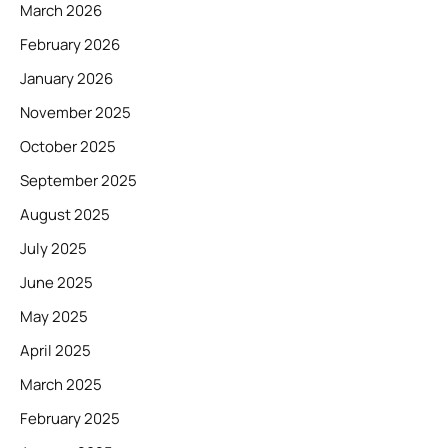
March 2026
February 2026
January 2026
November 2025
October 2025
September 2025
August 2025
July 2025
June 2025
May 2025
April 2025
March 2025
February 2025