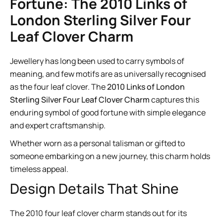
Fortune: The 2010 Links of
London Sterling Silver Four
Leaf Clover Charm
Jewellery has long been used to carry symbols of
meaning, and few motifs are as universally recognised
as the four leaf clover. The
2010 Links of London
Sterling Silver Four Leaf Clover Charm
captures this
enduring symbol of good fortune with simple elegance
and expert craftsmanship.
Whether worn as a personal talisman or gifted to
someone embarking on a new journey, this charm holds
timeless appeal.
Design Details That Shine
The 2010 four leaf clover charm stands out for its