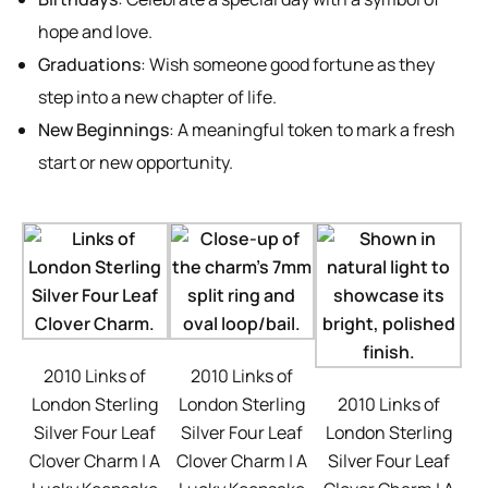
hope and love.
Graduations
: Wish someone good fortune as they
step into a new chapter of life.
New Beginnings
: A meaningful token to mark a fresh
start or new opportunity.
2010 Links of
2010 Links of
London Sterling
London Sterling
2010 Links of
Silver Four Leaf
Silver Four Leaf
London Sterling
Clover Charm | A
Clover Charm | A
Silver Four Leaf