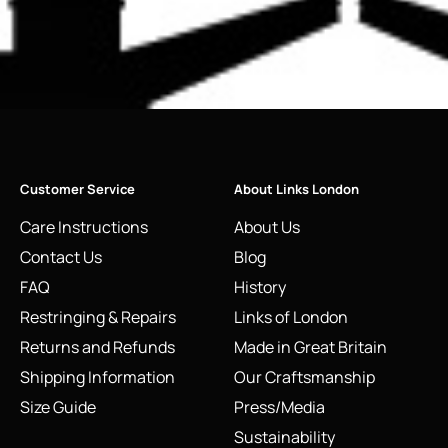
Customer Service
About Links London
Care Instructions
About Us
Contact Us
Blog
FAQ
History
Restringing & Repairs
Links of London
Returns and Refunds
Made in Great Britain
Shipping Information
Our Craftsmanship
Size Guide
Press/Media
Sustainability