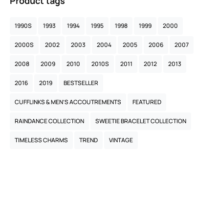
Product tags
1990S
1993
1994
1995
1998
1999
2000
2000S
2002
2003
2004
2005
2006
2007
2008
2009
2010
2010S
2011
2012
2013
2016
2019
BESTSELLER
CUFFLINKS & MEN’S ACCOUTREMENTS
FEATURED
RAINDANCE COLLECTION
SWEETIE BRACELET COLLECTION
TIMELESS CHARMS
TREND
VINTAGE