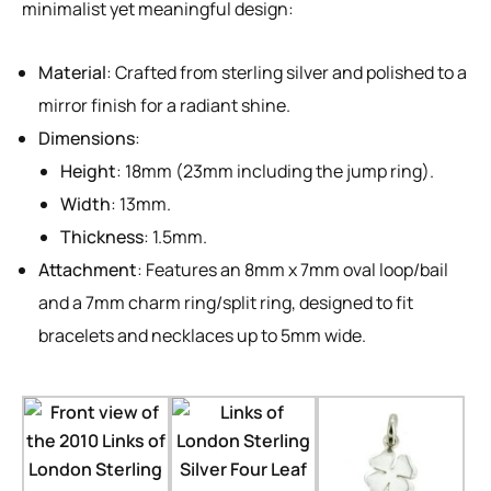
minimalist yet meaningful design:
Material
: Crafted from sterling silver and polished to a
mirror finish for a radiant shine.
Dimensions
:
Height
: 18mm (23mm including the jump ring).
Width
: 13mm.
Thickness
: 1.5mm.
Attachment
: Features an 8mm x 7mm oval loop/bail
and a 7mm charm ring/split ring, designed to fit
bracelets and necklaces up to 5mm wide.