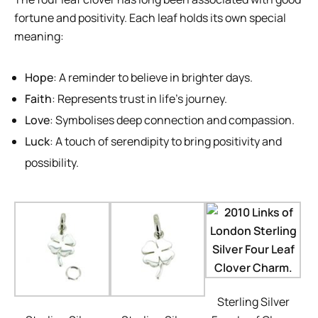
fortune and positivity. Each leaf holds its own special
meaning:
Hope
: A reminder to believe in brighter days.
Faith
: Represents trust in life’s journey.
Love
: Symbolises deep connection and compassion.
Luck
: A touch of serendipity to bring positivity and
possibility.
Sterling Silver