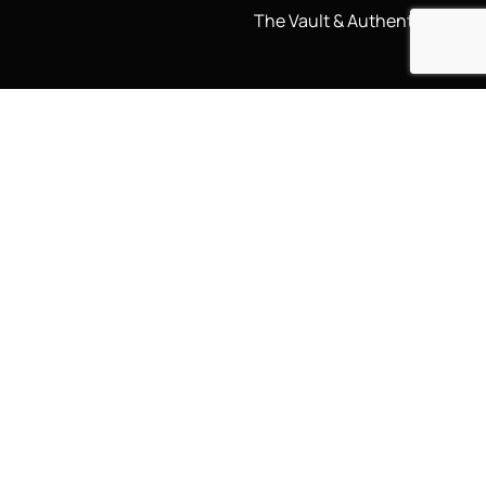
The Vault & Authenticity
Legal
My Account
Accessibility Statement
My Account/Login
Cookie Policy
Order Tracking
Hallmarking
Wishlist
Privacy Policy
Sustainability Manifesto
Terms and Conditions
Stay Connected
Social Media Links