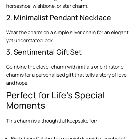
horseshoe, wishbone, or star charm.
2. Minimalist Pendant Necklace
Wear the charm on a simple silver chain for an elegant
yet understated look.
3. Sentimental Gift Set
Combine the clover charm with initials or birthstone
charms for a personalised gift that tells a story of love
and hope.
Perfect for Life’s Special
Moments
This charm is a thoughtful keepsake for:
Birthdays
: Celebrate a special day with a symbol of