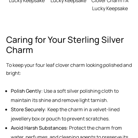
Lucky Keepsake
Lucky Keepsake
Clover Charm | A
Lucky Keepsake
Caring for Your Sterling Silver
Charm
To keep your four leaf clover charm looking polished and
bright:
Polish Gently
: Use a soft silver polishing cloth to
maintain its shine and remove light tarnish.
Store Securely
: Keep the charm in a velvet-lined
jewellery box or pouch to prevent scratches.
Avoid Harsh Substances
: Protect the charm from
water, perfumes, and cleaning agents to preserve its