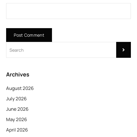
Archives
August 2026
July 2026
June 2026
May 2026
April 2026