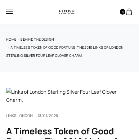
0
HOME
BEHIND THE DESIGN
A TIMELESS TOKEN OF GOOD FORTUNE: THE 2010 LINKS OF LONDON
STERLING SILVER FOUR LEAF CLOVER CHARM
LINKS LONDON
13/01/2025
A Timeless Token of Good