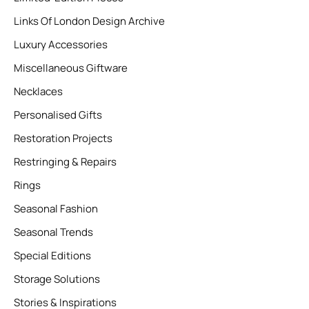
Links Of London Design Archive
Luxury Accessories
Miscellaneous Giftware
Necklaces
Personalised Gifts
Restoration Projects
Restringing & Repairs
Rings
Seasonal Fashion
Seasonal Trends
Special Editions
Storage Solutions
Stories & Inspirations