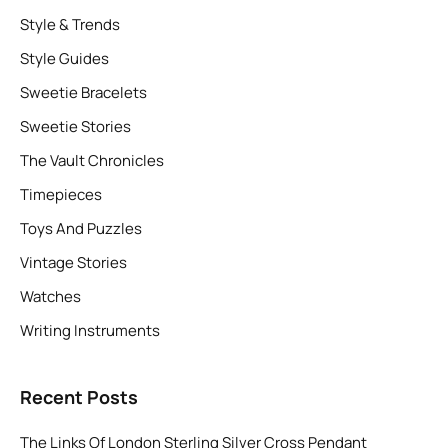
Style & Trends
Style Guides
Sweetie Bracelets
Sweetie Stories
The Vault Chronicles
Timepieces
Toys And Puzzles
Vintage Stories
Watches
Writing Instruments
Recent Posts
The Links Of London Sterling Silver Cross Pendant