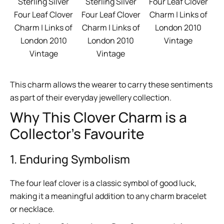
Four Leaf Clover
Sterling Silver
Sterling Silver
Charm | Links of
Four Leaf Clover
Four Leaf Clover
London 2010
Charm | Links of
Charm | Links of
Vintage
London 2010
London 2010
Vintage
Vintage
This charm allows the wearer to carry these sentiments
as part of their everyday jewellery collection.
Why This Clover Charm is a
Collector’s Favourite
1. Enduring Symbolism
The four leaf clover is a classic symbol of good luck,
making it a meaningful addition to any charm bracelet
or necklace.