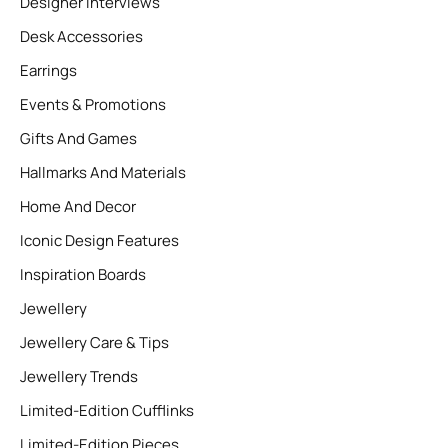
Designer Interviews
Desk Accessories
Earrings
Events & Promotions
Gifts And Games
Hallmarks And Materials
Home And Decor
Iconic Design Features
Inspiration Boards
Jewellery
Jewellery Care & Tips
Jewellery Trends
Limited-Edition Cufflinks
Limited-Edition Pieces