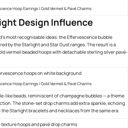
scence Hoop Earrings | Gold Vermeil & Pavé Charms
ight Design Influence
d’s most recognisable ideas: the Effervescence bubble
red by the Starlight and Star Dust ranges. The result is a
old vermeil beaded hoops with detachable sterling silver pavé-
scence Hoop Earrings | Gold Vermeil & Pavé Charms
bble-like beads, reminiscent of champagne bubbles — a theme
ction. The stone-set drop charms add extra sparkle, echoing
the Starlight bracelets and necklaces from the same era.