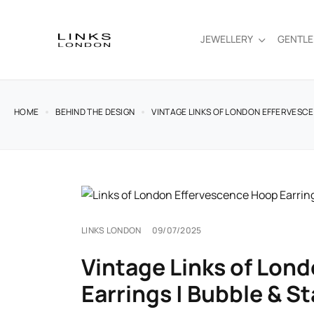
JEWELLERY
GENTL
HOME
BEHIND THE DESIGN
VINTAGE LINKS OF LONDON EFFERVESCE
LINKS LONDON
09/07/2025
Vintage Links of Lon
Earrings | Bubble & St