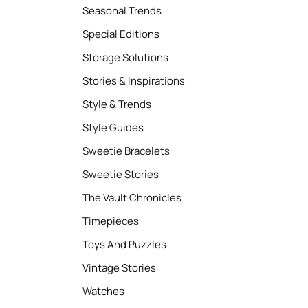
Seasonal Trends
Special Editions
Storage Solutions
Stories & Inspirations
Style & Trends
Style Guides
Sweetie Bracelets
Sweetie Stories
The Vault Chronicles
Timepieces
Toys And Puzzles
Vintage Stories
Watches