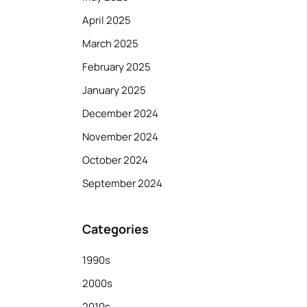
April 2025
March 2025
February 2025
January 2025
December 2024
November 2024
October 2024
September 2024
Categories
1990s
2000s
2010s