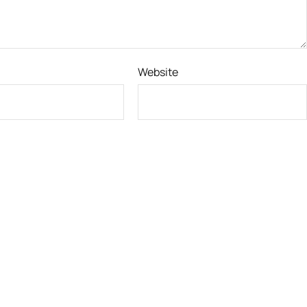
Website