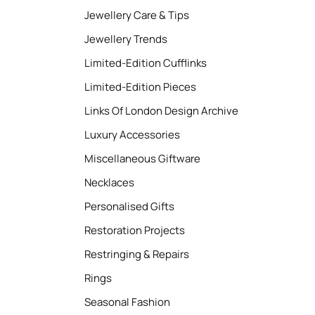
Jewellery Care & Tips
Jewellery Trends
Limited-Edition Cufflinks
Limited-Edition Pieces
Links Of London Design Archive
Luxury Accessories
Miscellaneous Giftware
Necklaces
Personalised Gifts
Restoration Projects
Restringing & Repairs
Rings
Seasonal Fashion