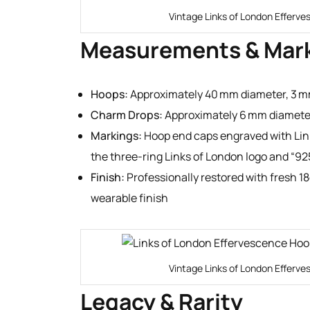
Vintage Links of London Efferve
Measurements & Mar
Hoops:
Approximately 40 mm diameter, 3 
Charm Drops:
Approximately 6 mm diamete
Markings:
Hoop end caps engraved with Link
the three-ring Links of London logo and “92
Finish:
Professionally restored with fresh 18
wearable finish
Vintage Links of London Efferve
Legacy & Rarity