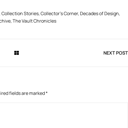
,
Collection Stories
,
Collector’s Corner
,
Decades of Design
,
chive
,
The Vault Chronicles
NEXT POST
ired fields are marked
*