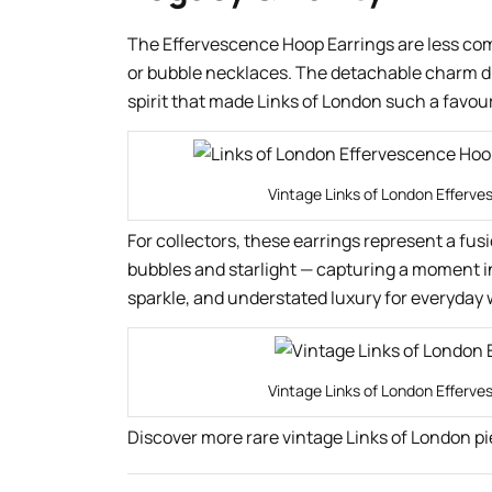
The Effervescence Hoop Earrings are less co
or bubble necklaces. The detachable charm drop
spirit that made Links of London such a favou
Vintage Links of London Efferve
For collectors, these earrings represent a fus
bubbles and starlight — capturing a moment i
sparkle, and understated luxury for everyday 
Vintage Links of London Efferve
Discover more rare vintage Links of London pi