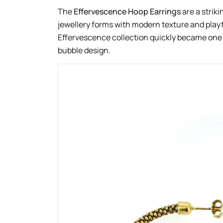
The
Effervescence Hoop Earrings
are a striki
jewellery forms with modern texture and playf
Effervescence collection quickly became one o
bubble design.