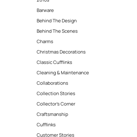
Barware
Behind The Design
Behind The Scenes
Charms
Christmas Decorations
Classic Cufflinks
Cleaning & Maintenance
Collaborations
Collection Stories
Collector’s Corner
Craftsmanship
Cufflinks
Customer Stories