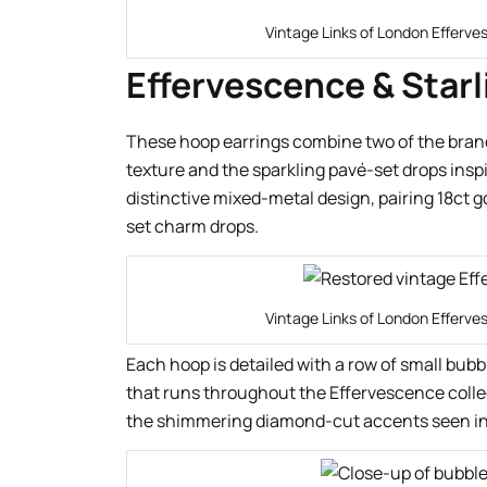
Vintage Links of London Efferve
Effervescence & Starl
These hoop earrings combine two of the bran
texture and the sparkling pavé-set drops inspi
distinctive mixed-metal design, pairing 18ct g
set charm drops.
Vintage Links of London Efferve
Each hoop is detailed with a row of small bu
that runs throughout the Effervescence colle
the shimmering diamond-cut accents seen in 