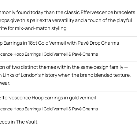
mmonly found today than the classic Effervescence bracelets
s give this pair extra versatility and a touch of the playful
rite for mix-and-match styling.
scence Hoop Earrings | Gold Vermeil & Pavé Charms
ion of two distinct themes within the same design family —
n Links of London’s history when the brand blended texture,
wear.
scence Hoop Earrings | Gold Vermeil & Pavé Charms
eces in The Vault.