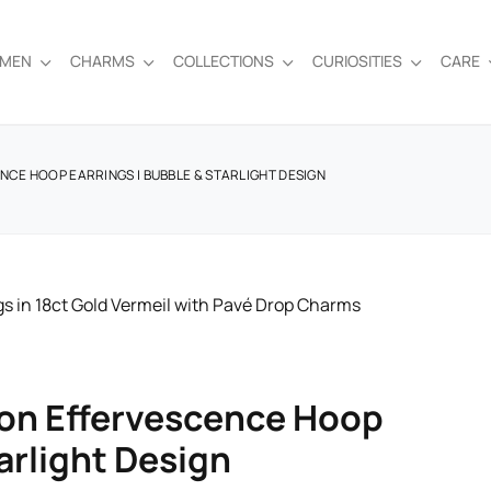
EMEN
CHARMS
COLLECTIONS
CURIOSITIES
CARE
NCE HOOP EARRINGS | BUBBLE & STARLIGHT DESIGN
don Effervescence Hoop
arlight Design