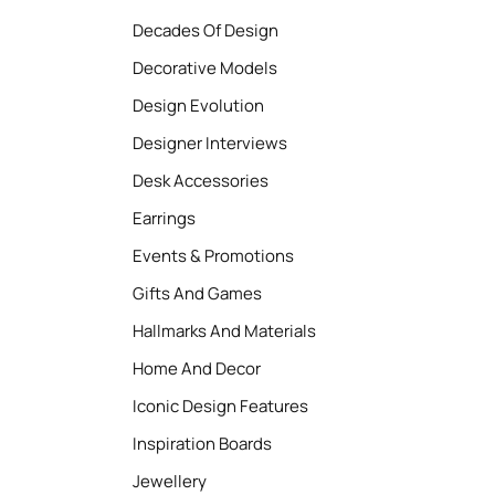
Decades Of Design
Decorative Models
Design Evolution
Designer Interviews
Desk Accessories
Earrings
Events & Promotions
Gifts And Games
Hallmarks And Materials
Home And Decor
Iconic Design Features
Inspiration Boards
Jewellery