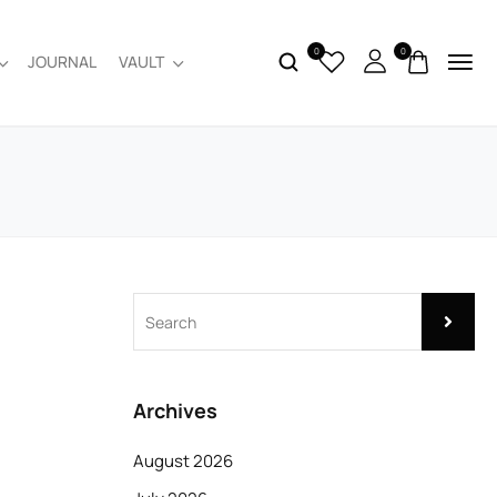
0
0
JOURNAL
VAULT
Archives
August 2026