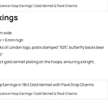
scence Hoop Earrings | Gold Vermeil & Pavé Charms
kings
mm wide
r × 6 mm high
s of London logo, posts stamped “925”, butterfly backs bear
5”
ct gold vermeil plating on the hoops, ensuring a bright,
scence Hoop Earrings | Gold Vermeil & Pavé Charms