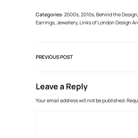
Categories:
2000s
,
2010s
,
Behind the Design
Earrings
,
Jewellery
,
Links of London Design Ar
PREVIOUS POST
Leave a Reply
Your email address will not be published.
Requ