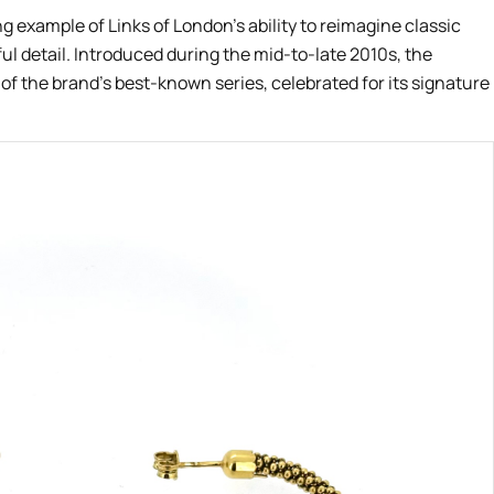
ng example of Links of London’s ability to reimagine classic
ul detail. Introduced during the mid-to-late 2010s, the
f the brand’s best-known series, celebrated for its signature