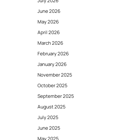
July 2026
June 2026
May 2026
April 2026
March 2026
February 2026
January 2026
November 2025
October 2025
September 2025
August 2025
July 2025
June 2025
May 2025