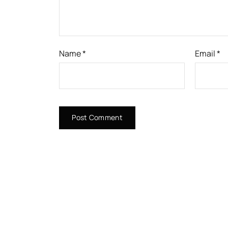
Name
*
Email
*