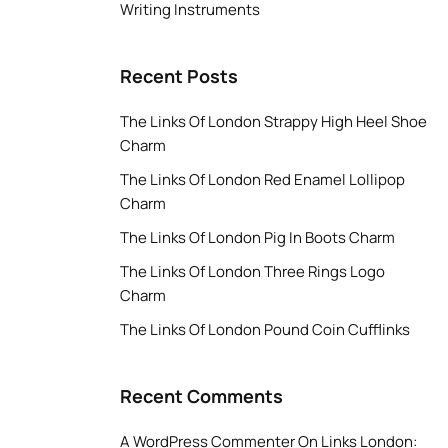
Writing Instruments
Recent Posts
The Links Of London Strappy High Heel Shoe
Charm
The Links Of London Red Enamel Lollipop
Charm
The Links Of London Pig In Boots Charm
The Links Of London Three Rings Logo
Charm
The Links Of London Pound Coin Cufflinks
Recent Comments
A WordPress Commenter
On
Links London: