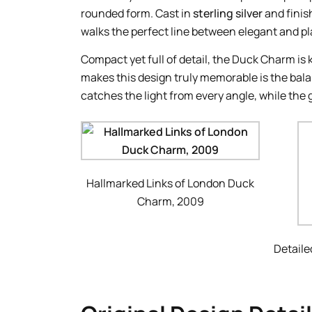
rounded form. Cast in
sterling silver
and finis
walks the perfect line between elegant and pl
Compact yet full of detail, the Duck Charm is 
makes this design truly memorable is the bala
catches the light from every angle, while the 
Hallmarked Links of London Duck
Charm, 2009
Detaile