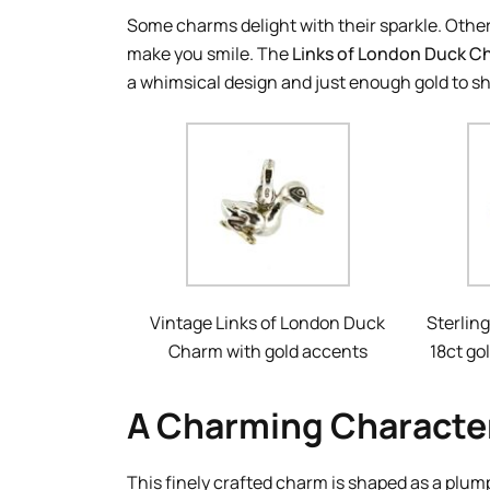
Some charms delight with their sparkle. Other
make you smile. The
Links of London Duck C
a whimsical design and just enough gold to sh
Vintage Links of London Duck
Sterling
Charm with gold accents
18ct go
A Charming Character
This finely crafted charm is shaped as a plum