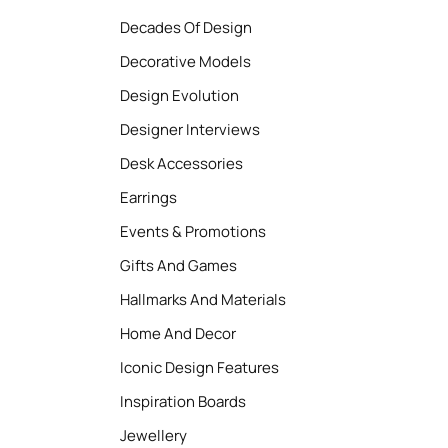
Decades Of Design
Decorative Models
Design Evolution
Designer Interviews
Desk Accessories
Earrings
Events & Promotions
Gifts And Games
Hallmarks And Materials
Home And Decor
Iconic Design Features
Inspiration Boards
Jewellery