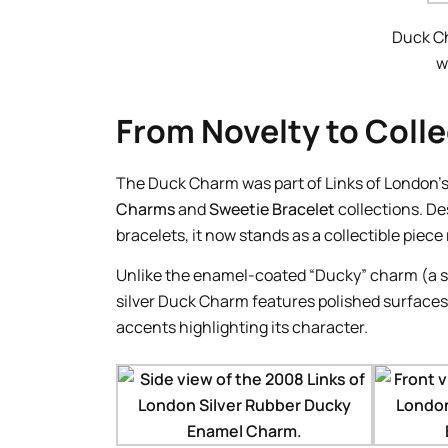
Duck C
w
From Novelty to Colle
The Duck Charm was part of Links of London’s
Charms
and
Sweetie Bracelet
collections. De
bracelets, it now stands as a collectible piece
Unlike the enamel-coated “Ducky” charm (a se
silver Duck Charm features polished surfaces
accents highlighting its character.