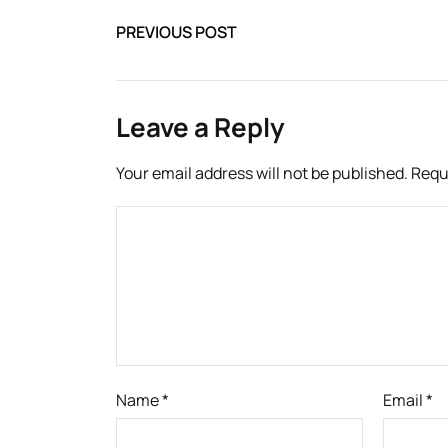
PREVIOUS POST
Leave a Reply
Your email address will not be published.
Requ
Name
*
Email
*