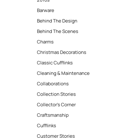
Barware
Behind The Design
Behind The Scenes
Charms
Christmas Decorations
Classic Cufflinks
Cleaning & Maintenance
Collaborations
Collection Stories
Collector’s Corner
Craftsmanship
Cufflinks
Customer Stories