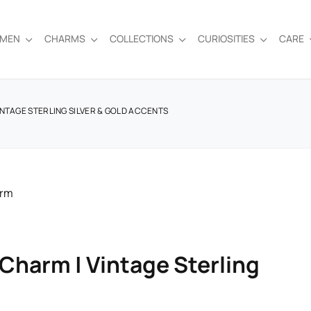
EMEN
CHARMS
COLLECTIONS
CURIOSITIES
CARE
INTAGE STERLING SILVER & GOLD ACCENTS
Charm | Vintage Sterling