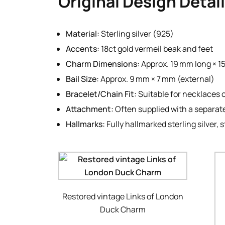
Original Design Detai
Material:
Sterling silver (925)
Accents:
18ct gold vermeil beak and feet
Charm Dimensions:
Approx. 19 mm long × 1
Bail Size:
Approx. 9 mm × 7 mm (external)
Bracelet/Chain Fit:
Suitable for necklaces 
Attachment:
Often supplied with a separate 
Hallmarks:
Fully hallmarked sterling silver
Restored vintage Links of London
Duck Charm