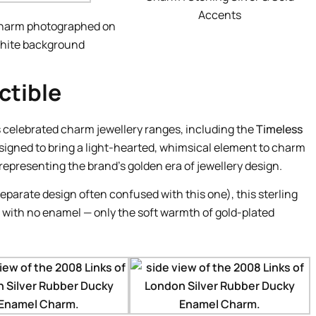
Accents
harm photographed on
hite background
ctible
 celebrated charm jewellery ranges, including the
Timeless
signed to bring a light-hearted, whimsical element to charm
 representing the brand’s golden era of jewellery design.
parate design often confused with this one), this sterling
 with no enamel — only the soft warmth of gold-plated