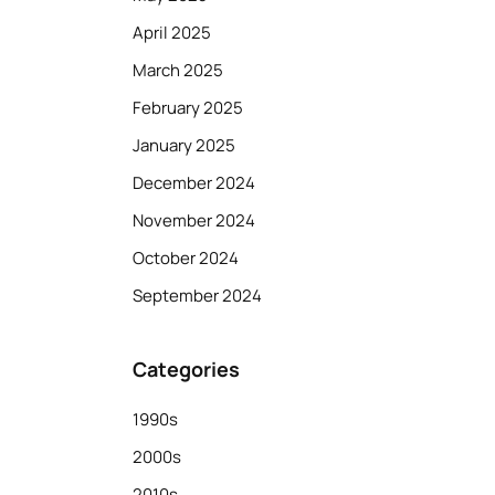
April 2025
March 2025
February 2025
January 2025
December 2024
November 2024
October 2024
September 2024
Categories
1990s
2000s
2010s