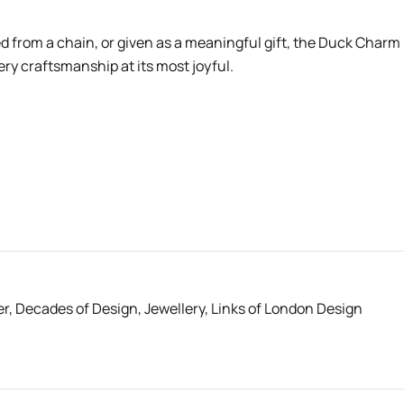
from a chain, or given as a meaningful gift, the Duck Charm
ry craftsmanship at its most joyful.
er
,
Decades of Design
,
Jewellery
,
Links of London Design