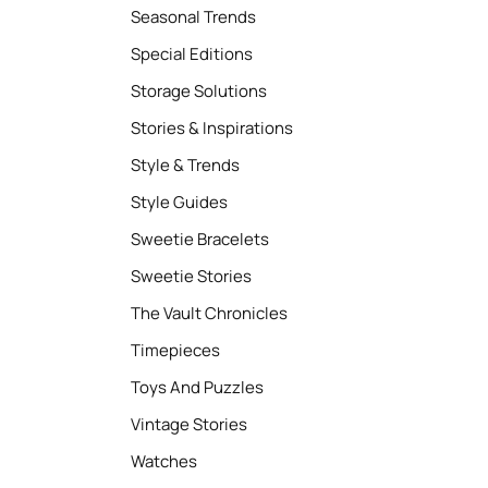
Seasonal Trends
Special Editions
Storage Solutions
Stories & Inspirations
Style & Trends
Style Guides
Sweetie Bracelets
Sweetie Stories
The Vault Chronicles
Timepieces
Toys And Puzzles
Vintage Stories
Watches