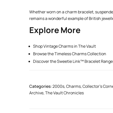
Whether worn on a charm bracelet, suspended 
remains a wonderful example of British jewelle
Explore More
Shop Vintage Charms in The Vault
Browse the Timeless Charms Collection
Discover the Sweetie Link™ Bracelet Range
Categories:
2000s
,
Charms
,
Collector’s Corn
Archive
,
The Vault Chronicles