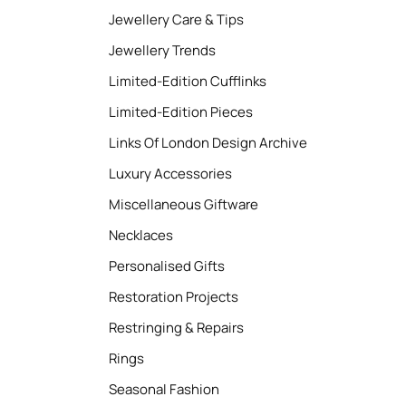
Jewellery Care & Tips
Jewellery Trends
Limited-Edition Cufflinks
Limited-Edition Pieces
Links Of London Design Archive
Luxury Accessories
Miscellaneous Giftware
Necklaces
Personalised Gifts
Restoration Projects
Restringing & Repairs
Rings
Seasonal Fashion