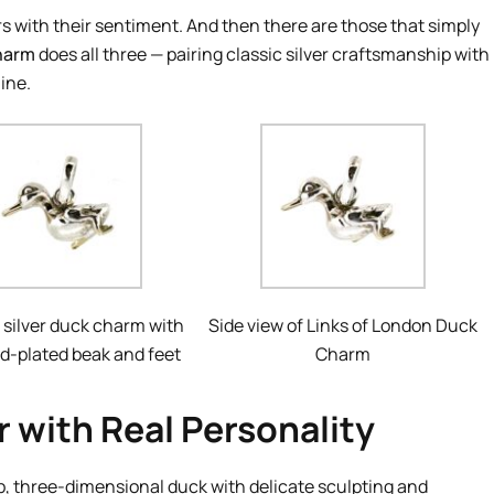
s with their sentiment. And then there are those that simply
harm
does all three — pairing classic silver craftsmanship with
ine.
 silver duck charm with
Side view of Links of London Duck
ld-plated beak and feet
Charm
 with Real Personality
p, three-dimensional duck with delicate sculpting and