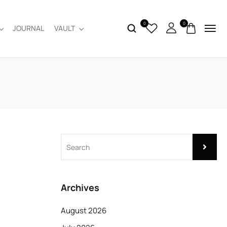
0
0
JOURNAL
VAULT
Archives
August 2026