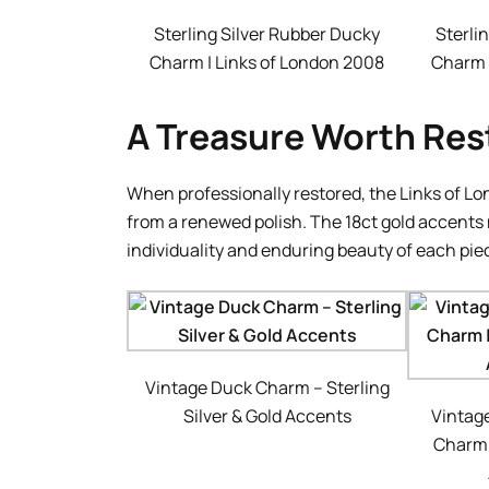
Sterling Silver Rubber Ducky
Sterli
Charm | Links of London 2008
Charm 
A Treasure Worth Res
When professionally restored, the Links of Lon
from a renewed polish. The 18ct gold accents 
individuality and enduring beauty of each pie
Vintage Duck Charm – Sterling
Silver & Gold Accents
Vintag
Charm |