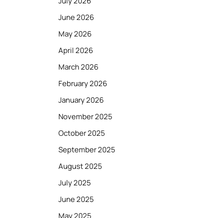
July 2026
June 2026
May 2026
April 2026
March 2026
February 2026
January 2026
November 2025
October 2025
September 2025
August 2025
July 2025
June 2025
May 2025