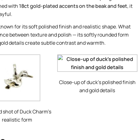
hed with
18ct gold-plated accents on the beak and feet
, it
ayful.
known for its soft polished finish and realistic shape. What
nce between texture and polish — its softly rounded form
gold details create subtle contrast and warmth.
Close-up of duck’s polished finish
and gold details
d shot of Duck Charm’s
realistic form