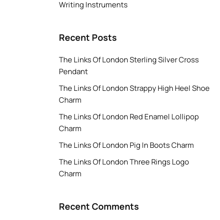
Writing Instruments
Recent Posts
The Links Of London Sterling Silver Cross
Pendant
The Links Of London Strappy High Heel Shoe
Charm
The Links Of London Red Enamel Lollipop
Charm
The Links Of London Pig In Boots Charm
The Links Of London Three Rings Logo
Charm
Recent Comments