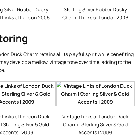
ng Silver Rubber Ducky
Sterling Silver Rubber Ducky
| Links of London 2008
Charm | Links of London 2008
toring
don Duck Charm retains all its playful spirit while benefiting
may develop a mellow, vintage tone over time, adding to the
ce.
e Links of London Duck
Vintage Links of London Duck
 Sterling Silver & Gold
Charm | Sterling Silver & Gold
Accents | 2009
Accents | 2009