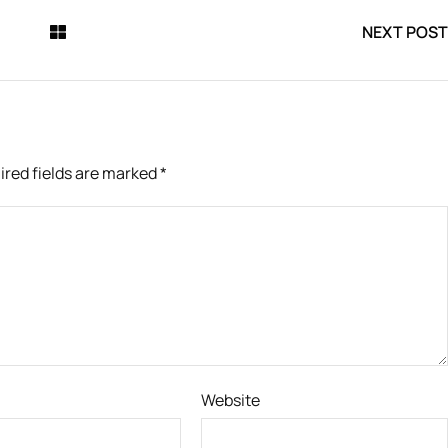
NEXT POST
ired fields are marked
*
Website