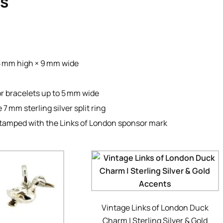
ls
5 mm high × 9 mm wide
or bracelets up to 5 mm wide
7 mm sterling silver split ring
, stamped with the Links of London sponsor mark
Vintage Links of London Duck
Charm | Sterling Silver & Gold