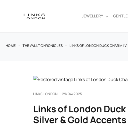
JEWELLERY
GENTL
HOME
THE VAULT CHRONICLES
LINKS OF LONDON DUCK CHARM | V
LINKS LONDON
29/04/2025
Links of London Duck 
Silver & Gold Accents