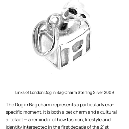
Links of London Dog in Bag Charm Sterling Silver 2009
The Dog in Bag charm represents a particularly era-
specific moment. It is both a pet charm and a cultural
artefact — a reminder of how fashion, lifestyle and
identity intersected in the first decade of the 21st