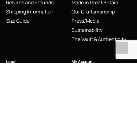
Returns and Refunds
Made in Great Britain
Shipping Information
Our Craftsmanship
Size Guide
Press/Media
Sustainability
The Vault & Authenticity
Legal
My Account
Accessibility Statement
My Account/Login
Cookie Policy
Order Tracking
Hallmarking
Wishlist
Privacy Policy
Sustainability Manifesto
Terms and Conditions