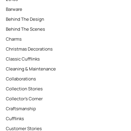
Barware
Behind The Design
Behind The Scenes
Charms
Christmas Decorations
Classic Cufflinks
Cleaning & Maintenance
Collaborations
Collection Stories
Collector’s Corner
Craftsmanship
Cufflinks
Customer Stories