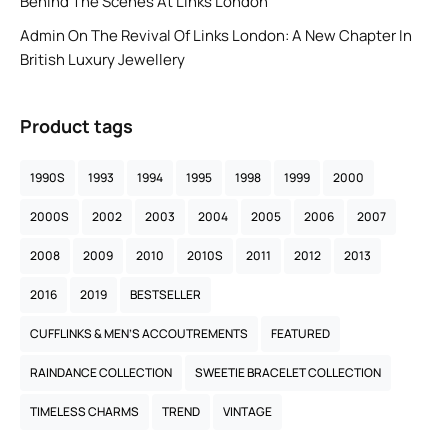
Behind The Scenes At Links London
Admin
On
The Revival Of Links London: A New Chapter In
British Luxury Jewellery
Product tags
1990S
1993
1994
1995
1998
1999
2000
2000S
2002
2003
2004
2005
2006
2007
2008
2009
2010
2010S
2011
2012
2013
2016
2019
BESTSELLER
CUFFLINKS & MEN’S ACCOUTREMENTS
FEATURED
RAINDANCE COLLECTION
SWEETIE BRACELET COLLECTION
TIMELESS CHARMS
TREND
VINTAGE