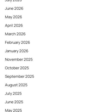
June 2026
May 2026
April 2026
March 2026
February 2026
January 2026
November 2025
October 2025
September 2025
August 2025
July 2025
June 2025
May 2025