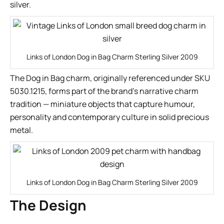
silver.
Links of London Dog in Bag Charm Sterling Silver 2009
The Dog in Bag charm, originally referenced under SKU
5030.1215, forms part of the brand’s narrative charm
tradition — miniature objects that capture humour,
personality and contemporary culture in solid precious
metal.
Links of London Dog in Bag Charm Sterling Silver 2009
The Design