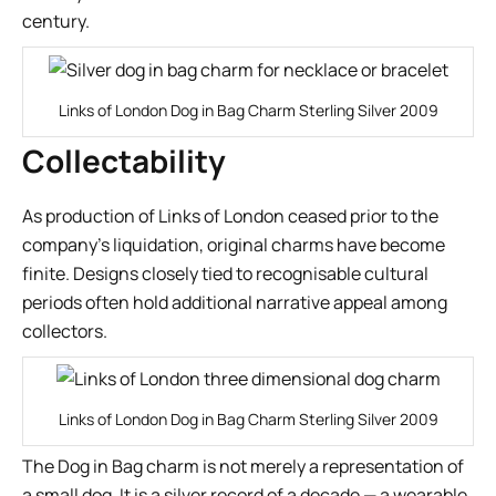
century.
Links of London Dog in Bag Charm Sterling Silver 2009
Collectability
As production of Links of London ceased prior to the
company’s liquidation, original charms have become
finite. Designs closely tied to recognisable cultural
periods often hold additional narrative appeal among
collectors.
Links of London Dog in Bag Charm Sterling Silver 2009
The Dog in Bag charm is not merely a representation of
a small dog. It is a silver record of a decade — a wearable