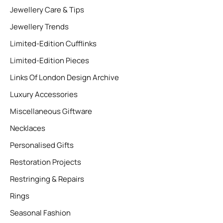
Jewellery Care & Tips
Jewellery Trends
Limited-Edition Cufflinks
Limited-Edition Pieces
Links Of London Design Archive
Luxury Accessories
Miscellaneous Giftware
Necklaces
Personalised Gifts
Restoration Projects
Restringing & Repairs
Rings
Seasonal Fashion