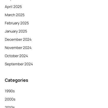
April 2025
March 2025
February 2025
January 2025
December 2024
November 2024
October 2024
September 2024
Categories
1990s
2000s
2010s