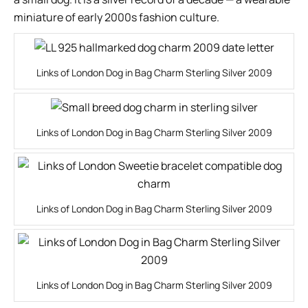
miniature of early 2000s fashion culture.
Links of London Dog in Bag Charm Sterling Silver 2009
Links of London Dog in Bag Charm Sterling Silver 2009
Links of London Dog in Bag Charm Sterling Silver 2009
Links of London Dog in Bag Charm Sterling Silver 2009