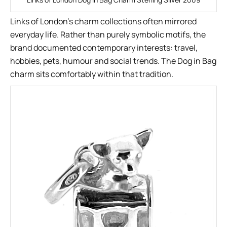
Links of London’s charm collections often mirrored
everyday life. Rather than purely symbolic motifs, the
brand documented contemporary interests: travel,
hobbies, pets, humour and social trends. The Dog in Bag
charm sits comfortably within that tradition.