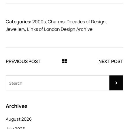
Categories:
2000s
,
Charms
,
Decades of Design
,
Jewellery
,
Links of London Design Archive
PREVIOUS POST
NEXT POST
Archives
August 2026
July 2026