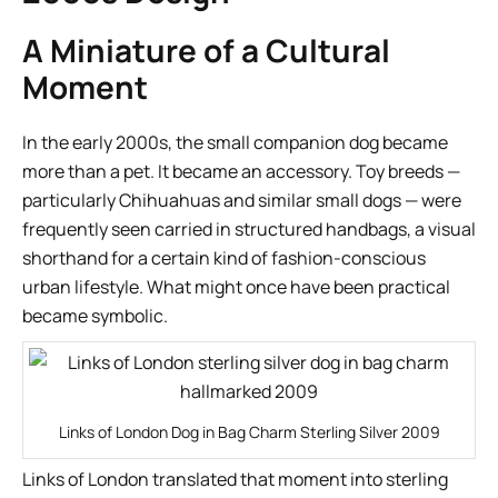
A Miniature of a Cultural
Moment
In the early 2000s, the small companion dog became
more than a pet. It became an accessory. Toy breeds —
particularly Chihuahuas and similar small dogs — were
frequently seen carried in structured handbags, a visual
shorthand for a certain kind of fashion-conscious
urban lifestyle. What might once have been practical
became symbolic.
Links of London Dog in Bag Charm Sterling Silver 2009
Links of London translated that moment into sterling