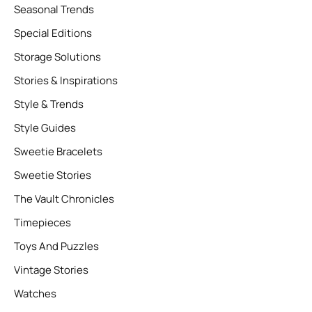
Seasonal Trends
Special Editions
Storage Solutions
Stories & Inspirations
Style & Trends
Style Guides
Sweetie Bracelets
Sweetie Stories
The Vault Chronicles
Timepieces
Toys And Puzzles
Vintage Stories
Watches