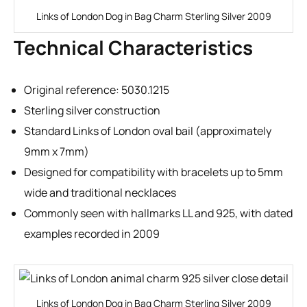
Links of London Dog in Bag Charm Sterling Silver 2009
Technical Characteristics
Original reference: 5030.1215
Sterling silver construction
Standard Links of London oval bail (approximately
9mm x 7mm)
Designed for compatibility with bracelets up to 5mm
wide and traditional necklaces
Commonly seen with hallmarks LL and 925, with dated
examples recorded in 2009
Links of London Dog in Bag Charm Sterling Silver 2009