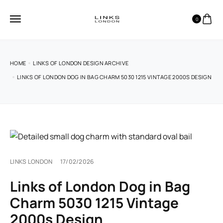
0
HOME
LINKS OF LONDON DESIGN ARCHIVE
LINKS OF LONDON DOG IN BAG CHARM 5030 1215 VINTAGE 2000S DESIGN
LINKS LONDON
17/02/2026
Links of London Dog in Bag
Charm 5030 1215 Vintage
2000s Design