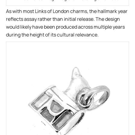
As with most Links of London charms, the hallmark year
reflects assay rather than initial release. The design
would likely have been produced across multiple years
during the height of its cultural relevance.