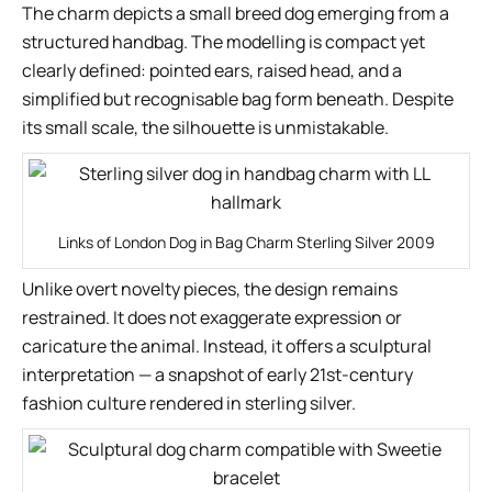
The charm depicts a small breed dog emerging from a
structured handbag. The modelling is compact yet
clearly defined: pointed ears, raised head, and a
simplified but recognisable bag form beneath. Despite
its small scale, the silhouette is unmistakable.
Links of London Dog in Bag Charm Sterling Silver 2009
Unlike overt novelty pieces, the design remains
restrained. It does not exaggerate expression or
caricature the animal. Instead, it offers a sculptural
interpretation — a snapshot of early 21st-century
fashion culture rendered in sterling silver.