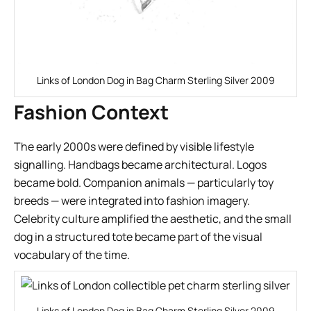
Links of London Dog in Bag Charm Sterling Silver 2009
Fashion Context
The early 2000s were defined by visible lifestyle
signalling. Handbags became architectural. Logos
became bold. Companion animals — particularly toy
breeds — were integrated into fashion imagery.
Celebrity culture amplified the aesthetic, and the small
dog in a structured tote became part of the visual
vocabulary of the time.
Links of London Dog in Bag Charm Sterling Silver 2009