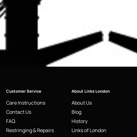
Customer Service
About Links London
Care Instructions
About Us
Contact Us
Blog
FAQ
History
Restringing & Repairs
Links of London