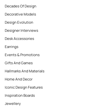
Decades Of Design
Decorative Models
Design Evolution
Designer Interviews
Desk Accessories
Earrings
Events & Promotions
Gifts And Games
Hallmarks And Materials
Home And Decor
Iconic Design Features
Inspiration Boards
Jewellery