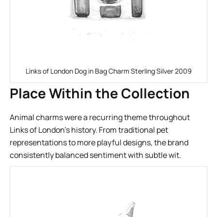
Links of London Dog in Bag Charm Sterling Silver 2009
Place Within the Collection
Animal charms were a recurring theme throughout
Links of London’s history. From traditional pet
representations to more playful designs, the brand
consistently balanced sentiment with subtle wit.