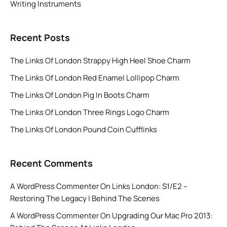
Writing Instruments
Recent Posts
The Links Of London Strappy High Heel Shoe Charm
The Links Of London Red Enamel Lollipop Charm
The Links Of London Pig In Boots Charm
The Links Of London Three Rings Logo Charm
The Links Of London Pound Coin Cufflinks
Recent Comments
A WordPress Commenter
On
Links London: S1/E2 –
Restoring The Legacy | Behind The Scenes
A WordPress Commenter
On
Upgrading Our Mac Pro 2013: