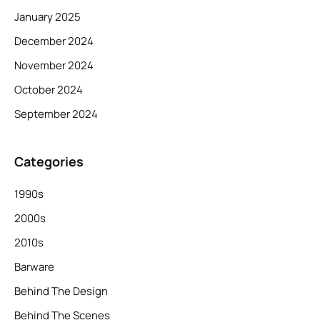
January 2025
December 2024
November 2024
October 2024
September 2024
Categories
1990s
2000s
2010s
Barware
Behind The Design
Behind The Scenes