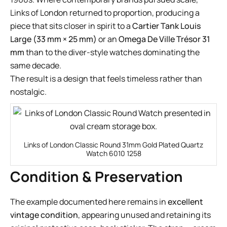
Links of London returned to proportion, producing a
piece that sits closer in spirit to a
Cartier Tank Louis
Large (33 mm × 25 mm)
or an
Omega De Ville Trésor 31
mm
than to the diver-style watches dominating the
same decade.
The result is a design that feels timeless rather than
nostalgic.
Links of London Classic Round 31mm Gold Plated Quartz
Watch 6010 1258
Condition & Preservation
The example documented here remains in
excellent
vintage condition
, appearing unused and retaining its