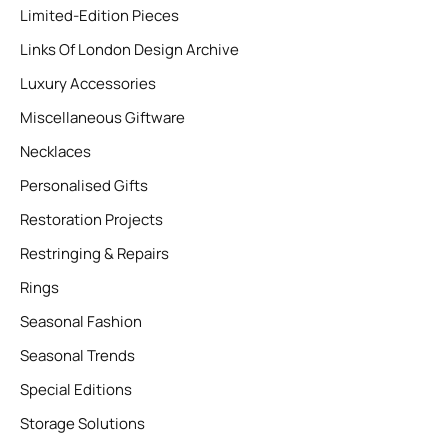
Limited-Edition Pieces
Links Of London Design Archive
Luxury Accessories
Miscellaneous Giftware
Necklaces
Personalised Gifts
Restoration Projects
Restringing & Repairs
Rings
Seasonal Fashion
Seasonal Trends
Special Editions
Storage Solutions