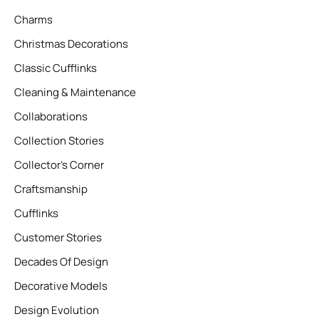
Charms
Christmas Decorations
Classic Cufflinks
Cleaning & Maintenance
Collaborations
Collection Stories
Collector’s Corner
Craftsmanship
Cufflinks
Customer Stories
Decades Of Design
Decorative Models
Design Evolution