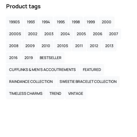
Product tags
1990S
1993
1994
1995
1998
1999
2000
2000S
2002
2003
2004
2005
2006
2007
2008
2009
2010
2010S
2011
2012
2013
2016
2019
BESTSELLER
CUFFLINKS & MEN’S ACCOUTREMENTS
FEATURED
RAINDANCE COLLECTION
SWEETIE BRACELET COLLECTION
TIMELESS CHARMS
TREND
VINTAGE