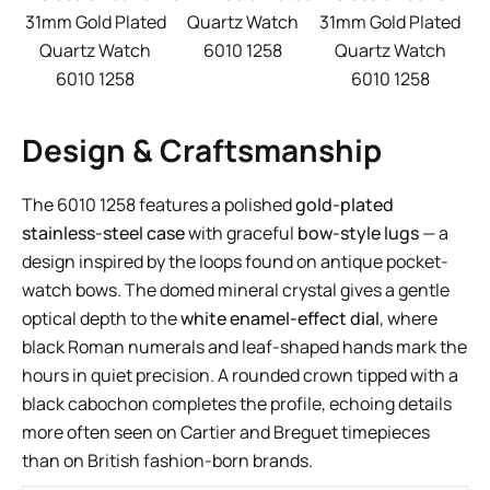
31mm Gold Plated
Quartz Watch
31mm Gold Plated
Quartz Watch
6010 1258
Quartz Watch
6010 1258
6010 1258
Design & Craftsmanship
The 6010 1258 features a polished
gold-plated
stainless-steel case
with graceful
bow-style lugs
— a
design inspired by the loops found on antique pocket-
watch bows. The domed mineral crystal gives a gentle
optical depth to the
white enamel-effect dial
, where
black Roman numerals and leaf-shaped hands mark the
hours in quiet precision. A rounded crown tipped with a
black cabochon completes the profile, echoing details
more often seen on Cartier and Breguet timepieces
than on British fashion-born brands.