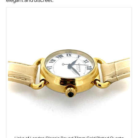
elegant and discreet.