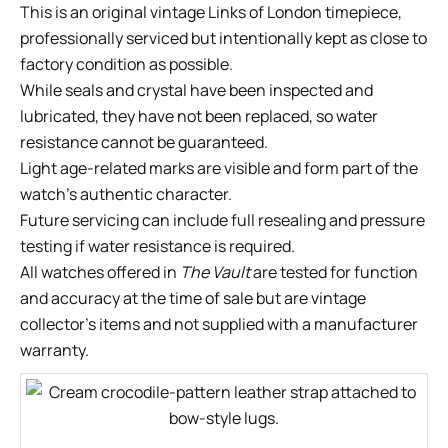
This is an original vintage Links of London timepiece,
professionally serviced but intentionally kept as close to
factory condition as possible.
While seals and crystal have been inspected and
lubricated, they have not been replaced, so water
resistance cannot be guaranteed.
Light age-related marks are visible and form part of the
watch’s authentic character.
Future servicing can include full resealing and pressure
testing if water resistance is required.
All watches offered in
The Vault
are tested for function
and accuracy at the time of sale but are vintage
collector’s items and not supplied with a manufacturer
warranty.