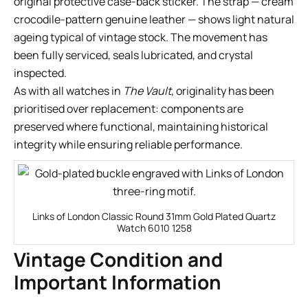
original protective case-back sticker. The strap — cream
crocodile-pattern genuine leather — shows light natural
ageing typical of vintage stock. The movement has
been fully serviced, seals lubricated, and crystal
inspected.
As with all watches in
The Vault
, originality has been
prioritised over replacement: components are
preserved where functional, maintaining historical
integrity while ensuring reliable performance.
Links of London Classic Round 31mm Gold Plated Quartz
Watch 6010 1258
Vintage Condition and
Important Information