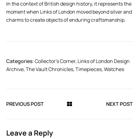
In the context of British design history, it represents the
moment when Links of London moved beyond silver and
charms to create objects of enduring craftsmanship.
Categories:
Collector’s Corner
,
Links of London Design
Archive
,
The Vault Chronicles
,
Timepieces
,
Watches
PREVIOUS POST
NEXT POST
Leave a Reply