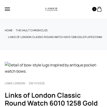
0
HOME
THE VAULT CHRONICLES
LINKS OF LONDON CLASSIC ROUND WATCH 6010 1258 GOLD PLATED 31MM
LINKS LONDON
09/11/2025
Links of London Classic
Round Watch 6010 1258 Gold