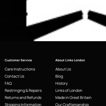
Customer Service
About Links London
Care Instructions
About Us
Contact Us
Blog
FAQ
History
Restringing & Repairs
Links of London
Returns and Refunds
Made in Great Britain
Shipping Information
Our Craftsmanship