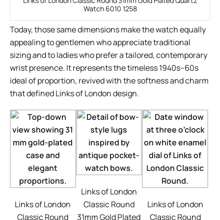
Links of London Classic Round 31mm Gold Plated Quartz
Watch 6010 1258
Today, those same dimensions make the watch equally
appealing to gentlemen who appreciate traditional
sizing and to ladies who prefer a tailored, contemporary
wrist presence. It represents the timeless 1940s–60s
ideal of proportion, revived with the softness and charm
that defined Links of London design.
Links of London
Links of London
Classic Round
Links of London
Classic Round
31mm Gold Plated
Classic Round