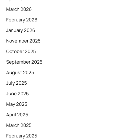
March 2026
February 2026
January 2026
November 2025
October 2025
September 2025
August 2025
July 2025
June 2025
May 2025
April 2025
March 2025
February 2025