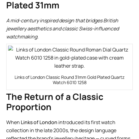
Plated 31mm
A mid-century inspired design that bridges British
jewellery aesthetics and classic Swiss-influenced
watchmaking.
Links of London Classic Round 31mm Gold Plated Quartz
Watch 6010 1258
The Return of a Classic
Proportion
When
Links of London
introduced its first watch
collection in the late 2000s, the design language
reflected the brand’s jewellery heritage — curved forms,