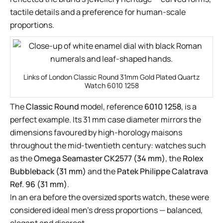
tactile details and a preference for human-scale
proportions.
Links of London Classic Round 31mm Gold Plated Quartz
Watch 6010 1258
The
Classic Round
model, reference
6010 1258
, is a
perfect example. Its 31 mm case diameter mirrors the
dimensions favoured by high-horology maisons
throughout the mid-twentieth century: watches such
as the
Omega Seamaster CK2577 (34 mm)
, the
Rolex
Bubbleback (31 mm)
and the
Patek Philippe Calatrava
Ref. 96 (31 mm)
.
In an era before the oversized sports watch, these were
considered ideal men’s dress proportions — balanced,