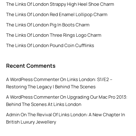
The Links Of London Strappy High Heel Shoe Charm
The Links Of London Red Enamel Lollipop Charm
The Links Of London Pig In Boots Charm
The Links Of London Three Rings Logo Charm
The Links Of London Pound Coin Cufflinks
Recent Comments
A WordPress Commenter
On
Links London: S1/E2 –
Restoring The Legacy | Behind The Scenes
A WordPress Commenter
On
Upgrading Our Mac Pro 2013:
Behind The Scenes At Links London
Admin
On
The Revival Of Links London: A New Chapter In
British Luxury Jewellery