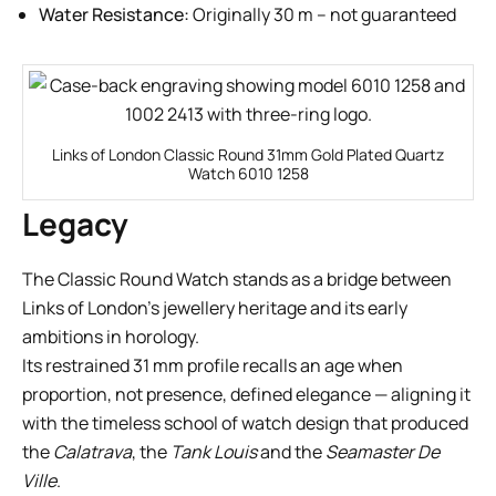
Water Resistance:
Originally 30 m – not guaranteed
Links of London Classic Round 31mm Gold Plated Quartz
Watch 6010 1258
Legacy
The Classic Round Watch stands as a bridge between
Links of London’s jewellery heritage and its early
ambitions in horology.
Its restrained 31 mm profile recalls an age when
proportion, not presence, defined elegance — aligning it
with the timeless school of watch design that produced
the
Calatrava
, the
Tank Louis
and the
Seamaster De
Ville
.