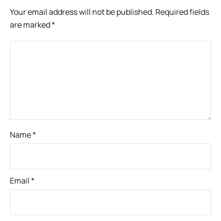
Your email address will not be published.
Required fields
are marked
*
Name
*
Email
*