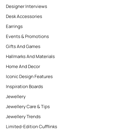
Designer Interviews
Desk Accessories
Earrings
Events & Promotions
Gifts And Games
Hallmarks And Materials
Home And Decor
Iconic Design Features
Inspiration Boards
Jewellery
Jewellery Care & Tips
Jewellery Trends
Limited-Edition Cufflinks