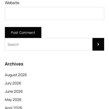
Website
Archives
August 2026
July 2026
June 2026
May 2026
April 2026