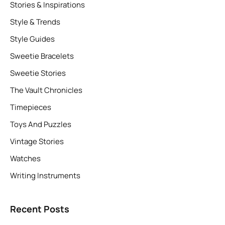
Stories & Inspirations
Style & Trends
Style Guides
Sweetie Bracelets
Sweetie Stories
The Vault Chronicles
Timepieces
Toys And Puzzles
Vintage Stories
Watches
Writing Instruments
Recent Posts