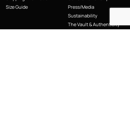
Size Guide
Press/Media
Sustainability
The Vault & Authenticity
Legal
My Account
Accessibility Statement
My Account/Login
Cookie Policy
Order Tracking
Hallmarking
Wishlist
Privacy Policy
Sustainability Manifesto
Terms and Conditions
Stay Connected
Social Media Links