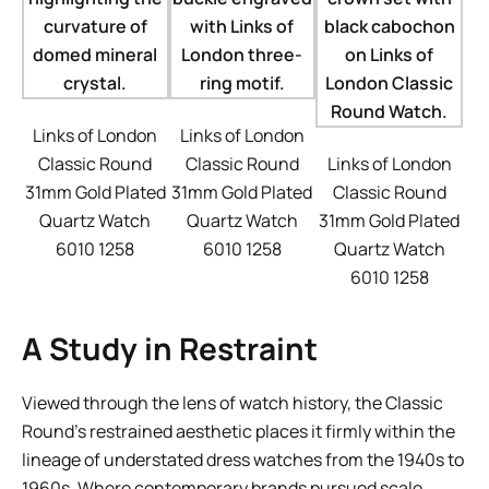
Links of London
Links of London
Classic Round
Classic Round
Links of London
31mm Gold Plated
31mm Gold Plated
Classic Round
Quartz Watch
Quartz Watch
31mm Gold Plated
6010 1258
6010 1258
Quartz Watch
6010 1258
A Study in Restraint
Viewed through the lens of watch history, the Classic
Round’s restrained aesthetic places it firmly within the
lineage of understated dress watches from the 1940s to
1960s. Where contemporary brands pursued scale,