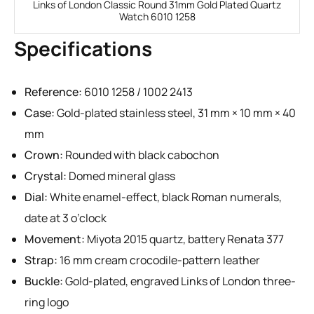
Links of London Classic Round 31mm Gold Plated Quartz
Watch 6010 1258
Specifications
Reference:
6010 1258 / 1002 2413
Case:
Gold-plated stainless steel, 31 mm × 10 mm × 40
mm
Crown:
Rounded with black cabochon
Crystal:
Domed mineral glass
Dial:
White enamel-effect, black Roman numerals,
date at 3 o’clock
Movement:
Miyota 2015 quartz, battery Renata 377
Strap:
16 mm cream crocodile-pattern leather
Buckle:
Gold-plated, engraved Links of London three-
ring logo