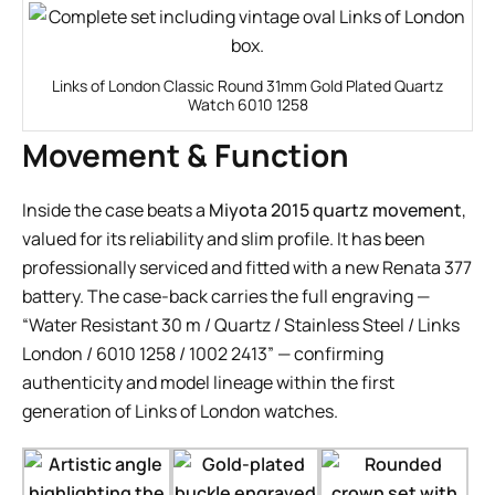
Links of London Classic Round 31mm Gold Plated Quartz
Watch 6010 1258
Movement & Function
Inside the case beats a
Miyota 2015 quartz movement
,
valued for its reliability and slim profile. It has been
professionally serviced and fitted with a new Renata 377
battery. The case-back carries the full engraving —
“Water Resistant 30 m / Quartz / Stainless Steel / Links
London / 6010 1258 / 1002 2413” — confirming
authenticity and model lineage within the first
generation of Links of London watches.