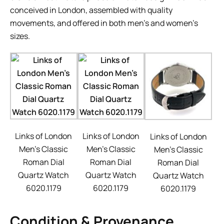
conceived in London, assembled with quality
movements, and offered in both men’s and women’s
sizes.
Links of London
Links of London
Links of London
Men’s Classic
Men’s Classic
Men’s Classic
Roman Dial
Roman Dial
Roman Dial
Quartz Watch
Quartz Watch
Quartz Watch
6020.1179
6020.1179
6020.1179
Condition & Provenance