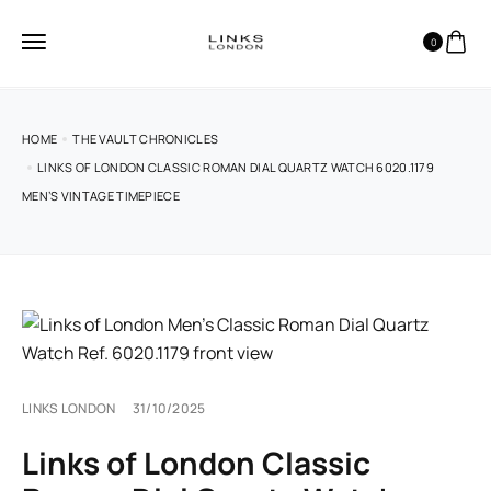
0
HOME
THE VAULT CHRONICLES
LINKS OF LONDON CLASSIC ROMAN DIAL QUARTZ WATCH 6020.1179
MEN’S VINTAGE TIMEPIECE
LINKS LONDON
31/10/2025
Links of London Classic