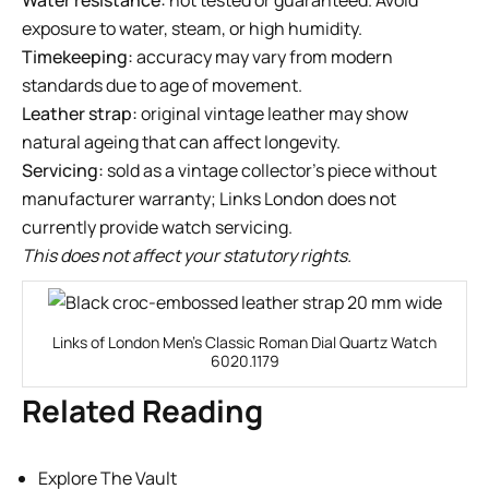
exposure to water, steam, or high humidity.
Timekeeping:
accuracy may vary from modern
standards due to age of movement.
Leather strap:
original vintage leather may show
natural ageing that can affect longevity.
Servicing:
sold as a vintage collector’s piece without
manufacturer warranty; Links London does not
currently provide watch servicing.
This does not affect your statutory rights.
Links of London Men’s Classic Roman Dial Quartz Watch
6020.1179
Related Reading
Explore The Vault