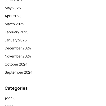
May 2025
April 2025
March 2025
February 2025
January 2025
December 2024
November 2024
October 2024
September 2024
Categories
1990s