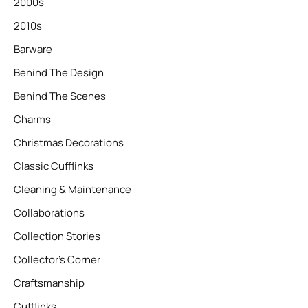
2000s
2010s
Barware
Behind The Design
Behind The Scenes
Charms
Christmas Decorations
Classic Cufflinks
Cleaning & Maintenance
Collaborations
Collection Stories
Collector’s Corner
Craftsmanship
Cufflinks