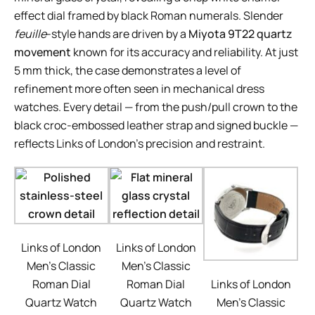
effect dial framed by black Roman numerals. Slender
feuille
-style hands are driven by a
Miyota 9T22 quartz
movement
known for its accuracy and reliability. At just
5 mm thick, the case demonstrates a level of
refinement more often seen in mechanical dress
watches. Every detail — from the push/pull crown to the
black croc-embossed leather strap and signed buckle —
reflects Links of London’s precision and restraint.
Links of London
Links of London
Men’s Classic
Men’s Classic
Roman Dial
Roman Dial
Links of London
Quartz Watch
Quartz Watch
Men’s Classic