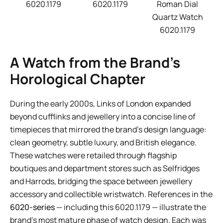
6020.1179
6020.1179
Roman Dial
Quartz Watch
6020.1179
A Watch from the Brand’s
Horological Chapter
During the early 2000s, Links of London expanded
beyond cufflinks and jewellery into a concise line of
timepieces that mirrored the brand’s design language:
clean geometry, subtle luxury, and British elegance.
These watches were retailed through flagship
boutiques and department stores such as Selfridges
and Harrods, bridging the space between jewellery
accessory and collectible wristwatch. References in the
6020-series
— including this 6020.1179 — illustrate the
brand’s most mature phase of watch design. Each was