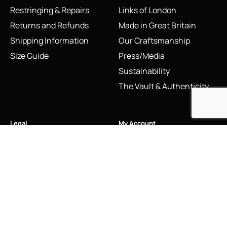
Restringing & Repairs
Links of London
Returns and Refunds
Made in Great Britain
Shipping Information
Our Craftsmanship
Size Guide
Press/Media
Sustainability
The Vault & Authenticity
Legal
My Account
Accessibility Statement
My Account/Login
Cookie Policy
Order Tracking
Hallmarking
Wishlist
Privacy Policy
Sustainability Manifesto
Terms and Conditions