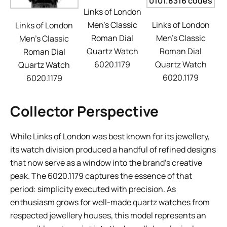
Links of London
Men’s Classic
Links of London
Links of London
Roman Dial
Men’s Classic
Men’s Classic
Quartz Watch
Roman Dial
Roman Dial
6020.1179
Quartz Watch
Quartz Watch
6020.1179
6020.1179
Collector Perspective
While Links of London was best known for its jewellery,
its watch division produced a handful of refined designs
that now serve as a window into the brand’s creative
peak. The 6020.1179 captures the essence of that
period: simplicity executed with precision. As
enthusiasm grows for well-made quartz watches from
respected jewellery houses, this model represents an