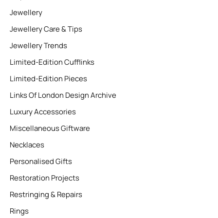
Jewellery
Jewellery Care & Tips
Jewellery Trends
Limited-Edition Cufflinks
Limited-Edition Pieces
Links Of London Design Archive
Luxury Accessories
Miscellaneous Giftware
Necklaces
Personalised Gifts
Restoration Projects
Restringing & Repairs
Rings