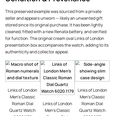
This preserved example was sourced from a private
seller and appears unworn — likely an unwanted gift
stored since its original purchase. It has been lightly
cleaned, fitted with a new Renata battery, and verified
for function. The original cream oval Links of London
presentation box accompanies the watch, adding to its
authenticity and collector appeal.
Links of London
Links of London
Men’s Classic
Men’s Classic
Roman Dial
Links of London
Roman Dial
Quartz Watch
Men’s Classic
Quartz Watch