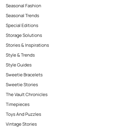
Seasonal Fashion
Seasonal Trends
Special Editions
Storage Solutions
Stories & Inspirations
Style & Trends
Style Guides
Sweetie Bracelets
Sweetie Stories
The Vault Chronicles
Timepieces
Toys And Puzzles
Vintage Stories