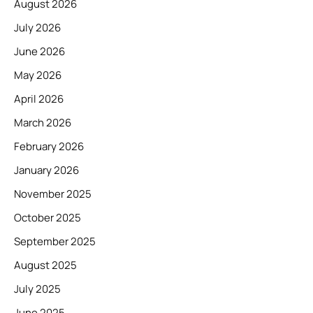
August 2026
July 2026
June 2026
May 2026
April 2026
March 2026
February 2026
January 2026
November 2025
October 2025
September 2025
August 2025
July 2025
June 2025