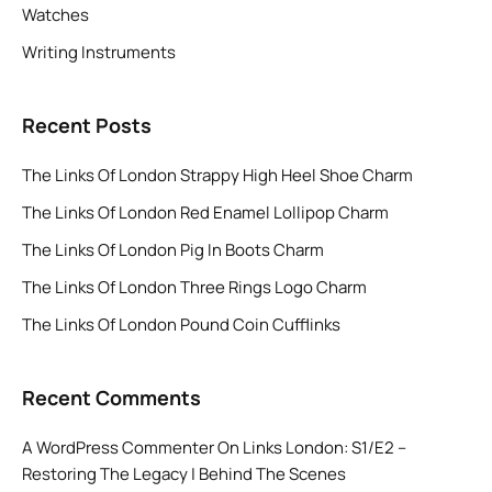
Watches
Writing Instruments
Recent Posts
The Links Of London Strappy High Heel Shoe Charm
The Links Of London Red Enamel Lollipop Charm
The Links Of London Pig In Boots Charm
The Links Of London Three Rings Logo Charm
The Links Of London Pound Coin Cufflinks
Recent Comments
A WordPress Commenter
On
Links London: S1/E2 –
Restoring The Legacy | Behind The Scenes