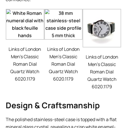
Links of London
Links of London
Men’s Classic
Men’s Classic
Links of London
Roman Dial
Roman Dial
Men’s Classic
Quartz Watch
Quartz Watch
Roman Dial
6020.1179
6020.1179
Quartz Watch
6020.1179
Design & Craftsmanship
The polished stainless-steel case is topped with a flat
mineral glass crystal, revealing a crisp white enamel-