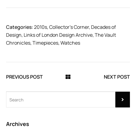
Categories:
2010s
,
Collector’s Corner
,
Decades of
Design
,
Links of London Design Archive
,
The Vault
Chronicles
,
Timepieces
,
Watches
PREVIOUS POST
NEXT POST
Archives