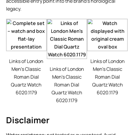
accessible entry point into the brand’s horological
legacy.
Links of London
Links of London
Men’s Classic
Links of London
Men’s Classic
Roman Dial
Men’s Classic
Roman Dial
Quartz Watch
Roman Dial
Quartz Watch
6020.1179
Quartz Watch
6020.1179
6020.1179
Disclaimer
Water resistance:
not tested or guaranteed. Avoid