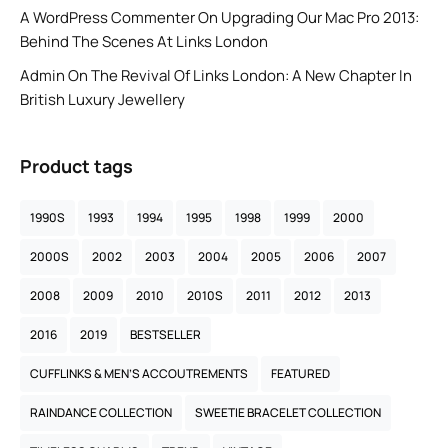
A WordPress Commenter
On
Upgrading Our Mac Pro 2013:
Behind The Scenes At Links London
Admin
On
The Revival Of Links London: A New Chapter In
British Luxury Jewellery
Product tags
1990S
1993
1994
1995
1998
1999
2000
2000S
2002
2003
2004
2005
2006
2007
2008
2009
2010
2010S
2011
2012
2013
2016
2019
BESTSELLER
CUFFLINKS & MEN’S ACCOUTREMENTS
FEATURED
RAINDANCE COLLECTION
SWEETIE BRACELET COLLECTION