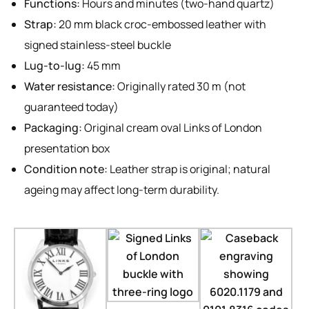
Functions:
Hours and minutes (two-hand quartz)
Strap:
20 mm black croc-embossed leather with
signed stainless-steel buckle
Lug-to-lug:
45 mm
Water resistance:
Originally rated 30 m (not
guaranteed today)
Packaging:
Original cream oval Links of London
presentation box
Condition note:
Leather strap is original; natural
ageing may affect long-term durability.