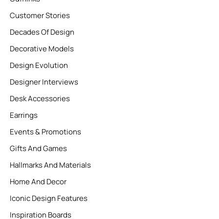
Customer Stories
Decades Of Design
Decorative Models
Design Evolution
Designer Interviews
Desk Accessories
Earrings
Events & Promotions
Gifts And Games
Hallmarks And Materials
Home And Decor
Iconic Design Features
Inspiration Boards