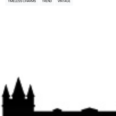
TIMELESS CHARMS
TREND
VINTAGE