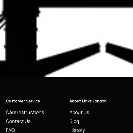
Customer Service
About Links London
Care Instructions
About Us
Contact Us
Blog
FAQ
History