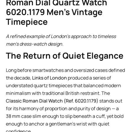
Roman Dial Quartz Watch
6020.1179 Men’s Vintage
Timepiece
A refined example of London’s approach to timeless
men’s dress-watch design.
The Return of Quiet Elegance
Long before smartwatches and oversized cases defined
the decade,
Links of London
produced a series of
understated quartz timepieces that balanced modern
minimalism with traditional British restraint. The
Classic Roman Dial Watch (Ref. 6020.1179)
stands out
for its harmony of proportion and purity of design — a
38 mm case slim enough to slip beneath a cuff, yet bold
enough to anchor a gentleman’s wrist with quiet
confidence.