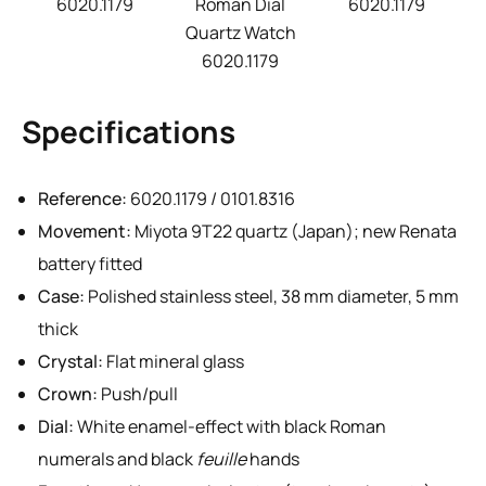
6020.1179
Roman Dial
6020.1179
Quartz Watch
6020.1179
Specifications
Reference:
6020.1179 / 0101.8316
Movement:
Miyota 9T22 quartz (Japan); new Renata
battery fitted
Case:
Polished stainless steel, 38 mm diameter, 5 mm
thick
Crystal:
Flat mineral glass
Crown:
Push/pull
Dial:
White enamel-effect with black Roman
numerals and black
feuille
hands