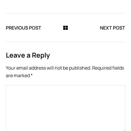
PREVIOUS POST
NEXT POST
Leave a Reply
Your email address will not be published.
Required fields
are marked
*