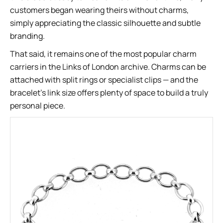
customers began wearing theirs without charms,
simply appreciating the classic silhouette and subtle
branding.
That said, it remains one of the most popular charm
carriers in the Links of London archive. Charms can be
attached with split rings or specialist clips — and the
bracelet’s link size offers plenty of space to build a truly
personal piece.