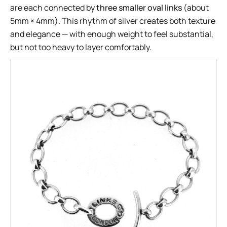
are each connected by
three smaller oval links
(about
5mm × 4mm). This rhythm of silver creates both texture
and elegance — with enough weight to feel substantial,
but not too heavy to layer comfortably.