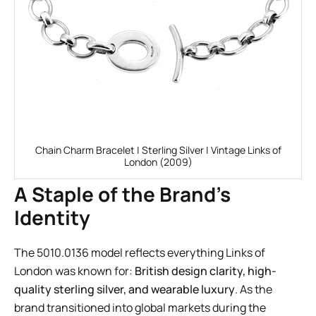
Chain Charm Bracelet | Sterling Silver | Vintage Links of
London (2009)
A Staple of the Brand’s
Identity
The 5010.0136 model reflects everything Links of
London was known for:
British design clarity, high-
quality sterling silver, and wearable luxury
. As the
brand transitioned into global markets during the