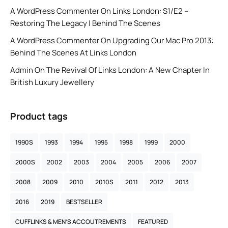
A WordPress Commenter
On
Links London: S1/E2 –
Restoring The Legacy | Behind The Scenes
A WordPress Commenter
On
Upgrading Our Mac Pro 2013:
Behind The Scenes At Links London
Admin
On
The Revival Of Links London: A New Chapter In
British Luxury Jewellery
Product tags
1990S
1993
1994
1995
1998
1999
2000
2000S
2002
2003
2004
2005
2006
2007
2008
2009
2010
2010S
2011
2012
2013
2016
2019
BESTSELLER
CUFFLINKS & MEN’S ACCOUTREMENTS
FEATURED