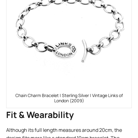
Chain Charm Bracelet | Sterling Silver | Vintage Links of
London (2009)
Fit & Wearability
Although its full length measures around 20cm, the