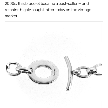
2000s, this bracelet became a best-seller — and
remains highly sought-after today on the vintage
market.