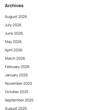
Archives
August 2026
July 2026
June 2026
May 2026
April 2026
March 2026
February 2026
January 2026
November 2025
October 2025
September 2025
August 2025