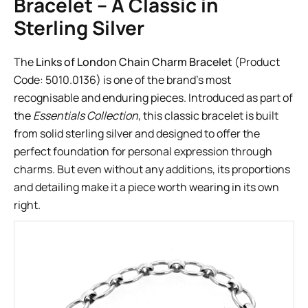
Bracelet – A Classic in
Sterling Silver
The
Links of London Chain Charm Bracelet
(Product
Code: 5010.0136) is one of the brand’s most
recognisable and enduring pieces. Introduced as part of
the
Essentials Collection
, this classic bracelet is built
from solid sterling silver and designed to offer the
perfect foundation for personal expression through
charms. But even without any additions, its proportions
and detailing make it a piece worth wearing in its own
right.