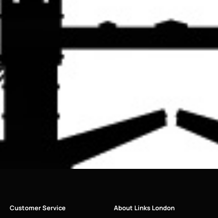
Customer Service
About Links London