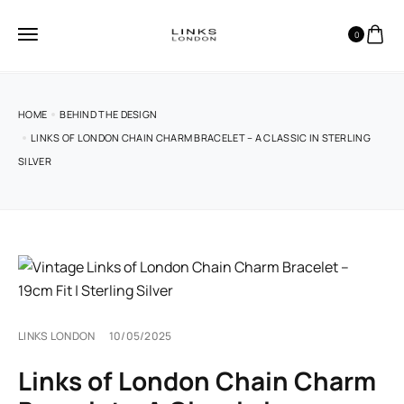
0
HOME
BEHIND THE DESIGN
LINKS OF LONDON CHAIN CHARM BRACELET – A CLASSIC IN STERLING
SILVER
LINKS LONDON
10/05/2025
Links of London Chain Charm