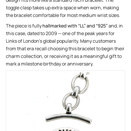
design fits more like a standard 19cm bracelet. The
toggle clasp takes up extra space when worn, making
the bracelet comfortable for most medium wrist sizes.
The piece is fully
hallmarked with “LL” and “925”
and, in
this case, dated to 2009 — one of the peak years for
Links of London’s global popularity. Many customers
from that era recall choosing this bracelet to begin their
charm collection, or receiving it as a meaningful gift to
mark a milestone birthday or anniversary.