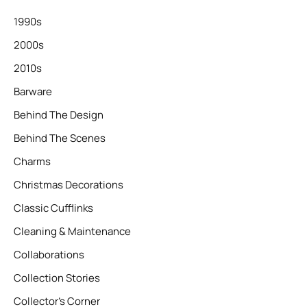
1990s
2000s
2010s
Barware
Behind The Design
Behind The Scenes
Charms
Christmas Decorations
Classic Cufflinks
Cleaning & Maintenance
Collaborations
Collection Stories
Collector’s Corner