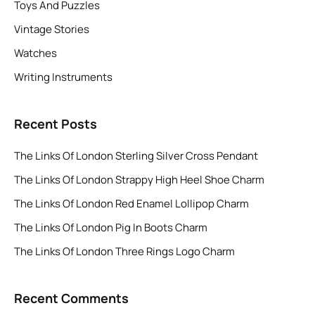
Toys And Puzzles
Vintage Stories
Watches
Writing Instruments
Recent Posts
The Links Of London Sterling Silver Cross Pendant
The Links Of London Strappy High Heel Shoe Charm
The Links Of London Red Enamel Lollipop Charm
The Links Of London Pig In Boots Charm
The Links Of London Three Rings Logo Charm
Recent Comments