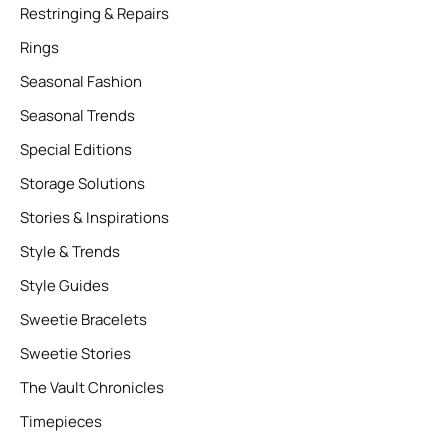
Restringing & Repairs
Rings
Seasonal Fashion
Seasonal Trends
Special Editions
Storage Solutions
Stories & Inspirations
Style & Trends
Style Guides
Sweetie Bracelets
Sweetie Stories
The Vault Chronicles
Timepieces