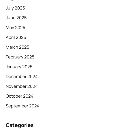
July 2025
June 2025
May 2025
April 2025
March 2025
February 2025
January 2025
December 2024
November 2024
October 2024
September 2024
Categories