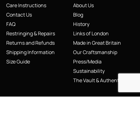
Care Instructions
About Us
Contact Us
Blog
FAQ
History
Restringing & Repairs
Links of London
Returns and Refunds
Made in Great Britain
Shipping Information
Our Craftsmanship
Size Guide
Press/Media
Sustainability
The Vault & Authenticity
Legal
My Account
Accessibility Statement
My Account/Login
Cookie Policy
Order Tracking
Hallmarking
Wishlist