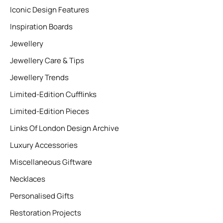
Iconic Design Features
Inspiration Boards
Jewellery
Jewellery Care & Tips
Jewellery Trends
Limited-Edition Cufflinks
Limited-Edition Pieces
Links Of London Design Archive
Luxury Accessories
Miscellaneous Giftware
Necklaces
Personalised Gifts
Restoration Projects