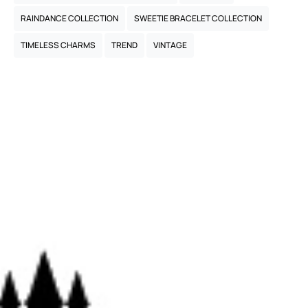
RAINDANCE COLLECTION
SWEETIE BRACELET COLLECTION
TIMELESS CHARMS
TREND
VINTAGE