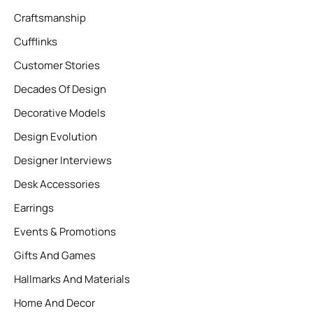
Craftsmanship
Cufflinks
Customer Stories
Decades Of Design
Decorative Models
Design Evolution
Designer Interviews
Desk Accessories
Earrings
Events & Promotions
Gifts And Games
Hallmarks And Materials
Home And Decor