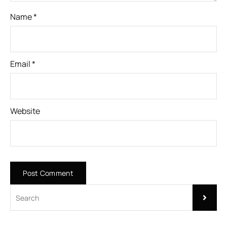
Name
*
Email
*
Website