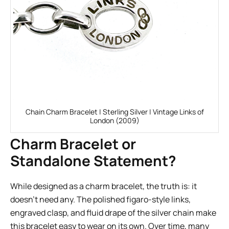
Chain Charm Bracelet | Sterling Silver | Vintage Links of
London (2009)
Charm Bracelet or
Standalone Statement?
While designed as a charm bracelet, the truth is: it
doesn’t need any. The polished figaro-style links,
engraved clasp, and fluid drape of the silver chain make
this bracelet easy to wear on its own. Over time, many