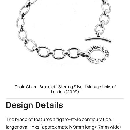
Chain Charm Bracelet | Sterling Silver | Vintage Links of
London (2009)
Design Details
The bracelet features a figaro-style configuration:
larger oval links
(approximately 9mm long × 7mm wide)