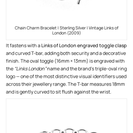
Chain Charm Bracelet | Sterling Silver | Vintage Links of
London (2009)
It fastens with a
Links of London engraved toggle clasp
and curved T-bar, adding both security and a decorative
finish. The oval toggle (16mm × 13mm) is engraved with
the
“Links London”
name and the brand’s triple-oval ring
logo — one of the most distinctive visual identifiers used
across their jewellery range. The T-bar measures 18mm
and is gently curved to sit flush against the wrist.