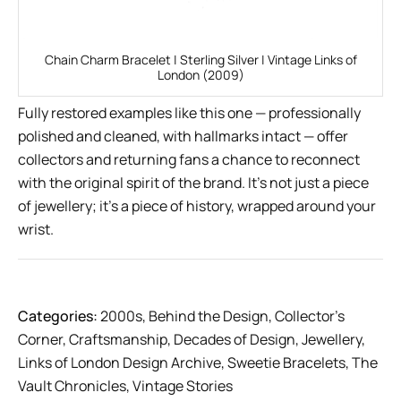
Chain Charm Bracelet | Sterling Silver | Vintage Links of
London (2009)
Fully restored examples like this one — professionally
polished and cleaned, with hallmarks intact — offer
collectors and returning fans a chance to reconnect
with the original spirit of the brand. It’s not just a piece
of jewellery; it’s a piece of history, wrapped around your
wrist.
Categories:
2000s
,
Behind the Design
,
Collector’s
Corner
,
Craftsmanship
,
Decades of Design
,
Jewellery
,
Links of London Design Archive
,
Sweetie Bracelets
,
The
Vault Chronicles
,
Vintage Stories