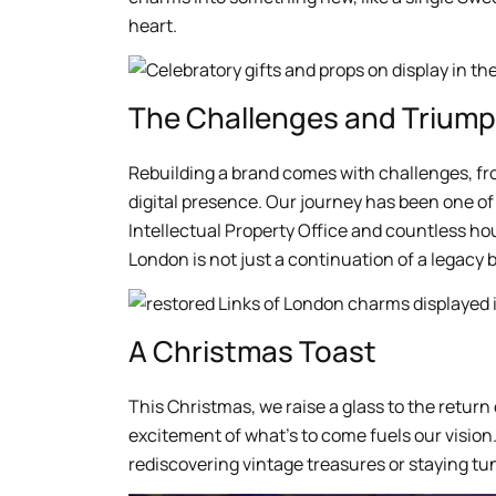
heart.
The Challenges and Trium
Rebuilding a brand comes with challenges, fro
digital presence. Our journey has been one of 
Intellectual Property Office and countless ho
London is not just a continuation of a legacy b
A Christmas Toast
This Christmas, we raise a glass to the return
excitement of what’s to come fuels our vision.
rediscovering vintage treasures or staying tu