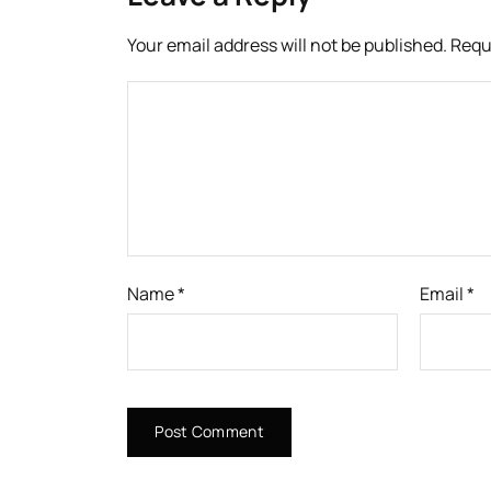
Your email address will not be published.
Requ
Name
*
Email
*