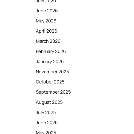
July 2026
June 2026
May 2026
April 2026
March 2026
February 2026
January 2026
November 2025
October 2025
September 2025
August 2025
July 2025
June 2025
May 2025