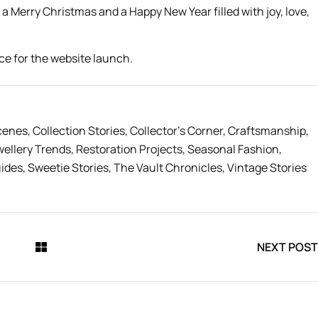
 a Merry Christmas and a Happy New Year filled with joy, love,
cenes
,
Collection Stories
,
Collector’s Corner
,
Craftsmanship
,
wellery Trends
,
Restoration Projects
,
Seasonal Fashion
,
uides
,
Sweetie Stories
,
The Vault Chronicles
,
Vintage Stories
NEXT POST