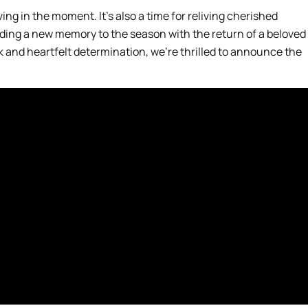
iving in the moment. It’s also a time for reliving cherished
dding a new memory to the season with the return of a beloved
 and heartfelt determination, we’re thrilled to announce the