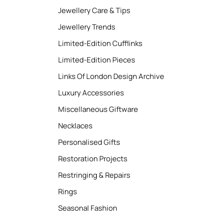
Jewellery Care & Tips
Jewellery Trends
Limited-Edition Cufflinks
Limited-Edition Pieces
Links Of London Design Archive
Luxury Accessories
Miscellaneous Giftware
Necklaces
Personalised Gifts
Restoration Projects
Restringing & Repairs
Rings
Seasonal Fashion