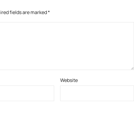
ired fields are marked
*
Website