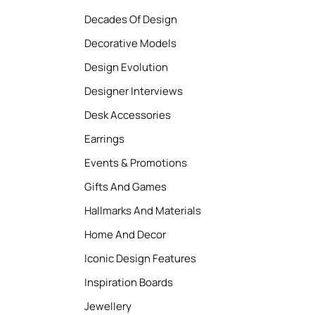
Decades Of Design
Decorative Models
Design Evolution
Designer Interviews
Desk Accessories
Earrings
Events & Promotions
Gifts And Games
Hallmarks And Materials
Home And Decor
Iconic Design Features
Inspiration Boards
Jewellery