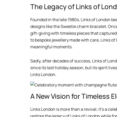
The Legacy of Links of Lon
Founded in the late 1980s, Links of London be
designs like the Sweetie charm bracelet. Once
gift-giving with timeless pieces that captur
to bespoke jewellery made with care, Links of
meaningful moments.
Sadly, after decades of success, Links of Lond
since its last holiday season, but its spirit liv
Links London.
A New Vision for Timeless 
Links London is more than a revival; it’s a cel
restore the legacy of Links of London while f