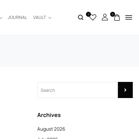
0
0
JOURNAL
VAULT
Archives
August 2026