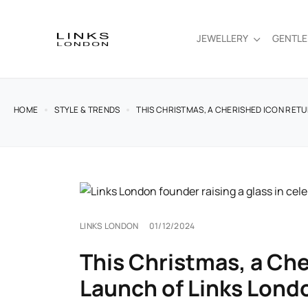
JEWELLERY
GENTL
HOME
STYLE & TRENDS
THIS CHRISTMAS, A CHERISHED ICON RETU
LINKS LONDON
01/12/2024
This Christmas, a Che
Launch of Links Lond