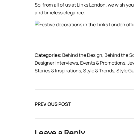
So, from all of us at Links London, we wish you
and timeless elegance.
Categories:
Behind the Design
,
Behind the S
Designer Interviews
,
Events & Promotions
,
Je
Stories & Inspirations
,
Style & Trends
,
Style G
PREVIOUS POST
Leave a Reply