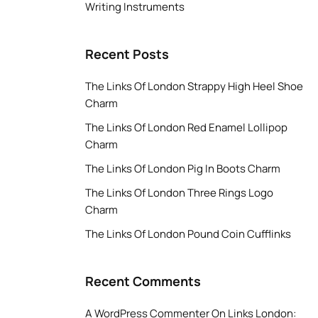
Writing Instruments
Recent Posts
The Links Of London Strappy High Heel Shoe
Charm
The Links Of London Red Enamel Lollipop
Charm
The Links Of London Pig In Boots Charm
The Links Of London Three Rings Logo
Charm
The Links Of London Pound Coin Cufflinks
Recent Comments
A WordPress Commenter
On
Links London: