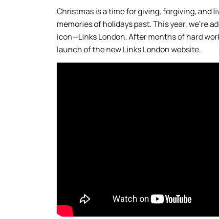
Christmas is a time for giving, forgiving, and l
memories of holidays past. This year, we’re a
icon—Links London. After months of hard work
launch of the new Links London website.