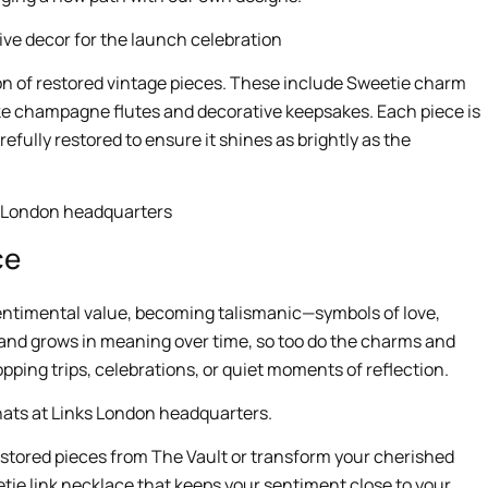
ion of restored vintage pieces. These include Sweetie charm
ike champagne flutes and decorative keepsakes. Each piece is
fully restored to ensure it shines as brightly as the
ce
n sentimental value, becoming talismanic—symbols of love,
and grows in meaning over time, so too do the charms and
pping trips, celebrations, or quiet moments of reflection.
estored pieces from The Vault or transform your cherished
tie link necklace that keeps your sentiment close to your