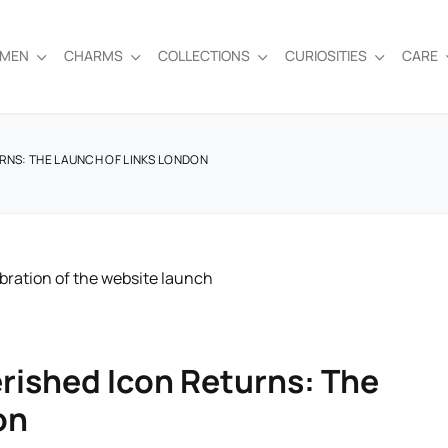
EMEN
CHARMS
COLLECTIONS
CURIOSITIES
CARE
RNS: THE LAUNCH OF LINKS LONDON
rished Icon Returns: The
on