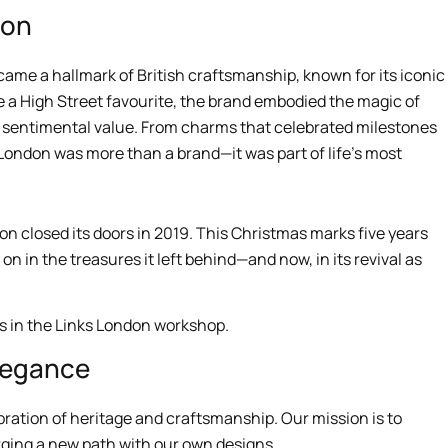
don
came a hallmark of British craftsmanship, known for its iconic
 a High Street favourite, the brand embodied the magic of
ed sentimental value. From charms that celebrated milestones
 London was more than a brand—it was part of life’s most
on closed its doors in 2019. This Christmas marks five years
es on in the treasures it left behind—and now, in its revival as
Elegance
ebration of heritage and craftsmanship. Our mission is to
orging a new path with our own designs.