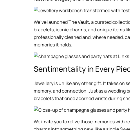
We’ve launched
The Vault
, a curated collect
bracelets, iconic charms, and unique items l
professionally cleaned and, where needed, care
memories it holds.
Sentimentality in Every Pie
Jewellery is unlike any other gift. It takes o
memory, and connection. Just as a wedding b
bracelets that once adorned wrists during sho
We invite you to relive those memories with r
charms into something new, like a single Swee