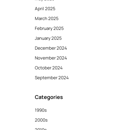
April 2025
March 2025
February 2025
January 2025
December 2024
November 2024
October 2024
September 2024
Categories
1990s
2000s
2010s