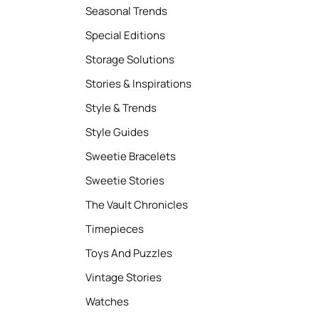
Seasonal Trends
Special Editions
Storage Solutions
Stories & Inspirations
Style & Trends
Style Guides
Sweetie Bracelets
Sweetie Stories
The Vault Chronicles
Timepieces
Toys And Puzzles
Vintage Stories
Watches