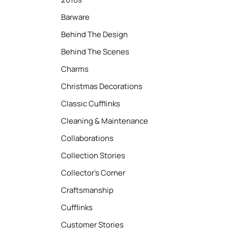
Barware
Behind The Design
Behind The Scenes
Charms
Christmas Decorations
Classic Cufflinks
Cleaning & Maintenance
Collaborations
Collection Stories
Collector’s Corner
Craftsmanship
Cufflinks
Customer Stories