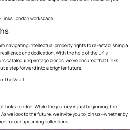
phs
m navigating intellectual property rights to re-establishing a
resilience and dedication. With the help of the UK’s
urs cataloguing vintage pieces, we’ve ensured that Links
ut a step forward into a brighter future.
 of Links London. While the journey is just beginning, the
 As we look to the future, we invite you to join us—whether by
ned for our upcoming collections.