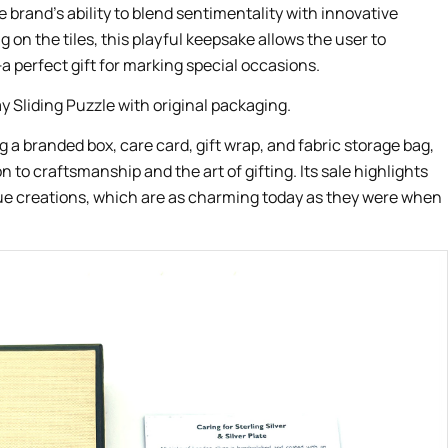
e brand’s ability to blend sentimentality with innovative
 on the tiles, this playful keepsake allows the user to
 perfect gift for marking special occasions.
g a branded box, care card, gift wrap, and fabric storage bag,
n to craftsmanship and the art of gifting. Its sale highlights
ue creations, which are as charming today as they were when