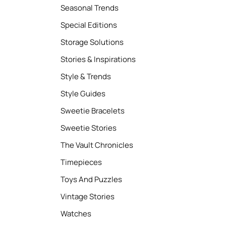
Seasonal Trends
Special Editions
Storage Solutions
Stories & Inspirations
Style & Trends
Style Guides
Sweetie Bracelets
Sweetie Stories
The Vault Chronicles
Timepieces
Toys And Puzzles
Vintage Stories
Watches