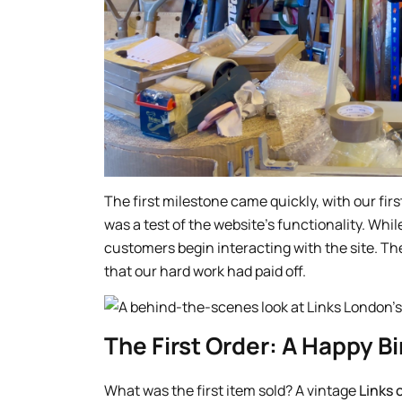
The first milestone came quickly, with our fir
was a test of the website’s functionality. Wh
customers begin interacting with the site. Th
that our hard work had paid off.
The First Order: A Happy Bi
What was the first item sold? A vintage
Links 