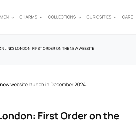
EMEN
CHARMS
COLLECTIONS
CURIOSITIES
CARE
OR LINKS LONDON: FIRST ORDER ON THE NEW WEBSITE
 London: First Order on the