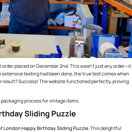
st order placed on December 2nd. This wasn’t just any order—it
ile extensive testing had been done, the true test comes when
e result? Success! The website functioned perfectly, proving
rthday Sliding Puzzle
of London Happy Birthday Sliding Puzzle
. This delightful