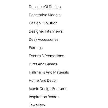
Decades Of Design
Decorative Models
Design Evolution
Designer Interviews
Desk Accessories
Earrings
Events & Promotions
Gifts And Games
Hallmarks And Materials
Home And Decor
Iconic Design Features
Inspiration Boards
Jewellery