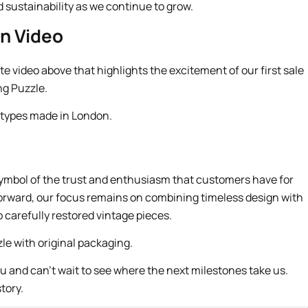
sustainability as we continue to grow.
n Video
e video above that highlights the excitement of our first sale
ng Puzzle.
 a symbol of the trust and enthusiasm that customers have for
orward, our focus remains on combining timeless design with
carefully restored vintage pieces.
ou and can’t wait to see where the next milestones take us.
tory.