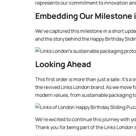
represents our commitment to innovation and 
Embedding Our Milestone i
We’ve captured this milestone in a short updat
and the story behind the Happy Birthday Slidi
Looking Ahead
This first order is more than just a sale; it’s
the revived Links London brand. As we move f
modern values, from sustainable packaging to 
We’re excited to continue this journey with y
Thank you for being part of the Links London s