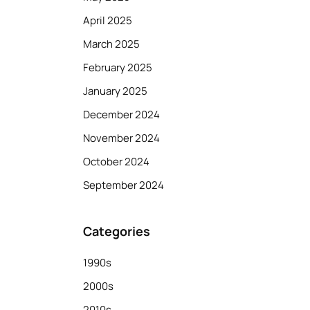
April 2025
March 2025
February 2025
January 2025
December 2024
November 2024
October 2024
September 2024
Categories
1990s
2000s
2010s