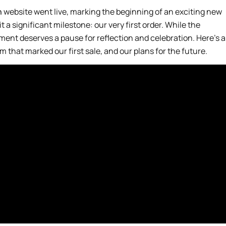
n
website went live, marking the beginning of an exciting new
t a significant milestone: our very first order. While the
moment deserves a pause for reflection and celebration. Here’s a
 that marked our first sale, and our plans for the future.