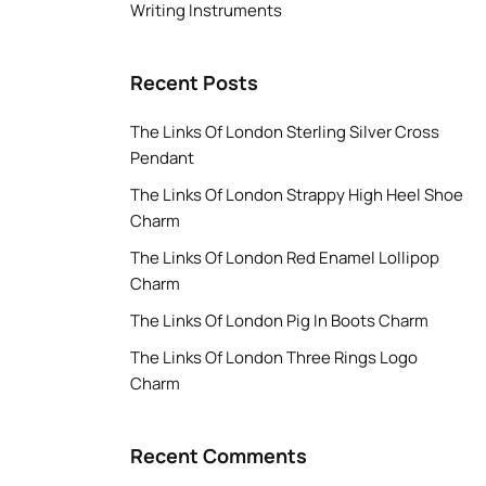
Writing Instruments
Recent Posts
The Links Of London Sterling Silver Cross
Pendant
The Links Of London Strappy High Heel Shoe
Charm
The Links Of London Red Enamel Lollipop
Charm
The Links Of London Pig In Boots Charm
The Links Of London Three Rings Logo
Charm
Recent Comments