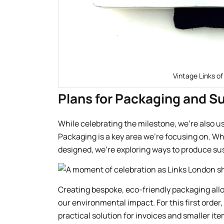
Vintage Links of
Plans for Packaging and Su
While celebrating the milestone, we’re also 
Packaging is a key area we’re focusing on. Wh
designed, we’re exploring ways to produce su
Creating bespoke, eco-friendly packaging all
our environmental impact. For this first order
practical solution for invoices and smaller ite