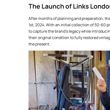
The Launch of Links Londo
After months of planning and preparation, th
1st, 2024. With an initial collection of 50-60 
to capture the brand’s legacy while introduc
their original condition to fully restored vint
the present.