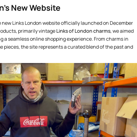
n’s New Website
e new Links London website officially launched on December
products, primarily vintage
Links of London charms
, we aimed
ing a seamless online shopping experience. From charms in
age pieces, the site represents a curated blend of the past and