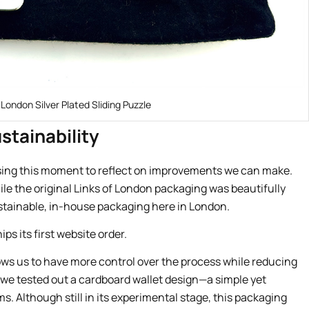
 London Silver Plated Sliding Puzzle
stainability
using this moment to reflect on improvements we can make.
ile the original Links of London packaging was beautifully
stainable, in-house packaging here in London.
ows us to have more control over the process while reducing
, we tested out a cardboard wallet design—a simple yet
ms. Although still in its experimental stage, this packaging