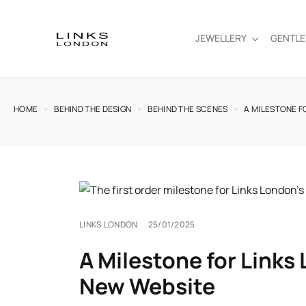
JEWELLERY
GENTL
HOME
BEHIND THE DESIGN
BEHIND THE SCENES
A MILESTONE F
LINKS LONDON
25/01/2025
A Milestone for Links
New Website