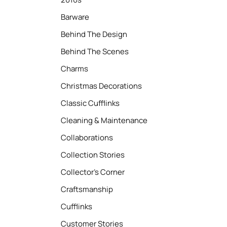
Barware
Behind The Design
Behind The Scenes
Charms
Christmas Decorations
Classic Cufflinks
Cleaning & Maintenance
Collaborations
Collection Stories
Collector’s Corner
Craftsmanship
Cufflinks
Customer Stories