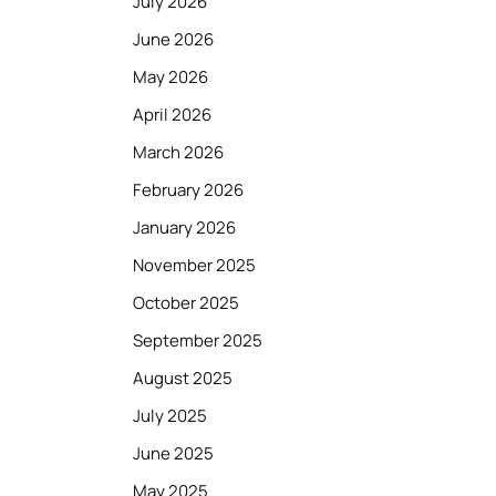
July 2026
June 2026
May 2026
April 2026
March 2026
February 2026
January 2026
November 2025
October 2025
September 2025
August 2025
July 2025
June 2025
May 2025