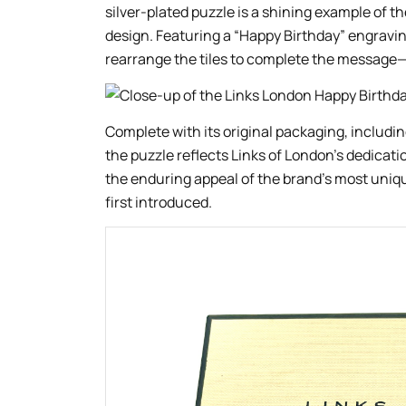
silver-plated puzzle is a shining example of th
design. Featuring a “Happy Birthday” engraving
rearrange the tiles to complete the message—a
Complete with its original packaging, includin
the puzzle reflects Links of London’s dedicatio
the enduring appeal of the brand’s most uniq
first introduced.