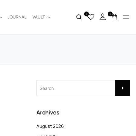
0
0
JOURNAL
VAULT
Archives
August 2026