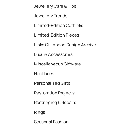
Jewellery Care & Tips
Jewellery Trends
Limited-Edition Cufflinks
Limited-Edition Pieces
Links Of London Design Archive
Luxury Accessories
Miscellaneous Giftware
Necklaces
Personalised Gifts
Restoration Projects
Restringing & Repairs
Rings
Seasonal Fashion