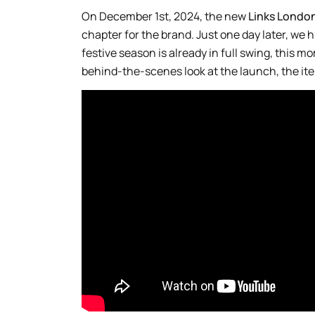
On December 1st, 2024, the new
Links Londo
chapter for the brand. Just one day later, we hi
festive season is already in full swing, this 
behind-the-scenes look at the launch, the item