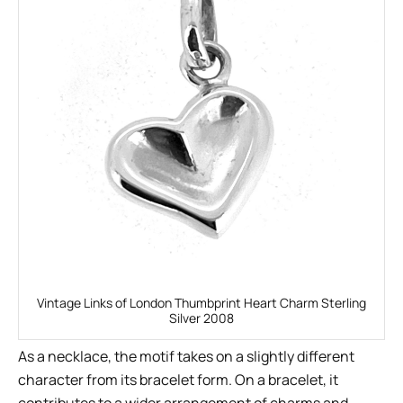
Vintage Links of London Thumbprint Heart Charm Sterling
Silver 2008
As a necklace, the motif takes on a slightly different
character from its bracelet form. On a bracelet, it