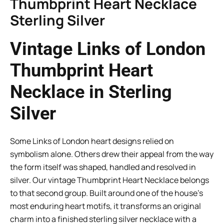
Thumbprint Heart Necklace
Sterling Silver
Vintage Links of London
Thumbprint Heart
Necklace in Sterling
Silver
Some Links of London heart designs relied on
symbolism alone. Others drew their appeal from the way
the form itself was shaped, handled and resolved in
silver. Our vintage Thumbprint Heart Necklace belongs
to that second group. Built around one of the house’s
most enduring heart motifs, it transforms an original
charm into a finished sterling silver necklace with a