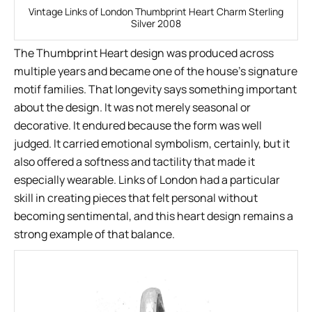
Vintage Links of London Thumbprint Heart Charm Sterling
Silver 2008
The Thumbprint Heart design was produced across
multiple years and became one of the house’s signature
motif families. That longevity says something important
about the design. It was not merely seasonal or
decorative. It endured because the form was well
judged. It carried emotional symbolism, certainly, but it
also offered a softness and tactility that made it
especially wearable. Links of London had a particular
skill in creating pieces that felt personal without
becoming sentimental, and this heart design remains a
strong example of that balance.