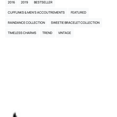
2016
2019
BESTSELLER
CUFFLINKS & MEN’S ACCOUTREMENTS
FEATURED
RAINDANCE COLLECTION
SWEETIE BRACELET COLLECTION
TIMELESS CHARMS
TREND
VINTAGE