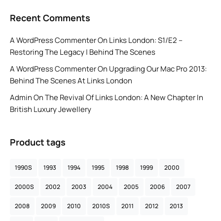
Recent Comments
A WordPress Commenter
On
Links London: S1/E2 –
Restoring The Legacy | Behind The Scenes
A WordPress Commenter
On
Upgrading Our Mac Pro 2013:
Behind The Scenes At Links London
Admin
On
The Revival Of Links London: A New Chapter In
British Luxury Jewellery
Product tags
1990S
1993
1994
1995
1998
1999
2000
2000S
2002
2003
2004
2005
2006
2007
2008
2009
2010
2010S
2011
2012
2013