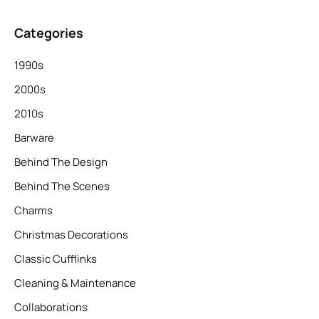
Categories
1990s
2000s
2010s
Barware
Behind The Design
Behind The Scenes
Charms
Christmas Decorations
Classic Cufflinks
Cleaning & Maintenance
Collaborations