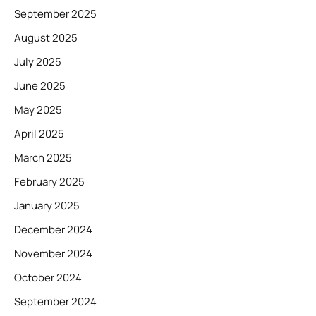
September 2025
August 2025
July 2025
June 2025
May 2025
April 2025
March 2025
February 2025
January 2025
December 2024
November 2024
October 2024
September 2024