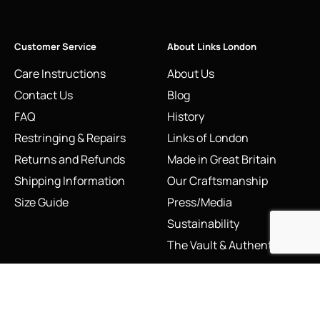
Customer Service
About Links London
Care Instructions
About Us
Contact Us
Blog
FAQ
History
Restringing & Repairs
Links of London
Returns and Refunds
Made in Great Britain
Shipping Information
Our Craftsmanship
Size Guide
Press/Media
Sustainability
The Vault & Authenticity
Legal
My Account