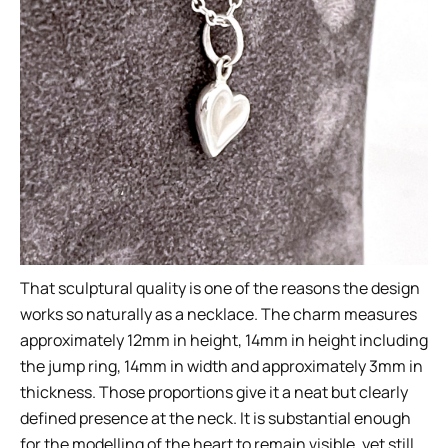
That sculptural quality is one of the reasons the design
works so naturally as a necklace. The charm measures
approximately 12mm in height, 14mm in height including
the jump ring, 14mm in width and approximately 3mm in
thickness. Those proportions give it a neat but clearly
defined presence at the neck. It is substantial enough
for the modelling of the heart to remain visible, yet still