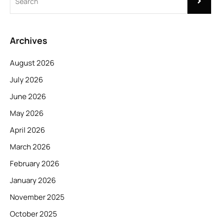
Archives
August 2026
July 2026
June 2026
May 2026
April 2026
March 2026
February 2026
January 2026
November 2025
October 2025