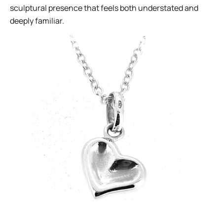
sculptural presence that feels both understated and
deeply familiar.