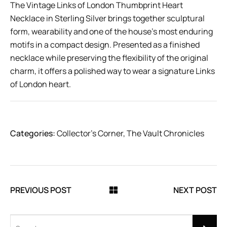
The Vintage Links of London Thumbprint Heart
Necklace in Sterling Silver brings together sculptural
form, wearability and one of the house’s most enduring
motifs in a compact design. Presented as a finished
necklace while preserving the flexibility of the original
charm, it offers a polished way to wear a signature Links
of London heart.
Categories:
Collector’s Corner
,
The Vault Chronicles
PREVIOUS POST
NEXT POST