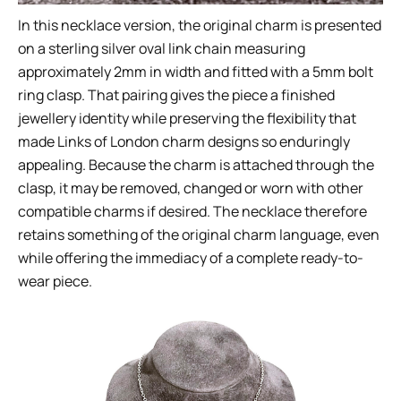
In this necklace version, the original charm is presented
on a sterling silver oval link chain measuring
approximately 2mm in width and fitted with a 5mm bolt
ring clasp. That pairing gives the piece a finished
jewellery identity while preserving the flexibility that
made Links of London charm designs so enduringly
appealing. Because the charm is attached through the
clasp, it may be removed, changed or worn with other
compatible charms if desired. The necklace therefore
retains something of the original charm language, even
while offering the immediacy of a complete ready-to-
wear piece.