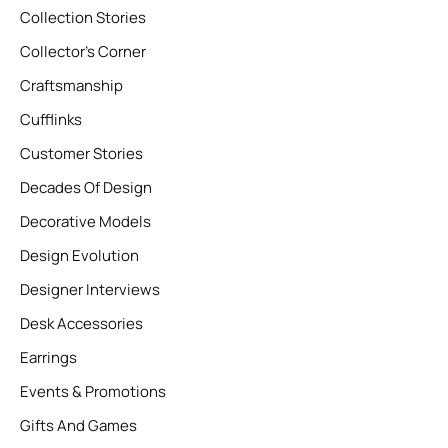
Collection Stories
Collector’s Corner
Craftsmanship
Cufflinks
Customer Stories
Decades Of Design
Decorative Models
Design Evolution
Designer Interviews
Desk Accessories
Earrings
Events & Promotions
Gifts And Games