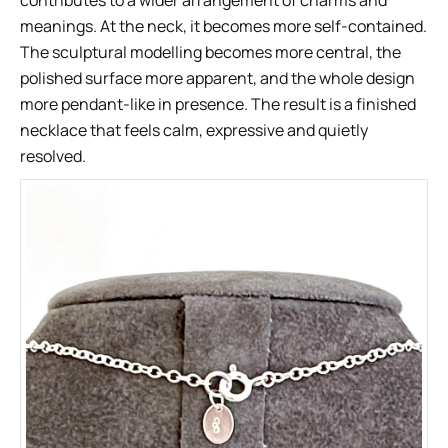
contributes to a wider arrangement of charms and
meanings. At the neck, it becomes more self-contained.
The sculptural modelling becomes more central, the
polished surface more apparent, and the whole design
more pendant-like in presence. The result is a finished
necklace that feels calm, expressive and quietly
resolved.