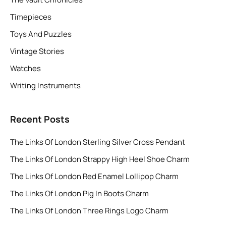
Timepieces
Toys And Puzzles
Vintage Stories
Watches
Writing Instruments
Recent Posts
The Links Of London Sterling Silver Cross Pendant
The Links Of London Strappy High Heel Shoe Charm
The Links Of London Red Enamel Lollipop Charm
The Links Of London Pig In Boots Charm
The Links Of London Three Rings Logo Charm