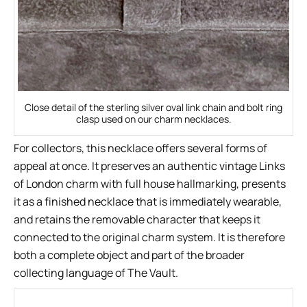
Close detail of the sterling silver oval link chain and bolt ring
clasp used on our charm necklaces.
For collectors, this necklace offers several forms of
appeal at once. It preserves an authentic vintage Links
of London charm with full house hallmarking, presents
it as a finished necklace that is immediately wearable,
and retains the removable character that keeps it
connected to the original charm system. It is therefore
both a complete object and part of the broader
collecting language of The Vault.