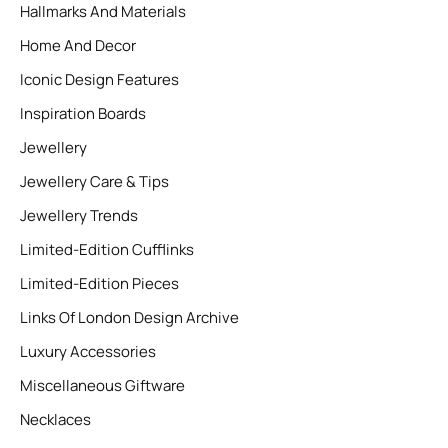
Hallmarks And Materials
Home And Decor
Iconic Design Features
Inspiration Boards
Jewellery
Jewellery Care & Tips
Jewellery Trends
Limited-Edition Cufflinks
Limited-Edition Pieces
Links Of London Design Archive
Luxury Accessories
Miscellaneous Giftware
Necklaces