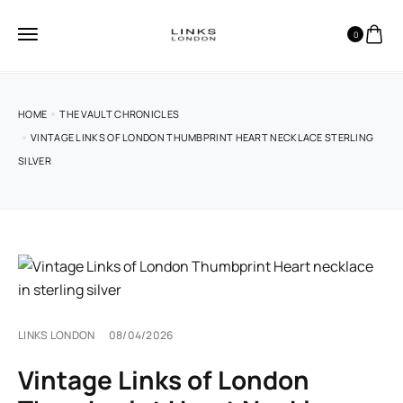
0
HOME
THE VAULT CHRONICLES
VINTAGE LINKS OF LONDON THUMBPRINT HEART NECKLACE STERLING
SILVER
LINKS LONDON
08/04/2026
Vintage Links of London