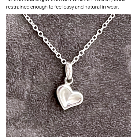
restrained enough to feel easy and natural in wear.