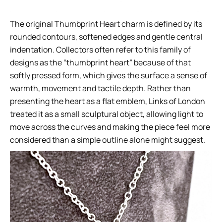
The original Thumbprint Heart charm is defined by its
rounded contours, softened edges and gentle central
indentation. Collectors often refer to this family of
designs as the “thumbprint heart” because of that
softly pressed form, which gives the surface a sense of
warmth, movement and tactile depth. Rather than
presenting the heart as a flat emblem, Links of London
treated it as a small sculptural object, allowing light to
move across the curves and making the piece feel more
considered than a simple outline alone might suggest.