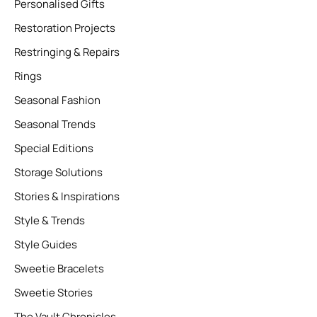
Personalised Gifts
Restoration Projects
Restringing & Repairs
Rings
Seasonal Fashion
Seasonal Trends
Special Editions
Storage Solutions
Stories & Inspirations
Style & Trends
Style Guides
Sweetie Bracelets
Sweetie Stories
The Vault Chronicles