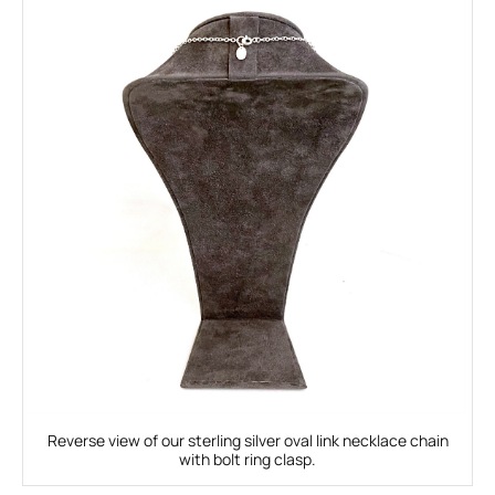
Reverse view of our sterling silver oval link necklace chain
with bolt ring clasp.