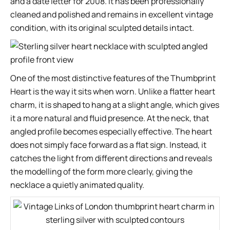
and a date letter for 2008. It has been professionally
cleaned and polished and remains in excellent vintage
condition, with its original sculpted details intact.
One of the most distinctive features of the Thumbprint
Heart is the way it sits when worn. Unlike a flatter heart
charm, it is shaped to hang at a slight angle, which gives
it a more natural and fluid presence. At the neck, that
angled profile becomes especially effective. The heart
does not simply face forward as a flat sign. Instead, it
catches the light from different directions and reveals
the modelling of the form more clearly, giving the
necklace a quietly animated quality.