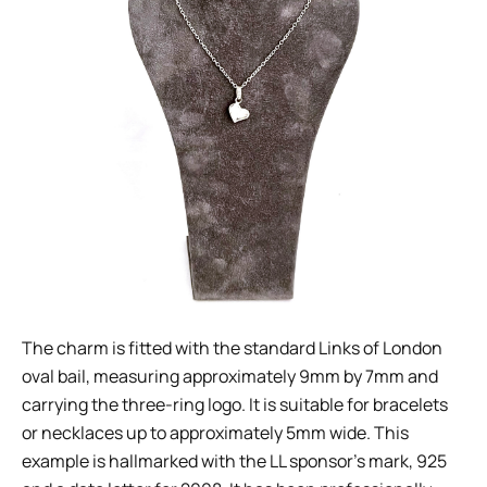
The charm is fitted with the standard Links of London
oval bail, measuring approximately 9mm by 7mm and
carrying the three-ring logo. It is suitable for bracelets
or necklaces up to approximately 5mm wide. This
example is hallmarked with the LL sponsor’s mark, 925