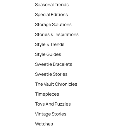
Seasonal Trends
Special Editions
Storage Solutions
Stories & Inspirations
Style & Trends
Style Guides
Sweetie Bracelets
Sweetie Stories
The Vault Chronicles
Timepieces
Toys And Puzzles
Vintage Stories
Watches