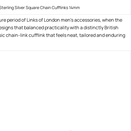
Sterling Silver Square Chain Cufflinks 14mm
ture period of Links of London men’s accessories, when the
igns that balanced practicality with a distinctly British
ic chain-link cufflink that feels neat, tailored and enduring