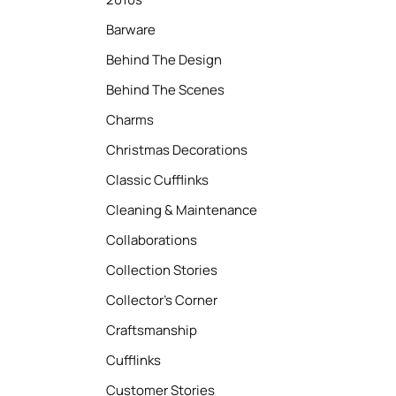
Barware
Behind The Design
Behind The Scenes
Charms
Christmas Decorations
Classic Cufflinks
Cleaning & Maintenance
Collaborations
Collection Stories
Collector’s Corner
Craftsmanship
Cufflinks
Customer Stories