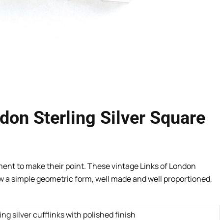
don Sterling Silver Square
ent to make their point. These vintage Links of London
ow a simple geometric form, well made and well proportioned,