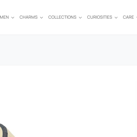
EMEN
CHARMS
COLLECTIONS
CURIOSITIES
CARE