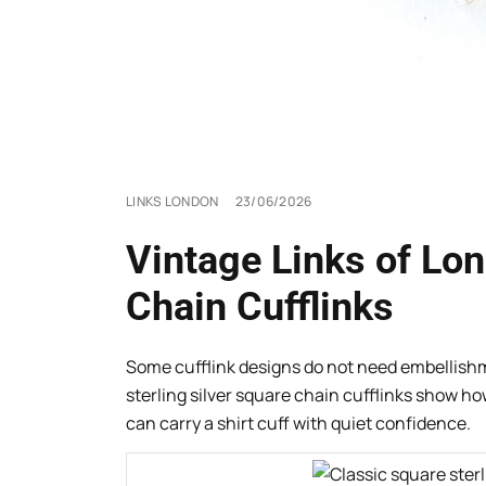
LINKS LONDON
23/06/2026
Vintage Links of Lon
Chain Cufflinks
Some cufflink designs do not need embellishm
sterling silver square chain cufflinks show h
can carry a shirt cuff with quiet confidence.