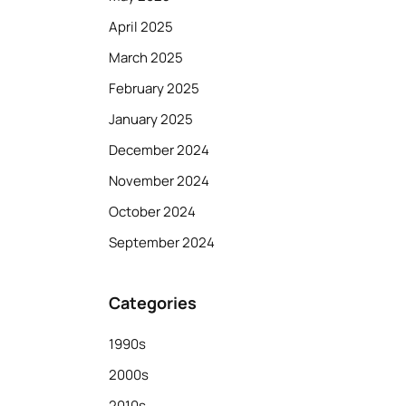
April 2025
March 2025
February 2025
January 2025
December 2024
November 2024
October 2024
September 2024
Categories
1990s
2000s
2010s