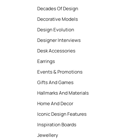
Decades Of Design
Decorative Models
Design Evolution
Designer Interviews
Desk Accessories
Earrings
Events & Promotions
Gifts And Games
Hallmarks And Materials
Home And Decor
Iconic Design Features
Inspiration Boards
Jewellery