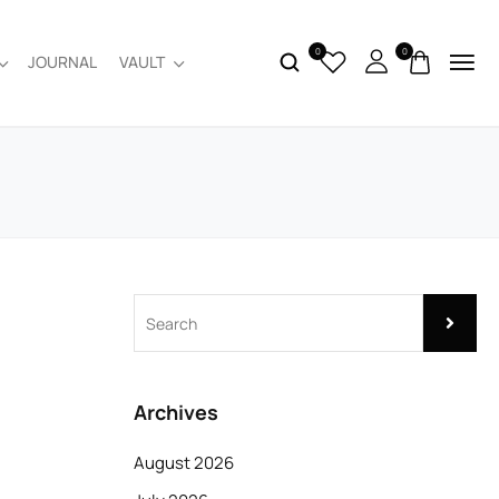
0
0
JOURNAL
VAULT
Archives
August 2026