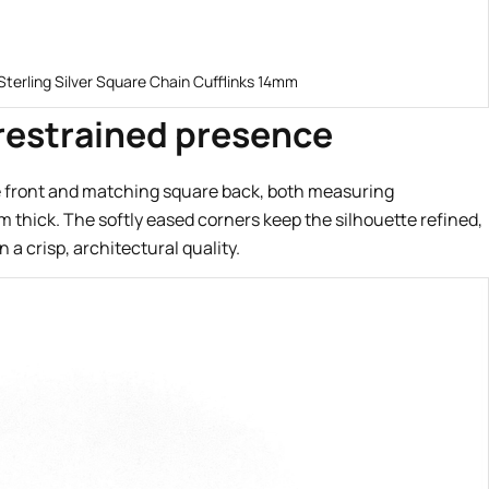
Sterling Silver Square Chain Cufflinks 14mm
 restrained presence
re front and matching square back, both measuring
hick. The softly eased corners keep the silhouette refined,
 a crisp, architectural quality.