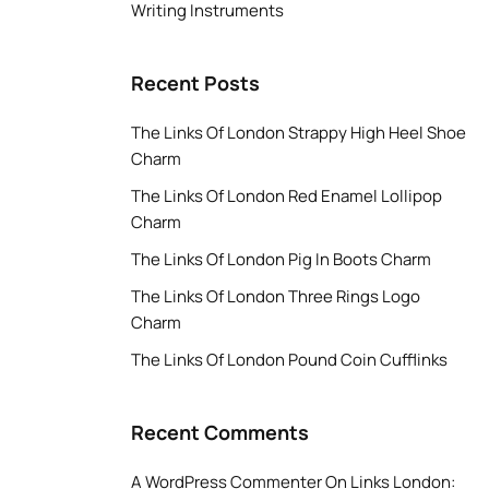
Writing Instruments
Recent Posts
The Links Of London Strappy High Heel Shoe
Charm
The Links Of London Red Enamel Lollipop
Charm
The Links Of London Pig In Boots Charm
The Links Of London Three Rings Logo
Charm
The Links Of London Pound Coin Cufflinks
Recent Comments
A WordPress Commenter
On
Links London: