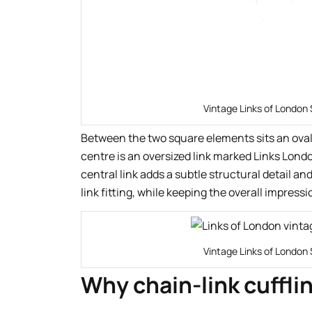
Vintage Links of London 
Between the two square elements sits an oval
centre is an oversized link marked Links Londo
central link adds a subtle structural detail an
link fitting, while keeping the overall impres
Vintage Links of London 
Why chain-link cufflin