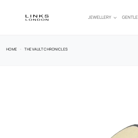
JEWELLERY
GENTL
HOME
THE VAULT CHRONICLES