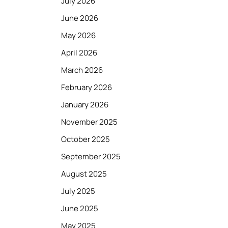
July 2026
June 2026
May 2026
April 2026
March 2026
February 2026
January 2026
November 2025
October 2025
September 2025
August 2025
July 2025
June 2025
May 2025