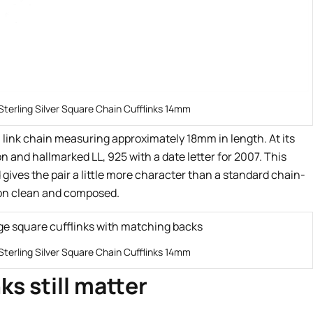
Sterling Silver Square Chain Cufflinks 14mm
 link chain measuring approximately 18mm in length. At its
n and hallmarked LL, 925 with a date letter for 2007. This
d gives the pair a little more character than a standard chain-
sion clean and composed.
Sterling Silver Square Chain Cufflinks 14mm
ks still matter