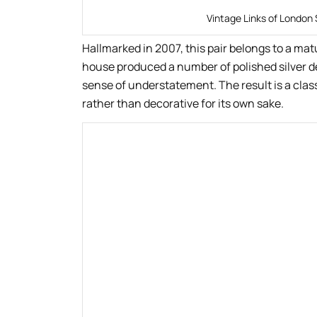
Vintage Links of London 
Hallmarked in 2007, this pair belongs to a ma
house produced a number of polished silver des
sense of understatement. The result is a class
rather than decorative for its own sake.