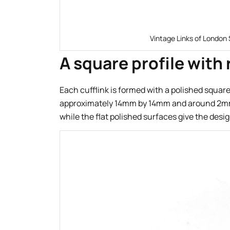
Vintage Links of London 
A square profile with
Each cufflink is formed with a polished squa
approximately 14mm by 14mm and around 2mm t
while the flat polished surfaces give the design