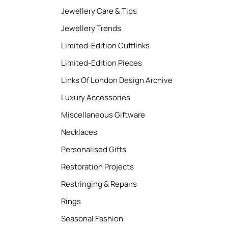
Jewellery Care & Tips
Jewellery Trends
Limited-Edition Cufflinks
Limited-Edition Pieces
Links Of London Design Archive
Luxury Accessories
Miscellaneous Giftware
Necklaces
Personalised Gifts
Restoration Projects
Restringing & Repairs
Rings
Seasonal Fashion