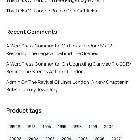
The Links Of London Three Rings Logo Charm
The Links Of London Pound Coin Cufflinks
Recent Comments
A WordPress Commenter
On
Links London: S1/E2 –
Restoring The Legacy | Behind The Scenes
A WordPress Commenter
On
Upgrading Our Mac Pro 2013:
Behind The Scenes At Links London
Admin
On
The Revival Of Links London: A New Chapter In
British Luxury Jewellery
Product tags
1990S
1993
1994
1995
1998
1999
2000
2000S
2002
2003
2004
2005
2006
2007