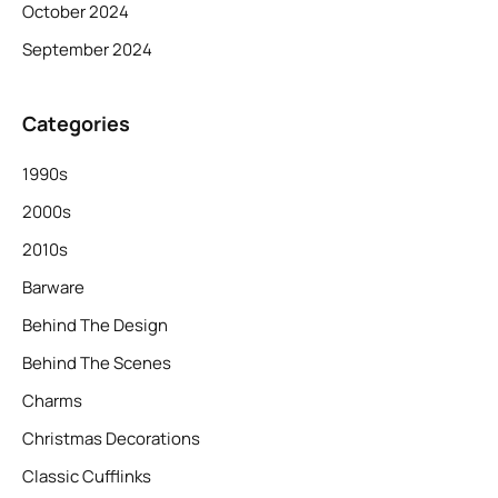
October 2024
September 2024
Categories
1990s
2000s
2010s
Barware
Behind The Design
Behind The Scenes
Charms
Christmas Decorations
Classic Cufflinks