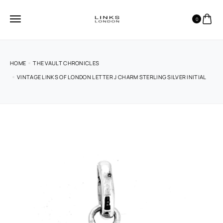
0
HOME
THE VAULT CHRONICLES
VINTAGE LINKS OF LONDON LETTER J CHARM STERLING SILVER INITIAL