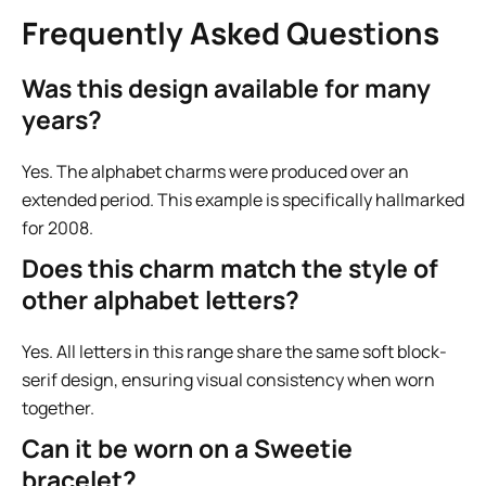
Frequently Asked Questions
Was this design available for many
years?
Yes. The alphabet charms were produced over an
extended period. This example is specifically hallmarked
for 2008.
Does this charm match the style of
other alphabet letters?
Yes. All letters in this range share the same soft block-
serif design, ensuring visual consistency when worn
together.
Can it be worn on a Sweetie
bracelet?