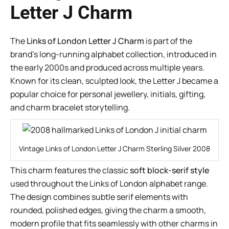
Letter J Charm
The
Links of London Letter J Charm
is part of the
brand’s long-running alphabet collection, introduced in
the early 2000s and produced across multiple years.
Known for its clean, sculpted look, the Letter J became a
popular choice for personal jewellery, initials, gifting,
and charm bracelet storytelling.
Vintage Links of London Letter J Charm Sterling Silver 2008
This charm features the classic
soft block-serif style
used throughout the Links of London alphabet range.
The design combines subtle serif elements with
rounded, polished edges, giving the charm a smooth,
modern profile that fits seamlessly with other charms in