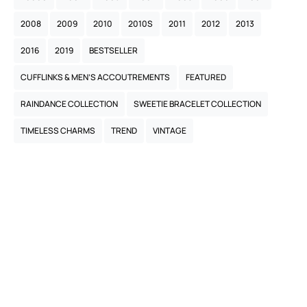
2008
2009
2010
2010S
2011
2012
2013
2016
2019
BESTSELLER
CUFFLINKS & MEN’S ACCOUTREMENTS
FEATURED
RAINDANCE COLLECTION
SWEETIE BRACELET COLLECTION
TIMELESS CHARMS
TREND
VINTAGE