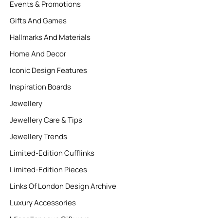
Events & Promotions
Gifts And Games
Hallmarks And Materials
Home And Decor
Iconic Design Features
Inspiration Boards
Jewellery
Jewellery Care & Tips
Jewellery Trends
Limited-Edition Cufflinks
Limited-Edition Pieces
Links Of London Design Archive
Luxury Accessories