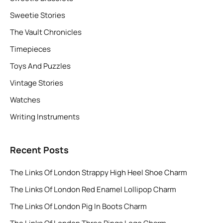
Sweetie Stories
The Vault Chronicles
Timepieces
Toys And Puzzles
Vintage Stories
Watches
Writing Instruments
Recent Posts
The Links Of London Strappy High Heel Shoe Charm
The Links Of London Red Enamel Lollipop Charm
The Links Of London Pig In Boots Charm