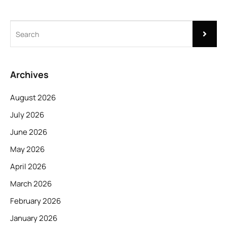
Archives
August 2026
July 2026
June 2026
May 2026
April 2026
March 2026
February 2026
January 2026