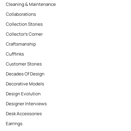
Cleaning & Maintenance
Collaborations
Collection Stories
Collector’s Corner
Craftsmanship
Cufflinks
Customer Stories
Decades Of Design
Decorative Models
Design Evolution
Designer Interviews
Desk Accessories
Earrings