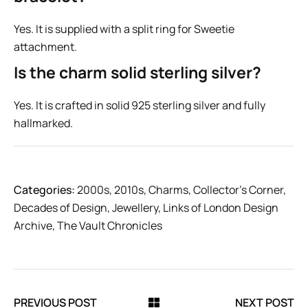
Yes. It is supplied with a split ring for Sweetie
attachment.
Is the charm solid sterling silver?
Yes. It is crafted in solid 925 sterling silver and fully
hallmarked.
Categories:
2000s
,
2010s
,
Charms
,
Collector’s Corner
,
Decades of Design
,
Jewellery
,
Links of London Design
Archive
,
The Vault Chronicles
PREVIOUS POST
NEXT POST