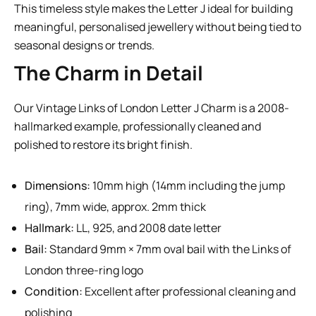
This timeless style makes the Letter J ideal for building
meaningful, personalised jewellery without being tied to
seasonal designs or trends.
The Charm in Detail
Our Vintage Links of London Letter J Charm is a 2008-
hallmarked example, professionally cleaned and
polished to restore its bright finish.
Dimensions:
10mm high (14mm including the jump
ring), 7mm wide, approx. 2mm thick
Hallmark:
LL, 925, and 2008 date letter
Bail:
Standard 9mm × 7mm oval bail with the Links of
London three-ring logo
Condition:
Excellent after professional cleaning and
polishing