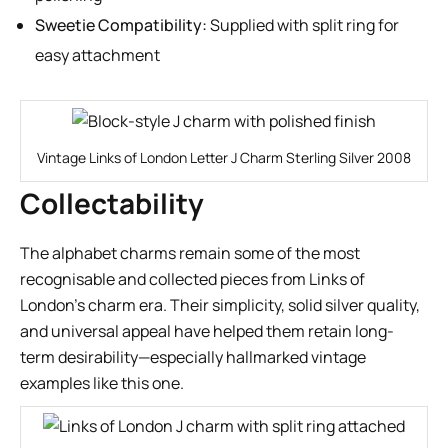
Sweetie Compatibility:
Supplied with split ring for
easy attachment
Vintage Links of London Letter J Charm Sterling Silver 2008
Collectability
The alphabet charms remain some of the most
recognisable and collected pieces from Links of
London’s charm era. Their simplicity, solid silver quality,
and universal appeal have helped them retain long-
term desirability—especially hallmarked vintage
examples like this one.