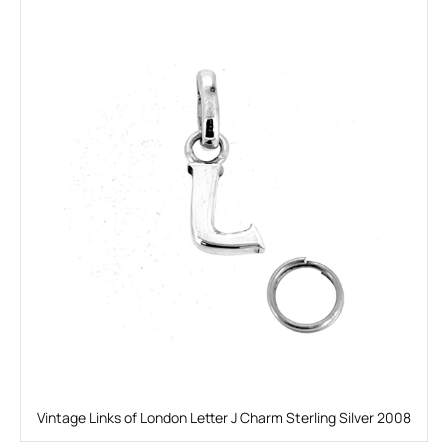
Vintage Links of London Letter J Charm Sterling Silver 2008