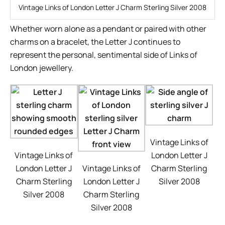
Vintage Links of London Letter J Charm Sterling Silver 2008
Whether worn alone as a pendant or paired with other
charms on a bracelet, the Letter J continues to
represent the personal, sentimental side of Links of
London jewellery.
Vintage Links of
Vintage Links of
London Letter J
London Letter J
Vintage Links of
Charm Sterling
Charm Sterling
London Letter J
Silver 2008
Silver 2008
Charm Sterling
Silver 2008