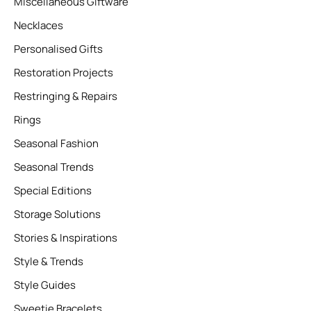
Miscellaneous Giftware
Necklaces
Personalised Gifts
Restoration Projects
Restringing & Repairs
Rings
Seasonal Fashion
Seasonal Trends
Special Editions
Storage Solutions
Stories & Inspirations
Style & Trends
Style Guides
Sweetie Bracelets