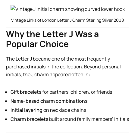
Vintage Links of London Letter J Charm Sterling Silver 2008
Why the Letter J Was a
Popular Choice
The Letter J became one of the most frequently
purchased initials in the collection. Beyond personal
initials, the J charm appeared often in:
Gift bracelets
for partners, children, or friends
Name-based charm combinations
Initial layering
on necklace chains
Charm bracelets
built around family members’ initials