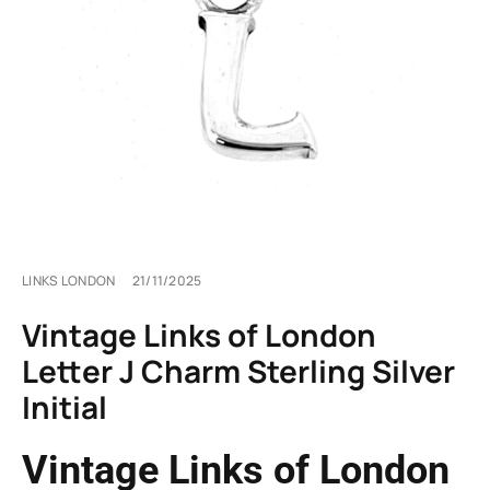
LINKS LONDON
21/11/2025
Vintage Links of London
Letter J Charm Sterling Silver
Initial
Vintage Links of London