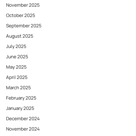
November 2025
October 2025
September 2025
August 2025
July 2025
June 2025
May 2025
April 2025
March 2025
February 2025
January 2025
December 2024
November 2024