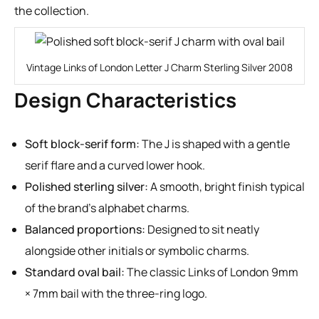
the collection.
Vintage Links of London Letter J Charm Sterling Silver 2008
Design Characteristics
Soft block-serif form:
The J is shaped with a gentle
serif flare and a curved lower hook.
Polished sterling silver:
A smooth, bright finish typical
of the brand’s alphabet charms.
Balanced proportions:
Designed to sit neatly
alongside other initials or symbolic charms.
Standard oval bail:
The classic Links of London 9mm
× 7mm bail with the three-ring logo.