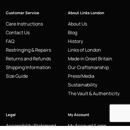
Customer Service
About Links London
Care Instructions
About Us
Contact Us
Blog
FAQ
History
Restringing & Repairs
Links of London
Returns and Refunds
Made in Great Britain
Shipping Information
Our Craftsmanship
Size Guide
Press/Media
Sustainability
The Vault & Authenticity
Legal
My Account
Accessibility Statement
My Account/Login