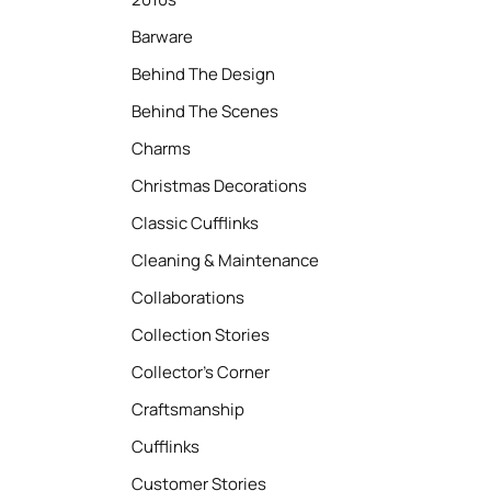
Barware
Behind The Design
Behind The Scenes
Charms
Christmas Decorations
Classic Cufflinks
Cleaning & Maintenance
Collaborations
Collection Stories
Collector’s Corner
Craftsmanship
Cufflinks
Customer Stories