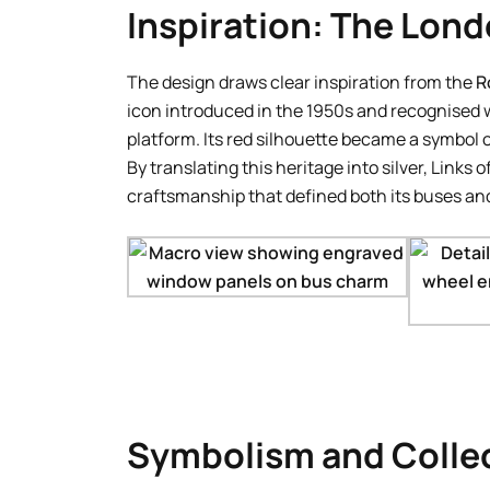
Inspiration: The Lon
The design draws clear inspiration from the
R
icon introduced in the 1950s and recognised w
platform. Its red silhouette became a symbol 
By translating this heritage into silver, Links
craftsmanship that defined both its buses and 
Symbolism and Collec