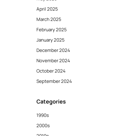
April 2025
March 2025
February 2025
January 2025
December 2024
November 2024
October 2024
September 2024
Categories
1990s
2000s
2010s