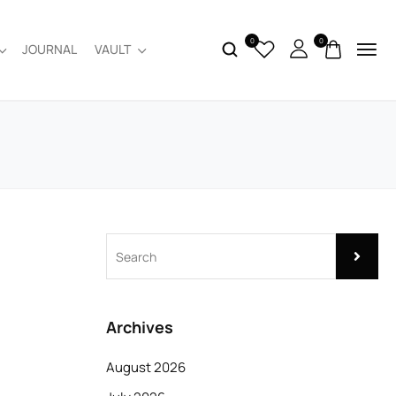
0
0
JOURNAL
VAULT
Archives
August 2026