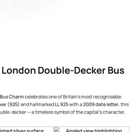
f London Double-Decker Bus
 Bus Charm
celebrates one of Britain’s most recognisable
lver (925)
and hallmarked
LL 925
with a
2009 date letter
, this
le-decker — a timeless symbol of the capital’s character,