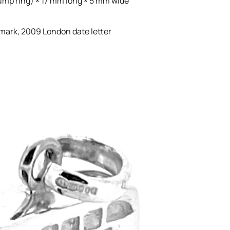
ump ring) × 17 mm long × 5 mm wide
 mark, 2009 London date letter