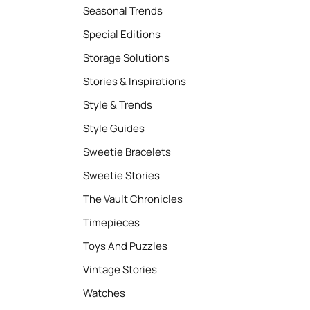
Seasonal Trends
Special Editions
Storage Solutions
Stories & Inspirations
Style & Trends
Style Guides
Sweetie Bracelets
Sweetie Stories
The Vault Chronicles
Timepieces
Toys And Puzzles
Vintage Stories
Watches