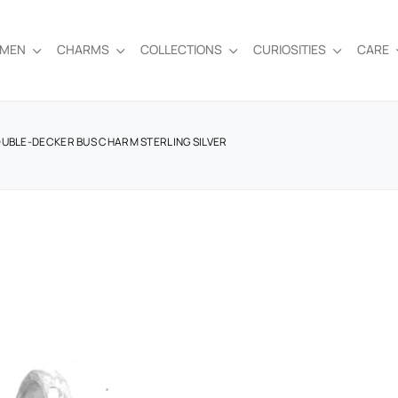
EMEN
CHARMS
COLLECTIONS
CURIOSITIES
CARE
OUBLE-DECKER BUS CHARM STERLING SILVER