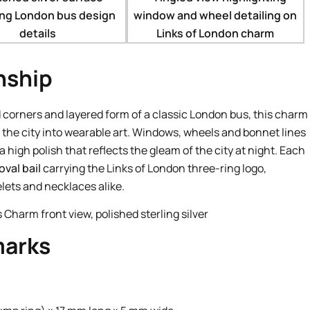
nship
 corners and layered form of a classic London bus, this charm
f the city into wearable art. Windows, wheels and bonnet lines
a high polish that reflects the gleam of the city at night. Each
val bail
carrying the Links of London three-ring logo,
elets and necklaces alike.
marks