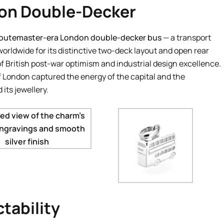
don Double-Decker
outemaster-era London double-decker bus
— a transport
orldwide for its distinctive two-deck layout and open rear
of British post-war optimism and industrial design excellence.
 of London captured the energy of the capital and the
its jewellery.
tability