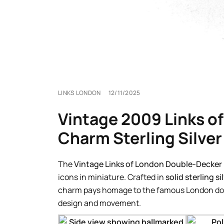
LINKS LONDON
12/11/2025
Vintage 2009 Links o
Charm Sterling Silver
The
Vintage Links of London Double-Decker
icons in miniature. Crafted in
solid sterling si
charm pays homage to the famous London doub
design and movement.