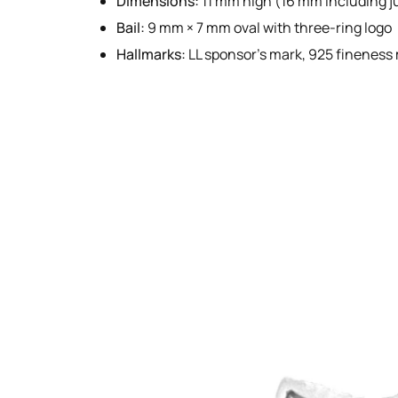
Dimensions:
11 mm high (16 mm including j
Bail:
9 mm × 7 mm oval with three-ring logo
Hallmarks:
LL sponsor’s mark, 925 fineness