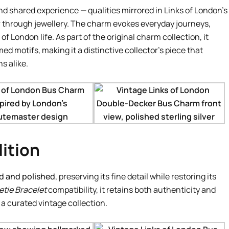
shared experience — qualities mirrored in Links of London’s
r through jewellery. The charm evokes everyday journeys,
London life. As part of the original charm collection, it
d motifs, making it a distinctive collector’s piece that
s alike.
ition
d and polished
, preserving its fine detail while restoring its
tie Bracelet
compatibility, it retains both authenticity and
f a curated vintage collection.