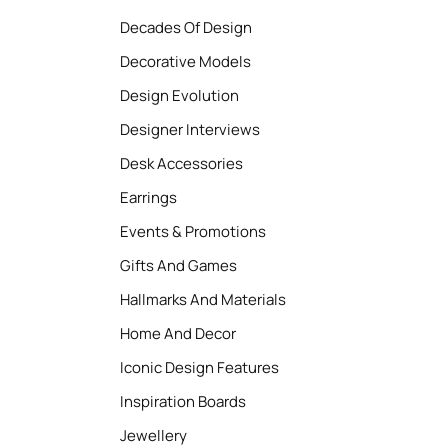
Decades Of Design
Decorative Models
Design Evolution
Designer Interviews
Desk Accessories
Earrings
Events & Promotions
Gifts And Games
Hallmarks And Materials
Home And Decor
Iconic Design Features
Inspiration Boards
Jewellery