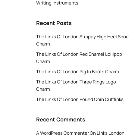
Writing Instruments
Recent Posts
The Links Of London Strappy High Heel Shoe
Charm
The Links Of London Red Enamel Lollipop
Charm
The Links Of London Pig In Boots Charm
The Links Of London Three Rings Logo
Charm
The Links Of London Pound Coin Cufflinks
Recent Comments
A WordPress Commenter
On
Links London: