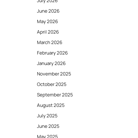
July 2026
June 2026
May 2026
April 2026
March 2026
February 2026
January 2026
November 2025
October 2025
September 2025
August 2025
July 2025
June 2025
May 2025