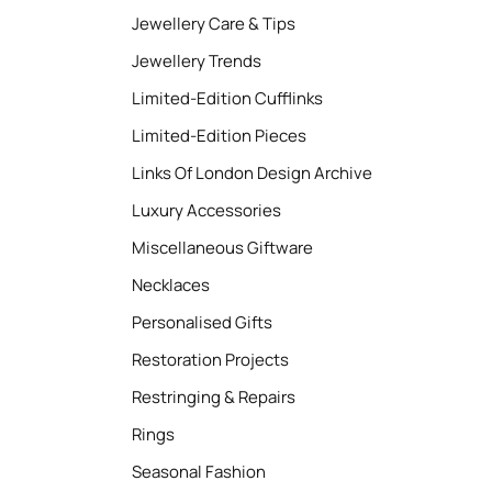
Jewellery Care & Tips
Jewellery Trends
Limited-Edition Cufflinks
Limited-Edition Pieces
Links Of London Design Archive
Luxury Accessories
Miscellaneous Giftware
Necklaces
Personalised Gifts
Restoration Projects
Restringing & Repairs
Rings
Seasonal Fashion