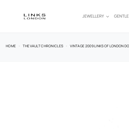
JEWELLERY
GENTL
HOME
THE VAULT CHRONICLES
VINTAGE 2009 LINKS OF LONDON D