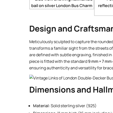
Design and Craftsma
Meticulously sculpted to capture the rounded
transforms a familiar sight from the streets o
are defined with subtle engraving, finished in 
piece is fitted with the standard
9 mm × 7 mm o
ensuring authenticity and versatility for brac
Dimensions and Hall
Material:
Solid sterling silver (925)