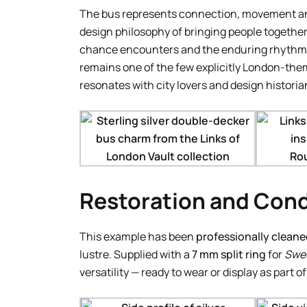
The bus represents connection, movement and 
design philosophy of bringing people togethe
chance encounters and the enduring rhythm of 
remains one of the few explicitly London-theme
resonates with city lovers and design historian
Restoration and Cond
This example has been
professionally cleane
lustre. Supplied with a
7 mm split ring
for
Swee
versatility — ready to wear or display as part o