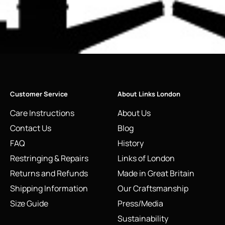
Customer Service
About Links London
Care Instructions
About Us
Contact Us
Blog
FAQ
History
Restringing & Repairs
Links of London
Returns and Refunds
Made in Great Britain
Shipping Information
Our Craftsmanship
Size Guide
Press/Media
Sustainability