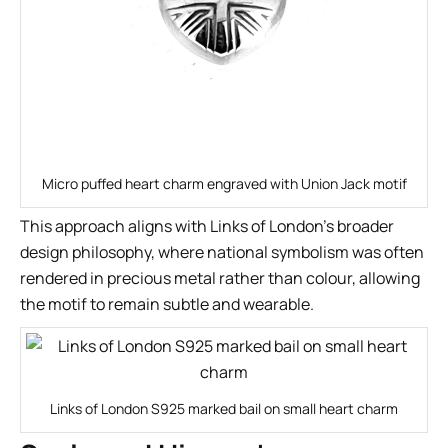
Micro puffed heart charm engraved with Union Jack motif
This approach aligns with Links of London’s broader
design philosophy, where national symbolism was often
rendered in precious metal rather than colour, allowing
the motif to remain subtle and wearable.
Links of London S925 marked bail on small heart charm