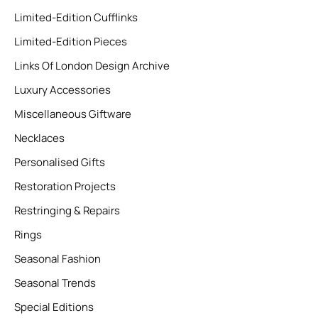
Limited-Edition Cufflinks
Limited-Edition Pieces
Links Of London Design Archive
Luxury Accessories
Miscellaneous Giftware
Necklaces
Personalised Gifts
Restoration Projects
Restringing & Repairs
Rings
Seasonal Fashion
Seasonal Trends
Special Editions