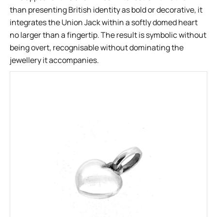
than presenting British identity as bold or decorative, it
integrates the Union Jack within a softly domed heart
no larger than a fingertip. The result is symbolic without
being overt, recognisable without dominating the
jewellery it accompanies.