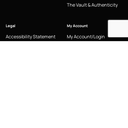
The Vault & Authenticity
Legal
My Account
Accessibility Statement
My Account/Login
Cookie Policy
Order Tracking
Hallmarking
Wishlist
Privacy Policy
Sustainability Manifesto
Terms and Conditions
Stay Connected
Social Media Links