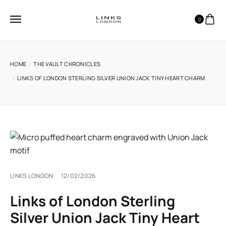
0
HOME
THE VAULT CHRONICLES
LINKS OF LONDON STERLING SILVER UNION JACK TINY HEART CHARM
LINKS LONDON
12/02/2026
Links of London Sterling
Silver Union Jack Tiny Heart