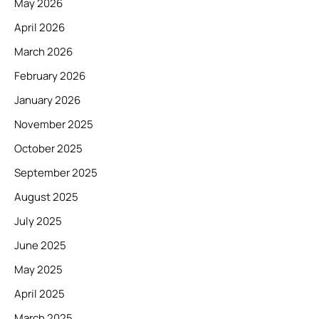
May 2026
April 2026
March 2026
February 2026
January 2026
November 2025
October 2025
September 2025
August 2025
July 2025
June 2025
May 2025
April 2025
March 2025