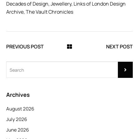
Decades of Design
,
Jewellery
,
Links of London Design
Archive
,
The Vault Chronicles
PREVIOUS POST
NEXT POST
Archives
August 2026
July 2026
June 2026