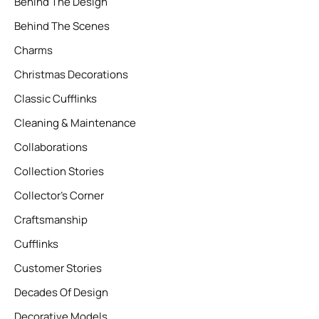
Behind The Design
Behind The Scenes
Charms
Christmas Decorations
Classic Cufflinks
Cleaning & Maintenance
Collaborations
Collection Stories
Collector’s Corner
Craftsmanship
Cufflinks
Customer Stories
Decades Of Design
Decorative Models