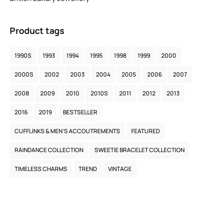
Product tags
1990S
1993
1994
1995
1998
1999
2000
2000S
2002
2003
2004
2005
2006
2007
2008
2009
2010
2010S
2011
2012
2013
2016
2019
BESTSELLER
CUFFLINKS & MEN’S ACCOUTREMENTS
FEATURED
RAINDANCE COLLECTION
SWEETIE BRACELET COLLECTION
TIMELESS CHARMS
TREND
VINTAGE