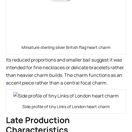
Miniature sterling silver British flag heart charm
Its reduced proportions and smaller bail suggest it was
intended for fine necklaces or delicate bracelets rather
than heavier charm builds. The charm functions as an
accent piece rather than a central focal charm.
Side profile of tiny Links of London heart charm
Late Production
Characteristics