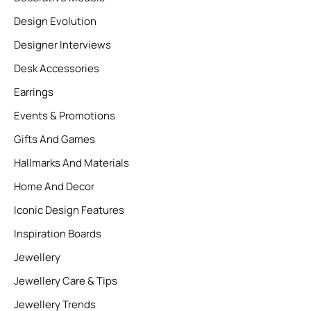
Design Evolution
Designer Interviews
Desk Accessories
Earrings
Events & Promotions
Gifts And Games
Hallmarks And Materials
Home And Decor
Iconic Design Features
Inspiration Boards
Jewellery
Jewellery Care & Tips
Jewellery Trends