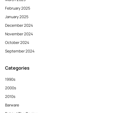
February 2025
January 2025
December 2024
November 2024
October 2024
September 2024
Categories
1990s
2000s
2010s
Barware