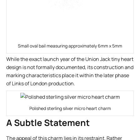
Small oval bail measuring approximately 6mm x 5mm
While the exact launch year of the Union Jack tiny heart
design is not formally documented, its construction and
marking characteristics place it within the later phase
of Links of London production.
Polished sterling silver micro heart charm
A Subtle Statement
The appeal of this charm lies in its restraint. Rather