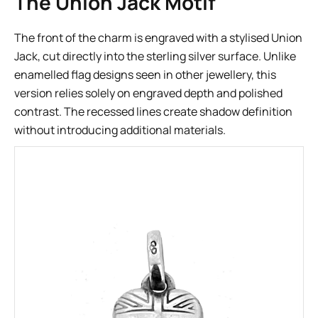
The Union Jack Motif
The front of the charm is engraved with a stylised Union
Jack, cut directly into the sterling silver surface. Unlike
enamelled flag designs seen in other jewellery, this
version relies solely on engraved depth and polished
contrast. The recessed lines create shadow definition
without introducing additional materials.