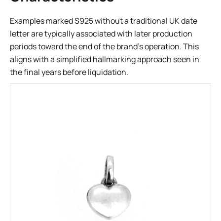
Examples marked S925 without a traditional UK date
letter are typically associated with later production
periods toward the end of the brand’s operation. This
aligns with a simplified hallmarking approach seen in
the final years before liquidation.