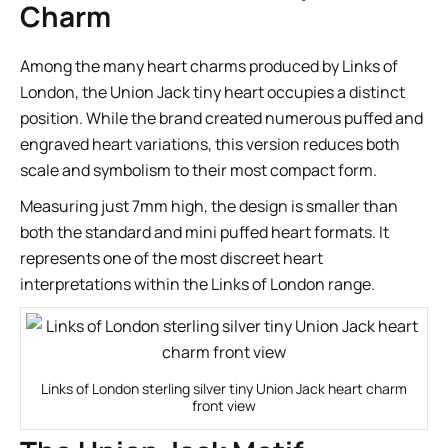
Charm
Among the many heart charms produced by Links of
London, the Union Jack tiny heart occupies a distinct
position. While the brand created numerous puffed and
engraved heart variations, this version reduces both
scale and symbolism to their most compact form.
Measuring just 7mm high, the design is smaller than
both the standard and mini puffed heart formats. It
represents one of the most discreet heart
interpretations within the Links of London range.
Links of London sterling silver tiny Union Jack heart charm
front view