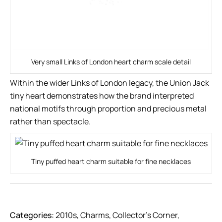
Very small Links of London heart charm scale detail
Within the wider Links of London legacy, the Union Jack
tiny heart demonstrates how the brand interpreted
national motifs through proportion and precious metal
rather than spectacle.
Tiny puffed heart charm suitable for fine necklaces
Categories:
2010s
,
Charms
,
Collector’s Corner
,