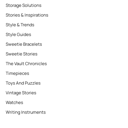
Storage Solutions
Stories & Inspirations
Style & Trends
Style Guides
Sweetie Bracelets
Sweetie Stories
The Vault Chronicles
Timepieces
Toys And Puzzles
Vintage Stories
Watches
Writing Instruments