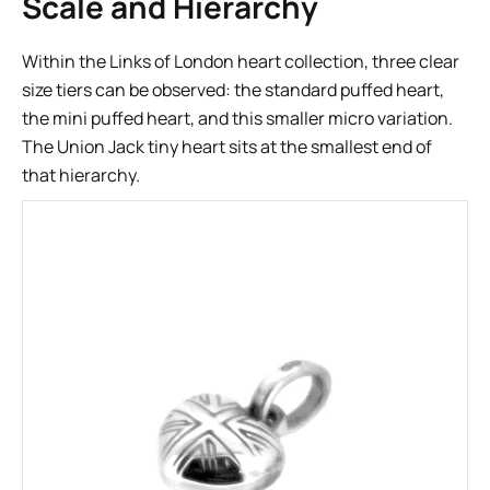
Scale and Hierarchy
Within the Links of London heart collection, three clear
size tiers can be observed: the standard puffed heart,
the mini puffed heart, and this smaller micro variation.
The Union Jack tiny heart sits at the smallest end of
that hierarchy.