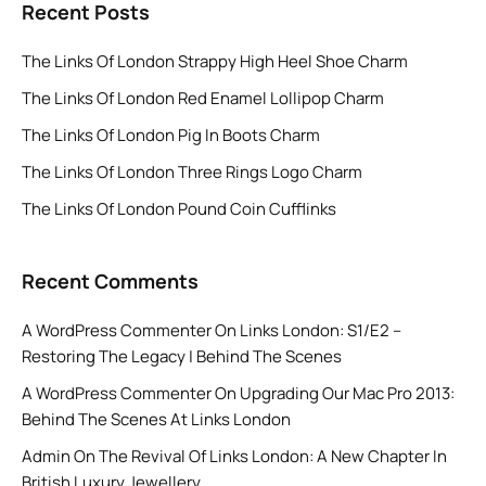
Recent Posts
The Links Of London Strappy High Heel Shoe Charm
The Links Of London Red Enamel Lollipop Charm
The Links Of London Pig In Boots Charm
The Links Of London Three Rings Logo Charm
The Links Of London Pound Coin Cufflinks
Recent Comments
A WordPress Commenter
On
Links London: S1/E2 –
Restoring The Legacy | Behind The Scenes
A WordPress Commenter
On
Upgrading Our Mac Pro 2013:
Behind The Scenes At Links London
Admin
On
The Revival Of Links London: A New Chapter In
British Luxury Jewellery