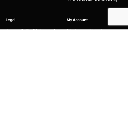
Legal
My Account
Accessibility Statement
My Account/Login
Cookie Policy
Order Tracking
Hallmarking
Wishlist
Privacy Policy
Sustainability Manifesto
Terms and Conditions
Stay Connected
Social Media Links