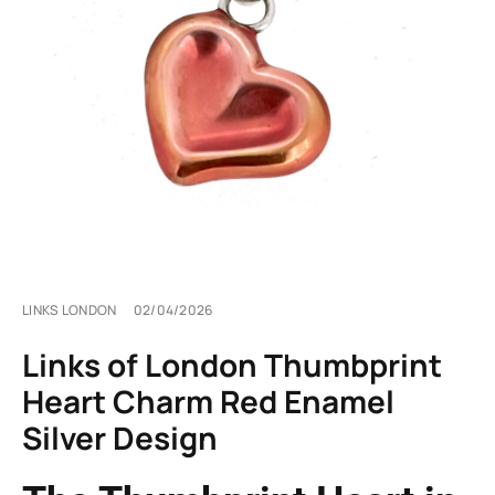
LINKS LONDON
02/04/2026
Links of London Thumbprint
Heart Charm Red Enamel
Silver Design