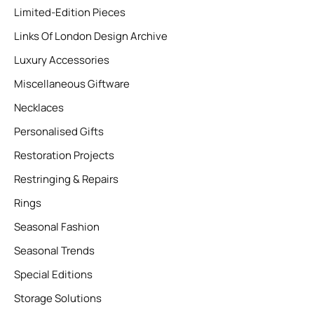
Limited-Edition Pieces
Links Of London Design Archive
Luxury Accessories
Miscellaneous Giftware
Necklaces
Personalised Gifts
Restoration Projects
Restringing & Repairs
Rings
Seasonal Fashion
Seasonal Trends
Special Editions
Storage Solutions