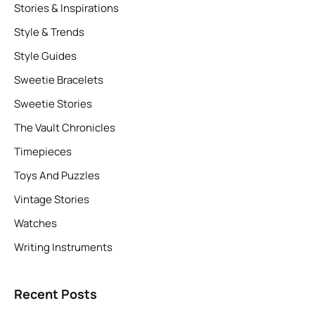
Stories & Inspirations
Style & Trends
Style Guides
Sweetie Bracelets
Sweetie Stories
The Vault Chronicles
Timepieces
Toys And Puzzles
Vintage Stories
Watches
Writing Instruments
Recent Posts