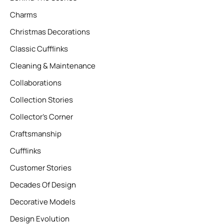
Charms
Christmas Decorations
Classic Cufflinks
Cleaning & Maintenance
Collaborations
Collection Stories
Collector’s Corner
Craftsmanship
Cufflinks
Customer Stories
Decades Of Design
Decorative Models
Design Evolution