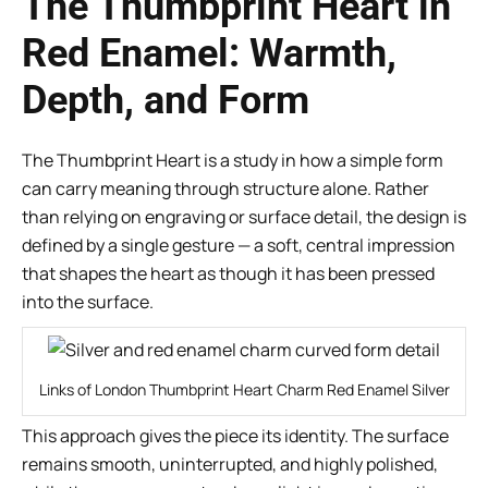
The Thumbprint Heart in
Red Enamel: Warmth,
Depth, and Form
The Thumbprint Heart is a study in how a simple form
can carry meaning through structure alone. Rather
than relying on engraving or surface detail, the design is
defined by a single gesture — a soft, central impression
that shapes the heart as though it has been pressed
into the surface.
Links of London Thumbprint Heart Charm Red Enamel Silver
This approach gives the piece its identity. The surface
remains smooth, uninterrupted, and highly polished,