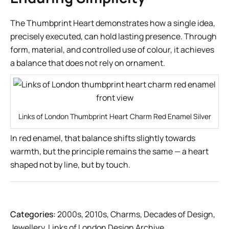
The Thumbprint Heart demonstrates how a single idea,
precisely executed, can hold lasting presence. Through
form, material, and controlled use of colour, it achieves
a balance that does not rely on ornament.
Links of London Thumbprint Heart Charm Red Enamel Silver
In red enamel, that balance shifts slightly towards
warmth, but the principle remains the same — a heart
shaped not by line, but by touch.
Categories:
2000s
,
2010s
,
Charms
,
Decades of Design
,
Jewellery
,
Links of London Design Archive