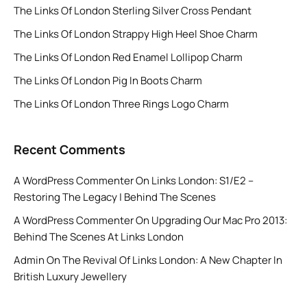
The Links Of London Sterling Silver Cross Pendant
The Links Of London Strappy High Heel Shoe Charm
The Links Of London Red Enamel Lollipop Charm
The Links Of London Pig In Boots Charm
The Links Of London Three Rings Logo Charm
Recent Comments
A WordPress Commenter
On
Links London: S1/E2 –
Restoring The Legacy | Behind The Scenes
A WordPress Commenter
On
Upgrading Our Mac Pro 2013:
Behind The Scenes At Links London
Admin
On
The Revival Of Links London: A New Chapter In
British Luxury Jewellery