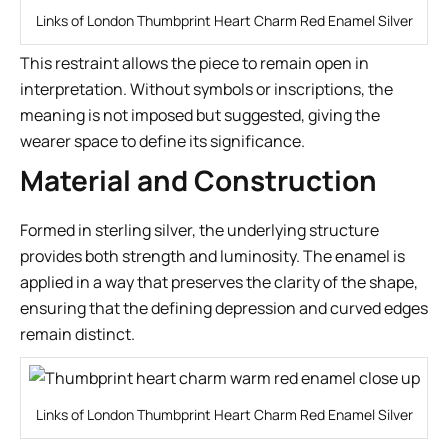
Links of London Thumbprint Heart Charm Red Enamel Silver
This restraint allows the piece to remain open in
interpretation. Without symbols or inscriptions, the
meaning is not imposed but suggested, giving the
wearer space to define its significance.
Material and Construction
Formed in sterling silver, the underlying structure
provides both strength and luminosity. The enamel is
applied in a way that preserves the clarity of the shape,
ensuring that the defining depression and curved edges
remain distinct.
Links of London Thumbprint Heart Charm Red Enamel Silver