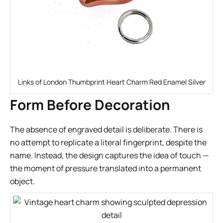
Links of London Thumbprint Heart Charm Red Enamel Silver
Form Before Decoration
The absence of engraved detail is deliberate. There is
no attempt to replicate a literal fingerprint, despite the
name. Instead, the design captures the idea of touch —
the moment of pressure translated into a permanent
object.