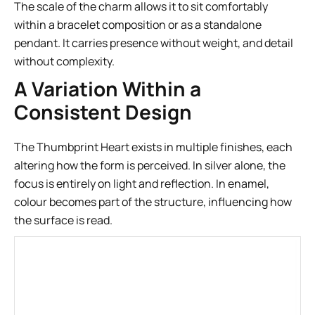
The scale of the charm allows it to sit comfortably
within a bracelet composition or as a standalone
pendant. It carries presence without weight, and detail
without complexity.
A Variation Within a
Consistent Design
The Thumbprint Heart exists in multiple finishes, each
altering how the form is perceived. In silver alone, the
focus is entirely on light and reflection. In enamel,
colour becomes part of the structure, influencing how
the surface is read.