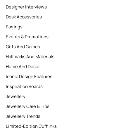
Designer Interviews
Desk Accessories
Earrings
Events & Promotions
Gifts And Games
Hallmarks And Materials
Home And Decor
Iconic Design Features
Inspiration Boards
Jewellery
Jewellery Care & Tips
Jewellery Trends
Limited-Edition Cufflinks