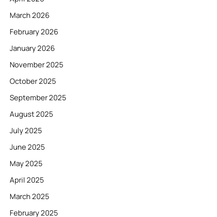
March 2026
February 2026
January 2026
November 2025
October 2025
September 2025
August 2025
July 2025
June 2025
May 2025
April 2025
March 2025
February 2025