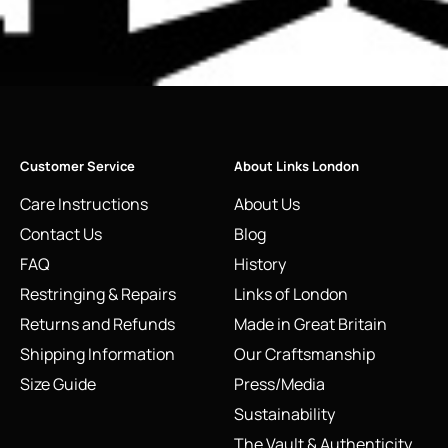
Customer Service
About Links London
Care Instructions
About Us
Contact Us
Blog
FAQ
History
Restringing & Repairs
Links of London
Returns and Refunds
Made in Great Britain
Shipping Information
Our Craftsmanship
Size Guide
Press/Media
Sustainability
The Vault & Authenticity