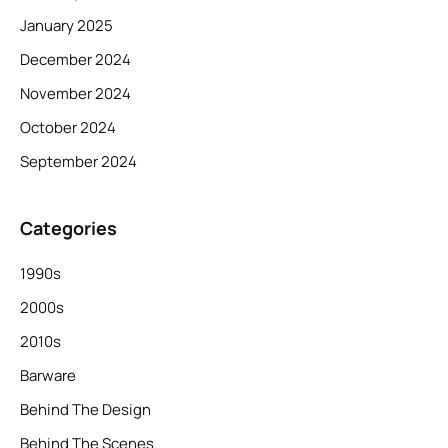
January 2025
December 2024
November 2024
October 2024
September 2024
Categories
1990s
2000s
2010s
Barware
Behind The Design
Behind The Scenes