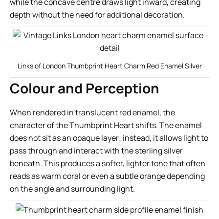
while the concave centre draws light inward, creating
depth without the need for additional decoration.
Links of London Thumbprint Heart Charm Red Enamel Silver
Colour and Perception
When rendered in translucent red enamel, the
character of the Thumbprint Heart shifts. The enamel
does not sit as an opaque layer; instead, it allows light to
pass through and interact with the sterling silver
beneath. This produces a softer, lighter tone that often
reads as warm coral or even a subtle orange depending
on the angle and surrounding light.