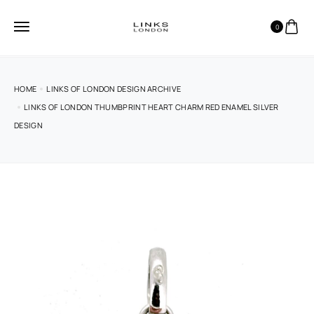
0
HOME
LINKS OF LONDON DESIGN ARCHIVE
LINKS OF LONDON THUMBPRINT HEART CHARM RED ENAMEL SILVER
DESIGN