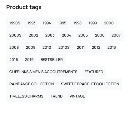
Product tags
1990S
1993
1994
1995
1998
1999
2000
2000S
2002
2003
2004
2005
2006
2007
2008
2009
2010
2010S
2011
2012
2013
2016
2019
BESTSELLER
CUFFLINKS & MEN’S ACCOUTREMENTS
FEATURED
RAINDANCE COLLECTION
SWEETIE BRACELET COLLECTION
TIMELESS CHARMS
TREND
VINTAGE