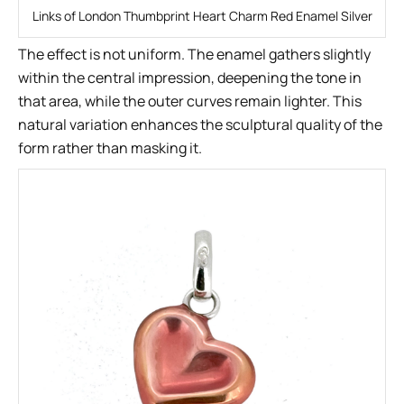
Links of London Thumbprint Heart Charm Red Enamel Silver
The effect is not uniform. The enamel gathers slightly
within the central impression, deepening the tone in
that area, while the outer curves remain lighter. This
natural variation enhances the sculptural quality of the
form rather than masking it.