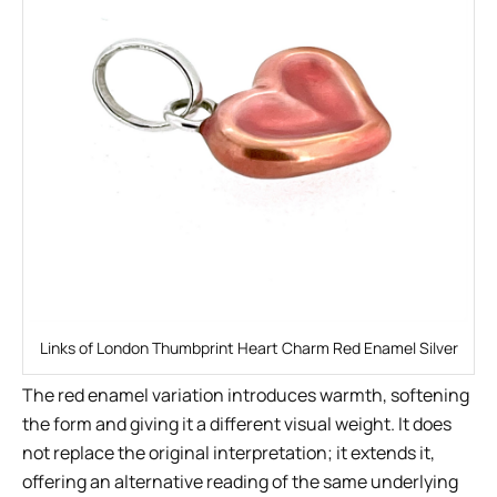
Links of London Thumbprint Heart Charm Red Enamel Silver
The red enamel variation introduces warmth, softening
the form and giving it a different visual weight. It does
not replace the original interpretation; it extends it,
offering an alternative reading of the same underlying