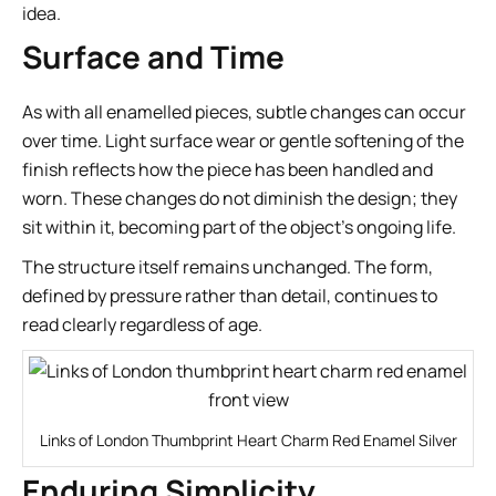
idea.
Surface and Time
As with all enamelled pieces, subtle changes can occur
over time. Light surface wear or gentle softening of the
finish reflects how the piece has been handled and
worn. These changes do not diminish the design; they
sit within it, becoming part of the object’s ongoing life.
The structure itself remains unchanged. The form,
defined by pressure rather than detail, continues to
read clearly regardless of age.
Links of London Thumbprint Heart Charm Red Enamel Silver
Enduring Simplicity