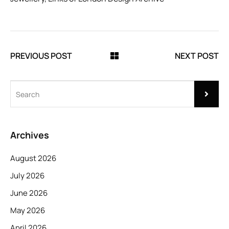
PREVIOUS POST
NEXT POST
Archives
August 2026
July 2026
June 2026
May 2026
April 2026