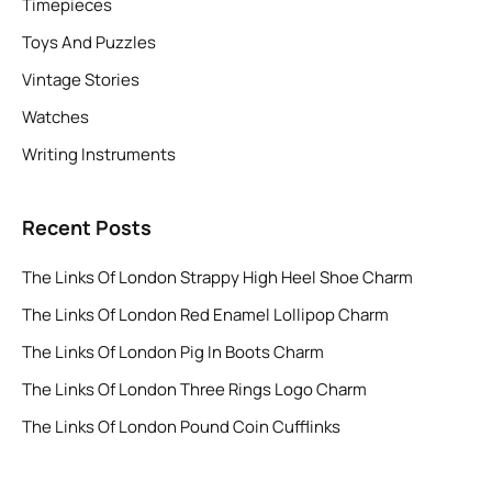
Timepieces
Toys And Puzzles
Vintage Stories
Watches
Writing Instruments
Recent Posts
The Links Of London Strappy High Heel Shoe Charm
The Links Of London Red Enamel Lollipop Charm
The Links Of London Pig In Boots Charm
The Links Of London Three Rings Logo Charm
The Links Of London Pound Coin Cufflinks