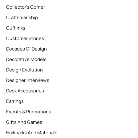
Collector’s Corner
Craftsmanship
Cufflinks
Customer Stories
Decades Of Design
Decorative Models
Design Evolution
Designer Interviews
Desk Accessories
Earrings
Events & Promotions
Gifts And Games
Hallmarks And Materials