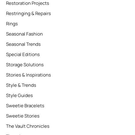
Restoration Projects
Restringing & Repairs
Rings
Seasonal Fashion
Seasonal Trends
Special Editions
Storage Solutions
Stories & Inspirations
Style & Trends
Style Guides
Sweetie Bracelets
Sweetie Stories
The Vault Chronicles