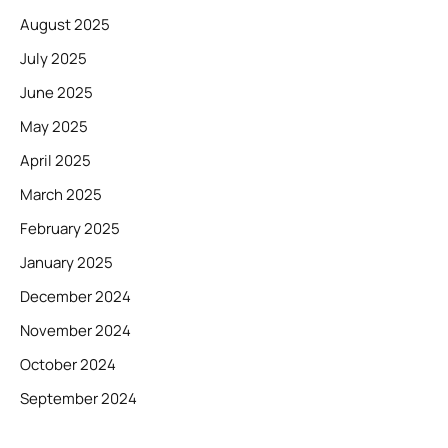
August 2025
July 2025
June 2025
May 2025
April 2025
March 2025
February 2025
January 2025
December 2024
November 2024
October 2024
September 2024