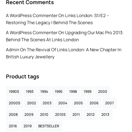
Recent Comments
A WordPress Commenter
On
Links London: S1/E2 –
Restoring The Legacy | Behind The Scenes
A WordPress Commenter
On
Upgrading Our Mac Pro 2013:
Behind The Scenes At Links London
Admin
On
The Revival Of Links London: A New Chapter In
British Luxury Jewellery
Product tags
1990S
1993
1994
1995
1998
1999
2000
2000S
2002
2003
2004
2005
2006
2007
2008
2009
2010
2010S
2011
2012
2013
2016
2019
BESTSELLER