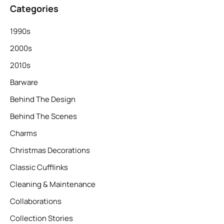
Categories
1990s
2000s
2010s
Barware
Behind The Design
Behind The Scenes
Charms
Christmas Decorations
Classic Cufflinks
Cleaning & Maintenance
Collaborations
Collection Stories