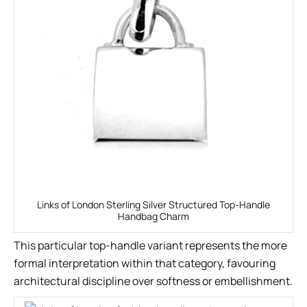
Links of London Sterling Silver Structured Top-Handle
Handbag Charm
This particular top-handle variant represents the more
formal interpretation within that category, favouring
architectural discipline over softness or embellishment.