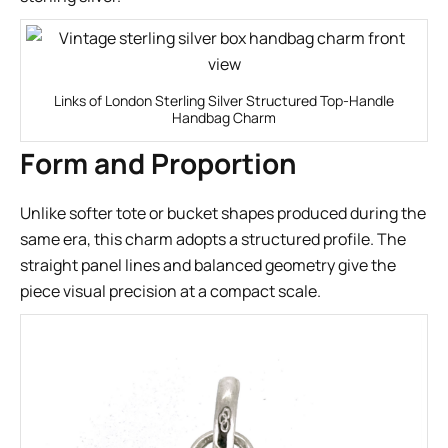
Links of London Sterling Silver Structured Top-Handle
Handbag Charm
Form and Proportion
Unlike softer tote or bucket shapes produced during the
same era, this charm adopts a structured profile. The
straight panel lines and balanced geometry give the
piece visual precision at a compact scale.