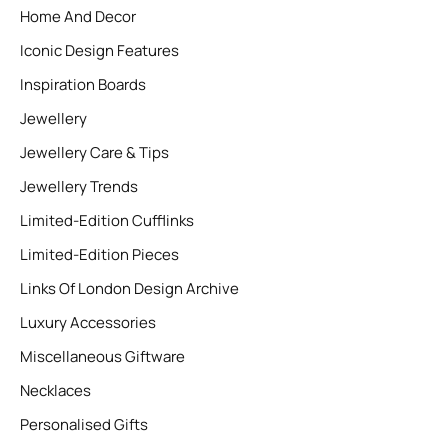
Home And Decor
Iconic Design Features
Inspiration Boards
Jewellery
Jewellery Care & Tips
Jewellery Trends
Limited-Edition Cufflinks
Limited-Edition Pieces
Links Of London Design Archive
Luxury Accessories
Miscellaneous Giftware
Necklaces
Personalised Gifts