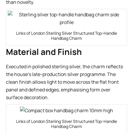
than novelty.
Links of London Sterling Silver Structured Top-Handle
Handbag Charm
Material and Finish
Executed in polished sterling silver, the charm reflects
the house’s late-production silver programme. The
clean finish allows light to move across the flat front
panel and defined edges, emphasising form over
surface decoration.
Links of London Sterling Silver Structured Top-Handle
Handbag Charm