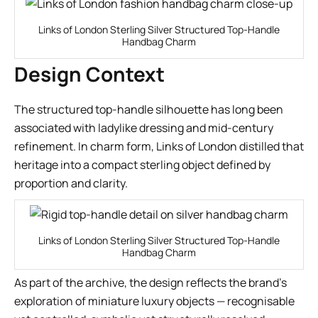
Links of London Sterling Silver Structured Top-Handle
Handbag Charm
Design Context
The structured top-handle silhouette has long been
associated with ladylike dressing and mid-century
refinement. In charm form, Links of London distilled that
heritage into a compact sterling object defined by
proportion and clarity.
Links of London Sterling Silver Structured Top-Handle
Handbag Charm
As part of the archive, the design reflects the brand’s
exploration of miniature luxury objects — recognisable