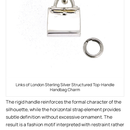
Links of London Sterling Silver Structured Top-Handle
Handbag Charm
The rigid handle reinforces the formal character of the
silhouette, while the horizontal strap element provides
subtle definition without excessive ornament. The
result is a fashion motif interpreted with restraint rather