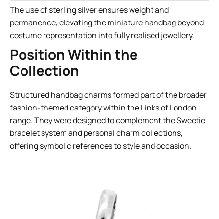
The use of sterling silver ensures weight and
permanence, elevating the miniature handbag beyond
costume representation into fully realised jewellery.
Position Within the
Collection
Structured handbag charms formed part of the broader
fashion-themed category within the Links of London
range. They were designed to complement the Sweetie
bracelet system and personal charm collections,
offering symbolic references to style and occasion.