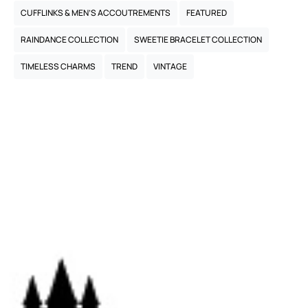
CUFFLINKS & MEN’S ACCOUTREMENTS
FEATURED
RAINDANCE COLLECTION
SWEETIE BRACELET COLLECTION
TIMELESS CHARMS
TREND
VINTAGE