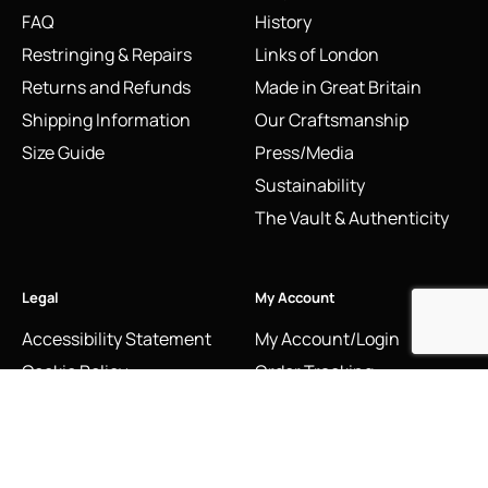
FAQ
History
Restringing & Repairs
Links of London
Returns and Refunds
Made in Great Britain
Shipping Information
Our Craftsmanship
Size Guide
Press/Media
Sustainability
The Vault & Authenticity
Legal
My Account
Accessibility Statement
My Account/Login
Cookie Policy
Order Tracking
Hallmarking
Wishlist
Privacy Policy
Sustainability Manifesto