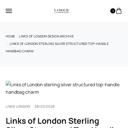
0
HOME
LINKS OF LONDON DESIGN ARCHIVE
LINKS OF LONDON STERLING SILVER STRUCTURED TOP-HANDLE
HANDBAG CHARM
LINKS LONDON
28/02/2026
Links of London Sterling