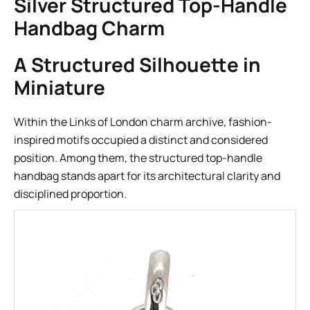
Silver Structured Top-Handle
Handbag Charm
A Structured Silhouette in
Miniature
Within the Links of London charm archive, fashion-
inspired motifs occupied a distinct and considered
position. Among them, the structured top-handle
handbag stands apart for its architectural clarity and
disciplined proportion.