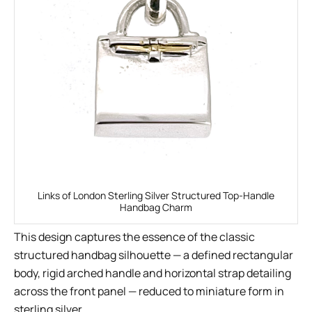
Links of London Sterling Silver Structured Top-Handle
Handbag Charm
This design captures the essence of the classic
structured handbag silhouette — a defined rectangular
body, rigid arched handle and horizontal strap detailing
across the front panel — reduced to miniature form in
sterling silver.