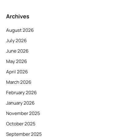
Archives
August 2026
July 2026
June 2026
May 2026
April 2026
March 2026
February 2026
January 2026
November 2025
October 2025
September 2025