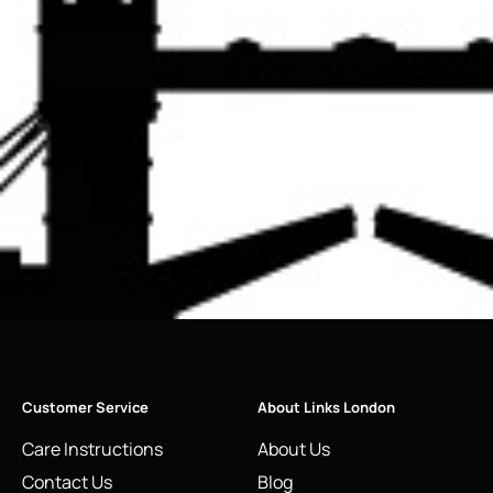
Customer Service
About Links London
Care Instructions
About Us
Contact Us
Blog