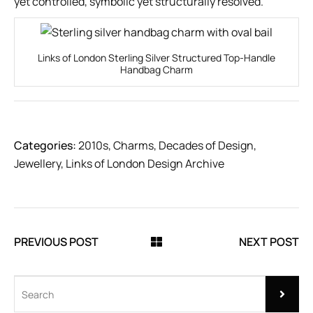
yet controlled, symbolic yet structurally resolved.
Links of London Sterling Silver Structured Top-Handle
Handbag Charm
Categories:
2010s
,
Charms
,
Decades of Design
,
Jewellery
,
Links of London Design Archive
PREVIOUS POST
NEXT POST