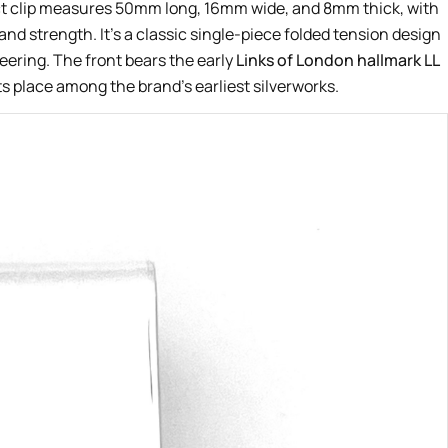
ct clip measures 50mm long, 16mm wide, and 8mm thick, with
and strength. It’s a classic single-piece folded tension design
eering. The front bears the early
Links of London hallmark LL
ts place among the brand’s earliest silverworks.