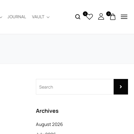
0
0
JOURNAL
VAULT
Archives
August 2026