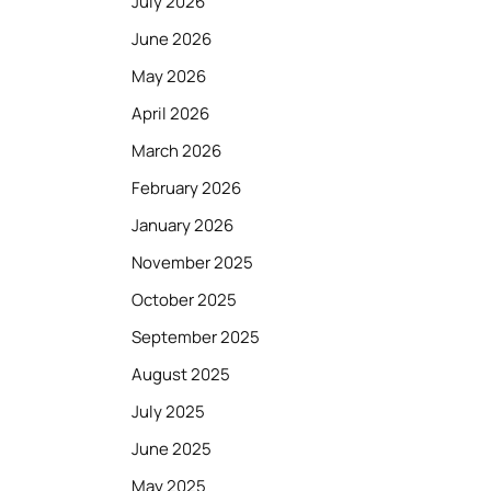
July 2026
June 2026
May 2026
April 2026
March 2026
February 2026
January 2026
November 2025
October 2025
September 2025
August 2025
July 2025
June 2025
May 2025