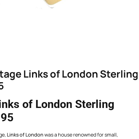
intage Links of London Sterling
5
Links of London Sterling
995
ge,
Links of London
was a house renowned for small,