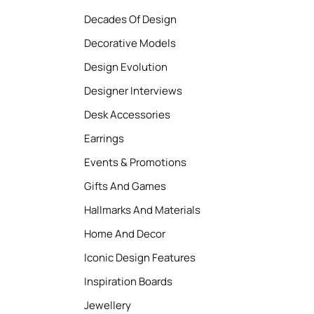
Decades Of Design
Decorative Models
Design Evolution
Designer Interviews
Desk Accessories
Earrings
Events & Promotions
Gifts And Games
Hallmarks And Materials
Home And Decor
Iconic Design Features
Inspiration Boards
Jewellery