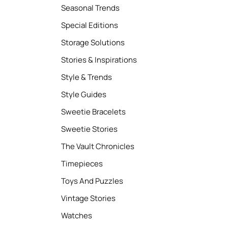
Seasonal Trends
Special Editions
Storage Solutions
Stories & Inspirations
Style & Trends
Style Guides
Sweetie Bracelets
Sweetie Stories
The Vault Chronicles
Timepieces
Toys And Puzzles
Vintage Stories
Watches