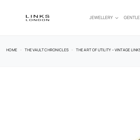
JEWELLERY
GENTL
HOME
THE VAULT CHRONICLES
THE ART OF UTILITY – VINTAGE LIN