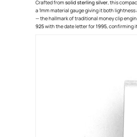
Crafted from
solid sterling silver
, this compa
a 1mm material gauge giving it both lightness 
— the hallmark of traditional money clip engin
925
with the date letter for
1995
, confirming i