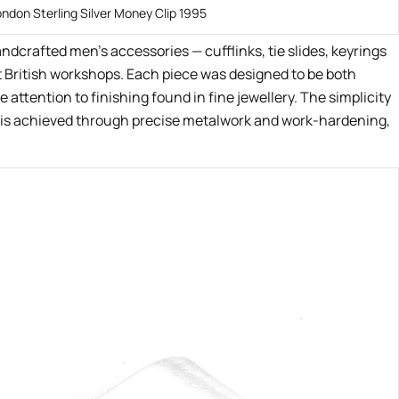
ondon Sterling Silver Money Clip 1995
andcrafted men’s accessories — cufflinks, tie slides, keyrings
t British workshops. Each piece was designed to be both
 attention to finishing found in fine jewellery. The simplicity
on is achieved through precise metalwork and work-hardening,