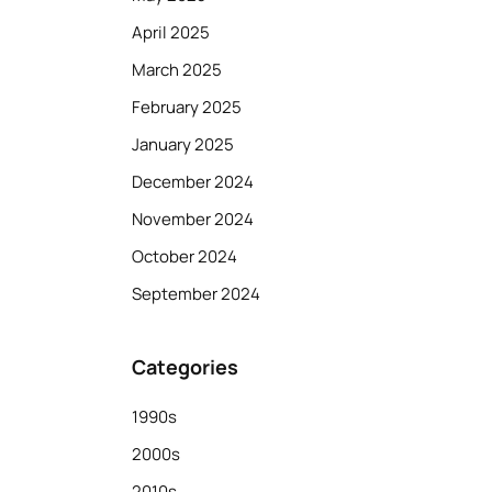
April 2025
March 2025
February 2025
January 2025
December 2024
November 2024
October 2024
September 2024
Categories
1990s
2000s
2010s