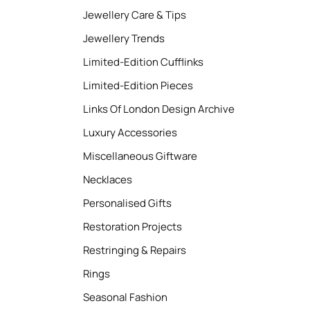
Jewellery Care & Tips
Jewellery Trends
Limited-Edition Cufflinks
Limited-Edition Pieces
Links Of London Design Archive
Luxury Accessories
Miscellaneous Giftware
Necklaces
Personalised Gifts
Restoration Projects
Restringing & Repairs
Rings
Seasonal Fashion