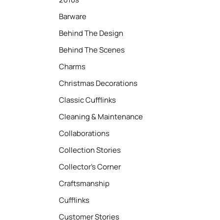
Barware
Behind The Design
Behind The Scenes
Charms
Christmas Decorations
Classic Cufflinks
Cleaning & Maintenance
Collaborations
Collection Stories
Collector’s Corner
Craftsmanship
Cufflinks
Customer Stories