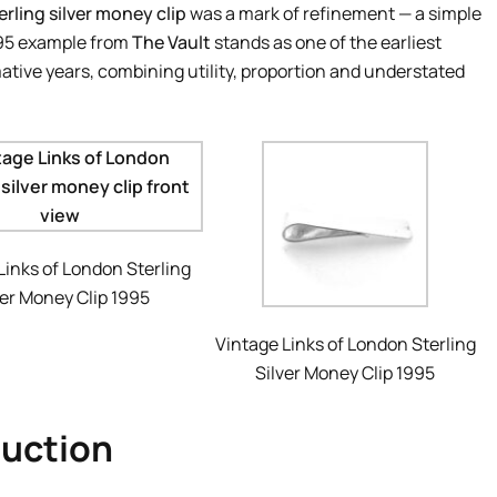
erling silver money clip
was a mark of refinement — a simple
995 example from
The Vault
stands as one of the earliest
tive years, combining utility, proportion and understated
Links of London Sterling
ver Money Clip 1995
Vintage Links of London Sterling
Silver Money Clip 1995
duction