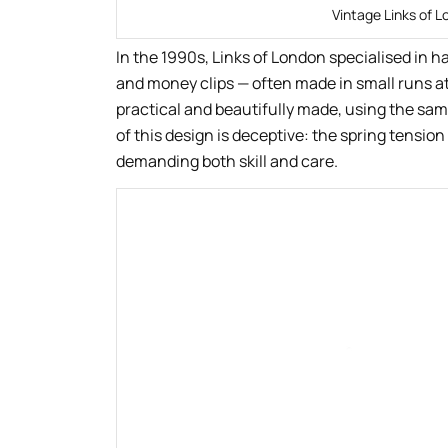
Vintage Links of L
In the 1990s, Links of London specialised in h
and money clips — often made in small runs a
practical and beautifully made, using the same
of this design is deceptive: the spring tensi
demanding both skill and care.