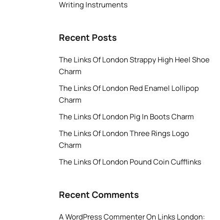
Writing Instruments
Recent Posts
The Links Of London Strappy High Heel Shoe
Charm
The Links Of London Red Enamel Lollipop
Charm
The Links Of London Pig In Boots Charm
The Links Of London Three Rings Logo
Charm
The Links Of London Pound Coin Cufflinks
Recent Comments
A WordPress Commenter
On
Links London: