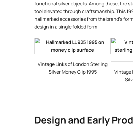
functional silver objects. Among these, the
st
tool elevated through craftsmanship. This 1
hallmarked accessories from the brand’s forma
design in a single folded form.
Vintage Links of London Sterling
Silver Money Clip 1995
Vintage 
Sil
Design and Early Pro