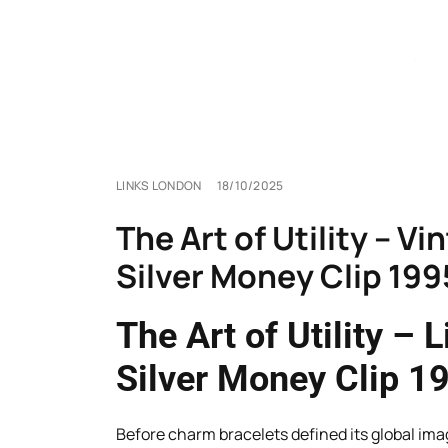
LINKS LONDON
18/10/2025
The Art of Utility – V
Silver Money Clip 199
The Art of Utility – 
Silver Money Clip 1
Before charm bracelets defined its global ima