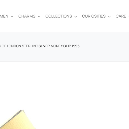
EMEN
CHARMS
COLLECTIONS
CURIOSITIES
CARE
KS OF LONDON STERLING SILVER MONEY CLIP 1995