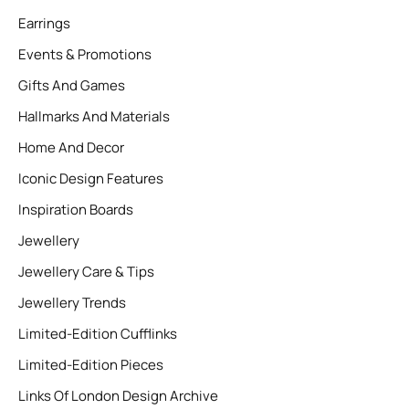
Earrings
Events & Promotions
Gifts And Games
Hallmarks And Materials
Home And Decor
Iconic Design Features
Inspiration Boards
Jewellery
Jewellery Care & Tips
Jewellery Trends
Limited-Edition Cufflinks
Limited-Edition Pieces
Links Of London Design Archive