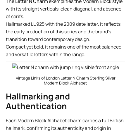
The
Letter N Charm
exemplifies the Modern Block style
with its straight verticals, clean diagonal, and absence
of serifs.
Hallmarked LL 925 with the 2009 date letter, it reflects
the early production of this series and the brand’s
transition toward contemporary design.
Compact yet bold, it remains one of the most balanced
and versatile letters within the range.
Vintage Links of London Letter N Charm Sterling Silver
Modern Block Alphabet
Hallmarking and
Authentication
Each Modern Block Alphabet charm carries a full British
hallmark, confirming its authenticity and origin in