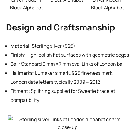
Block Alphabet
Block Alphabet
Design and Craftsmanship
Material:
Sterling silver (925)
Finish:
High-polish flat surfaces with geometric edges
Bail:
Standard 9 mm × 7 mm oval Links of London bail
Hallmarks:
LL maker’s mark, 925 fineness mark,
London date letters typically 2009 – 2012
Fitment:
Split ring supplied for Sweetie bracelet
compatibility