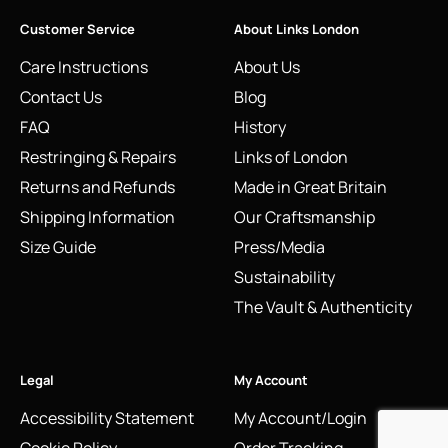
Customer Service
About Links London
Care Instructions
About Us
Contact Us
Blog
FAQ
History
Restringing & Repairs
Links of London
Returns and Refunds
Made in Great Britain
Shipping Information
Our Craftsmanship
Size Guide
Press/Media
Sustainability
The Vault & Authenticity
Legal
My Account
Accessibility Statement
My Account/Login