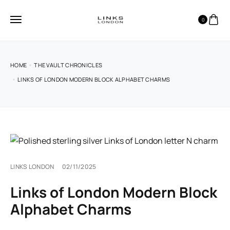
0
HOME
THE VAULT CHRONICLES
LINKS OF LONDON MODERN BLOCK ALPHABET CHARMS
LINKS LONDON
02/11/2025
Links of London Modern Block
Alphabet Charms