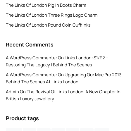
The Links Of London Pig In Boots Charm
The Links Of London Three Rings Logo Charm
The Links Of London Pound Coin Cufflinks
Recent Comments
A WordPress Commenter
On
Links London: S1/E2 –
Restoring The Legacy | Behind The Scenes
A WordPress Commenter
On
Upgrading Our Mac Pro 2013:
Behind The Scenes At Links London
Admin
On
The Revival Of Links London: A New Chapter In
British Luxury Jewellery
Product tags