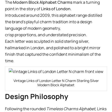
The
Modern Block Alphabet Charms
mark a turning
point in the story of
Links of London
.
Introduced around 2009, this alphabet range distilled
the brand’s playful charm tradition into a design
language of modern geometry,
crisp proportions, and understated precision.
Each letter was sculpted in solid sterling silver,
hallmarked in London, and polished to a bright mirror
finish that captured the confident minimalism of the
time.
Vintage Links of London Letter N Charm Sterling Silver
Modern Block Alphabet
Design Philosophy
Following the rounded
Timeless Charms Alphabet
, Links