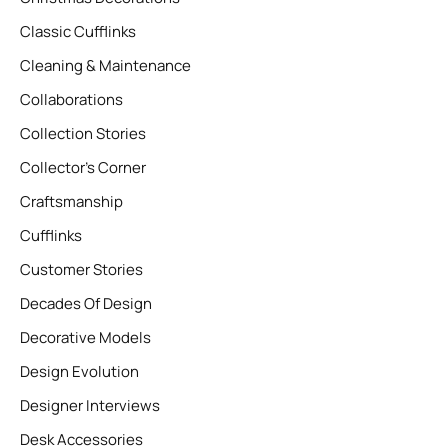
Classic Cufflinks
Cleaning & Maintenance
Collaborations
Collection Stories
Collector’s Corner
Craftsmanship
Cufflinks
Customer Stories
Decades Of Design
Decorative Models
Design Evolution
Designer Interviews
Desk Accessories