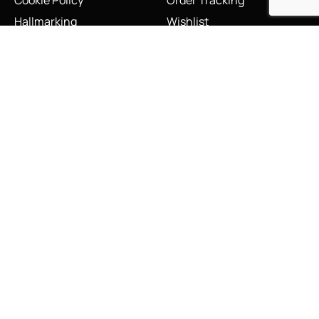
Cookie Policy
Order Tracking
Hallmarking
Wishlist
Privacy Policy
Sustainability Manifesto
Terms and Conditions
Stay Connected
Social Media Links
INFO@LINKS.LONDON