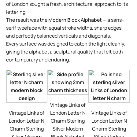
of London sought a fresh, architectural approach to its
lettering.
The result was the
Modern Block Alphabet
— a sans-
serif typeface with equal stroke widths, sharp edges,
and perfectly balanced verticals and diagonals.
Every surface was designed to catch the light cleanly,
giving the alphabet a sculptural quality that felt both
contemporary and enduring.
Vintage Links of
Vintage Links of
London Letter N
Vintage Links of
London Letter N
Charm Sterling
London Letter N
Charm Sterling
Silver Modern
Charm Sterling
Silver Modern
Block Alphabet
Silver Modern