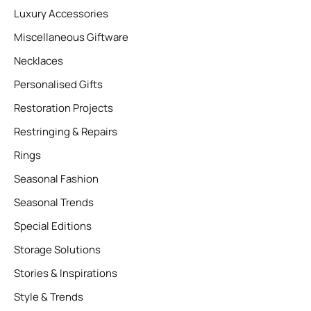
Luxury Accessories
Miscellaneous Giftware
Necklaces
Personalised Gifts
Restoration Projects
Restringing & Repairs
Rings
Seasonal Fashion
Seasonal Trends
Special Editions
Storage Solutions
Stories & Inspirations
Style & Trends