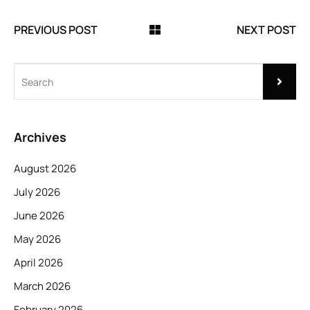
PREVIOUS POST
NEXT POST
Archives
August 2026
July 2026
June 2026
May 2026
April 2026
March 2026
February 2026