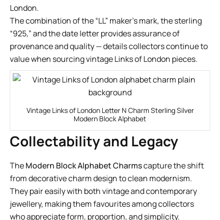
London.
The combination of the “LL” maker’s mark, the sterling
“925,” and the date letter provides assurance of
provenance and quality — details collectors continue to
value when sourcing vintage Links of London pieces.
Vintage Links of London Letter N Charm Sterling Silver
Modern Block Alphabet
Collectability and Legacy
The
Modern Block Alphabet Charms
capture the shift
from decorative charm design to clean modernism.
They pair easily with both vintage and contemporary
jewellery, making them favourites among collectors
who appreciate form, proportion, and simplicity.