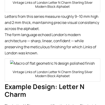
Vintage Links of London Letter N Charm Sterling Silver
Modern Block Alphabet
Letters from this series measure roughly 9–10 mm high
and 2 mm thick, maintaining precise visual consistency
across the alphabet.
The form language echoed London’s modern
architecture — sharp, linear, confident — while
preserving the meticulous finishing for which Links of
London was known.
Vintage Links of London Letter N Charm Sterling Silver
Modern Block Alphabet
Example Design: Letter N
Charm