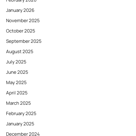
January 2026
November 2025
October 2025
September 2025
August 2025
July 2025
June 2025
May 2025
April 2025
March 2025
February 2025
January 2025
December 2024