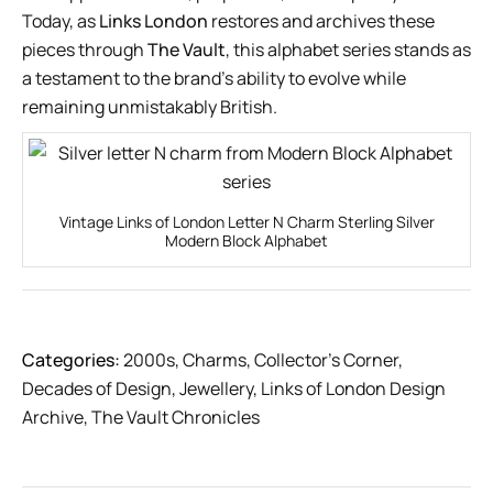
Today, as
Links London
restores and archives these
pieces through
The Vault
, this alphabet series stands as
a testament to the brand’s ability to evolve while
remaining unmistakably British.
Vintage Links of London Letter N Charm Sterling Silver
Modern Block Alphabet
Categories:
2000s
,
Charms
,
Collector’s Corner
,
Decades of Design
,
Jewellery
,
Links of London Design
Archive
,
The Vault Chronicles