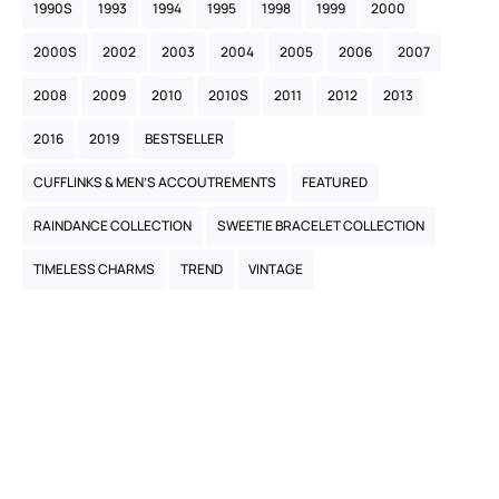
1990S
1993
1994
1995
1998
1999
2000
2000S
2002
2003
2004
2005
2006
2007
2008
2009
2010
2010S
2011
2012
2013
2016
2019
BESTSELLER
CUFFLINKS & MEN’S ACCOUTREMENTS
FEATURED
RAINDANCE COLLECTION
SWEETIE BRACELET COLLECTION
TIMELESS CHARMS
TREND
VINTAGE