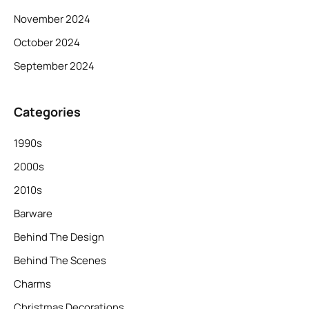
November 2024
October 2024
September 2024
Categories
1990s
2000s
2010s
Barware
Behind The Design
Behind The Scenes
Charms
Christmas Decorations