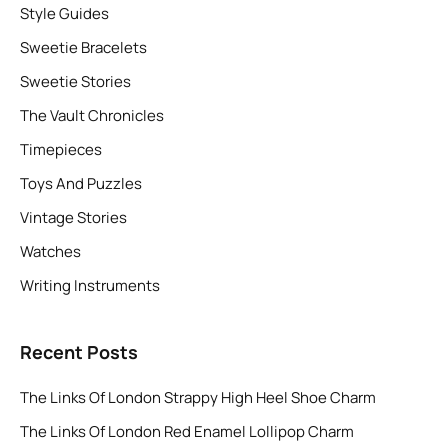
Style Guides
Sweetie Bracelets
Sweetie Stories
The Vault Chronicles
Timepieces
Toys And Puzzles
Vintage Stories
Watches
Writing Instruments
Recent Posts
The Links Of London Strappy High Heel Shoe Charm
The Links Of London Red Enamel Lollipop Charm