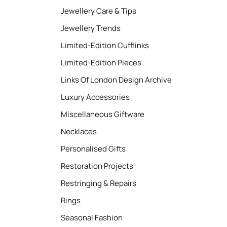
Jewellery Care & Tips
Jewellery Trends
Limited-Edition Cufflinks
Limited-Edition Pieces
Links Of London Design Archive
Luxury Accessories
Miscellaneous Giftware
Necklaces
Personalised Gifts
Restoration Projects
Restringing & Repairs
Rings
Seasonal Fashion