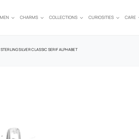
EMEN
CHARMS
COLLECTIONS
CURIOSITIES
CARE
STERLING SILVER CLASSIC SERIF ALPHABET