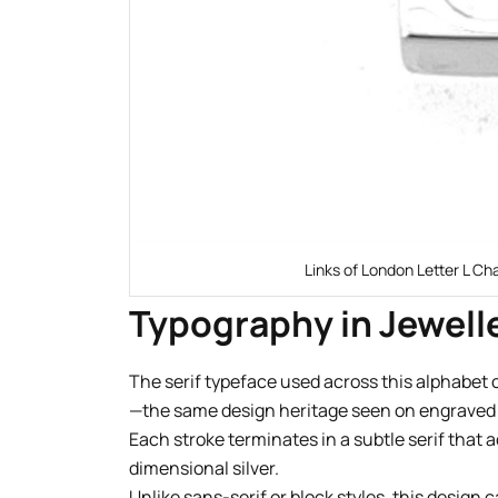
Links of London Letter L Ch
Typography in Jewell
The serif typeface used across this alphabet 
—the same design heritage seen on engraved s
Each stroke terminates in a subtle serif that a
dimensional silver.
Unlike sans-serif or block styles, this design