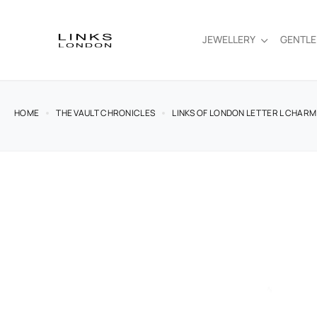
JEWELLERY
GENTL
HOME
THE VAULT CHRONICLES
LINKS OF LONDON LETTER L CHARM 