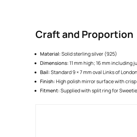
Craft and Proportion
Material:
Solid sterling silver (925)
Dimensions:
11 mm high; 16 mm including j
Bail:
Standard 9 × 7 mm oval Links of London
Finish:
High polish mirror surface with crisp
Fitment:
Supplied with split ring for Sweet