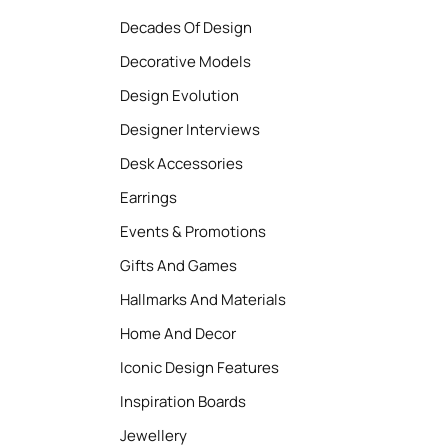
Decades Of Design
Decorative Models
Design Evolution
Designer Interviews
Desk Accessories
Earrings
Events & Promotions
Gifts And Games
Hallmarks And Materials
Home And Decor
Iconic Design Features
Inspiration Boards
Jewellery