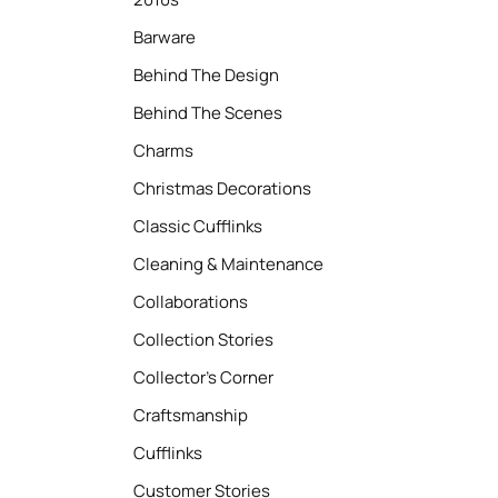
Barware
Behind The Design
Behind The Scenes
Charms
Christmas Decorations
Classic Cufflinks
Cleaning & Maintenance
Collaborations
Collection Stories
Collector’s Corner
Craftsmanship
Cufflinks
Customer Stories