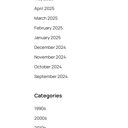
April 2025
March 2025
February 2025
January 2025
December 2024
November 2024
October 2024
September 2024
Categories
1990s
2000s
2010s