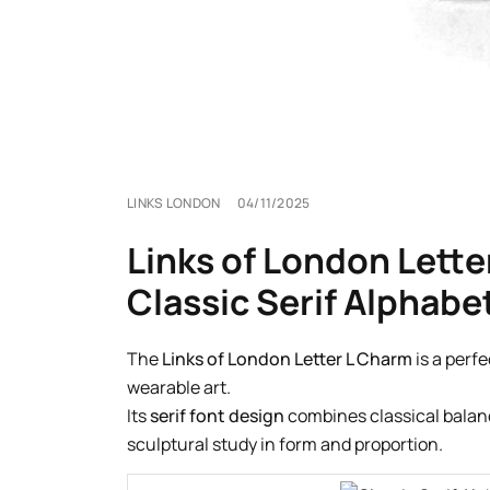
LINKS LONDON
04/11/2025
Links of London Lette
Classic Serif Alphabe
The
Links of London Letter L Charm
is a perf
wearable art.
Its
serif font design
combines classical balance
sculptural study in form and proportion.