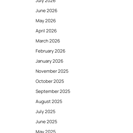
July 2026
June 2026
May 2026
April 2026
March 2026
February 2026
January 2026
November 2025
October 2025
September 2025
August 2025
July 2025
June 2025
May 2025