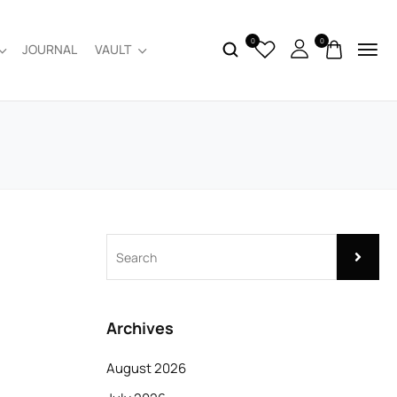
0
0
JOURNAL
VAULT
Archives
August 2026