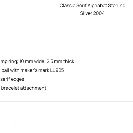
Classic Serif Alphabet Sterling
Silver 2004
ump ring; 10 mm wide; 2.5 mm thick
 bail with maker’s mark LL 925
 serif edges
ie bracelet attachment