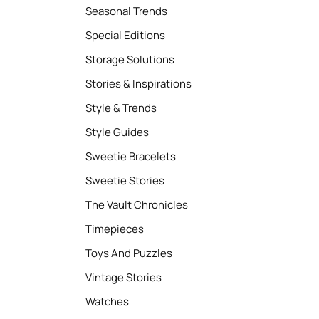
Seasonal Trends
Special Editions
Storage Solutions
Stories & Inspirations
Style & Trends
Style Guides
Sweetie Bracelets
Sweetie Stories
The Vault Chronicles
Timepieces
Toys And Puzzles
Vintage Stories
Watches