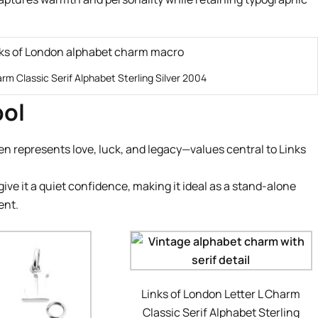
arm Classic Serif Alphabet Sterling Silver 2004
bol
ten represents love, luck, and legacy—values central to Links
ive it a quiet confidence, making it ideal as a stand-alone
ent.
Links of London Letter L Charm
Classic Serif Alphabet Sterling