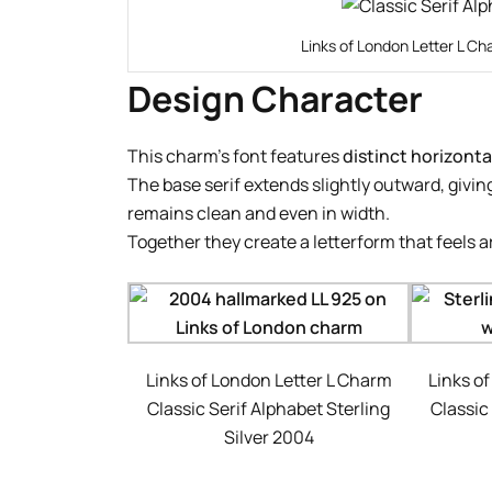
Links of London Letter L Ch
Design Character
This charm’s font features
distinct horizontal
The base serif extends slightly outward, giving
remains clean and even in width.
Together they create a letterform that feels 
Links of London Letter L Charm
Links o
Classic Serif Alphabet Sterling
Classic
Silver 2004