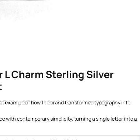
r L Charm Sterling Silver
t
ect example of how the brand transformed typography into
 with contemporary simplicity, turning a single letter into a