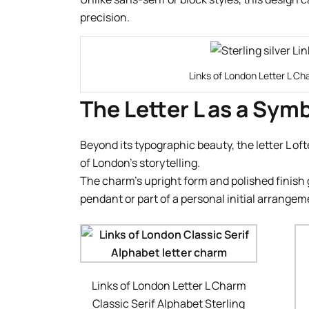
precision.
Links of London Letter L Ch
The Letter L as a Sym
Beyond its typographic beauty, the letter L of
of London’s storytelling.
The charm’s upright form and polished finish g
pendant or part of a personal initial arrangem
Links of London Letter L Charm
Classic Serif Alphabet Sterling