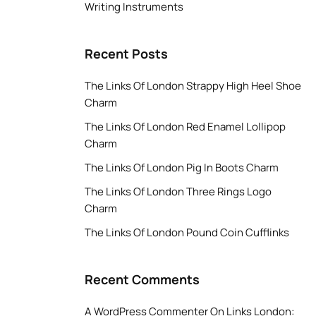
Writing Instruments
Recent Posts
The Links Of London Strappy High Heel Shoe
Charm
The Links Of London Red Enamel Lollipop
Charm
The Links Of London Pig In Boots Charm
The Links Of London Three Rings Logo
Charm
The Links Of London Pound Coin Cufflinks
Recent Comments
A WordPress Commenter
On
Links London: