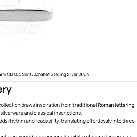
arm Classic Serif Alphabet Sterling Silver 2004
ery
collection draws inspiration from
traditional Roman lettering
ilverware and classical inscriptions.
dds rhythm and readability, translating effortlessly into three-
 captures warmth and personality while retaining typographic