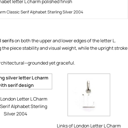
arm Classic Serif Alphabet Sterling Silver 2004
 serifs
on both the upper and lower edges of the letter L.
 the piece stability and visual weight, while the upright stroke
architectural—grounded yet graceful.
f London Letter L Charm
 Serif Alphabet Sterling
Silver 2004
Links of London Letter L Charm