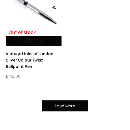
Out of stock
Read more
Vintage Links of London
Silver Colour Twist
Ballpoint Pen
£
145.00
Load More