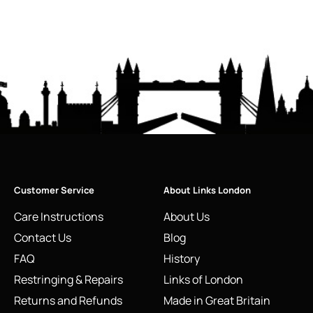
Customer Service
About Links London
Care Instructions
About Us
Contact Us
Blog
FAQ
History
Restringing & Repairs
Links of London
Returns and Refunds
Made in Great Britain