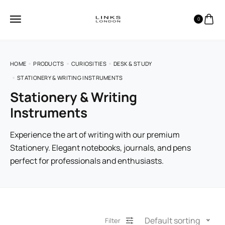
0
HOME
PRODUCTS
CURIOSITIES
DESK & STUDY
STATIONERY & WRITING INSTRUMENTS
Stationery & Writing
Instruments
Experience the art of writing with our premium
Stationery. Elegant notebooks, journals, and pens
perfect for professionals and enthusiasts.
Default sorting
Filter