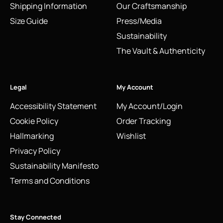
Shipping Information
Our Craftsmanship
Size Guide
Press/Media
Sustainability
The Vault & Authenticity
Legal
My Account
Accessibility Statement
My Account/Login
Cookie Policy
Order Tracking
Hallmarking
Wishlist
Privacy Policy
Sustainability Manifesto
Terms and Conditions
Stay Connected