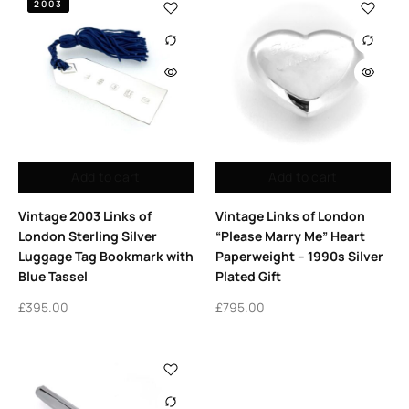
2003
Add to cart
Add to cart
Vintage 2003 Links of
Vintage Links of London
London Sterling Silver
“Please Marry Me” Heart
Luggage Tag Bookmark with
Paperweight – 1990s Silver
Blue Tassel
Plated Gift
£
395.00
£
795.00