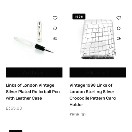
1998
Add to cart
Add to cart
Links of London Vintage
Vintage 1998 Links of
Silver Plated Rollerball Pen
London Sterling Silver
with Leather Case
Crocodile Pattern Card
Holder
£
365.00
£
595.00