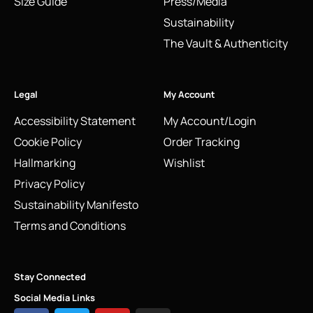
Size Guide
Press/Media
Sustainability
The Vault & Authenticity
Legal
My Account
Accessibility Statement
My Account/Login
Cookie Policy
Order Tracking
Hallmarking
Wishlist
Privacy Policy
Sustainability Manifesto
Terms and Conditions
Stay Connected
Social Media Links