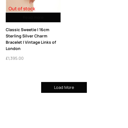
Out of stock
Read more
Classic Sweetie | 16cm
Sterling Silver Charm
Bracelet | Vintage Links of
London
£
1,395.00
Load More