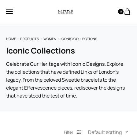
0
HOME
PRODUCTS
WOMEN
ICONIC COLLECTIONS
Iconic Collections
Celebrate Our Heritage with Iconic Designs.
Explore
the collections that have defined Links of London’s
legacy. From the beloved Sweetie bracelets to the
elegant Effervescence pieces, rediscover the designs
that have stood the test of time.
Default sorting
Filter