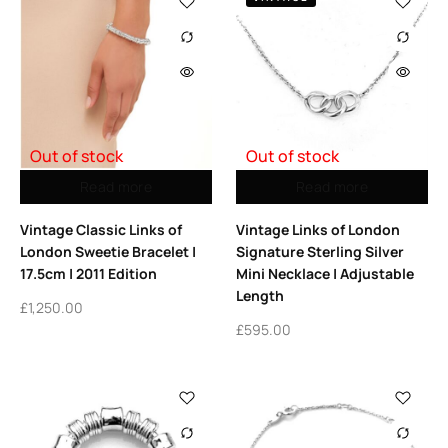
Out of stock
Out of stock
Read more
Read more
Vintage Classic Links of
Vintage Links of London
London Sweetie Bracelet |
Signature Sterling Silver
17.5cm | 2011 Edition
Mini Necklace | Adjustable
Length
£
1,250.00
£
595.00