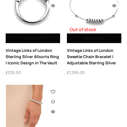
Out of stock
Add to cart
Read more
Vintage Links of London
Vintage Links of London
Sterling Silver Allsorts Ring
Sweetie Chain Bracelet |
| Iconic Design in The Vault
Adjustable Sterling Silver
£
325.00
£
1,295.00