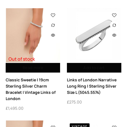
Out of stock
Read more
Add to cart
Classic Sweetie | 19cm
Links of London Narrative
Sterling Silver Charm
Long Ring | Sterling Silver
Bracelet | Vintage Links of
Size L (5045.5574)
London
£
275.00
£
1,495.00
VINTAGE