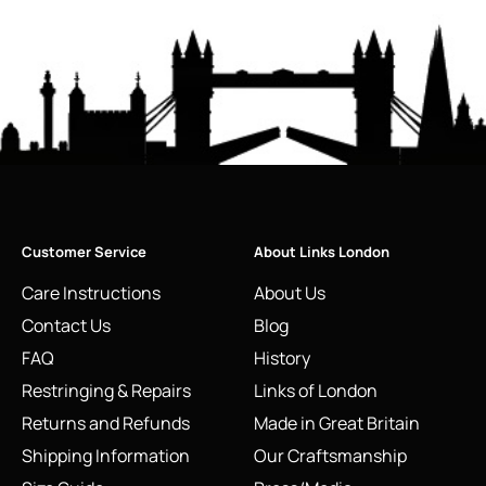
Customer Service
About Links London
Care Instructions
About Us
Contact Us
Blog
FAQ
History
Restringing & Repairs
Links of London
Returns and Refunds
Made in Great Britain
Shipping Information
Our Craftsmanship