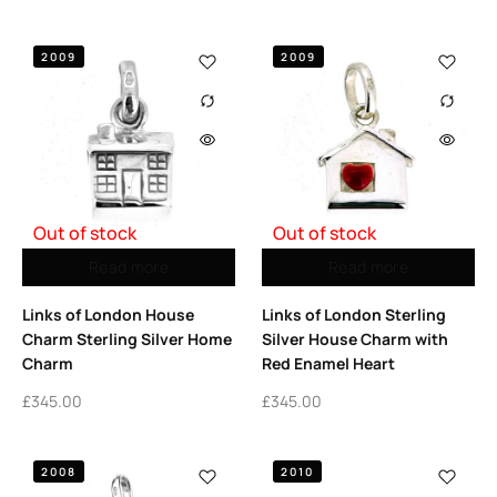
2009
2009
Out of stock
Out of stock
Read more
Read more
Links of London House
Links of London Sterling
Charm Sterling Silver Home
Silver House Charm with
Charm
Red Enamel Heart
£
345.00
£
345.00
2008
2010