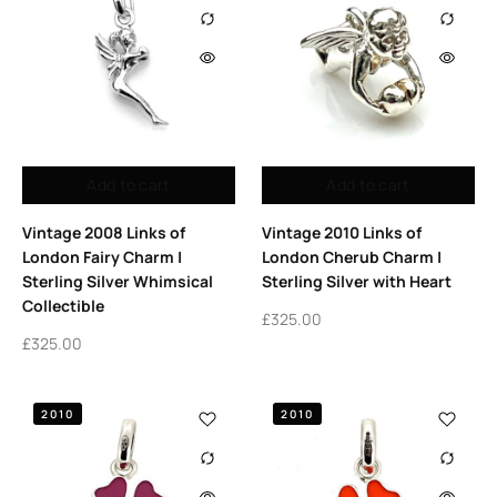
Add to cart
Add to cart
Vintage 2008 Links of
Vintage 2010 Links of
London Fairy Charm |
London Cherub Charm |
Sterling Silver Whimsical
Sterling Silver with Heart
Collectible
£
325.00
£
325.00
2010
2010