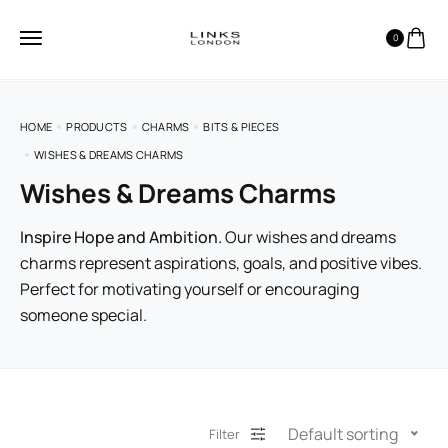
0
HOME
PRODUCTS
CHARMS
BITS & PIECES
WISHES & DREAMS CHARMS
Wishes & Dreams Charms
Inspire Hope and Ambition.
Our wishes and dreams
charms represent aspirations, goals, and positive vibes.
Perfect for motivating yourself or encouraging
someone special.
Default sorting
Filter