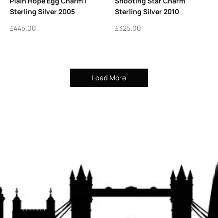
Plain Hope Egg Charm |
Shooting Star Charm
Sterling Silver 2005
Sterling Silver 2010
£
445.00
£
325.00
Load More