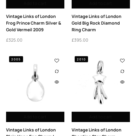
Add to cart
Add to cart
Vintage Links of London
Vintage Links of London
Frog Prince Charm Silver &
Gold Big Rock Diamond
Gold Vermeil 2009
Ring Charm
£
325.00
£
395.00
2005
2010
Add to cart
Add to cart
Vintage Links of London
Vintage Links of London