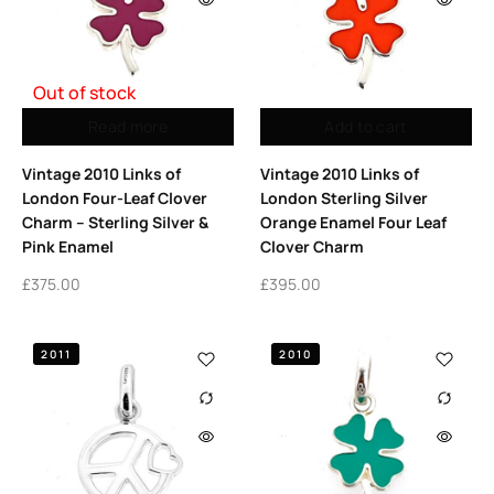
Out of stock
Read more
Add to cart
Vintage 2010 Links of
Vintage 2010 Links of
London Four-Leaf Clover
London Sterling Silver
Charm – Sterling Silver &
Orange Enamel Four Leaf
Pink Enamel
Clover Charm
£
375.00
£
395.00
2011
2010