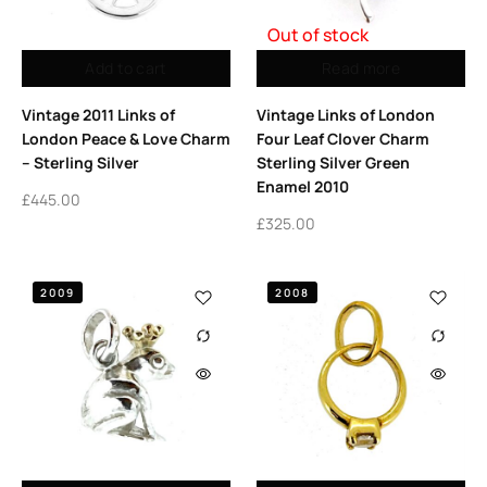
Out of stock
Add to cart
Read more
Vintage 2011 Links of
Vintage Links of London
London Peace & Love Charm
Four Leaf Clover Charm
– Sterling Silver
Sterling Silver Green
Enamel 2010
£
445.00
£
325.00
2009
2008