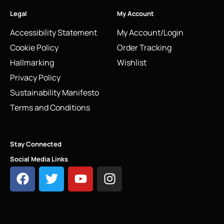
Legal
My Account
Accessibility Statement
My Account/Login
Cookie Policy
Order Tracking
Hallmarking
Wishlist
Privacy Policy
Sustainability Manifesto
Terms and Conditions
Stay Connected
Social Media Links