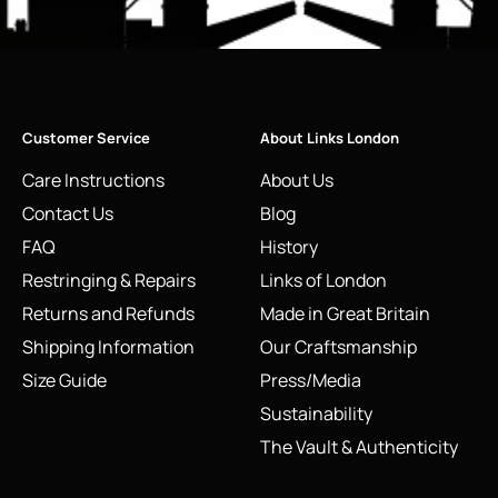
Customer Service
About Links London
Care Instructions
About Us
Contact Us
Blog
FAQ
History
Restringing & Repairs
Links of London
Returns and Refunds
Made in Great Britain
Shipping Information
Our Craftsmanship
Size Guide
Press/Media
Sustainability
The Vault & Authenticity