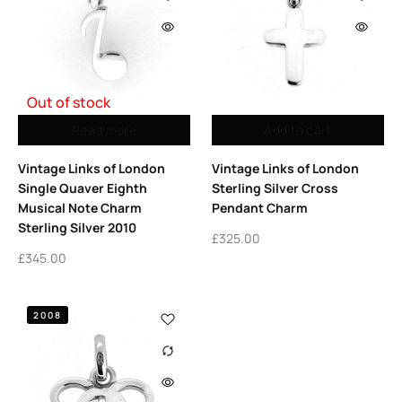
Out of stock
Read more
Add to cart
Vintage Links of London
Vintage Links of London
Single Quaver Eighth
Sterling Silver Cross
Musical Note Charm
Pendant Charm
Sterling Silver 2010
£
325.00
£
345.00
2008