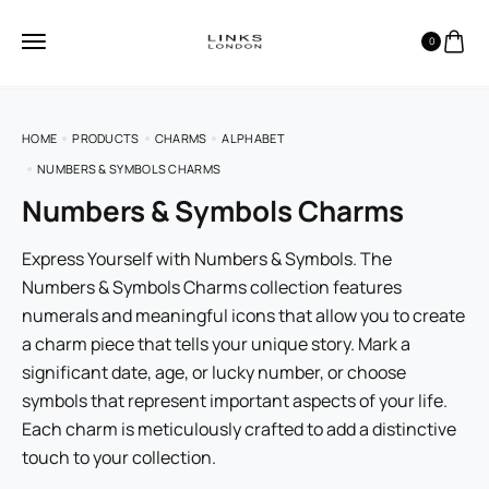
0
HOME
PRODUCTS
CHARMS
ALPHABET
NUMBERS & SYMBOLS CHARMS
Numbers & Symbols Charms
Express Yourself with Numbers & Symbols. The
Numbers & Symbols Charms collection features
numerals and meaningful icons that allow you to create
a charm piece that tells your unique story. Mark a
significant date, age, or lucky number, or choose
symbols that represent important aspects of your life.
Each charm is meticulously crafted to add a distinctive
touch to your collection.