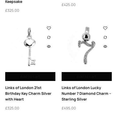
Keepsake
£
425.00
£
325.00
Add to cart
Add to cart
Links of London 21st
Links of London Lucky
Birthday Key Charm Silver
Number 7 Diamond Charm –
with Heart
Sterling Silver
£
325.00
£
495.00