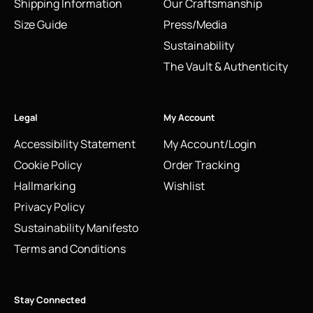
Shipping Information
Our Craftsmanship
Size Guide
Press/Media
Sustainability
The Vault & Authenticity
Legal
My Account
Accessibility Statement
My Account/Login
Cookie Policy
Order Tracking
Hallmarking
Wishlist
Privacy Policy
Sustainability Manifesto
Terms and Conditions
Stay Connected