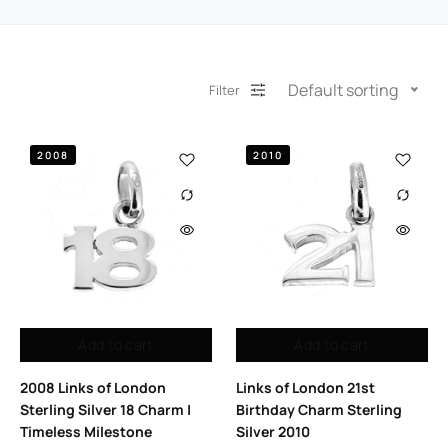
Default sorting
Filter
2008
2010
Add to cart
Add to cart
2008 Links of London
Links of London 21st
Sterling Silver 18 Charm |
Birthday Charm Sterling
Timeless Milestone
Silver 2010