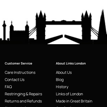
Customer Service
About Links London
Care Instructions
About Us
Contact Us
Blog
FAQ
History
Restringing & Repairs
Links of London
Returns and Refunds
Made in Great Britain