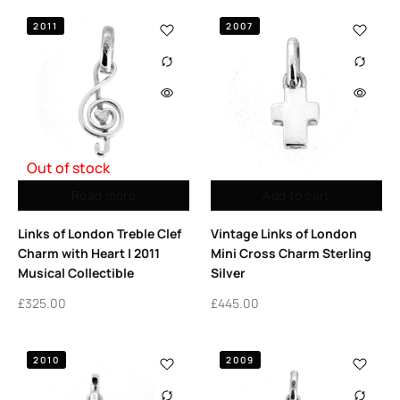
2011
2007
Out of stock
Read more
Add to cart
Links of London Treble Clef
Vintage Links of London
Charm with Heart | 2011
Mini Cross Charm Sterling
Musical Collectible
Silver
£
325.00
£
445.00
2010
2009