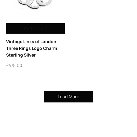
Add to cart
Vintage Links of London
Three Rings Logo Charm
Sterling Silver
£
475.00
Load More