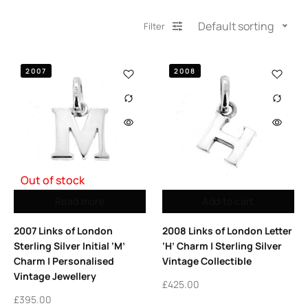
Default sorting
Filter
2007
2008
Out of stock
Read more
Add to cart
2007 Links of London
2008 Links of London Letter
Sterling Silver Initial ‘M’
‘H’ Charm | Sterling Silver
Charm | Personalised
Vintage Collectible
Vintage Jewellery
£
425.00
£
395.00