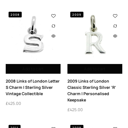
2008
2009
Add to cart
Add to cart
2008 Links of London Letter
2009 Links of London
S Charm | Sterling Silver
Classic Sterling Silver ‘R’
Vintage Collectible
Charm | Personalised
Keepsake
£
425.00
£
425.00
2011
2009