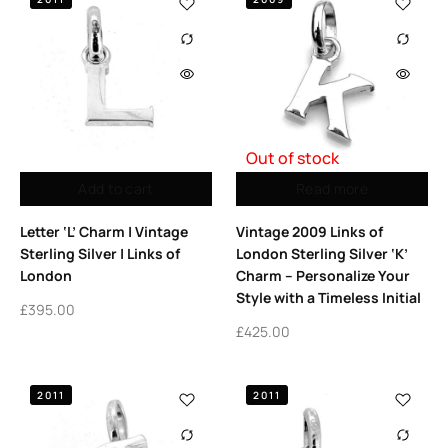
Out of stock
Add to cart
Read more
Letter ‘L’ Charm | Vintage
Vintage 2009 Links of
Sterling Silver | Links of
London Sterling Silver ‘K’
London
Charm – Personalize Your
Style with a Timeless Initial
£
395.00
£
425.00
2011
2011