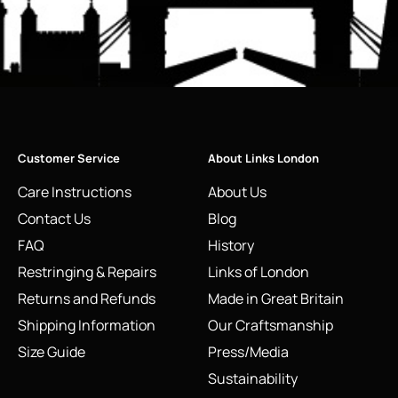
Customer Service
About Links London
Care Instructions
About Us
Contact Us
Blog
FAQ
History
Restringing & Repairs
Links of London
Returns and Refunds
Made in Great Britain
Shipping Information
Our Craftsmanship
Size Guide
Press/Media
Sustainability