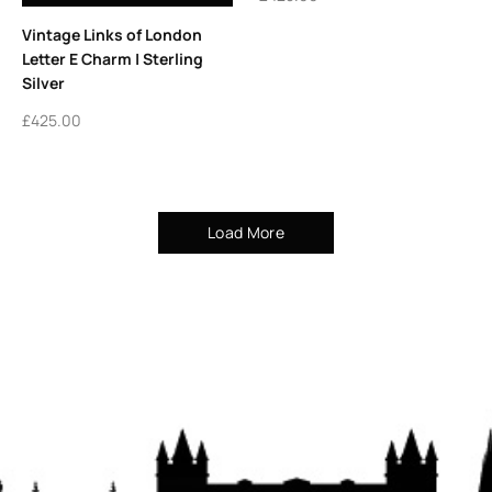
Vintage Links of London
Letter E Charm | Sterling
Silver
£
425.00
Load More