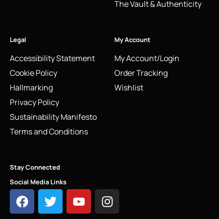
The Vault & Authenticity
Legal
My Account
Accessibility Statement
My Account/Login
Cookie Policy
Order Tracking
Hallmarking
Wishlist
Privacy Policy
Sustainability Manifesto
Terms and Conditions
Stay Connected
Social Media Links