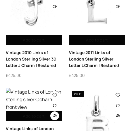
Add to cart
Add to cart
Vintage 2010 Links of
Vintage 2011 Links of
London Sterling Silver 3D
London Sterling Silver
Letter J Charm | Restored
Letter L Charm | Restored
£
425.00
£
425.00
2011
Add to cart
Vintage Links of London