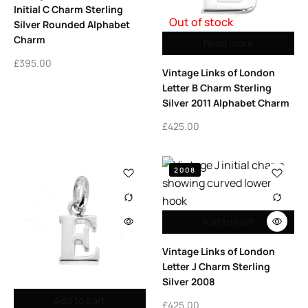
Initial C Charm Sterling
Out of stock
Silver Rounded Alphabet
Charm
Read more
£
395.00
Vintage Links of London
Letter B Charm Sterling
Silver 2011 Alphabet Charm
£
425.00
2008
Add to cart
Vintage Links of London
Letter J Charm Sterling
Silver 2008
Add to cart
£
425.00