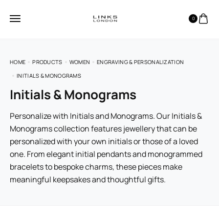
0
HOME
PRODUCTS
WOMEN
ENGRAVING & PERSONALIZATION
INITIALS & MONOGRAMS
Initials & Monograms
Personalize with Initials and Monograms. Our Initials &
Monograms collection features jewellery that can be
personalized with your own initials or those of a loved
one. From elegant initial pendants and monogrammed
bracelets to bespoke charms, these pieces make
meaningful keepsakes and thoughtful gifts.