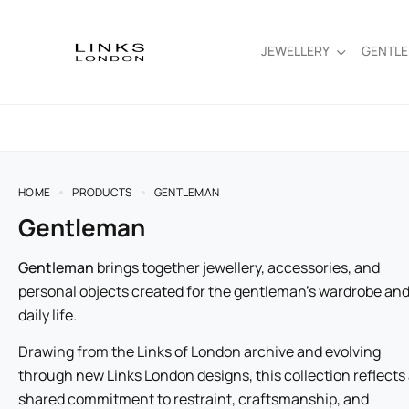
JEWELLERY
GENTL
HOME
PRODUCTS
GENTLEMAN
Gentleman
Gentleman
brings together jewellery, accessories, and
personal objects created for the gentleman’s wardrobe an
daily life.
Drawing from the Links of London archive and evolving
through new Links London designs, this collection reflects
shared commitment to restraint, craftsmanship, and