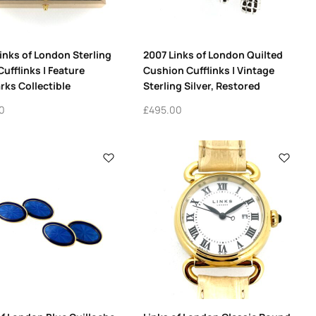
inks of London Sterling
2007 Links of London Quilted
Cufflinks | Feature
Cushion Cufflinks | Vintage
rks Collectible
Sterling Silver, Restored
0
£
495.00