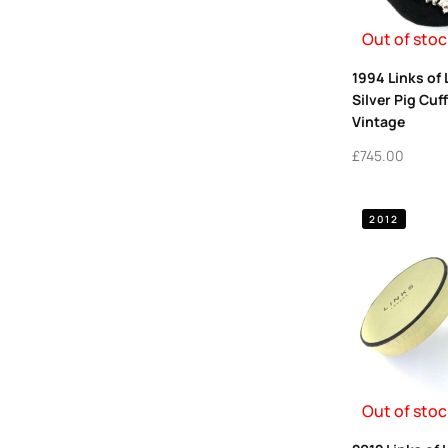
Out of stoc
1994 Links of
Silver Pig Cuff
Vintage
£
745.00
2012
Out of stoc