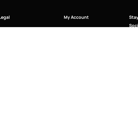
Legal
My Account
Sta
Soci
Accessibility Statement
My Account/Login
Cookie Policy
Order Tracking
Hallmarking
Wishlist
Privacy Policy
Sustainability Manifesto
Terms and Conditions