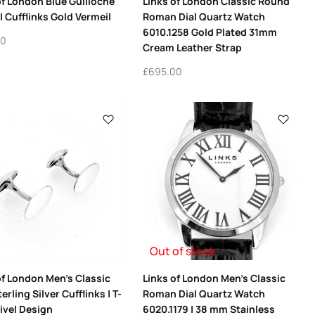
of London Blue Guilloche
Links of London Classic Round
 Cufflinks Gold Vermeil
Roman Dial Quartz Watch
6010.1258 Gold Plated 31mm
00
Cream Leather Strap
£
695.00
Out of stock
of London Men’s Classic
Links of London Men’s Classic
erling Silver Cufflinks | T-
Roman Dial Quartz Watch
ivel Design
6020.1179 | 38 mm Stainless