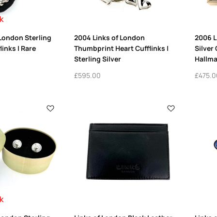
k
 London Sterling
2004 Links of London
2006 L
links | Rare
Thumbprint Heart Cufflinks |
Silver 
Sterling Silver
Hallma
£
595.00
£
475.0
k