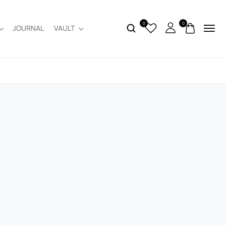
0
0
JOURNAL
VAULT