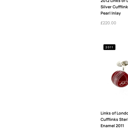
2012 Links of
Silver Cufflin
Pearl Inlay
£
220.00
2011
Links of Londo
Cufflinks Ster
Enamel 2011