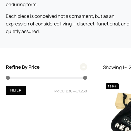
enduring form.
Each piece is conceived not as ornament, but as an
expression of considered living — discreet, functional, and
quietly assured.
Refine By Price
Showing
1
–
1
1994
FILTER
PRICE:
£30
—
£1,250