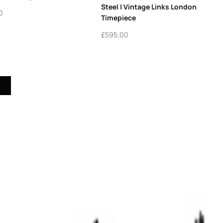
Steel | Vintage Links London
0
Timepiece
£
595.00