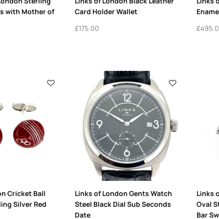
 London Sterling
Links of London Black Leather
Links 
ks with Mother of
Card Holder Wallet
Enamel
£
175.00
£
495.
n Cricket Ball
Links of London Gents Watch
Links 
ling Silver Red
Steel Black Dial Sub Seconds
Oval St
Date
Bar Sw