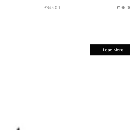
£
345.00
£
195.0
Load More