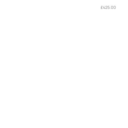
£
425.00