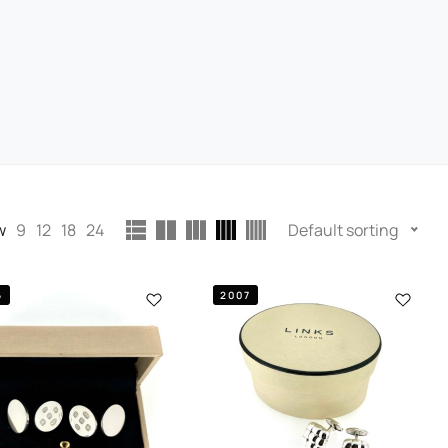
w
9
12
18
24
Default sorting
6
2007