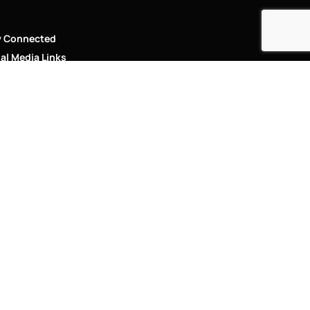
y Connected
al Media Links