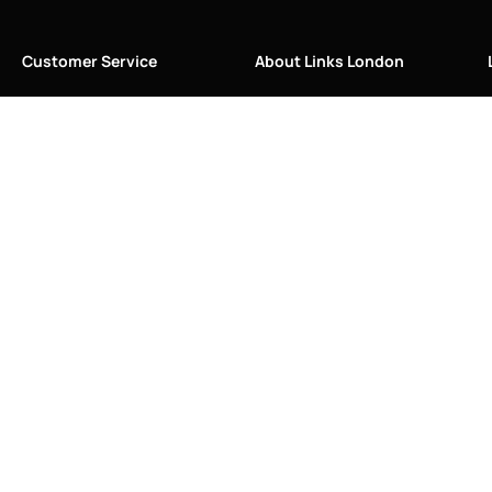
Customer Service
About Links London
Care Instructions
About Us
Contact Us
Blog
FAQ
History
Restringing & Repairs
Links of London
Returns and Refunds
Made in Great Britain
Shipping Information
Our Craftsmanship
Size Guide
Press/Media
Sustainability
The Vault & Authenticity