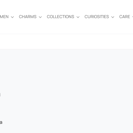
EMEN
CHARMS
COLLECTIONS
CURIOSITIES
CARE
d
 a