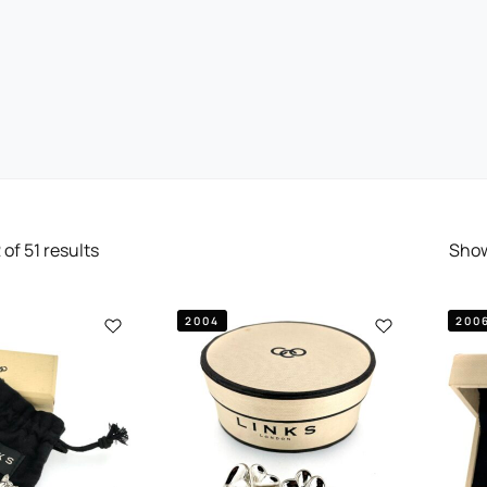
2
of
51
results
Sho
2004
200