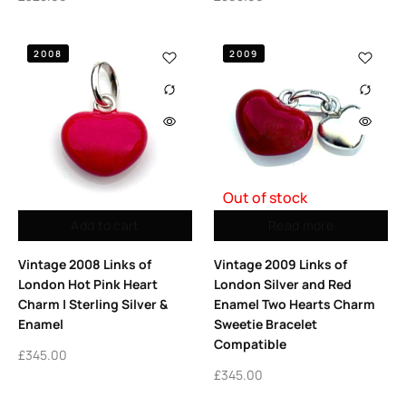
2008
2009
Out of stock
Add to cart
Read more
Vintage 2008 Links of
Vintage 2009 Links of
London Hot Pink Heart
London Silver and Red
Charm | Sterling Silver &
Enamel Two Hearts Charm
Enamel
Sweetie Bracelet
Compatible
£
345.00
£
345.00