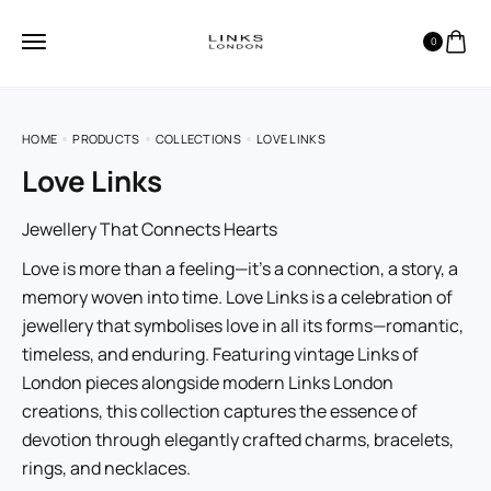
0
HOME
PRODUCTS
COLLECTIONS
LOVE LINKS
Love Links
Jewellery That Connects Hearts
Love is more than a feeling—it’s a connection, a story, a
memory woven into time. Love Links is a celebration of
jewellery that symbolises love in all its forms—romantic,
timeless, and enduring. Featuring vintage Links of
London pieces alongside modern Links London
creations, this collection captures the essence of
devotion through elegantly crafted charms, bracelets,
rings, and necklaces.