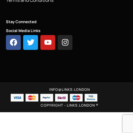
Stay Connected
Social Media Links
INFO@LINKS.LONDON
COPYRIGHT - LINKS.LONDON ®