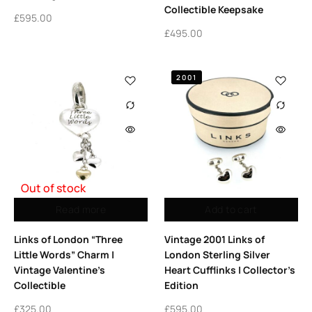
Collectible Keepsake
£
595.00
£
495.00
2001
Out of stock
Read more
Add to cart
Links of London “Three
Vintage 2001 Links of
Little Words” Charm |
London Sterling Silver
Vintage Valentine’s
Heart Cufflinks | Collector’s
Collectible
Edition
£
325.00
£
595.00