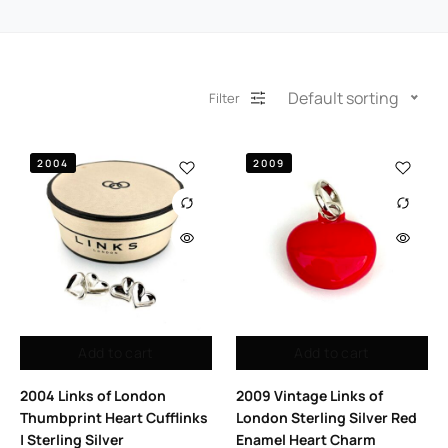
Default sorting
Filter
2004
2009
Add to cart
Add to cart
2004 Links of London
2009 Vintage Links of
Thumbprint Heart Cufflinks
London Sterling Silver Red
| Sterling Silver
Enamel Heart Charm