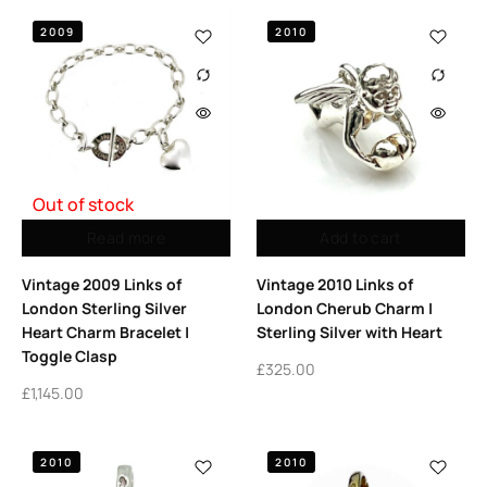
2009
2010
Out of stock
Read more
Add to cart
Vintage 2009 Links of
Vintage 2010 Links of
London Sterling Silver
London Cherub Charm |
Heart Charm Bracelet |
Sterling Silver with Heart
Toggle Clasp
£
325.00
£
1,145.00
2010
2010