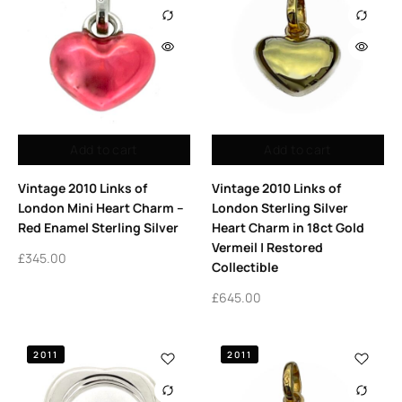
Add to cart
Add to cart
Vintage 2010 Links of
Vintage 2010 Links of
London Mini Heart Charm –
London Sterling Silver
Red Enamel Sterling Silver
Heart Charm in 18ct Gold
Vermeil | Restored
£
345.00
Collectible
£
645.00
2011
2011