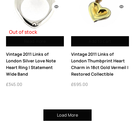
Out of stock
Read more
Add to cart
Vintage 2011 Links of
Vintage 2011 Links of
London Silver Love Note
London Thumbprint Heart
Heart Ring | Statement
Charm in 18ct Gold Vermeil |
Wide Band
Restored Collectible
£
345.00
£
695.00
Load More