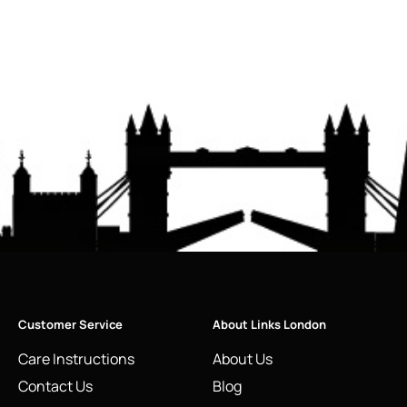
Customer Service
About Links London
Care Instructions
About Us
Contact Us
Blog