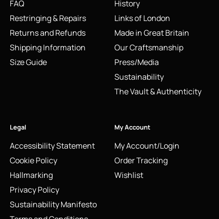
FAQ
History
Restringing & Repairs
Links of London
Returns and Refunds
Made in Great Britain
Shipping Information
Our Craftsmanship
Size Guide
Press/Media
Sustainability
The Vault & Authenticity
Legal
My Account
Accessibility Statement
My Account/Login
Cookie Policy
Order Tracking
Hallmarking
Wishlist
Privacy Policy
Sustainability Manifesto
Terms and Conditions