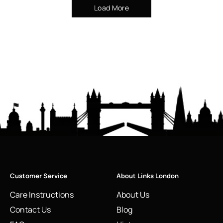
Load More
Customer Service
About Links London
Care Instructions
About Us
Contact Us
Blog