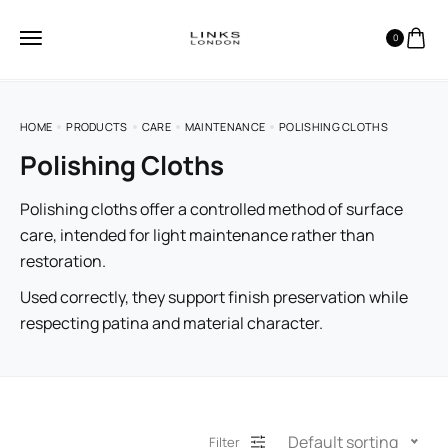
0
HOME
PRODUCTS
CARE
MAINTENANCE
POLISHING CLOTHS
Polishing Cloths
Polishing cloths offer a controlled method of surface
care, intended for light maintenance rather than
restoration.
Used correctly, they support finish preservation while
respecting patina and material character.
Default sorting
Filter