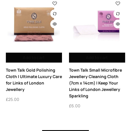
Add to cart
Add to cart
Town Talk Gold Polishing
Town Talk Small Microfibre
Cloth | Ultimate Luxury Care
Jewellery Cleaning Cloth
for Links of London
(7cm x 14cm) | Keep Your
Jewellery
Links of London Jewellery
Sparkling
£
25.00
£
6.00