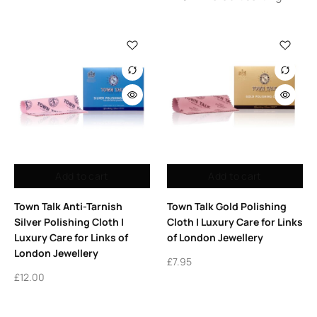
Add to cart
Add to cart
Town Talk Anti-Tarnish
Town Talk Gold Polishing
Silver Polishing Cloth |
Cloth | Luxury Care for Links
Luxury Care for Links of
of London Jewellery
London Jewellery
£
7.95
£
12.00