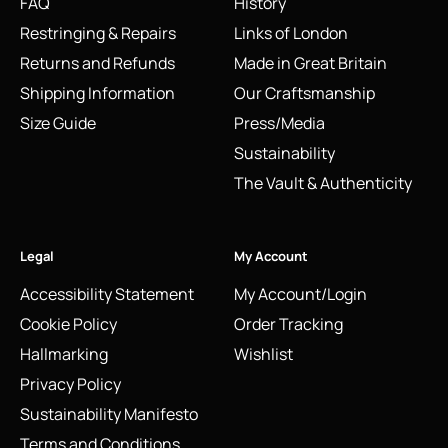
FAQ
History
Restringing & Repairs
Links of London
Returns and Refunds
Made in Great Britain
Shipping Information
Our Craftsmanship
Size Guide
Press/Media
Sustainability
The Vault & Authenticity
Legal
My Account
Accessibility Statement
My Account/Login
Cookie Policy
Order Tracking
Hallmarking
Wishlist
Privacy Policy
Sustainability Manifesto
Terms and Conditions