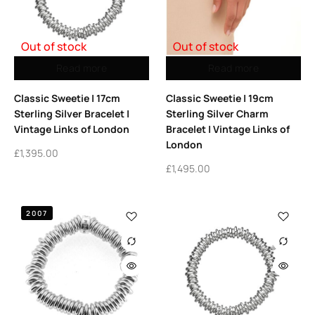
Out of stock
Out of stock
Read more
Read more
Classic Sweetie | 17cm
Classic Sweetie | 19cm
Sterling Silver Bracelet |
Sterling Silver Charm
Vintage Links of London
Bracelet | Vintage Links of
London
£
1,395.00
£
1,495.00
2007