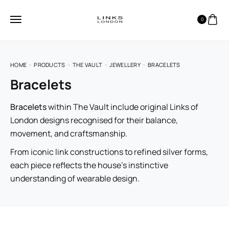
0
HOME
PRODUCTS
THE VAULT
JEWELLERY
BRACELETS
Bracelets
Bracelets
within The Vault include original Links of
London designs recognised for their balance,
movement, and craftsmanship.
From iconic link constructions to refined silver forms,
each piece reflects the house’s instinctive
understanding of wearable design.