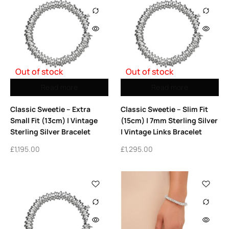
Out of stock
Out of stock
Read more
Read more
Classic Sweetie – Extra
Classic Sweetie – Slim Fit
Small Fit (13cm) | Vintage
(15cm) | 7mm Sterling Silver
Sterling Silver Bracelet
| Vintage Links Bracelet
£
1,195.00
£
1,295.00