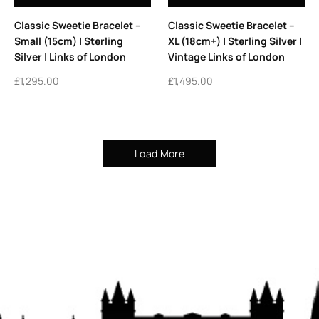
Classic Sweetie Bracelet –
Classic Sweetie Bracelet –
Small (15cm) | Sterling
XL (18cm+) | Sterling Silver |
Silver | Links of London
Vintage Links of London
£
1,295.00
£
1,495.00
Load More