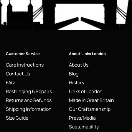
Customer Service
About Links London
Care Instructions
About Us
Contact Us
Blog
FAQ
History
Restringing & Repairs
Links of London
Returns and Refunds
Made in Great Britain
Shipping Information
Our Craftsmanship
Size Guide
Press/Media
Sustainability