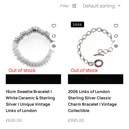
Default sorting
Filter
2006
Out of stock
Out of stock
Read more
Read more
16cm Sweetie Bracelet |
2006 Links of London
White Ceramic & Sterling
Sterling Silver Classic
Silver | Unique Vintage
Charm Bracelet | Vintage
Links of London
Collectible
£
695.00
£
995.00