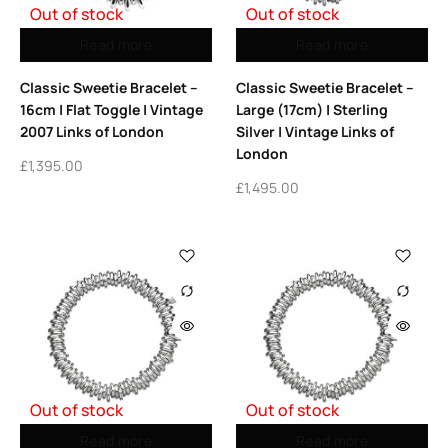
Out of stock
Out of stock
Read more
Read more
Classic Sweetie Bracelet –
Classic Sweetie Bracelet –
16cm | Flat Toggle | Vintage
Large (17cm) | Sterling
2007 Links of London
Silver | Vintage Links of
London
£
1,395.00
£
1,495.00
Out of stock
Out of stock
Read more
Read more