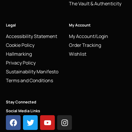
The Vault & Authenticity
Legal
My Account
Accessibility Statement
My Account/Login
Cookie Policy
Order Tracking
Hallmarking
Wishlist
Privacy Policy
Sustainability Manifesto
Terms and Conditions
Stay Connected
Social Media Links