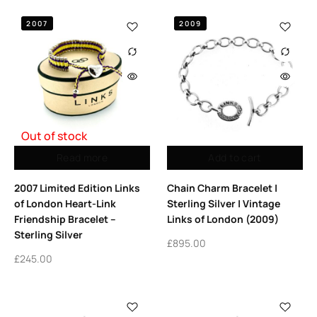
2007
2009
Out of stock
Read more
Add to cart
2007 Limited Edition Links
Chain Charm Bracelet |
of London Heart-Link
Sterling Silver | Vintage
Friendship Bracelet –
Links of London (2009)
Sterling Silver
£
895.00
£
245.00