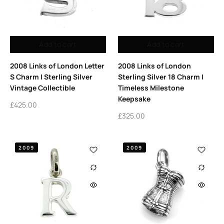
Add to cart
Add to cart
2008 Links of London Letter
2008 Links of London
S Charm | Sterling Silver
Sterling Silver 18 Charm |
Vintage Collectible
Timeless Milestone
Keepsake
£
425.00
£
325.00
2009
2009