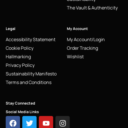
The Vault & Authenticity
Legal
My Account
Accessibility Statement
My Account/Login
Cookie Policy
Order Tracking
Hallmarking
Wishlist
Privacy Policy
Sustainability Manifesto
Terms and Conditions
Stay Connected
Social Media Links