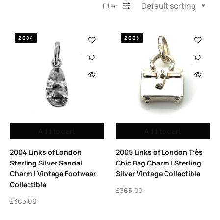
Default sorting
Filter
2004
2005
Add to cart
Add to cart
2004 Links of London
2005 Links of London Très
Sterling Silver Sandal
Chic Bag Charm | Sterling
Charm | Vintage Footwear
Silver Vintage Collectible
Collectible
£
365.00
£
365.00