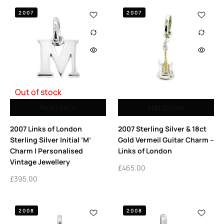
2007
2007
Out of stock
Read more
Add to cart
2007 Links of London
2007 Sterling Silver & 18ct
Sterling Silver Initial ‘M’
Gold Vermeil Guitar Charm –
Charm | Personalised
Links of London
Vintage Jewellery
£
465.00
£
395.00
2008
2008