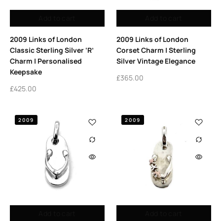
Add to cart
Add to cart
2009 Links of London
2009 Links of London
Classic Sterling Silver ‘R’
Corset Charm | Sterling
Charm | Personalised
Silver Vintage Elegance
Keepsake
£
365.00
£
425.00
2009
2009
Add to cart
Add to cart