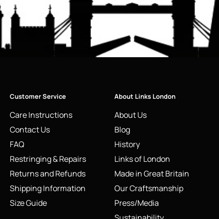
Customer Service
About Links London
Care Instructions
About Us
Contact Us
Blog
FAQ
History
Restringing & Repairs
Links of London
Returns and Refunds
Made in Great Britain
Shipping Information
Our Craftsmanship
Size Guide
Press/Media
Sustainability