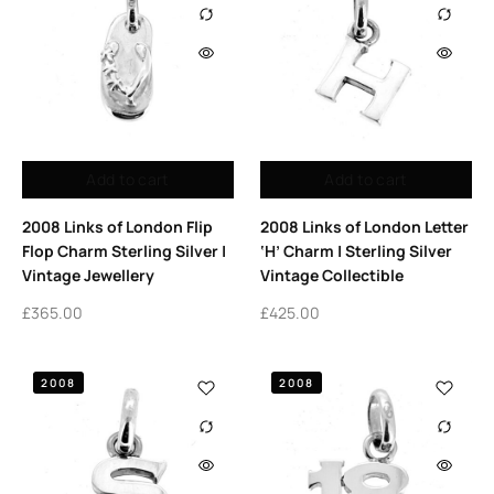
Add to cart
Add to cart
2008 Links of London Flip
2008 Links of London Letter
Flop Charm Sterling Silver |
‘H’ Charm | Sterling Silver
Vintage Jewellery
Vintage Collectible
£
365.00
£
425.00
2008
2008