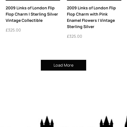
2009 Links of London Flip
2009 Links of London Flip
Flop Charm | Sterling Silver
Flop Charm with Pink
Vintage Collectible
Enamel Flowers | Vintage
Sterling Silver
£
325.00
£
325.00
Load More