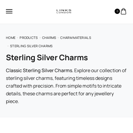
0
HOME
PRODUCTS
CHARMS
CHARM MATERIALS
STERLING SILVER CHARMS
Sterling Silver Charms
Classic Sterling Silver Charms.
Explore our collection of
sterling silver charms, featuring timeless designs
crafted with precision. From simple motifs to intricate
details, these charms are perfect for any jewellery
piece.