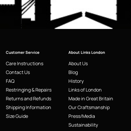
Customer Service
About Links London
Care Instructions
About Us
Contact Us
Blog
FAQ
History
Restringing & Repairs
Links of London
Returns and Refunds
Made in Great Britain
Shipping Information
Our Craftsmanship
Size Guide
Press/Media
Sustainability