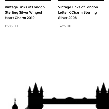
Vintage Links of London
Vintage Links of London
Sterling Silver Winged
Letter K Charm Sterling
Heart Charm 2010
Silver 2008
£
385.00
£
425.00