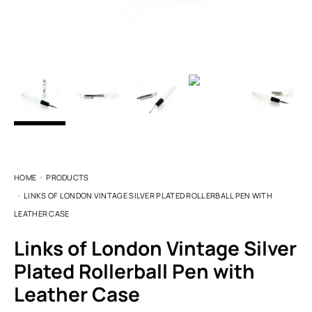
HOME
PRODUCTS
LINKS OF LONDON VINTAGE SILVER PLATED ROLLERBALL PEN WITH
LEATHER CASE
Links of London Vintage Silver
Plated Rollerball Pen with
Leather Case