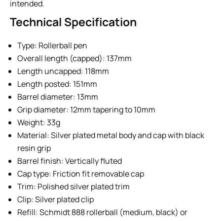
intended.
Technical Specification
Type: Rollerball pen
Overall length (capped): 137mm
Length uncapped: 118mm
Length posted: 151mm
Barrel diameter: 13mm
Grip diameter: 12mm tapering to 10mm
Weight: 33g
Material: Silver plated metal body and cap with black
resin grip
Barrel finish: Vertically fluted
Cap type: Friction fit removable cap
Trim: Polished silver plated trim
Clip: Silver plated clip
Refill: Schmidt 888 rollerball (medium, black) or