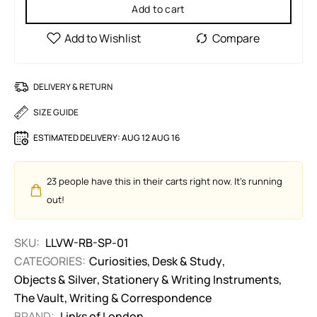
Add to cart
DELIVERY & RETURN
SIZE GUIDE
ESTIMATED DELIVERY:
AUG 12 AUG 16
23
people have this in their carts right now. It's running
out!
SKU:
LLVW-RB-SP-01
CATEGORIES:
Curiosities
,
Desk & Study
,
Objects & Silver
,
Stationery & Writing Instruments
,
The Vault
,
Writing & Correspondence
BRAND:
Links of London