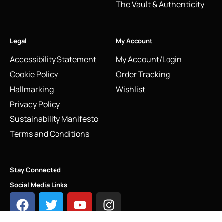
The Vault & Authenticity
Legal
My Account
Accessibility Statement
My Account/Login
Cookie Policy
Order Tracking
Hallmarking
Wishlist
Privacy Policy
Sustainability Manifesto
Terms and Conditions
Stay Connected
Social Media Links