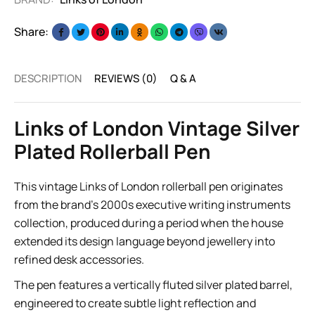
Share:
DESCRIPTION
REVIEWS (0)
Q & A
Links of London Vintage Silver
Plated Rollerball Pen
This vintage Links of London rollerball pen originates
from the brand’s 2000s executive writing instruments
collection, produced during a period when the house
extended its design language beyond jewellery into
refined desk accessories.
The pen features a vertically fluted silver plated barrel,
engineered to create subtle light reflection and