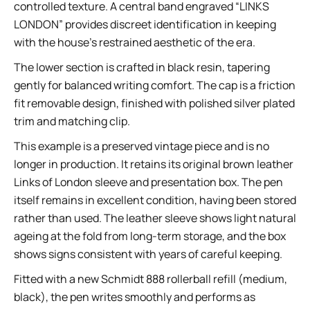
controlled texture. A central band engraved “LINKS
LONDON” provides discreet identification in keeping
with the house’s restrained aesthetic of the era.
The lower section is crafted in black resin, tapering
gently for balanced writing comfort. The cap is a friction
fit removable design, finished with polished silver plated
trim and matching clip.
This example is a preserved vintage piece and is no
longer in production. It retains its original brown leather
Links of London sleeve and presentation box. The pen
itself remains in excellent condition, having been stored
rather than used. The leather sleeve shows light natural
ageing at the fold from long-term storage, and the box
shows signs consistent with years of careful keeping.
Fitted with a new Schmidt 888 rollerball refill (medium,
black), the pen writes smoothly and performs as