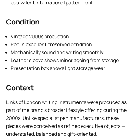
equivalent international pattern refill
Condition
Vintage 2000s production
Pen in excellent preserved condition
Mechanically sound and writing smoothly
Leather sleeve shows minor ageing from storage
Presentation box shows light storage wear
Context
Links of London writing instruments were produced as
part of the brand’s broader lifestyle offering during the
2000s. Unlike specialist pen manufacturers, these
pieces were conceived as refined executive objects —
understated, balanced and gift-oriented.