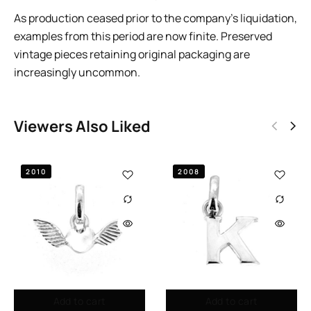
As production ceased prior to the company’s liquidation,
examples from this period are now finite. Preserved
vintage pieces retaining original packaging are
increasingly uncommon.
Viewers Also Liked
2010
2008
Add to cart
Add to cart