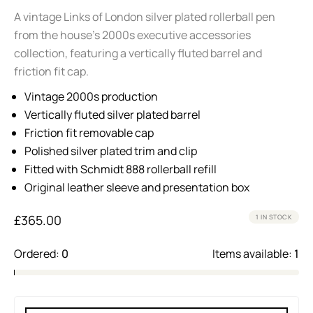
A vintage Links of London silver plated rollerball pen
from the house’s 2000s executive accessories
collection, featuring a vertically fluted barrel and
friction fit cap.
Vintage 2000s production
Vertically fluted silver plated barrel
Friction fit removable cap
Polished silver plated trim and clip
Fitted with Schmidt 888 rollerball refill
Original leather sleeve and presentation box
£
365.00
1 IN STOCK
Ordered:
0
Items available:
1