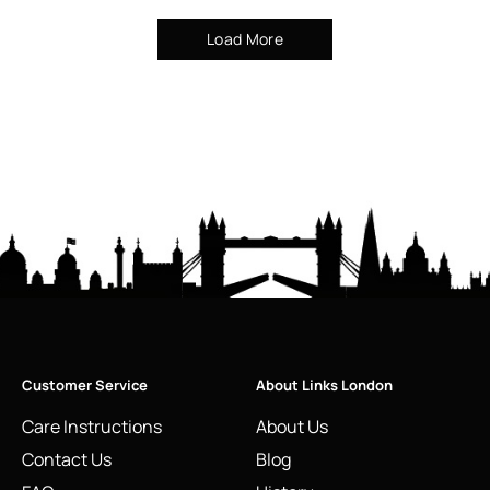
Load More
Customer Service
About Links London
Care Instructions
About Us
Contact Us
Blog