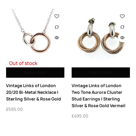
Out of stock
Read more
Add to cart
Vintage Links of London
Vintage Links of London
20/20 Bi-Metal Necklace |
Two Tone Aurora Cluster
Sterling Silver & Rose Gold
Stud Earrings | Sterling
Silver & Rose Gold Vermeil
£
595.00
£
495.00