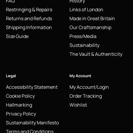
FAQ
History
Restringing & Repairs
Links of London
Returns and Refunds
Made in Great Britain
Shipping Information
Our Craftsmanship
Size Guide
Press/Media
Sustainability
The Vault & Authenticity
Legal
My Account
Accessibility Statement
My Account/Login
Cookie Policy
Order Tracking
Hallmarking
Wishlist
Privacy Policy
Sustainability Manifesto
Terms and Conditions