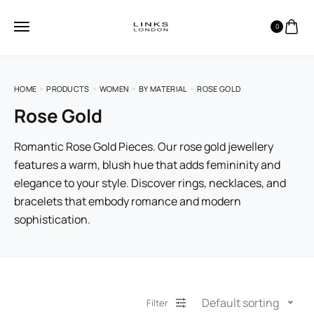
0
HOME
PRODUCTS
WOMEN
BY MATERIAL
ROSE GOLD
Rose Gold
Romantic Rose Gold Pieces. Our rose gold jewellery
features a warm, blush hue that adds femininity and
elegance to your style. Discover rings, necklaces, and
bracelets that embody romance and modern
sophistication.
Default sorting
Filter