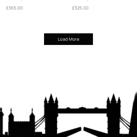
£
365.00
£
325.00
Load More