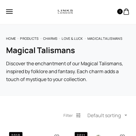
0
HOME
PRODUCTS
CHARMS
LOVE & LUCK
MAGICAL TALISMANS
Magical Talismans
Discover the enchantment of our Magical Talismans,
inspired by folklore and fantasy. Each charm adds a
touch of mystique to your collection.
Default sorting
Filter
2010
2011