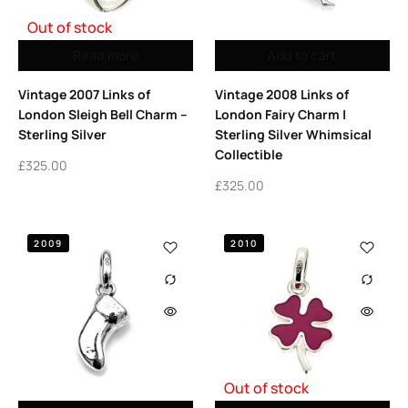
Out of stock
Read more
Add to cart
Vintage 2007 Links of
Vintage 2008 Links of
London Sleigh Bell Charm –
London Fairy Charm |
Sterling Silver
Sterling Silver Whimsical
Collectible
£
325.00
£
325.00
2009
2010
Out of stock