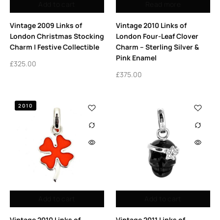
Add to cart
Read more
Vintage 2009 Links of
Vintage 2010 Links of
London Christmas Stocking
London Four-Leaf Clover
Charm | Festive Collectible
Charm – Sterling Silver &
Pink Enamel
£
325.00
£
375.00
2010
Add to cart
Add to cart
Vintage 2010 Links of
Vintage 2011 Links of