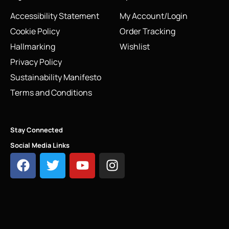
Accessibility Statement
My Account/Login
Cookie Policy
Order Tracking
Hallmarking
Wishlist
Privacy Policy
Sustainability Manifesto
Terms and Conditions
Stay Connected
Social Media Links