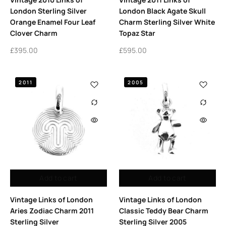
London Sterling Silver
London Black Agate Skull
Orange Enamel Four Leaf
Charm Sterling Silver White
Clover Charm
Topaz Star
£
395.00
£
595.00
2011
2005
Add to cart
Add to cart
Vintage Links of London
Vintage Links of London
Aries Zodiac Charm 2011
Classic Teddy Bear Charm
Sterling Silver
Sterling Silver 2005