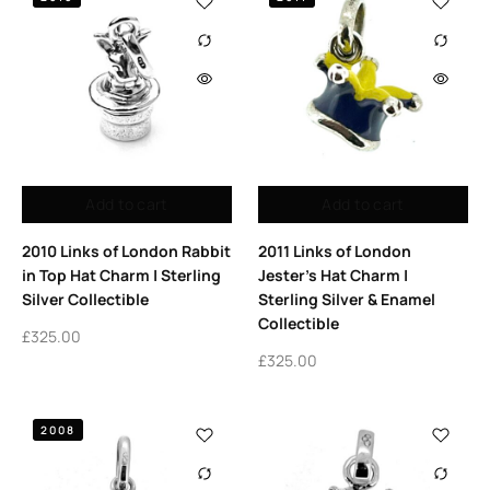
Add to cart
Add to cart
2010 Links of London Rabbit
2011 Links of London
in Top Hat Charm | Sterling
Jester’s Hat Charm |
Silver Collectible
Sterling Silver & Enamel
Collectible
£
325.00
£
325.00
2008