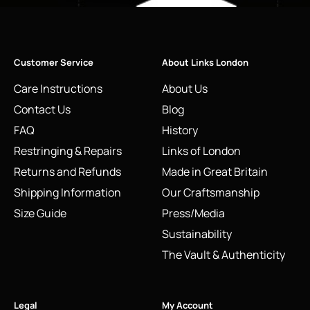
Customer Service
About Links London
Care Instructions
About Us
Contact Us
Blog
FAQ
History
Restringing & Repairs
Links of London
Returns and Refunds
Made in Great Britain
Shipping Information
Our Craftsmanship
Size Guide
Press/Media
Sustainability
The Vault & Authenticity
Legal
My Account