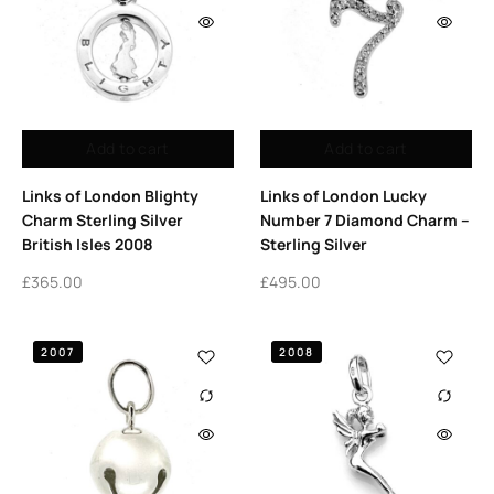
Add to cart
Add to cart
Links of London Blighty
Links of London Lucky
Charm Sterling Silver
Number 7 Diamond Charm –
British Isles 2008
Sterling Silver
£
365.00
£
495.00
2007
2008