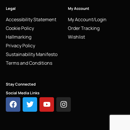
Legal
My Account
Accessibility Statement
My Account/Login
Cookie Policy
Order Tracking
Hallmarking
Wishlist
Privacy Policy
Sustainability Manifesto
Terms and Conditions
Stay Connected
Social Media Links