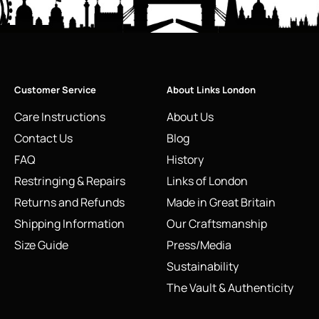
Customer Service
About Links London
Care Instructions
About Us
Contact Us
Blog
FAQ
History
Restringing & Repairs
Links of London
Returns and Refunds
Made in Great Britain
Shipping Information
Our Craftsmanship
Size Guide
Press/Media
Sustainability
The Vault & Authenticity