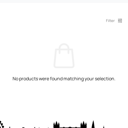
Filter
No products were found matching your selection.