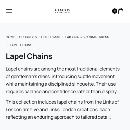
0
HOME
PRODUCTS
GENTLEMAN
TAILORING & FORMAL DRESS
LAPEL CHAINS
Lapel Chains
Lapel chains are among the most traditional elements
of gentleman’s dress, introducing subtle movement
while maintaining a disciplined silhouette. Their use
requires balance and confidence rather than display.
This collection includes lapel chains from the Links of
London archive and Links London creations, each
reflecting an enduring approach to tailored detail.