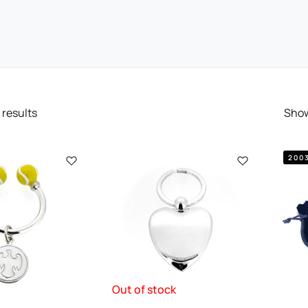
results
Sho
200
Out of stock