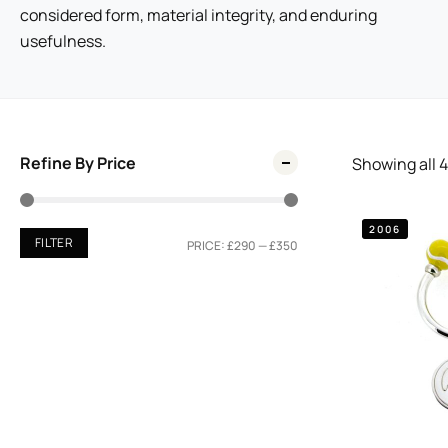
considered form, material integrity, and enduring
usefulness.
Refine By Price
Showing all
4
2006
FILTER
PRICE:
£290
—
£350