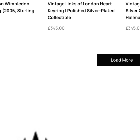
don Wimbledon
Vintage Links of London Heart
Vintag
g (2006, Sterling
Keyring | Polished Silver-Plated
Silver
Collectible
Hallma
£
345.00
£
345.
Load More