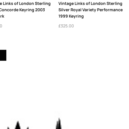
e Links of London Sterling
Vintage Links of London Sterling
 Concorde Keyring 2003
Silver Royal Variety Performance
rk
1999 Keyring
00
£
325.00