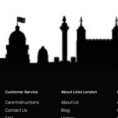
Customer Service
About Links London
Care Instructions
About Us
Contact Us
Blog