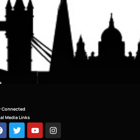
y Connected
al Media Links