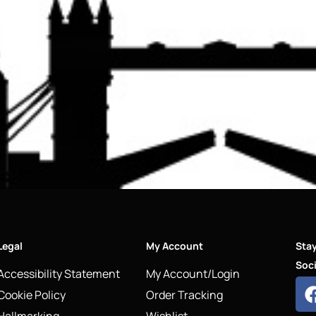
Legal
My Account
Sta
Soci
Accessibility Statement
My Account/Login
Cookie Policy
Order Tracking