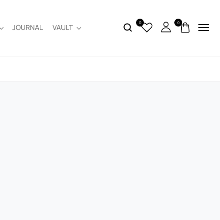
0
0
JOURNAL
VAULT