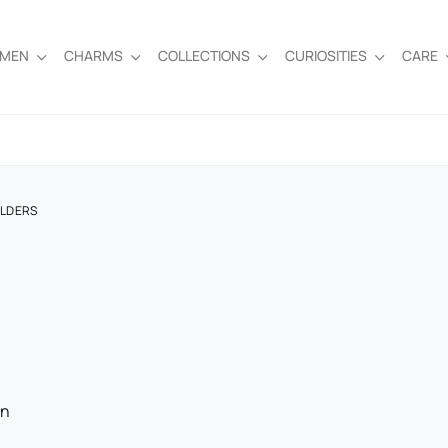
EMEN
CHARMS
COLLECTIONS
CURIOSITIES
CARE
OLDERS
on