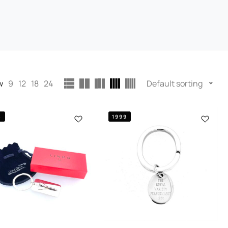
w
9
12
18
24
Default sorting
3
1999