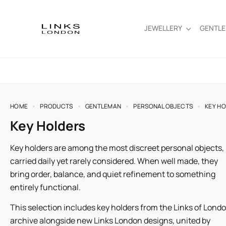
JEWELLERY
GENTL
HOME
PRODUCTS
GENTLEMAN
PERSONAL OBJECTS
KEY H
Key Holders
Key holders are among the most discreet personal objects,
carried daily yet rarely considered. When well made, they
bring order, balance, and quiet refinement to something
entirely functional.
This selection includes key holders from the Links of Lond
archive alongside new Links London designs, united by