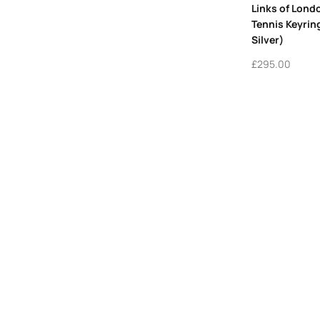
Links of Lon
Tennis Keyrin
Silver)
£
295.00