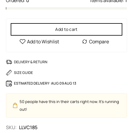
Ordered:
0
Items available:
1
Add to cart
DELIVERY & RETURN
SIZE GUIDE
ESTIMATED DELIVERY:
AUG 09 AUG 13
50
people have this in their carts right now. It's running
out!
SKU:
LLVC185