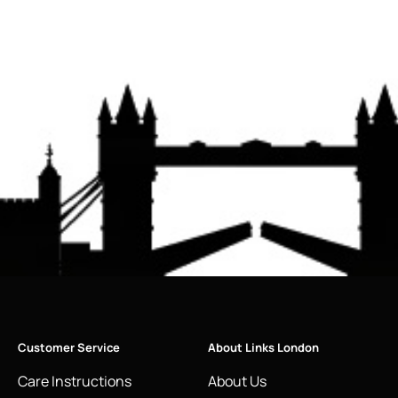
Customer Service
About Links London
Care Instructions
About Us