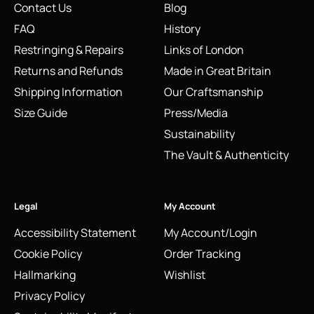
Contact Us
Blog
FAQ
History
Restringing & Repairs
Links of London
Returns and Refunds
Made in Great Britain
Shipping Information
Our Craftsmanship
Size Guide
Press/Media
Sustainability
The Vault & Authenticity
Legal
My Account
Accessibility Statement
My Account/Login
Cookie Policy
Order Tracking
Hallmarking
Wishlist
Privacy Policy