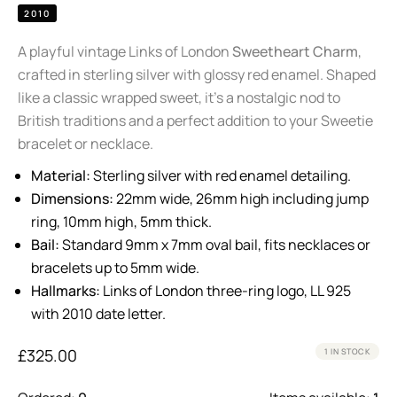
2010
A playful vintage Links of London
Sweetheart Charm
,
crafted in sterling silver with glossy red enamel. Shaped
like a classic wrapped sweet, it’s a nostalgic nod to
British traditions and a perfect addition to your Sweetie
bracelet or necklace.
Material:
Sterling silver with red enamel detailing.
Dimensions:
22mm wide, 26mm high including jump
ring, 10mm high, 5mm thick.
Bail:
Standard 9mm x 7mm oval bail, fits necklaces or
bracelets up to 5mm wide.
Hallmarks:
Links of London three-ring logo, LL 925
with 2010 date letter.
£
325.00
1 IN STOCK