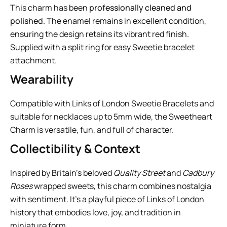
This charm has been
professionally cleaned and
polished
. The enamel remains in excellent condition,
ensuring the design retains its vibrant red finish.
Supplied with a split ring for easy Sweetie bracelet
attachment.
Wearability
Compatible with Links of London Sweetie Bracelets and
suitable for necklaces up to 5mm wide, the Sweetheart
Charm is versatile, fun, and full of character.
Collectibility & Context
Inspired by Britain’s beloved
Quality Street
and
Cadbury
Roses
wrapped sweets, this charm combines nostalgia
with sentiment. It’s a playful piece of Links of London
history that embodies love, joy, and tradition in
miniature form.