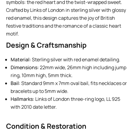
symbols: the red heart and the twist-wrapped sweet.
Crafted by Links of London in sterling silver with glossy
red enamel, this design captures the joy of British
festive traditions and the romance of a classic heart
motif.
Design & Craftsmanship
Material:
Sterling silver with red enamel detailing.
Dimensions:
22mm wide, 26mm high including jump
ring, 10mm high, 5mm thick.
Bail:
Standard 9mm x 7mm oval bail, fits necklaces or
bracelets up to 5mm wide.
Hallmarks:
Links of London three-ring logo, LL 925
with 2010 date letter.
Condition & Restoration