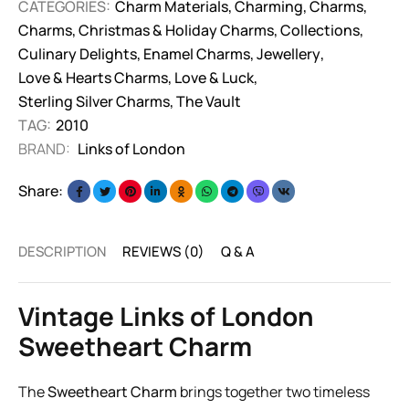
CATEGORIES:
Charm Materials
,
Charming
,
Charms
,
Charms
,
Christmas & Holiday Charms
,
Collections
,
Culinary Delights
,
Enamel Charms
,
Jewellery
,
Love & Hearts Charms
,
Love & Luck
,
Sterling Silver Charms
,
The Vault
TAG:
2010
BRAND:
Links of London
Share:
DESCRIPTION
REVIEWS (0)
Q & A
Vintage Links of London
Sweetheart Charm
The
Sweetheart Charm
brings together two timeless