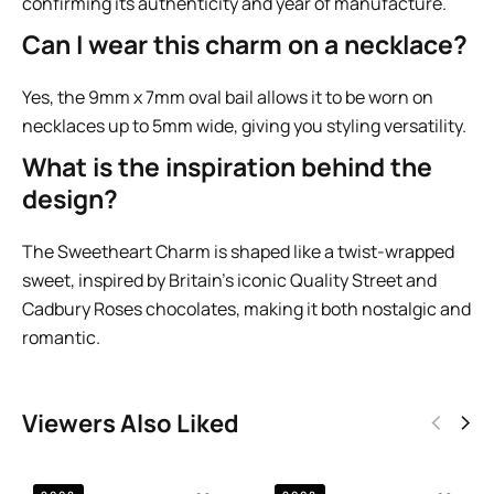
confirming its authenticity and year of manufacture.
Can I wear this charm on a necklace?
Yes, the 9mm x 7mm oval bail allows it to be worn on
necklaces up to 5mm wide, giving you styling versatility.
What is the inspiration behind the
design?
The Sweetheart Charm is shaped like a twist-wrapped
sweet, inspired by Britain’s iconic Quality Street and
Cadbury Roses chocolates, making it both nostalgic and
romantic.
Viewers Also Liked