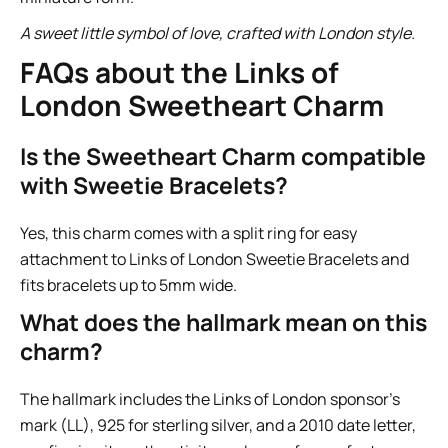
A sweet little symbol of love, crafted with London style.
FAQs about the Links of
London Sweetheart Charm
Is the Sweetheart Charm compatible
with Sweetie Bracelets?
Yes, this charm comes with a split ring for easy
attachment to Links of London Sweetie Bracelets and
fits bracelets up to 5mm wide.
What does the hallmark mean on this
charm?
The hallmark includes the Links of London sponsor’s
mark (LL), 925 for sterling silver, and a 2010 date letter,