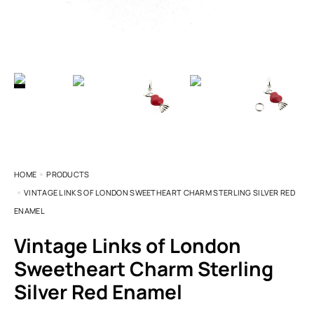
HOME
PRODUCTS
VINTAGE LINKS OF LONDON SWEETHEART CHARM STERLING SILVER RED
ENAMEL
Vintage Links of London
Sweetheart Charm Sterling
Silver Red Enamel