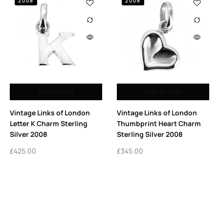
2008
2008
Add to cart
Add to cart
Vintage Links of London
Vintage Links of London
Letter K Charm Sterling
Thumbprint Heart Charm
Silver 2008
Sterling Silver 2008
£
425.00
£
345.00