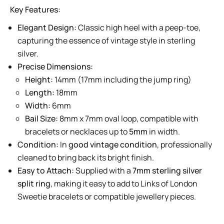
Key Features:
Elegant Design:
Classic high heel with a peep-toe,
capturing the essence of vintage style in sterling
silver.
Precise Dimensions:
Height:
14mm (17mm including the jump ring)
Length:
18mm
Width:
6mm
Bail Size:
8mm x 7mm oval loop, compatible with
bracelets or necklaces up to
5mm
in width.
Condition:
In
good vintage condition
, professionally
cleaned to bring back its bright finish.
Easy to Attach:
Supplied with a
7mm sterling silver
split ring
, making it easy to add to Links of London
Sweetie bracelets or compatible jewellery pieces.