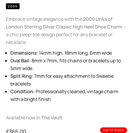
2009
Embrace vintage elegance with the
2009 Links of
London Sterling Silver Classic High Heel Shoe Charm
–
a chic peep-toe design perfect for any bracelet or
necklace.
Dimensions:
14mm high, 18mm long, 6mm wide
Oval Bail:
8mm x 7mm, fits chains or bracelets up to
5mm wide
Split Ring:
7mm for easy attachment to Sweetie
bracelets
Condition:
Professionally cleaned, vintage charm
with a bright finish
Available now in
The Vault
.
£
365.00
OUT OF STOCK