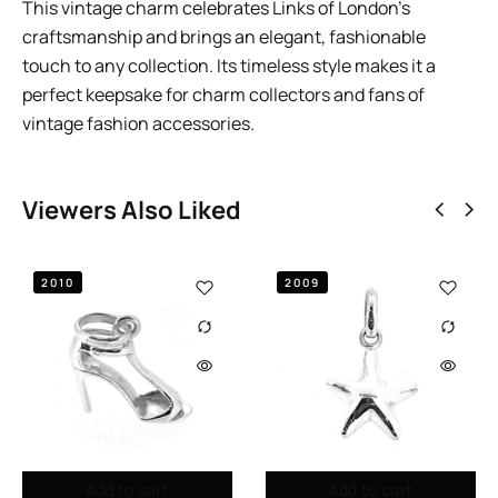
This vintage charm celebrates Links of London’s
craftsmanship and brings an elegant, fashionable
touch to any collection. Its timeless style makes it a
perfect keepsake for charm collectors and fans of
vintage fashion accessories.
Viewers Also Liked
2010
2009
Add to cart
Add to cart