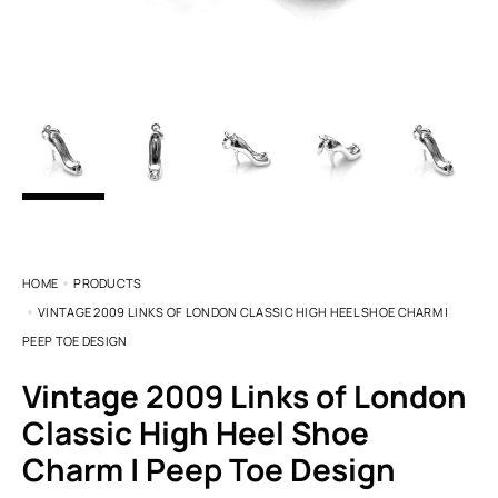
HOME
PRODUCTS
VINTAGE 2009 LINKS OF LONDON CLASSIC HIGH HEEL SHOE CHARM |
PEEP TOE DESIGN
Vintage 2009 Links of London
Classic High Heel Shoe
Charm | Peep Toe Design