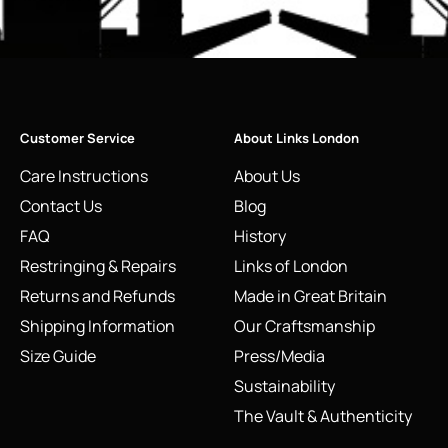
Customer Service
About Links London
Care Instructions
About Us
Contact Us
Blog
FAQ
History
Restringing & Repairs
Links of London
Returns and Refunds
Made in Great Britain
Shipping Information
Our Craftsmanship
Size Guide
Press/Media
Sustainability
The Vault & Authenticity