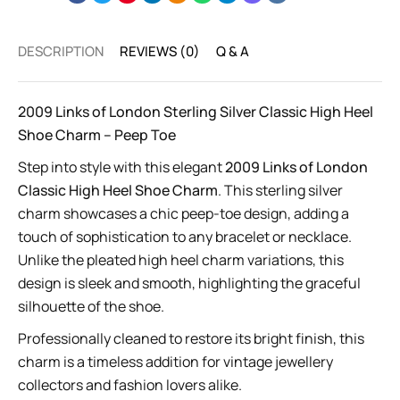
DESCRIPTION
REVIEWS (0)
Q & A
2009 Links of London Sterling Silver Classic High Heel
Shoe Charm – Peep Toe
Step into style with this elegant
2009 Links of London
Classic High Heel Shoe Charm
. This sterling silver
charm showcases a chic peep-toe design, adding a
touch of sophistication to any bracelet or necklace.
Unlike the pleated high heel charm variations, this
design is sleek and smooth, highlighting the graceful
silhouette of the shoe.
Professionally cleaned to restore its bright finish, this
charm is a timeless addition for vintage jewellery
collectors and fashion lovers alike.