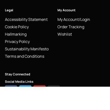
Legal
My Account
Accessibility Statement
My Account/Login
Cookie Policy
Order Tracking
Hallmarking
Wishlist
Privacy Policy
Sustainability Manifesto
Terms and Conditions
Stay Connected
Social Media Links
Vintage 2009 Links of London Classic High Heel Shoe
Charm | Peep Toe Design