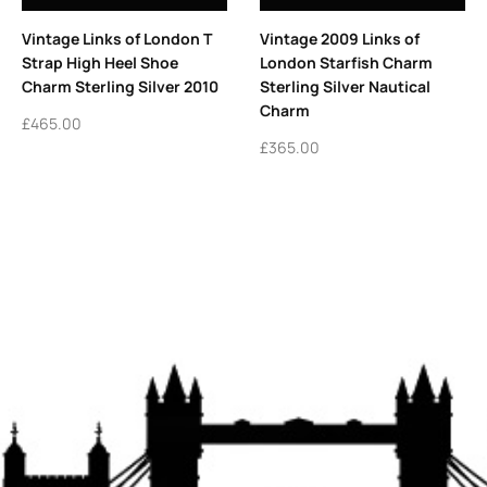
Vintage Links of London T
Vintage 2009 Links of
Strap High Heel Shoe
London Starfish Charm
Charm Sterling Silver 2010
Sterling Silver Nautical
Charm
£
465.00
£
365.00