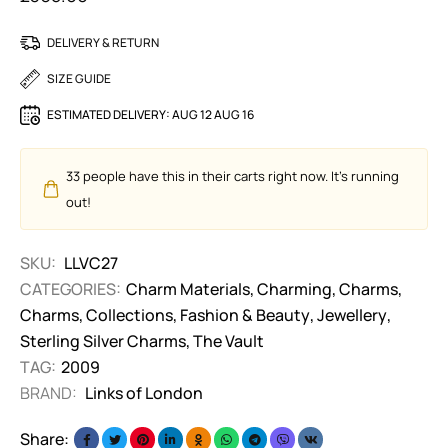
DELIVERY & RETURN
SIZE GUIDE
ESTIMATED DELIVERY:
AUG 12 AUG 16
33
people have this in their carts right now. It's running
out!
SKU:
LLVC27
CATEGORIES:
Charm Materials
,
Charming
,
Charms
,
Charms
,
Collections
,
Fashion & Beauty
,
Jewellery
,
Sterling Silver Charms
,
The Vault
TAG:
2009
BRAND:
Links of London
Share: