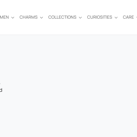
EMEN
CHARMS
COLLECTIONS
CURIOSITIES
CARE
,
d