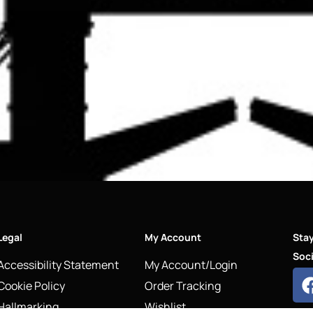
Legal
My Account
Sta
Soci
Accessibility Statement
My Account/Login
Cookie Policy
Order Tracking
Hallmarking
Wishlist