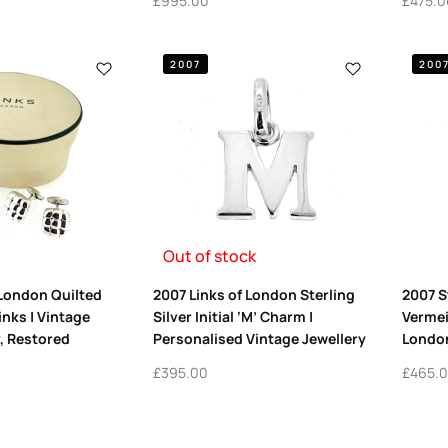
£
995.00
£
475.0
2007
200
Out of stock
 London Quilted
2007 Links of London Sterling
2007 S
inks | Vintage
Silver Initial ‘M’ Charm |
Vermei
r, Restored
Personalised Vintage Jewellery
Londo
£
395.00
£
465.