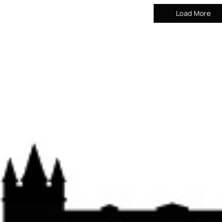
Load More