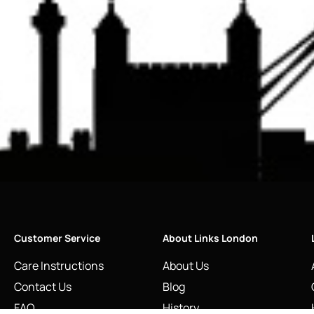
Customer Service
About Links London
Care Instructions
About Us
Contact Us
Blog
FAQ
History