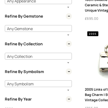
Any Appearance
Ceramic & Ster
Unique Vintag
Refine By Gemstone
£
695.00
Any Gemstone
2005
Refine By Collection
Any Collection
Refine By Symbolism
Any Symbolism
2005 Links of
Bag Charm | St
Refine By Year
Vintage Collec