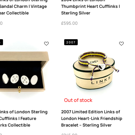
 Sandal Charm | Vintage
Thumbprint Heart Cufflinks |
ar Collectible
Sterling Silver
00
£
595.00
6
2007
Out of stock
inks of London Sterling
2007 Limited Edition Links of
Cufflinks | Feature
London Heart-Link Friendship
rks Collectible
Bracelet – Sterling Silver