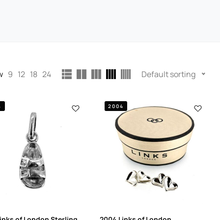
w
9
12
18
24
Default sorting
4
2004
inks of London Sterling
2004 Links of London