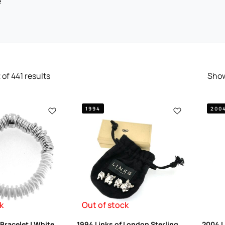
e
2
of
441
results
Sho
1994
200
k
Out of stock
Bracelet | White
1994 Links of London Sterling
2004 L