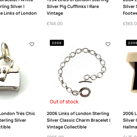
ling Silver |
Silver Pig Cufflinks | Rare
Silver
e Links of London
Vintage
Footwe
£
745.00
£
365.
2006
200
Out of stock
 London Très Chic
2006 Links of London Sterling
2006 L
erling Silver
Silver Classic Charm Bracelet |
Silver 
tible
Vintage Collectible
Hallma