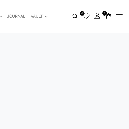
0
0
JOURNAL
VAULT