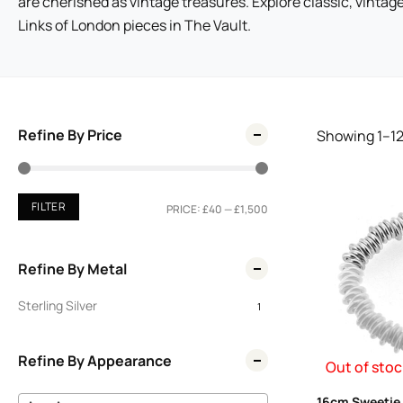
are cherished as vintage treasures. Explore classic, vintag
Links of London pieces in The Vault.
Refine By Price
Showing
1
–
1
FILTER
PRICE:
£40
—
£1,500
Refine By Metal
Sterling Silver
1
Refine By Appearance
Out of stoc
16cm Sweetie 