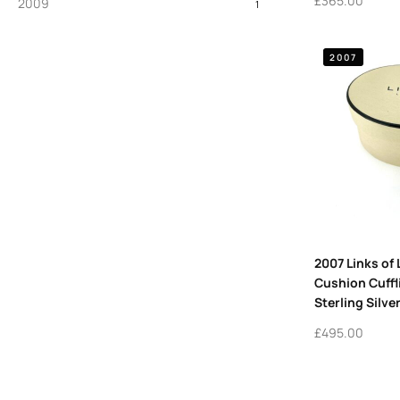
£
365.00
2009
1
2007
2007 Links of
Cushion Cuffl
Sterling Silve
£
495.00