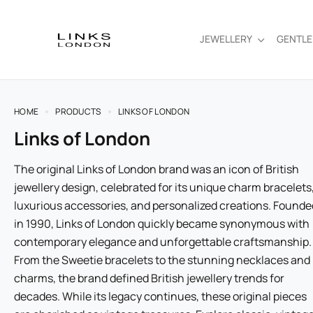
JEWELLERY
GENTL
HOME
PRODUCTS
LINKS OF LONDON
Links of London
The original Links of London brand was an icon of British
jewellery design, celebrated for its unique charm bracelets
luxurious accessories, and personalized creations. Founde
in 1990, Links of London quickly became synonymous with
contemporary elegance and unforgettable craftsmanship.
From the Sweetie bracelets to the stunning necklaces and
charms, the brand defined British jewellery trends for
decades. While its legacy continues, these original pieces