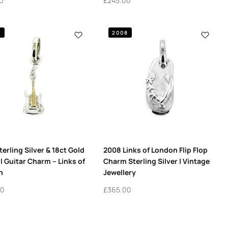
0
£
245.00
7
2008
terling Silver & 18ct Gold
2008 Links of London Flip Flop
l Guitar Charm – Links of
Charm Sterling Silver | Vintage
n
Jewellery
00
£
365.00