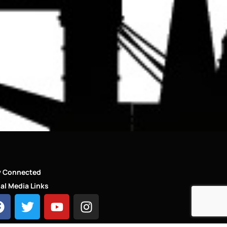
y Connected
al Media Links