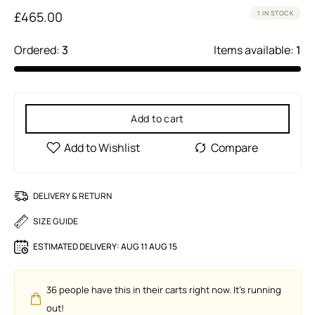
£
465.00
1 IN STOCK
Ordered:
3
Items available:
1
Add to cart
DELIVERY & RETURN
SIZE GUIDE
ESTIMATED DELIVERY:
AUG 11 AUG 15
36
people have this in their carts right now. It's running
out!