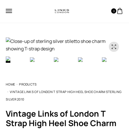
0
HOME
PRODUCTS
VINTAGE LINKS OF LONDON T STRAP HIGH HEEL SHOE CHARM STERLING
SILVER 2010
Vintage Links of London T
Strap High Heel Shoe Charm