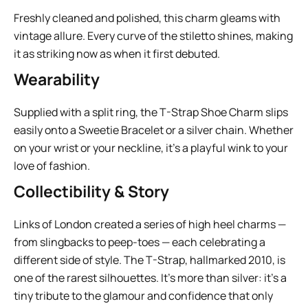
Freshly cleaned and polished, this charm gleams with
vintage allure. Every curve of the stiletto shines, making
it as striking now as when it first debuted.
Wearability
Supplied with a split ring, the T-Strap Shoe Charm slips
easily onto a Sweetie Bracelet or a silver chain. Whether
on your wrist or your neckline, it’s a playful wink to your
love of fashion.
Collectibility & Story
Links of London created a series of high heel charms —
from slingbacks to peep-toes — each celebrating a
different side of style. The T-Strap, hallmarked 2010, is
one of the rarest silhouettes. It’s more than silver: it’s a
tiny tribute to the glamour and confidence that only