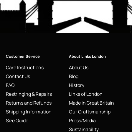
Customer Service
About Links London
Care Instructions
About Us
Contact Us
Blog
FAQ
History
Restringing & Repairs
Links of London
Returns and Refunds
Made in Great Britain
Shipping Information
Our Craftsmanship
Size Guide
Press/Media
Sustainability