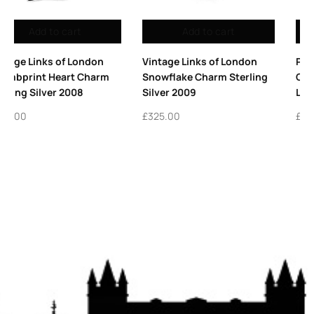
 cart
Add to cart
Add to 
 of London
Pack of 10 Sterling Silver
Vintage Links o
rm Sterling
Charm Rings for Bracelets |
Sterling Silver 
Links London Charms
Charm
£
16.50
£
95.00