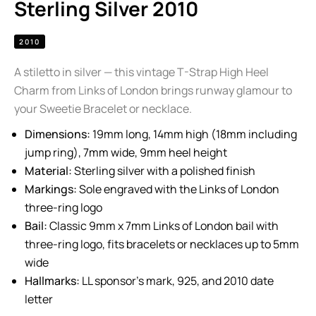
Sterling Silver 2010
2010
A stiletto in silver — this vintage T-Strap High Heel
Charm from Links of London brings runway glamour to
your Sweetie Bracelet or necklace.
Dimensions:
19mm long, 14mm high (18mm including
jump ring), 7mm wide, 9mm heel height
Material:
Sterling silver with a polished finish
Markings:
Sole engraved with the Links of London
three-ring logo
Bail:
Classic 9mm x 7mm Links of London bail with
three-ring logo, fits bracelets or necklaces up to 5mm
wide
Hallmarks:
LL sponsor’s mark, 925, and 2010 date
letter