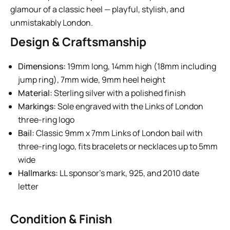
glamour of a classic heel — playful, stylish, and
unmistakably London.
Design & Craftsmanship
Dimensions:
19mm long, 14mm high (18mm including
jump ring), 7mm wide, 9mm heel height
Material:
Sterling silver with a polished finish
Markings:
Sole engraved with the Links of London
three-ring logo
Bail:
Classic 9mm x 7mm Links of London bail with
three-ring logo, fits bracelets or necklaces up to 5mm
wide
Hallmarks:
LL sponsor’s mark, 925, and 2010 date
letter
Condition & Finish