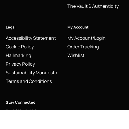
The Vault & Authenticity
Legal
My Account
Accessibility Statement
My Account/Login
Cookie Policy
Order Tracking
Hallmarking
Wishlist
Privacy Policy
Sustainability Manifesto
Terms and Conditions
Stay Connected
Social Media Links
Vintage Links of London T Strap High Heel Shoe Charm
Sterling Silver 2010