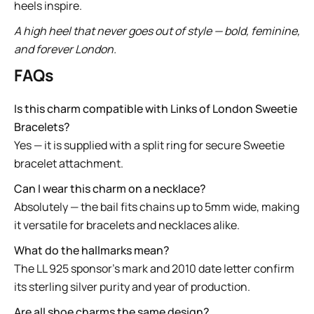
heels inspire.
A high heel that never goes out of style — bold, feminine,
and forever London.
FAQs
Is this charm compatible with Links of London Sweetie
Bracelets?
Yes — it is supplied with a split ring for secure Sweetie
bracelet attachment.
Can I wear this charm on a necklace?
Absolutely — the bail fits chains up to 5mm wide, making
it versatile for bracelets and necklaces alike.
What do the hallmarks mean?
The LL 925 sponsor’s mark and 2010 date letter confirm
its sterling silver purity and year of production.
Are all shoe charms the same design?