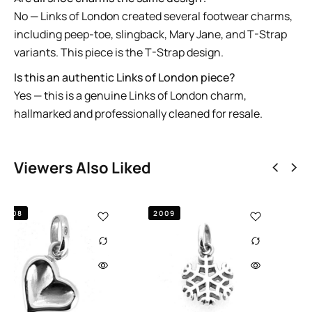
No — Links of London created several footwear charms,
including peep-toe, slingback, Mary Jane, and T-Strap
variants. This piece is the T-Strap design.
Is this an authentic Links of London piece?
Yes — this is a genuine Links of London charm,
hallmarked and professionally cleaned for resale.
Viewers Also Liked
2011