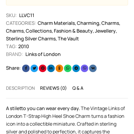
SKU:
LLVC11
CATEGORIES:
Charm Materials
,
Charming
,
Charms
,
Charms
,
Collections
,
Fashion & Beauty
,
Jewellery
,
Sterling Silver Charms
,
The Vault
TAG:
2010
BRAND:
Links of London
Share:
DESCRIPTION
REVIEWS (0)
Q & A
A stiletto you can wear every day.
The Vintage Links of
London T-Strap High Heel Shoe Charm turns a fashion
icon into a collectible miniature. Crafted in sterling
silver and polished to perfection, it captures the