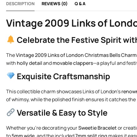
DESCRIPTION
REVIEWS (0)
Q & A
Vintage 2009 Links of Londo
Celebrate the Festive Spirit wi
The
Vintage 2009 Links of London Christmas Bells Charm
with
holly detail
and
movable clappers
—a playful and fest
Exquisite Craftsmanship
This collectible charm showcases Links of London’s
renown
of whimsy, while the polished finish ensures it catches the l
Versatile & Easy to Style
Whether you’re decorating your
Sweetie Bracelet
or creati
to
5mm wide
, and the included
7mm split ring
makes it easy