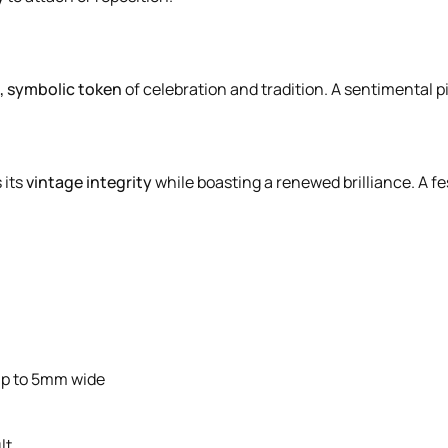
l, symbolic token
of celebration and tradition. A sentimental 
 its
vintage integrity
while boasting a renewed brilliance. A fe
up to 5mm wide
lt.