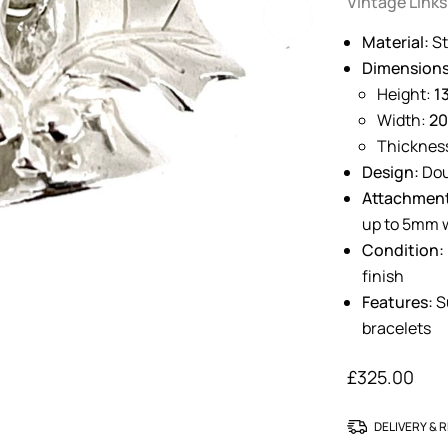
Vintage Links
Material:
St
Dimensions
Height:
1
Width:
2
Thicknes
Design:
Dou
Attachmen
up to 5mm 
Condition:
finish
Features:
Su
bracelets
£
325.00
DELIVERY & 