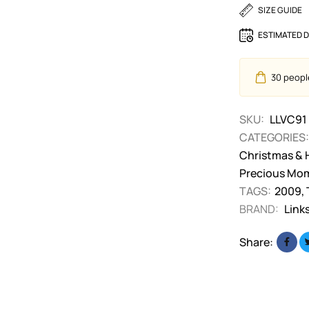
SIZE GUIDE
ESTIMATED D
30
people
SKU:
LLVC91
CATEGORIES:
Christmas & 
Precious Mo
TAGS:
2009
,
BRAND:
Link
Share: