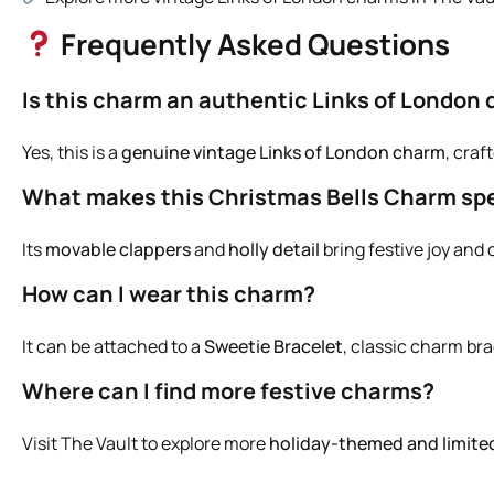
Frequently Asked Questions
Is this charm an authentic Links of London 
Yes, this is a
genuine vintage Links of London charm
, craf
What makes this Christmas Bells Charm spe
Its
movable clappers
and
holly detail
bring festive joy and
How can I wear this charm?
It can be attached to a
Sweetie Bracelet
, classic charm bra
Where can I find more festive charms?
Visit
The Vault
to explore more
holiday-themed and limite