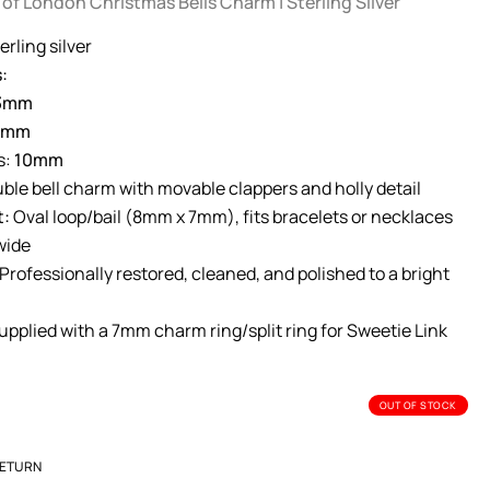
 of London Christmas Bells Charm | Sterling Silver
erling silver
:
3mm
0mm
s:
10mm
ble bell charm with movable clappers and holly detail
t:
Oval loop/bail (8mm x 7mm), fits bracelets or necklaces
wide
Professionally restored, cleaned, and polished to a bright
pplied with a 7mm charm ring/split ring for Sweetie Link
OUT OF STOCK
RETURN