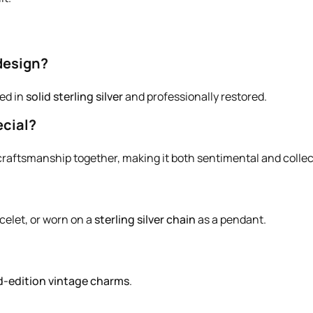
design?
ted in
solid sterling silver
and professionally restored.
cial?
 craftsmanship together, making it both sentimental and collec
celet, or worn on a
sterling silver chain
as a pendant.
d-edition vintage charms
.