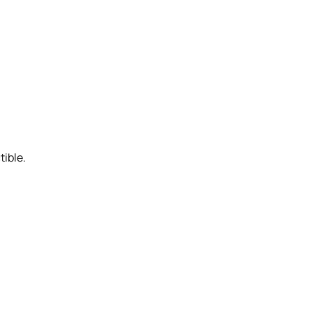
tible.