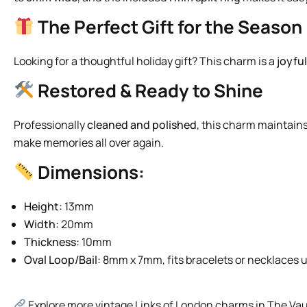
The Perfect Gift for the Season
Looking for a thoughtful holiday gift? This charm is a
joyfu
Restored & Ready to Shine
Professionally
cleaned and polished
, this charm maintains
make memories all over again.
Dimensions:
Height:
13mm
Width:
20mm
Thickness:
10mm
Oval Loop/Bail:
8mm x 7mm, fits bracelets or necklaces 
Explore more vintage Links of London charms in The Vau