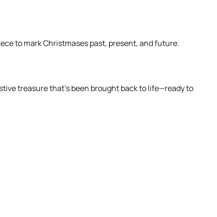
piece to mark Christmases past, present, and future.
stive treasure that’s been brought back to life—ready to