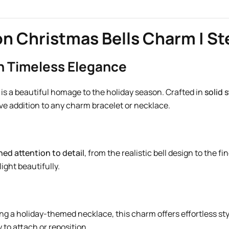
n Christmas Bells Charm | Ste
th Timeless Elegance
is a beautiful homage to the holiday season. Crafted in
solid s
ive addition to any charm bracelet or necklace.
ed attention to detail
, from the realistic bell design to the 
ight beautifully.
ng a holiday-themed necklace, this charm offers effortless st
 to attach or reposition.