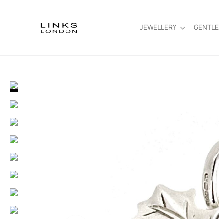
JEWELLERY
GENTL