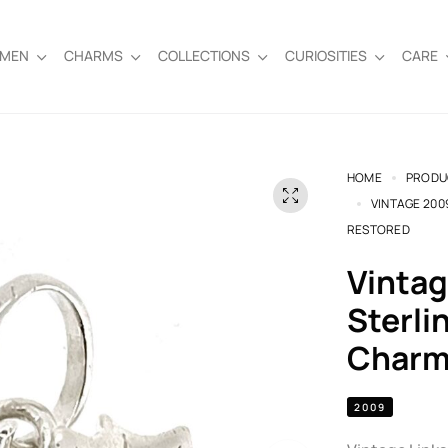
EMEN
CHARMS
COLLECTIONS
CURIOSITIES
CARE
HOME
PRODU
VINTAGE 200
RESTORED
Vintage 2009 Links of London
Sterli
Charm 
2009