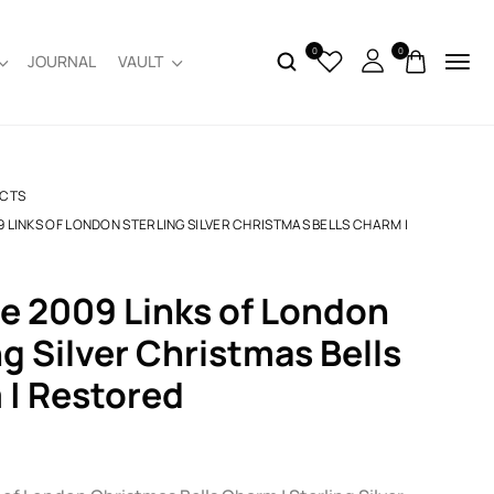
0
0
JOURNAL
VAULT
CTS
9 LINKS OF LONDON STERLING SILVER CHRISTMAS BELLS CHARM |
ng Silver Christmas Bells
| Restored