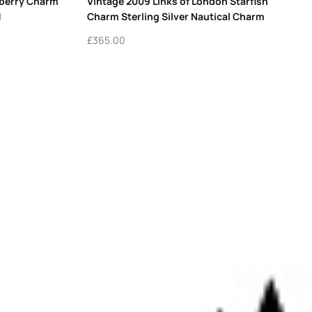
wberry Charm
Vintage 2009 Links of London Starfish
1
Charm Sterling Silver Nautical Charm
£
365.00