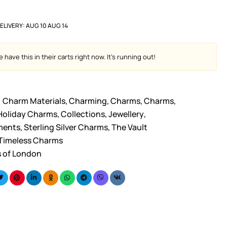
ELIVERY:
AUG 10 AUG 14
 have this in their carts right now. It's running out!
Charm Materials
,
Charming
,
Charms
,
Charms
,
Holiday Charms
,
Collections
,
Jewellery
,
ments
,
Sterling Silver Charms
,
The Vault
Timeless Charms
s of London