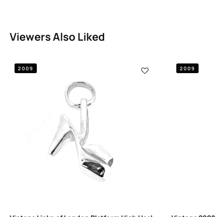
Viewers Also Liked
2009
2009