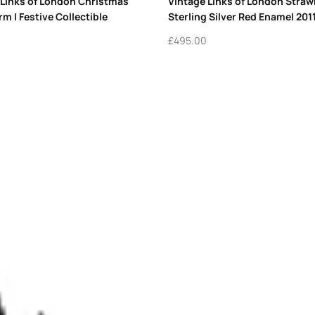
 Links of London Christmas
Vintage Links of London Stra
m | Festive Collectible
Sterling Silver Red Enamel 201
£
495.00