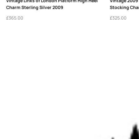
Vintage Links of London Platform High Heel
Vintage 2009
Charm Sterling Silver 2009
Stocking Char
£
365.00
£
325.00