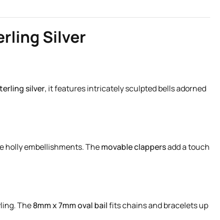
rling Silver
terling silver
, it features intricately sculpted bells adorned
fine holly embellishments. The
movable clappers
add a touch
yling. The
8mm x 7mm oval bail
fits chains and bracelets up