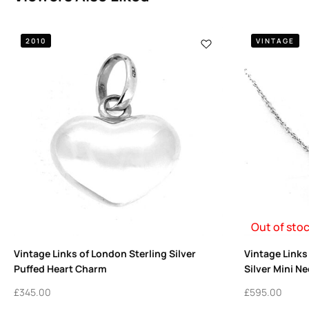
2010
VINTAGE
Out of sto
Vintage Links of London Sterling Silver
Vintage Links
Puffed Heart Charm
Silver Mini N
£
345.00
£
595.00