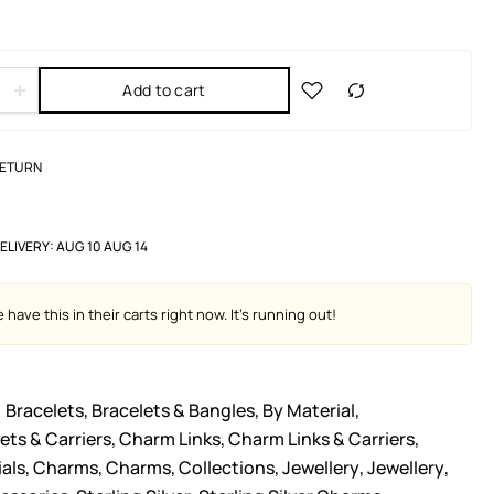
Add to cart
RETURN
ELIVERY:
AUG 10 AUG 14
have this in their carts right now. It's running out!
Bracelets
,
Bracelets & Bangles
,
By Material
,
ts & Carriers
,
Charm Links
,
Charm Links & Carriers
,
als
,
Charms
,
Charms
,
Collections
,
Jewellery
,
Jewellery
,