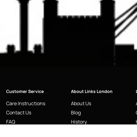
Customer Service
About Links London
Care Instructions
About Us
Contact Us
Blog
FAQ
History
Restringing & Repairs
Links of London