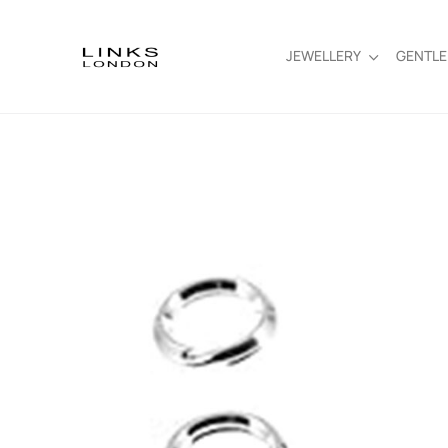
JEWELLERY
GENTL