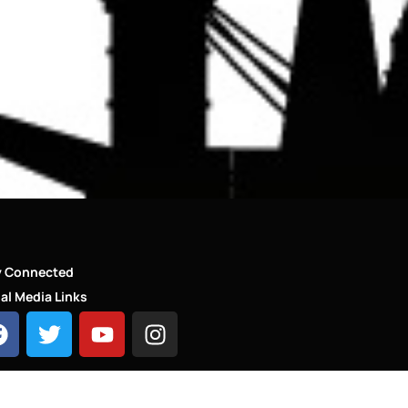
y Connected
al Media Links