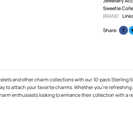
Jewellery Acc
Sweetie Coll
BRAND:
Link
Share:
celets and other charm collections with our 10-pack Sterling 
 way to attach your favorite charms. Whether you’re refreshing
charm enthusiasts looking to enhance their collection with a re