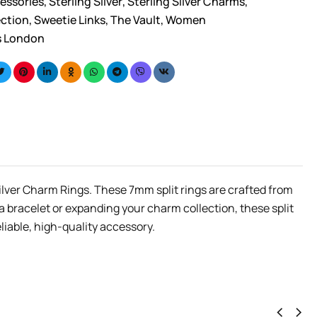
essories
,
Sterling Silver
,
Sterling Silver Charms
,
ection
,
Sweetie Links
,
The Vault
,
Women
s London
Silver Charm Rings. These 7mm split rings are crafted from
 a bracelet or expanding your charm collection, these split
liable, high-quality accessory.