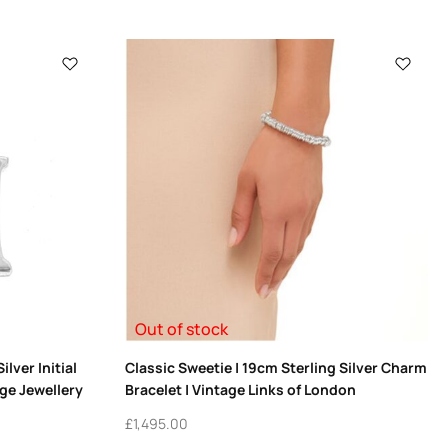
Out of stock
lver Initial
Classic Sweetie | 19cm Sterling Silver Charm
ge Jewellery
Bracelet | Vintage Links of London
£
1,495.00