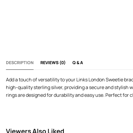
DESCRIPTION
REVIEWS (0)
Q & A
Add a touch of versatility to your Links London Sweetie bra
high-quality sterling silver, providing a secure and stylish
rings are designed for durability and easy use. Perfect for 
Viewers Also Liked