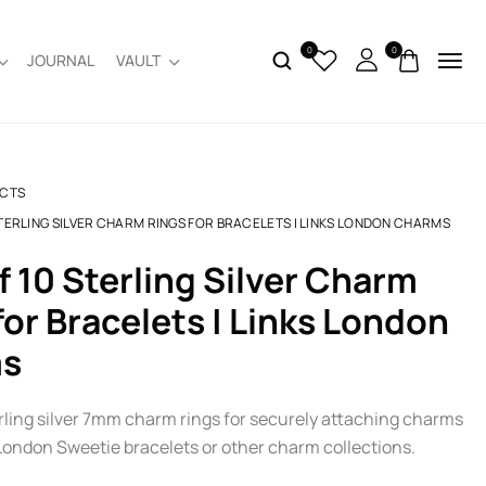
0
0
JOURNAL
VAULT
CTS
STERLING SILVER CHARM RINGS FOR BRACELETS | LINKS LONDON CHARMS
for Bracelets | Links London
s
erling silver 7mm charm rings for securely attaching charms
 London Sweetie bracelets or other charm collections.