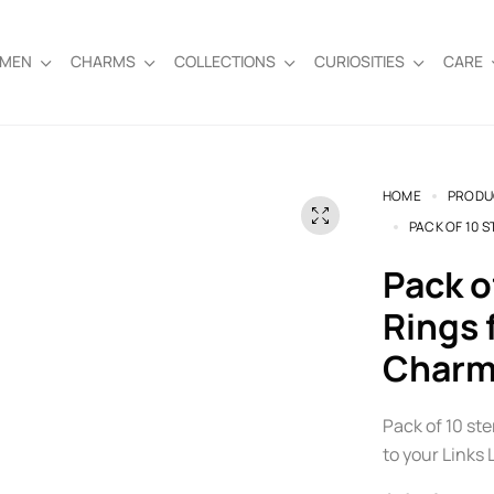
EMEN
CHARMS
COLLECTIONS
CURIOSITIES
CARE
HOME
PRODU
PACK OF 10 
Pack of 10 Sterling Silver Charm
Rings 
Charm
Pack of 10 st
to your Links