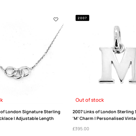
2007
ck
Out of stock
 of London Signature Sterling
2007 Links of London Sterling Si
ecklace | Adjustable Length
‘M’ Charm | Personalised Vinta
£
395.00