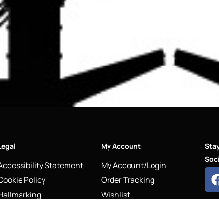
Legal
My Account
Sta
Soci
Accessibility Statement
My Account/Login
Cookie Policy
Order Tracking
Hallmarking
Wishlist
Privacy Policy