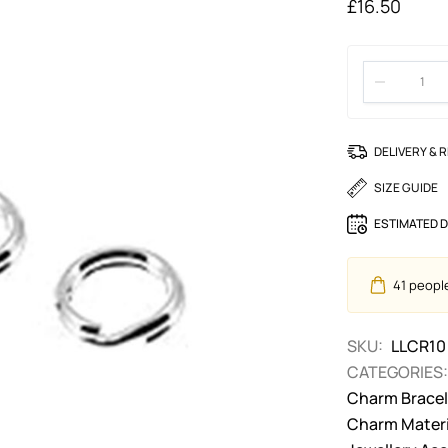
£
16.50
DELIVERY & 
SIZE GUIDE
ESTIMATED D
41
people 
SKU:
LLCR10
CATEGORIES:
Charm Bracele
Charm Materi